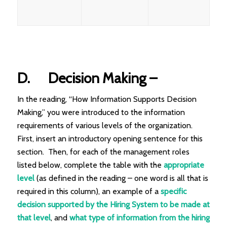
D.
Decision Making
–
In the reading, “How Information Supports Decision
Making,” you were introduced to the information
requirements of various levels of the organization.
First, insert an introductory opening sentence for this
section. Then, for each of the management roles
listed below, complete the table with the
appropriate
level
(as defined in the reading – one word is all that is
required in this column), an example of a
specific
decision
supported by the Hiring System to be made at
that level
, and
what type of
information
from the hiring