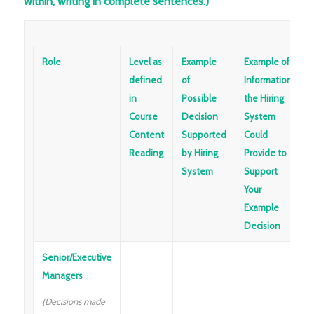
within, writing in complete sentences.)
Role
Level as
Example
Example of
defined
of
Information
in
Possible
the Hiring
Course
Decision
System
Content
Supported
Could
Reading
by Hiring
Provide to
System
Support
Your
Example
Decision
Senior/Executive
Managers
(Decisions made