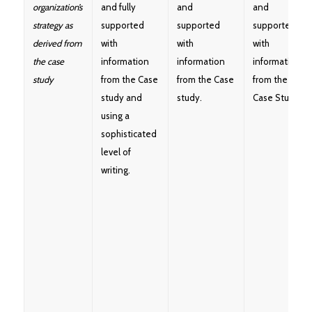
organization’s
and fully
and
and
strategy as
supported
supported
supported
derived from
with
with
with
the case
information
information
information
study
from the Case
from the Case
from the
study and
study.
Case Study.
using a
sophisticated
level of
writing.