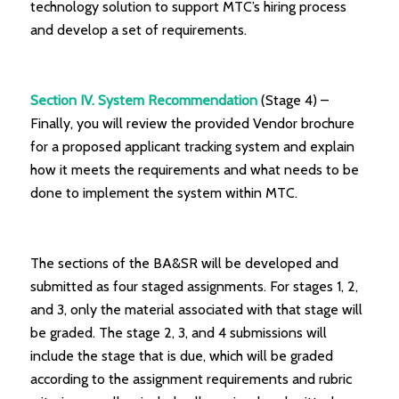
technology solution to support MTC’s hiring process
and develop a set of requirements.
Section IV. System Recommendation
(Stage 4) –
Finally, you will review the provided Vendor brochure
for a proposed applicant tracking system and explain
how it meets the requirements and what needs to be
done to implement the system within MTC.
The sections of the BA&SR will be developed and
submitted as four staged assignments. For stages 1, 2,
and 3, only the material associated with that stage will
be graded. The stage 2, 3, and 4 submissions will
include the stage that is due, which will be graded
according to the assignment requirements and rubric