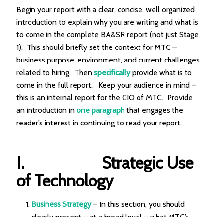
Begin your report with a clear, concise, well organized
introduction to explain why you are writing and what is
to come in the complete BA&SR report (not just Stage
1). This should briefly set the context for MTC –
business purpose, environment, and current challenges
related to hiring. Then
specifically
provide what is to
come in the full report. Keep your audience in mind –
this is an internal report for the CIO of MTC. Provide
an introduction in
one paragraph
that engages the
reader’s interest in continuing to read your report.
I.
Strategic Use
of Technology
Business Strategy
– In this section, you should
clearly present – at a broad level – what MTC’s