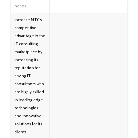
needs
Increase MTC’s
competitive
advantage in the
IT consulting
marketplace by
increasing its
reputation for
having IT
consultants who
are highly skilled
in leading edge
technologies
and innovative
solutions for its
clients