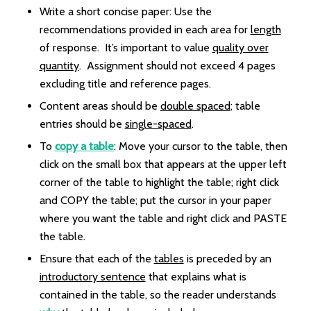
Write a short concise paper: Use the
recommendations provided in each area for
length
of response. It’s important to value
quality over
quantity
. Assignment should not exceed 4 pages
excluding title and reference pages.
Content areas should be
double spaced
; table
entries should be
single-spaced
.
To
copy a table
: Move your cursor to the table, then
click on the small box that appears at the upper left
corner of the table to highlight the table; right click
and COPY the table; put the cursor in your paper
where you want the table and right click and PASTE
the table.
Ensure that each of the
tables
is preceded by an
introductory sentence
that explains what is
contained in the table, so the reader understands