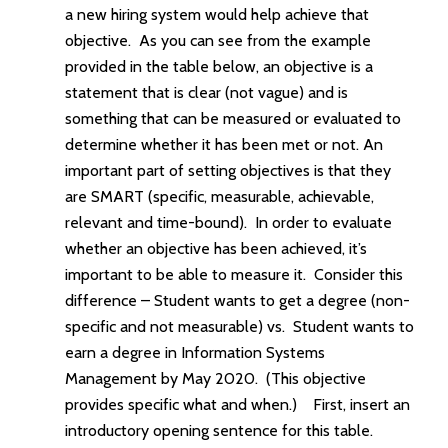
a new hiring system would help achieve that
objective. As you can see from the example
provided in the table below, an objective is a
statement that is clear (not vague) and is
something that can be measured or evaluated to
determine whether it has been met or not. An
important part of setting objectives is that they
are SMART (specific, measurable, achievable,
relevant and time-bound). In order to evaluate
whether an objective has been achieved, it’s
important to be able to measure it. Consider this
difference – Student wants to get a degree (non-
specific and not measurable) vs. Student wants to
earn a degree in Information Systems
Management by May 2020. (This objective
provides specific what and when.) First, insert an
introductory opening sentence for this table.