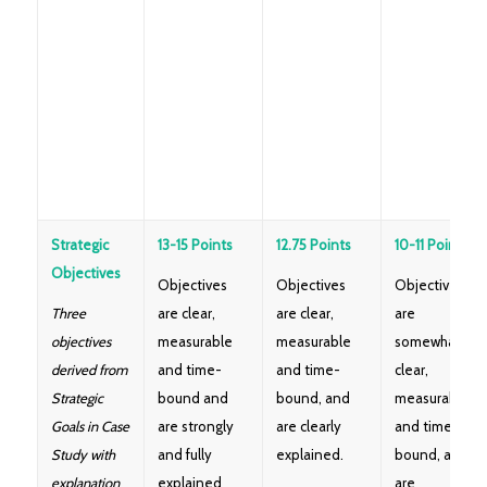
Strategic
13-15 Points
12.75 Points
10-11 Points
Objectives
Objectives
Objectives
Objectives
Three
are clear,
are clear,
are
objectives
measurable
measurable
somewhat
derived from
and time-
and time-
clear,
Strategic
bound and
bound, and
measurable
Goals in Case
are strongly
are clearly
and time-
Study with
and fully
explained.
bound, and
explanation
explained
are