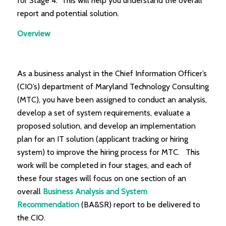
for Stage 4. This will help you understand the overall
report and potential solution.
Overview
As a business analyst in the Chief Information Officer’s
(CIO’s) department of Maryland Technology Consulting
(MTC), you have been assigned to conduct an analysis,
develop a set of system requirements, evaluate a
proposed solution, and develop an implementation
plan for an IT solution (applicant tracking or hiring
system) to improve the hiring process for MTC. This
work will be completed in four stages, and each of
these four stages will focus on one section of an
overall
Business Analysis and System
Recommendation
(BA&SR) report to be delivered to
the CIO.