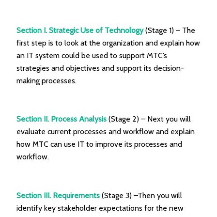
Section I. Strategic Use of Technology
(Stage 1) – The
first step is to look at the organization and explain how
an IT system could be used to support MTC’s
strategies and objectives and support its decision-
making processes.
Section II. Process Analysis
(Stage 2) – Next you will
evaluate current processes and workflow and explain
how MTC can use IT to improve its processes and
workflow.
Section III. Requirements
(Stage 3) –Then you will
identify key stakeholder expectations for the new