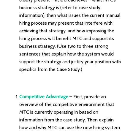
business strategy is (refer to case study
information), then what issues the current manual
hiring process may present that interfere with
achieving that strategy, and how improving the
hiring process will benefit MTC and support its
business strategy. (Use two to three strong
sentences that explain how the system would
support the strategy and justify your position with
specifics from the Case Study.)
Competitive Advantage
– First, provide an
overview of the competitive environment that
MTC is currently operating in based on
information from the case study. Then explain
how and why MTC can use the new hiring system