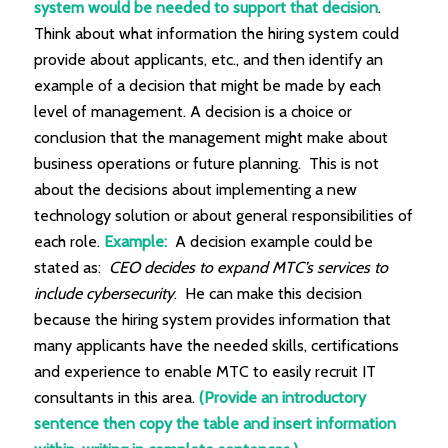
system would be needed to support that decision
.
Think about what information the hiring system could
provide about applicants, etc., and then identify an
example of a decision that might be made by each
level of management. A decision is a choice or
conclusion that the management might make about
business operations or future planning. This is not
about the decisions about implementing a new
technology solution or about general responsibilities of
each role.
Example:
A decision example could be
stated as:
CEO decides to expand MTC’s services to
include cybersecurity
. He can make this decision
because the hiring system provides information that
many applicants have the needed skills, certifications
and experience to enable MTC to easily recruit IT
consultants in this area.
(Provide an introductory
sentence then copy the table and insert information