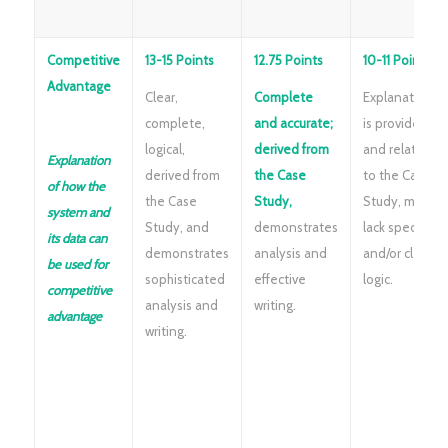
Competitive
13-15 Points
12.75 Points
10-11 Points
Advantage
Clear,
Complete
Explanation
complete,
and accurate;
is provided
logical,
derived from
and related
Explanation
derived from
the Case
to the Case
of how the
the Case
Study,
Study, may
system and
Study, and
demonstrates
lack specifics
its data can
demonstrates
analysis and
and/or clear
be used for
sophisticated
effective
logic.
competitive
analysis and
writing.
advantage
writing.