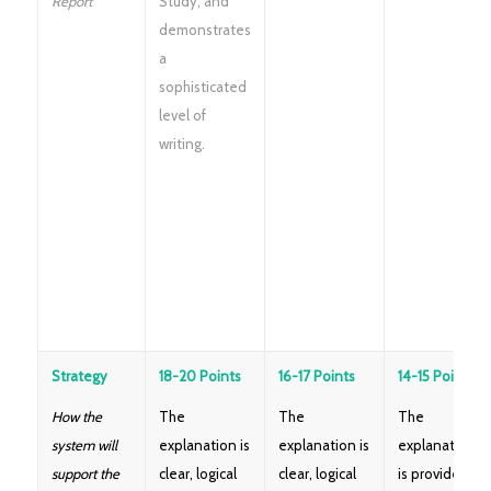
Report
Study; and
demonstrates
a
sophisticated
level of
writing.
Strategy
18-20 Points
16-17 Points
14-15 Points
How the
The
The
The
system will
explanation is
explanation is
explanation
support the
clear, logical
clear, logical
is provided