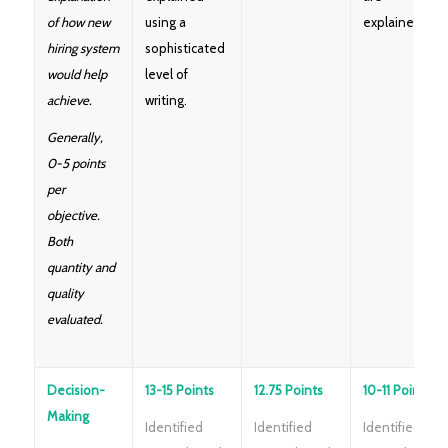
of how new
using a
explained.
hiring system
sophisticated
would help
level of
achieve.
writing.
Generally,
0-5 points
per
objective.
Both
quantity and
quality
evaluated.
Decision-
13-15 Points
12.75 Points
10-11 Points
Making
Identified
Identified
Identified