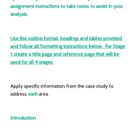
assignment instructions to take notes to assist in your
analysis.
Use the outline format, headings and tables provided
and follow all formatting instructions below.
For Stage
1, create a title page and reference page that will be
used for all 4 stages.
Apply specific information from the case study to
address
each
area.
Introduction