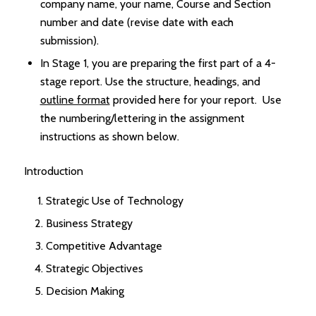
company name, your name, Course and Section
number and date (revise date with each
submission).
In Stage 1, you are preparing the first part of a 4-
stage report. Use the structure, headings, and
outline format
provided here for your report. Use
the numbering/lettering in the assignment
instructions as shown below.
Introduction
Strategic Use of Technology
Business Strategy
Competitive Advantage
Strategic Objectives
Decision Making