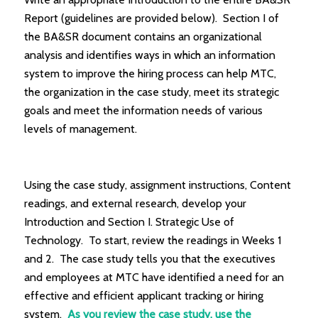
Report (guidelines are provided below). Section I of
the BA&SR document contains an organizational
analysis and identifies ways in which an information
system to improve the hiring process can help MTC,
the organization in the case study, meet its strategic
goals and meet the information needs of various
levels of management.
Using the case study, assignment instructions, Content
readings, and external research, develop your
Introduction and Section I. Strategic Use of
Technology. To start, review the readings in Weeks 1
and 2. The case study tells you that the executives
and employees at MTC have identified a need for an
effective and efficient applicant tracking or hiring
system.
As you review the case study, use the