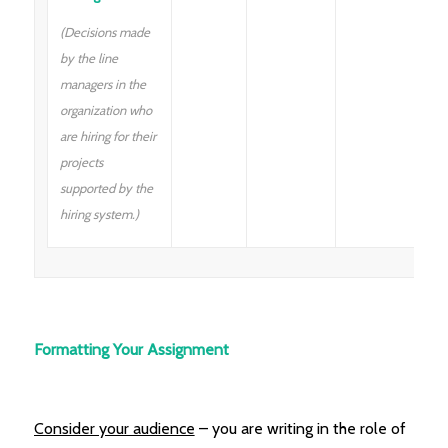
(Decisions made
by the line
managers in the
organization who
are hiring for their
projects
supported by the
hiring system.)
Formatting Your Assignment
Consider your audience
– you are writing in the role of