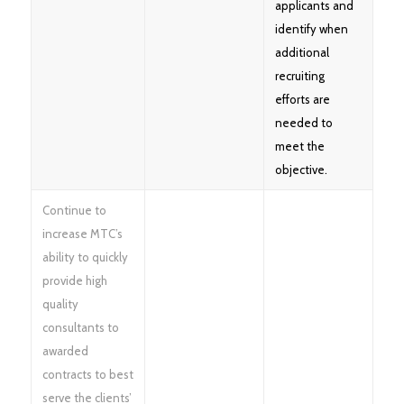
applicants and
identify when
additional
recruiting
efforts are
needed to
meet the
objective.
Continue to
increase MTC’s
ability to quickly
provide high
quality
consultants to
awarded
contracts to best
serve the clients’