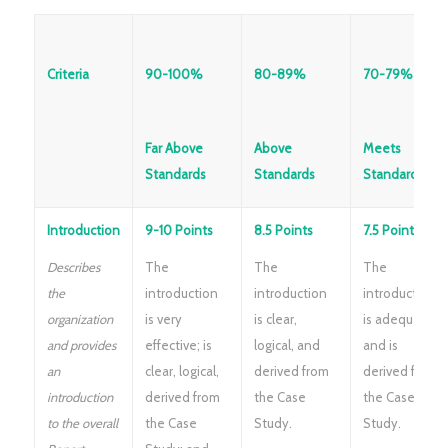
Criteria
90-100%
80-89%
70-79%
Far Above
Above
Meets
Standards
Standards
Standards
Introduction
9-10 Points
8.5 Points
7.5 Points
Describes
The
The
The
the
introduction
introduction
introduction
organization
is very
is clear,
is adequate
and provides
effective; is
logical, and
and is
an
clear, logical,
derived from
derived from
introduction
derived from
the Case
the Case
to the overall
the Case
Study.
Study.