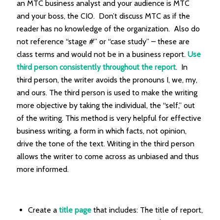
an MTC business analyst and your audience is MTC
and your boss, the CIO. Don’t discuss MTC as if the
reader has no knowledge of the organization. Also do
not reference “stage #” or “case study” – these are
class terms and would not be in a business report.
Use
third person consistently throughout the report
. In
third person, the writer avoids the pronouns I, we, my,
and ours. The third person is used to make the writing
more objective by taking the individual, the “self,” out
of the writing. This method is very helpful for effective
business writing, a form in which facts, not opinion,
drive the tone of the text. Writing in the third person
allows the writer to come across as unbiased and thus
more informed.
Create a
title page
that includes: The title of report,