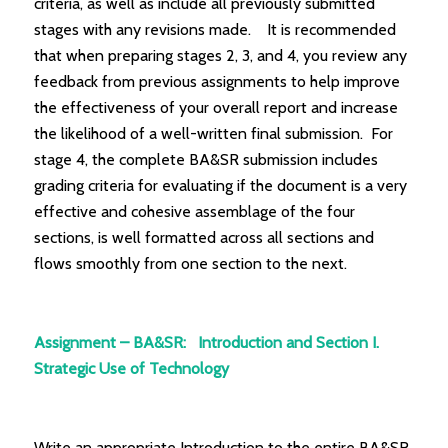
criteria, as well as include all previously submitted
stages with any revisions made. It is recommended
that when preparing stages 2, 3, and 4, you review any
feedback from previous assignments to help improve
the effectiveness of your overall report and increase
the likelihood of a well-written final submission. For
stage 4, the complete BA&SR submission includes
grading criteria for evaluating if the document is a very
effective and cohesive assemblage of the four
sections, is well formatted across all sections and
flows smoothly from one section to the next.
Assignment – BA&SR: Introduction and Section I.
Strategic Use of Technology
Write an appropriate Introduction to the entire BA&SR