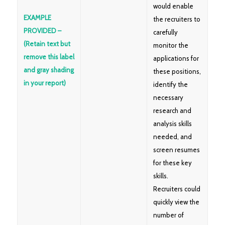
would enable
EXAMPLE
the recruiters to
PROVIDED –
carefully
(Retain text but
monitor the
remove this label
applications for
and gray shading
these positions,
in your report)
identify the
necessary
research and
analysis skills
needed, and
screen resumes
for these key
skills.
Recruiters could
quickly view the
number of