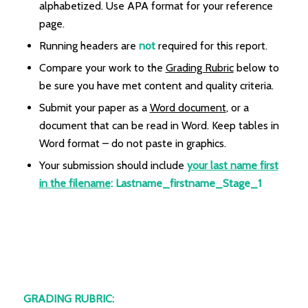
alphabetized. Use APA format for your reference
page.
Running headers are
not
required for this report.
Compare your work to the
Grading Rubric
below to
be sure you have met content and quality criteria.
Submit your paper as a
Word document
, or a
document that can be read in Word. Keep tables in
Word format – do not paste in graphics.
Your submission should include
your last name first
in the filename
:
Lastname_firstname_Stage_1
GRADING RUBRIC: