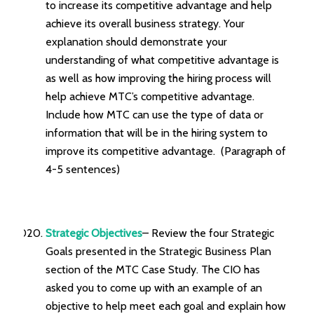
to increase its competitive advantage and help
achieve its overall business strategy. Your
explanation should demonstrate your
understanding of what competitive advantage is
as well as how improving the hiring process will
help achieve MTC’s competitive advantage.
Include how MTC can use the type of data or
information that will be in the hiring system to
improve its competitive advantage. (Paragraph of
4-5 sentences)
Strategic Objectives
– Review the four Strategic
Goals presented in the Strategic Business Plan
section of the MTC Case Study. The CIO has
asked you to come up with an example of an
objective to help meet each goal and explain how