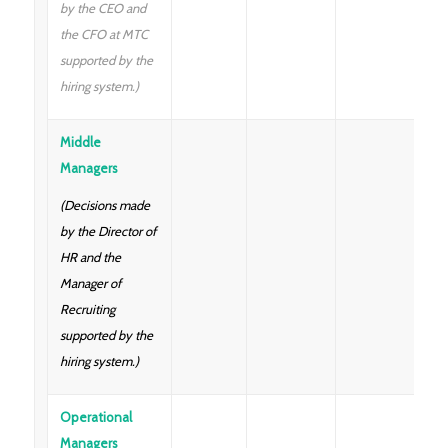
by the CEO and
the CFO at MTC
supported by the
hiring system.)
Middle
Managers
(Decisions made
by the Director of
HR and the
Manager of
Recruiting
supported by the
hiring system.)
Operational
Managers