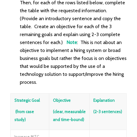
Then, for each of the rows listed below, complete
the table with the requested information.
(Provide an introductory sentence and copy the
table. Create an objective for each of the 3
remaining goals and explain using 2-3 complete
sentences for each.)
Note
: This is not about an
objective to implement a hiring system or broad
business goals but rather the focus is on objectives
that would be supported by the use of a
technology solution to support/improve the hiring
process.
Strategic Goal
Objective
Explanation
(from case
(clear, measurable
(2-3 sentences)
study)
and time-bound)
Increase MTC