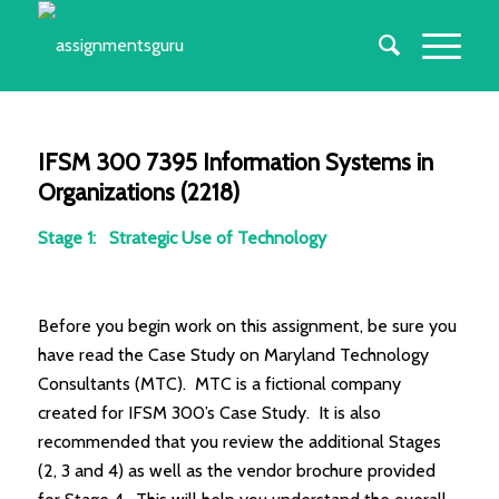
IFSM 300 7395 Information Systems in
Organizations (2218)
Stage 1: Strategic Use of Technology
Before you begin work on this assignment, be sure you
have read the Case Study on Maryland Technology
Consultants (MTC). MTC is a fictional company
created for IFSM 300’s Case Study. It is also
recommended that you review the additional Stages
(2, 3 and 4) as well as the vendor brochure provided