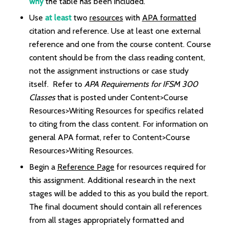
why
the table has been included.
Use
at least
two
resources
with
APA formatted
citation and reference. Use at least one external
reference and one from the course content. Course
content should be from the class reading content,
not the assignment instructions or case study
itself. Refer to
APA Requirements for IFSM 300
Classes
that is posted under Content>Course
Resources>Writing Resources for specifics related
to citing from the class content. For information on
general APA format, refer to Content>Course
Resources>Writing Resources.
Begin a
Reference Page
for resources required for
this assignment. Additional research in the next
stages will be added to this as you build the report.
The final document should contain all references
from all stages appropriately formatted and