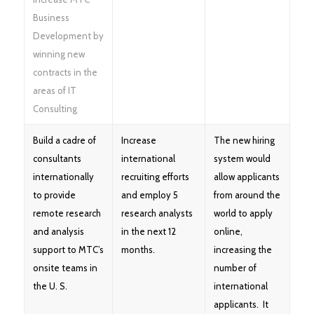
Business
Development by
winning new
contracts in the
areas of IT
Consulting
Build a cadre of
Increase
The new hiring
consultants
international
system would
internationally
recruiting efforts
allow applicants
to provide
and employ 5
from around the
remote research
research analysts
world to apply
and analysis
in the next 12
online,
support to MTC’s
months.
increasing the
onsite teams in
number of
the U. S.
international
applicants. It