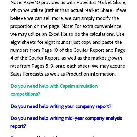
Note: Page 10 provides us with Potential Market Share,
which we utilize (rather than actual Market Share). If we
believe we can sell more, we can simply modify the
proportion on the page. Note: For extra convenience,
we may utilize an Excel file to do the calculations. Use
eight sheets for eight rounds; just copy and paste the
numbers from Page 10 of the Courier Report and Page
4 of the Courier Report, as well as the market growth
rate from Pages 5-9, onto each sheet. We may acquire
Sales Forecasts as well as Production information.
Do you need help with Capsim simulation
competitions?
Do you need help writing your company report?
Do you need help writing mid-year company analysis
report?