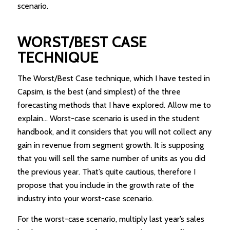
scenario.
WORST/BEST CASE
TECHNIQUE
The Worst/Best Case technique, which I have tested in
Capsim, is the best (and simplest) of the three
forecasting methods that I have explored. Allow me to
explain… Worst-case scenario is used in the student
handbook, and it considers that you will not collect any
gain in revenue from segment growth. It is supposing
that you will sell the same number of units as you did
the previous year. That’s quite cautious, therefore I
propose that you include in the growth rate of the
industry into your worst-case scenario.
For the worst-case scenario, multiply last year’s sales