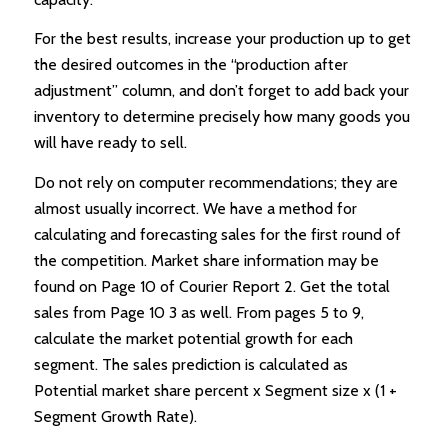
For the best results, increase your production up to get
the desired outcomes in the “production after
adjustment” column, and don’t forget to add back your
inventory to determine precisely how many goods you
will have ready to sell.
Do not rely on computer recommendations; they are
almost usually incorrect. We have a method for
calculating and forecasting sales for the first round of
the competition. Market share information may be
found on Page 10 of Courier Report 2. Get the total
sales from Page 10 3 as well. From pages 5 to 9,
calculate the market potential growth for each
segment. The sales prediction is calculated as
Potential market share percent x Segment size x (1 +
Segment Growth Rate).