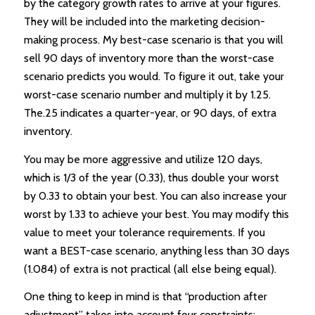
by the category growth rates to arrive at your figures.
They will be included into the marketing decision-
making process. My best-case scenario is that you will
sell 90 days of inventory more than the worst-case
scenario predicts you would. To figure it out, take your
worst-case scenario number and multiply it by 1.25.
The.25 indicates a quarter-year, or 90 days, of extra
inventory.
You may be more aggressive and utilize 120 days,
which is 1/3 of the year (0.33), thus double your worst
by 0.33 to obtain your best. You can also increase your
worst by 1.33 to achieve your best. You may modify this
value to meet your tolerance requirements. If you
want a BEST-case scenario, anything less than 30 days
(1.084) of extra is not practical (all else being equal).
One thing to keep in mind is that “production after
adjustment” takes into account four constraints: