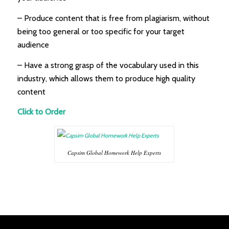
– Produce content that is free from plagiarism, without
being too general or too specific for your target
audience
– Have a strong grasp of the vocabulary used in this
industry, which allows them to produce high quality
content
Click to Order
Capsim Global Homework Help Experts