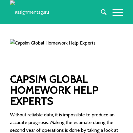
CAPSIM GLOBAL
HOMEWORK HELP
EXPERTS
Without reliable data, it is impossible to produce an
accurate prognosis. Making the estimate during the
second year of operations is done by taking a look at