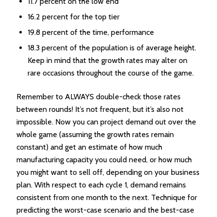
11.7 percent on the low end
16.2 percent for the top tier
19.8 percent of the time, performance
18.3 percent of the population is of average height.
Keep in mind that the growth rates may alter on
rare occasions throughout the course of the game.
Remember to ALWAYS double-check those rates
between rounds! It’s not frequent, but it’s also not
impossible. Now you can project demand out over the
whole game (assuming the growth rates remain
constant) and get an estimate of how much
manufacturing capacity you could need, or how much
you might want to sell off, depending on your business
plan. With respect to each cycle 1, demand remains
consistent from one month to the next. Technique for
predicting the worst-case scenario and the best-case