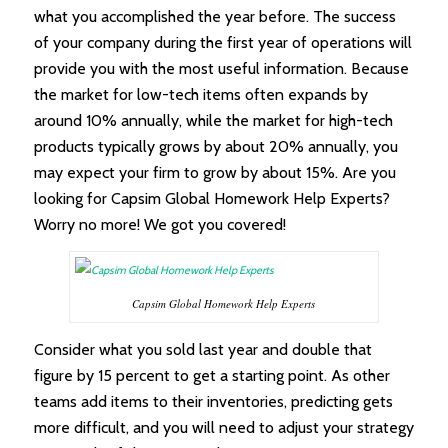
what you accomplished the year before. The success
of your company during the first year of operations will
provide you with the most useful information. Because
the market for low-tech items often expands by
around 10% annually, while the market for high-tech
products typically grows by about 20% annually, you
may expect your firm to grow by about 15%. Are you
looking for Capsim Global Homework Help Experts?
Worry no more! We got you covered!
Capsim Global Homework Help Experts
Consider what you sold last year and double that
figure by 15 percent to get a starting point. As other
teams add items to their inventories, predicting gets
more difficult, and you will need to adjust your strategy