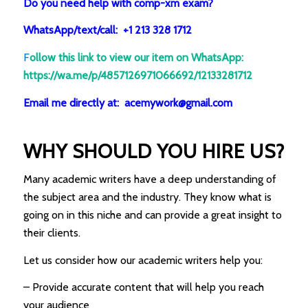
Do you need help with comp-xm exam?
WhatsApp/text/call: +1 213 328 1712
F
ollow this link to view our item on WhatsApp
:
https://wa.me/p/4857126971066692/12133281712
Email me directly at: acemywork@gmail.com
WHY SHOULD YOU HIRE US?
Many academic writers have a deep understanding of
the subject area and the industry. They know what is
going on in this niche and can provide a great insight to
their clients.
Let us consider how our academic writers help you:
– Provide accurate content that will help you reach
your audience