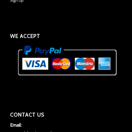
Sign Up
WE ACCEPT
CONTACT US
Email: