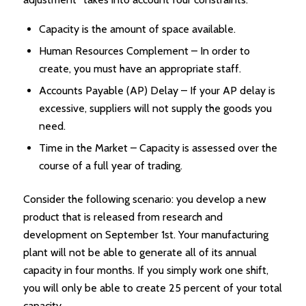
Capacity is the amount of space available.
Human Resources Complement – In order to
create, you must have an appropriate staff.
Accounts Payable (AP) Delay – If your AP delay is
excessive, suppliers will not supply the goods you
need.
Time in the Market – Capacity is assessed over the
course of a full year of trading.
Consider the following scenario: you develop a new
product that is released from research and
development on September 1st. Your manufacturing
plant will not be able to generate all of its annual
capacity in four months. If you simply work one shift,
you will only be able to create 25 percent of your total
capacity.