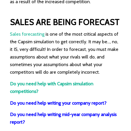
as a result of the increased competition.
SALES ARE BEING FORECAST
Sales forecasting
is one of the most critical aspects of
the Capsim simulation to get correctly. It may be…, no,
it IS, very difficult! In order to forecast, you must make
assumptions about what your rivals will do, and
sometimes your assumptions about what your
competitors will do are completely incorrect.
Do you need help with Capsim simulation
competitions?
Do you need help writing your company report?
Do you need help writing mid-year company analysis
report?