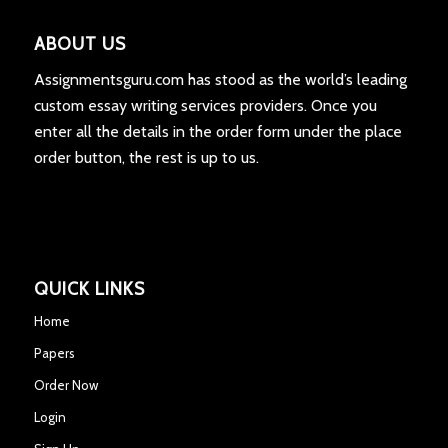
ABOUT US
Assignmentsguru.com has stood as the world’s leading
custom essay writing services providers. Once you
enter all the details in the order form under the place
order button, the rest is up to us.
QUICK LINKS
Home
Papers
Order Now
Login