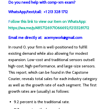
Do you need help with comp-xm exam?
WhatsApp/text/call: +1 213 328 1712
F
ollow this link to view our item on WhatsApp
:
https://wa.me/p/4857126971066692/12133281712
Email me directly at: acemywork@gmail.com
In round 0, your firm is well-positioned to fulfill
existing demand while also allowing for modest
expansion. Low-cost and traditional sensors outsell
high-cost, high-performance, and large-size sensors.
This report, which can be found in the Capstone
Courier, reveals total sales for each industry category
as well as the growth rate of each segment. The first
growth rates are (usually) as follows:
9.2 percent is the traditional rate.