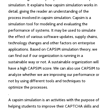
simulation. It explains how capsim simulation works in
detail, giving the reader an understanding of the
process involved in capsim simulation. Capsim is a
simulation tool for modeling and evaluating the
performance of systems. It may be used to simulate
the effect of various software updates, supply chains,
technology changes and other factors on enterprise
applications. Based on CAPSIM simulation theory, we
can find out if our organization is running in a
sustainable way or not. A sustainable organization will
have a high CAPSIM score. We can also use CAPSIM to
analyze whether we are improving our performance or
not by using different tools and techniques to
optimize the processes.
.
A capsim simulation is an activities with the purpose of
helping students to improve their CAPTCHA skills and