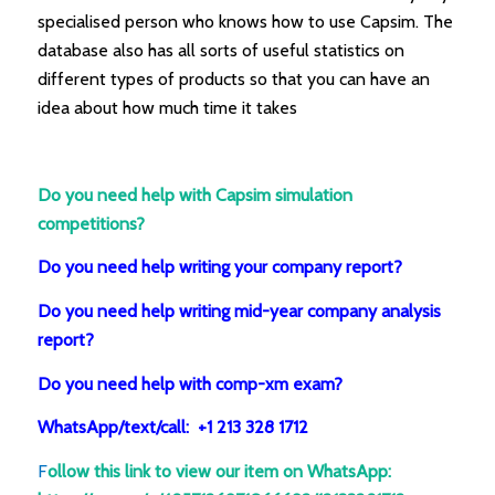
specialised person who knows how to use Capsim. The
database also has all sorts of useful statistics on
different types of products so that you can have an
idea about how much time it takes
Do you need help with Capsim simulation
competitions?
Do you need help writing your company report?
Do you need help writing mid-year company analysis
report?
Do you need help with comp-xm exam?
WhatsApp/text/call: +1 213 328 1712
F
ollow this link to view our item on WhatsApp
: