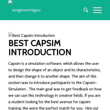
BEST CAPSIM
INTRODUCTION
Capsim is a simulation software, which allows the user
to design the shape of an object and its characteristics,
and then change it to another shape. The aim of this
section was to introduce participants to the Capsim-
Simulation . The main goal was to get feedback on how
we can use this technology in creative fields. If you are
a student looking for the best avenue for capsim
training, the we’re the perfect match for you. Hire our