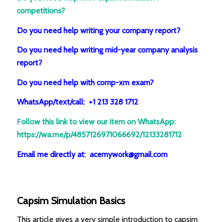
competitions?
Do you need help writing your company report?
Do you need help writing mid-year company analysis
report?
Do you need help with comp-xm exam?
WhatsApp/text/call: +1 213 328 1712
F
ollow this link to view our item on WhatsApp
:
https://wa.me/p/4857126971066692/12133281712
Email me directly at: acemywork@gmail.com
Capsim Simulation Basics
This article gives a very simple introduction to capsim