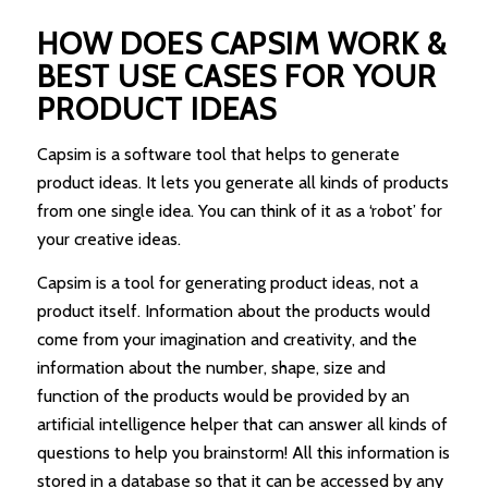
HOW DOES CAPSIM WORK &
BEST USE CASES FOR YOUR
PRODUCT IDEAS
Capsim is a software tool that helps to generate
product ideas. It lets you generate all kinds of products
from one single idea. You can think of it as a ‘robot’ for
your creative ideas.
Capsim is a tool for generating product ideas, not a
product itself. Information about the products would
come from your imagination and creativity, and the
information about the number, shape, size and
function of the products would be provided by an
artificial intelligence helper that can answer all kinds of
questions to help you brainstorm! All this information is
stored in a database so that it can be accessed by any