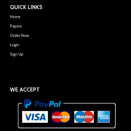
QUICK LINKS
Home
Papers
Order Now
Login
Sign Up
WE ACCEPT