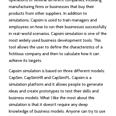
manufacturing firms or businesses that buy their
products from other suppliers. In addition to
simulations, Capsim is used to train managers and
employees on how to run their businesses successfully
in real-world scenarios. Capsim simulation is one of the
most widely used business development tools. This
tool allows the user to define the characteristics of a
fictitious company and then to calculate how it can
achieve its targets.
Capsim simulation is based on three different models:
CapSim, CapSimHR and CapSimPL. Capsim is a
simulation platform and it allows people to generate
ideas and create prototypes to test their skills and
business models. What I like the most about this
simulation is that it doesn’t require any deep
knowledge of business models. Anyone can try to use