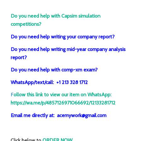
Do you need help with Capsim simulation
competitions?
Do you need help writing your company report?
Do you need help writing mid-year company analysis
report?
Do you need help with comp-xm exam?
WhatsApp/text/call: +1 213 328 1712
F
ollow this link to view our item on WhatsApp
:
https://wa.me/p/4857126971066692/12133281712
Email me directly at: acemywork@gmail.com
Click below to
ORDER NOW.