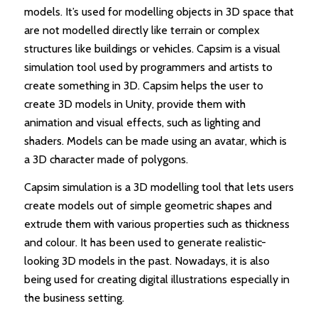
models. It’s used for modelling objects in 3D space that
are not modelled directly like terrain or complex
structures like buildings or vehicles. Capsim is a visual
simulation tool used by programmers and artists to
create something in 3D. Capsim helps the user to
create 3D models in Unity, provide them with
animation and visual effects, such as lighting and
shaders. Models can be made using an avatar, which is
a 3D character made of polygons.
Capsim simulation is a 3D modelling tool that lets users
create models out of simple geometric shapes and
extrude them with various properties such as thickness
and colour. It has been used to generate realistic-
looking 3D models in the past. Nowadays, it is also
being used for creating digital illustrations especially in
the business setting.