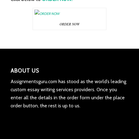
ORDER NOW
ABOUT US
Assignmentsguru.com has stood as the world’s leading
custom essay writing services providers. Once you
enter all the details in the order form under the place
order button, the rest is up to us.