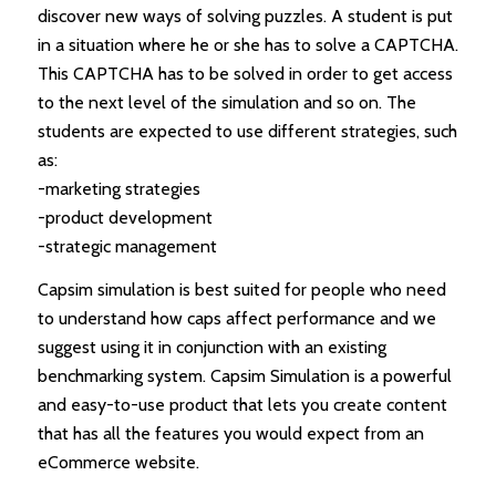
discover new ways of solving puzzles. A student is put
in a situation where he or she has to solve a CAPTCHA.
This CAPTCHA has to be solved in order to get access
to the next level of the simulation and so on. The
students are expected to use different strategies, such
as:
-marketing strategies
-product development
-strategic management
Capsim simulation is best suited for people who need
to understand how caps affect performance and we
suggest using it in conjunction with an existing
benchmarking system. Capsim Simulation is a powerful
and easy-to-use product that lets you create content
that has all the features you would expect from an
eCommerce website.