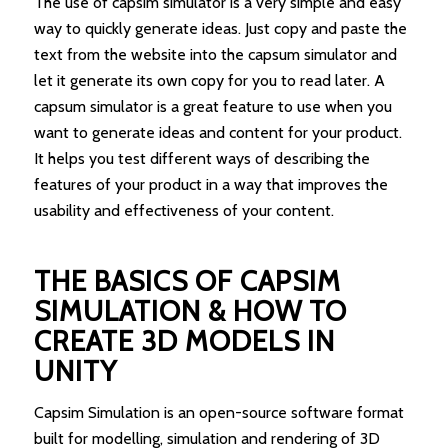
The use of capsim simulator is a very simple and easy
way to quickly generate ideas. Just copy and paste the
text from the website into the capsum simulator and
let it generate its own copy for you to read later. A
capsum simulator is a great feature to use when you
want to generate ideas and content for your product.
It helps you test different ways of describing the
features of your product in a way that improves the
usability and effectiveness of your content.
THE BASICS OF CAPSIM
SIMULATION & HOW TO
CREATE 3D MODELS IN
UNITY
Capsim Simulation is an open-source software format
built for modelling, simulation and rendering of 3D