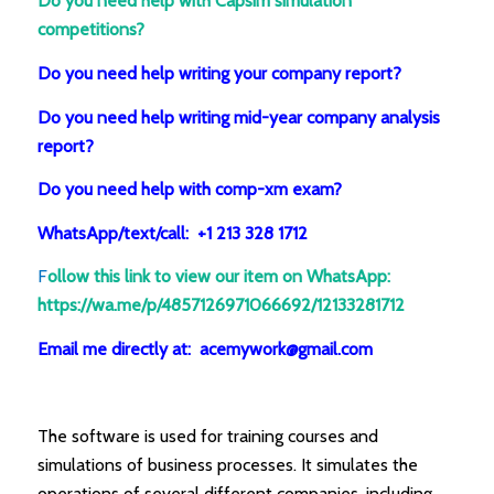
Do you need help with Capsim simulation
competitions?
Do you need help writing your company report?
Do you need help writing mid-year company analysis
report?
Do you need help with comp-xm exam?
WhatsApp/text/call: +1 213 328 1712
F
ollow this link to view our item on WhatsApp
:
https://wa.me/p/4857126971066692/12133281712
Email me directly at: acemywork@gmail.com
The software is used for training courses and
simulations of business processes. It simulates the
operations of several different companies, including