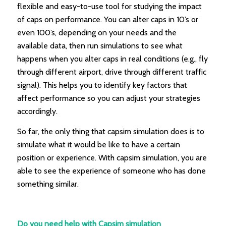
flexible and easy-to-use tool for studying the impact
of caps on performance. You can alter caps in 10’s or
even 100’s, depending on your needs and the
available data, then run simulations to see what
happens when you alter caps in real conditions (e.g., fly
through different airport, drive through different traffic
signal). This helps you to identify key factors that
affect performance so you can adjust your strategies
accordingly.
So far, the only thing that capsim simulation does is to
simulate what it would be like to have a certain
position or experience. With capsim simulation, you are
able to see the experience of someone who has done
something similar.
Do you need help with Capsim simulation