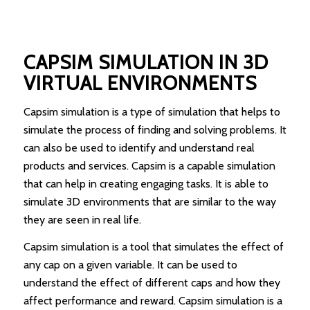
CAPSIM SIMULATION IN 3D
VIRTUAL ENVIRONMENTS
Capsim simulation is a type of simulation that helps to
simulate the process of finding and solving problems. It
can also be used to identify and understand real
products and services. Capsim is a capable simulation
that can help in creating engaging tasks. It is able to
simulate 3D environments that are similar to the way
they are seen in real life.
Capsim simulation is a tool that simulates the effect of
any cap on a given variable. It can be used to
understand the effect of different caps and how they
affect performance and reward. Capsim simulation is a