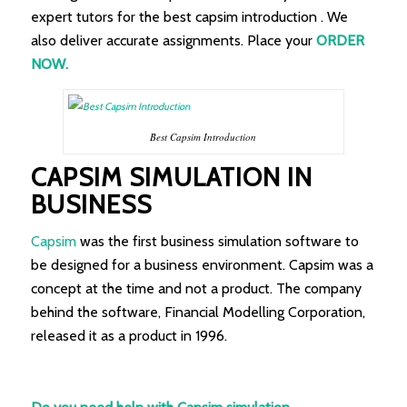
expert tutors for the best capsim introduction . We
also deliver accurate assignments. Place your
ORDER
NOW.
Best Capsim Introduction
CAPSIM SIMULATION IN
BUSINESS
Capsim
was the first business simulation software to
be designed for a business environment. Capsim was a
concept at the time and not a product. The company
behind the software, Financial Modelling Corporation,
released it as a product in 1996.