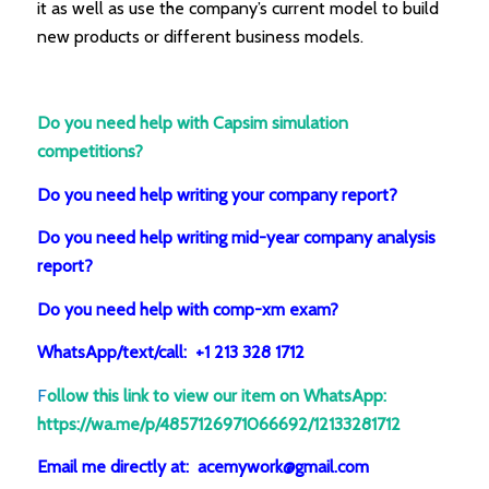
it as well as use the company’s current model to build
new products or different business models.
Do you need help with Capsim simulation
competitions?
Do you need help writing your company report?
Do you need help writing mid-year company analysis
report?
Do you need help with comp-xm exam?
WhatsApp/text/call: +1 213 328 1712
F
ollow this link to view our item on WhatsApp
:
https://wa.me/p/4857126971066692/12133281712
Email me directly at: acemywork@gmail.com