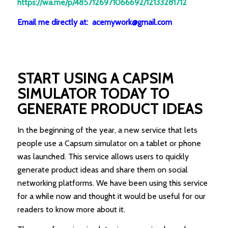
https://wa.me/p/4857126971066692/12133281712
Email me directly at: acemywork@gmail.com
START USING A CAPS
I
M
SIMULATOR TODAY TO
GENERATE PRODUCT IDEAS
In the beginning of the year, a new service that lets
people use a Capsum simulator on a tablet or phone
was launched. This service allows users to quickly
generate product ideas and share them on social
networking platforms. We have been using this service
for a while now and thought it would be useful for our
readers to know more about it.