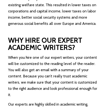
existing welfare state. This resulted in lower taxes on
corporations and capital income, lower taxes on labor
income, better social security systems and more
generous social benefits all over Europe and America.
WHY HIRE OUR EXPERT
ACADEMIC WRITERS?
When you hire one of our expert writers, your content
will be customized to the reading level of the reader.
You will also get an email with a summary of your
content. Because you can’t really trust academic
writers, we make sure that your content is customized
to the right audience and look professional enough for
it.
Our experts are highly skilled in academic writing,