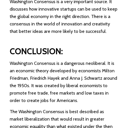
Washington Consensus is a very important source. It
discusses how innovative startups can be used to keep
the global economy in the right direction. There is a
consensus in the world of innovation and creativity
that better ideas are more likely to be successful.
CONCLUSION
:
Washington Consensus is a dangerous neoliberal. It is
an economic theory developed by economists Milton
Friedman, Friedrich Hayek and Anna J. Schwartz around
the 1950s. It was created by liberal economists to
promote free trade, free markets and low taxes in
order to create jobs for Americans.
The Washington Consensus is best described as
market liberalization that would result in greater
economic equality than what existed under the then