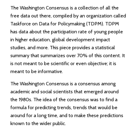
The Washington Consensus is a collection of all the
free data out there, compiled by an organization called
Taskforce on Data for Policymaking (TDPM). TDPM
has data about the participation rate of young people
in higher education, global development impact
studies, and more. This piece provides a statistical
summary that summarizes over 70% of this content. It
is not meant to be scientific or even objective; it is
meant to be informative.
The Washington Consensus is a consensus among
academic and social scientists that emerged around
the 1980s. The idea of the consensus was to find a
formula for predicting trends, trends that would be
around for a long time, and to make these predictions
known to the wider public.