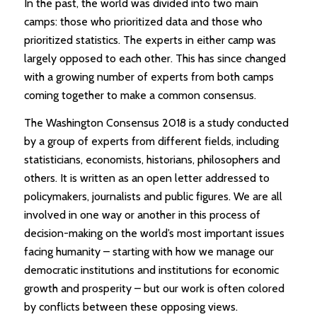
In the past, the world was divided into two main
camps: those who prioritized data and those who
prioritized statistics. The experts in either camp was
largely opposed to each other. This has since changed
with a growing number of experts from both camps
coming together to make a common consensus.
The Washington Consensus 2018 is a study conducted
by a group of experts from different fields, including
statisticians, economists, historians, philosophers and
others. It is written as an open letter addressed to
policymakers, journalists and public figures. We are all
involved in one way or another in this process of
decision-making on the world’s most important issues
facing humanity – starting with how we manage our
democratic institutions and institutions for economic
growth and prosperity – but our work is often colored
by conflicts between these opposing views.