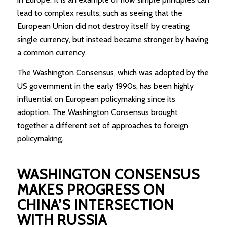
lead to complex results, such as seeing that the
European Union did not destroy itself by creating
single currency, but instead became stronger by having
a common currency.
The Washington Consensus, which was adopted by the
US government in the early 1990s, has been highly
influential on European policymaking since its
adoption. The Washington Consensus brought
together a different set of approaches to foreign
policymaking.
WASHINGTON CONSENSUS
MAKES PROGRESS ON
CHINA’S INTERSECTION
WITH RUSSIA