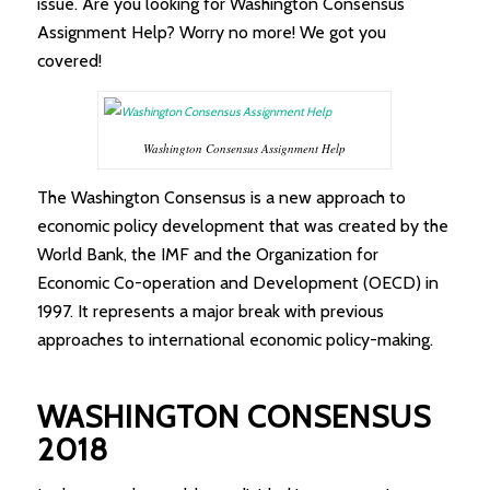
issue. Are you looking for Washington Consensus
Assignment Help? Worry no more! We got you
covered!
Washington Consensus Assignment Help
The Washington Consensus is a new approach to
economic policy development that was created by the
World Bank, the IMF and the Organization for
Economic Co-operation and Development (OECD) in
1997. It represents a major break with previous
approaches to international economic policy-making.
WASHINGTON CONSENSUS
2018