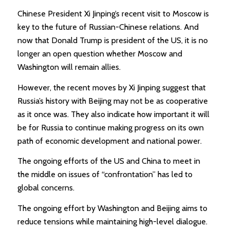
Chinese President Xi Jinping’s recent visit to Moscow is
key to the future of Russian-Chinese relations. And
now that Donald Trump is president of the US, it is no
longer an open question whether Moscow and
Washington will remain allies.
However, the recent moves by Xi Jinping suggest that
Russia’s history with Beijing may not be as cooperative
as it once was. They also indicate how important it will
be for Russia to continue making progress on its own
path of economic development and national power.
The ongoing efforts of the US and China to meet in
the middle on issues of “confrontation” has led to
global concerns.
The ongoing effort by Washington and Beijing aims to
reduce tensions while maintaining high-level dialogue.