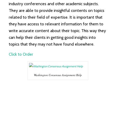
industry conferences and other academic subjects.
They are able to provide insightful contents on topics
related to their field of expertise. It is important that
they have access to relevant information for them to
write accurate content about their topic. This way they
can help their clients in getting good insights into
topics that they may not have found elsewhere.
Click to Order
Washington Consensus Assignment Help