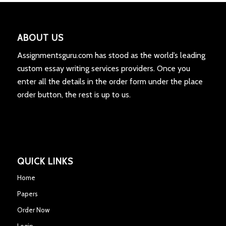
ABOUT US
Assignmentsguru.com has stood as the world’s leading
custom essay writing services providers. Once you
enter all the details in the order form under the place
order button, the rest is up to us.
QUICK LINKS
Home
Papers
Order Now
Login