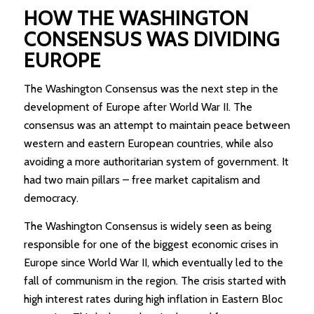
HOW THE WASHINGTON
CONSENSUS WAS DIVIDING
EUROPE
The Washington Consensus was the next step in the
development of Europe after World War II. The
consensus was an attempt to maintain peace between
western and eastern European countries, while also
avoiding a more authoritarian system of government. It
had two main pillars – free market capitalism and
democracy.
The Washington Consensus is widely seen as being
responsible for one of the biggest economic crises in
Europe since World War II, which eventually led to the
fall of communism in the region. The crisis started with
high interest rates during high inflation in Eastern Bloc