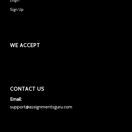
Sign Up
WE ACCEPT
CONTACT US
Email:
support@assignmentsguru.com