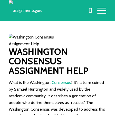
WASHINGTON
CONSENSUS
ASSIGNMENT HELP
What is the Washington
Consensus
? It’s a term coined
by Samuel Huntington and widely used by the
academic community. It describes a generation of
people who define themselves as “realists”. The
Washington Consensus was developed to address this