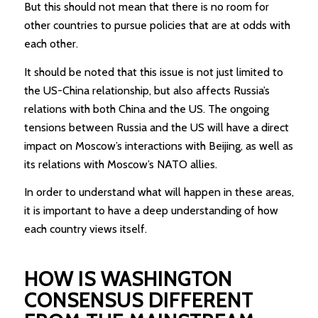
But this should not mean that there is no room for
other countries to pursue policies that are at odds with
each other.
It should be noted that this issue is not just limited to
the US-China relationship, but also affects Russia’s
relations with both China and the US. The ongoing
tensions between Russia and the US will have a direct
impact on Moscow’s interactions with Beijing, as well as
its relations with Moscow’s NATO allies.
In order to understand what will happen in these areas,
it is important to have a deep understanding of how
each country views itself.
HOW IS WASHINGTON
CONSENSUS DIFFERENT