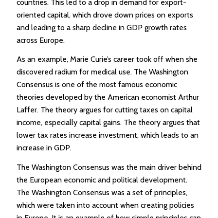
countries. This led to a drop in demand for export-
oriented capital, which drove down prices on exports
and leading to a sharp decline in GDP growth rates
across Europe.
As an example, Marie Curie’s career took off when she
discovered radium for medical use. The Washington
Consensus is one of the most famous economic
theories developed by the American economist Arthur
Laffer. The theory argues for cutting taxes on capital
income, especially capital gains. The theory argues that
lower tax rates increase investment, which leads to an
increase in GDP.
The Washington Consensus was the main driver behind
the European economic and political development.
The Washington Consensus was a set of principles,
which were taken into account when creating policies
in Europe. It is an example of how simple principles can