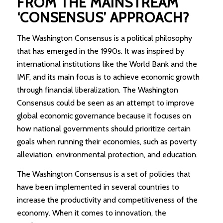
FROM THE MAINSTREAM
‘CONSENSUS’ APPROACH?
The Washington Consensus is a political philosophy
that has emerged in the 1990s. It was inspired by
international institutions like the World Bank and the
IMF, and its main focus is to achieve economic growth
through financial liberalization. The Washington
Consensus could be seen as an attempt to improve
global economic governance because it focuses on
how national governments should prioritize certain
goals when running their economies, such as poverty
alleviation, environmental protection, and education.
The Washington Consensus is a set of policies that
have been implemented in several countries to
increase the productivity and competitiveness of the
economy. When it comes to innovation, the