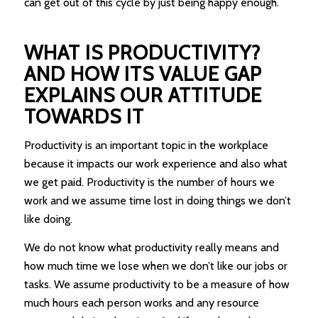
can get out of this cycle by just being happy enough.
WHAT IS PRODUCTIVITY?
AND HOW ITS VALUE GAP
EXPLAINS OUR ATTITUDE
TOWARDS IT
Productivity is an important topic in the workplace
because it impacts our work experience and also what
we get paid. Productivity is the number of hours we
work and we assume time lost in doing things we don’t
like doing.
We do not know what productivity really means and
how much time we lose when we don’t like our jobs or
tasks. We assume productivity to be a measure of how
much hours each person works and any resource