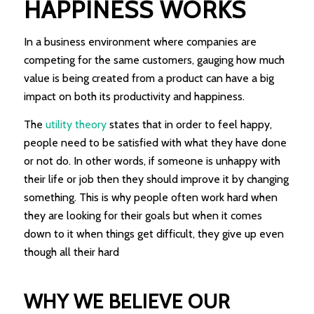
HAPPINESS WORKS
In a business environment where companies are
competing for the same customers, gauging how much
value is being created from a product can have a big
impact on both its productivity and happiness.
The
utility theory
states that in order to feel happy,
people need to be satisfied with what they have done
or not do. In other words, if someone is unhappy with
their life or job then they should improve it by changing
something. This is why people often work hard when
they are looking for their goals but when it comes
down to it when things get difficult, they give up even
though all their hard
WHY WE BELIEVE OUR