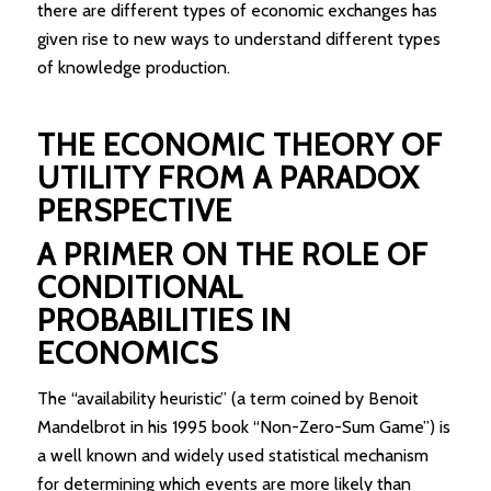
there are different types of economic exchanges has
given rise to new ways to understand different types
of knowledge production.
THE ECONOMIC THEORY OF
UTILITY FROM A PARADOX
PERSPECTIVE
A PRIMER ON THE ROLE OF
CONDITIONAL
PROBABILITIES IN
ECONOMICS
The “availability heuristic” (a term coined by Benoit
Mandelbrot in his 1995 book “Non-Zero-Sum Game”) is
a well known and widely used statistical mechanism
for determining which events are more likely than