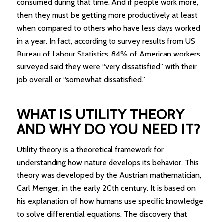
consumed during that time. And if people work more,
then they must be getting more productively at least
when compared to others who have less days worked
in a year. In fact, according to survey results from US
Bureau of Labour Statistics, 84% of American workers
surveyed said they were “very dissatisfied” with their
job overall or “somewhat dissatisfied.”
WHAT IS UTILITY THEORY
AND WHY DO YOU NEED IT?
Utility theory is a theoretical framework for
understanding how nature develops its behavior. This
theory was developed by the Austrian mathematician,
Carl Menger, in the early 20th century. It is based on
his explanation of how humans use specific knowledge
to solve differential equations. The discovery that