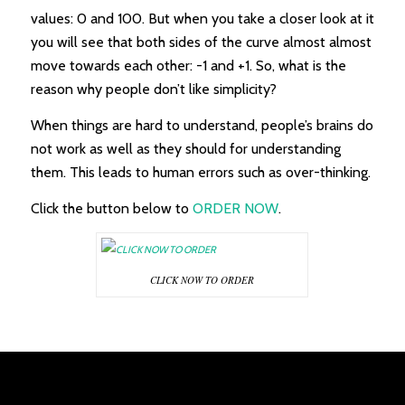
values: 0 and 100. But when you take a closer look at it
you will see that both sides of the curve almost almost
move towards each other: -1 and +1. So, what is the
reason why people don’t like simplicity?
When things are hard to understand, people’s brains do
not work as well as they should for understanding
them. This leads to human errors such as over-thinking.
Click the button below to
ORDER NOW
.
CLICK NOW TO ORDER