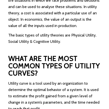
life situations in which we face problems and decisions
and can be used to analyse these situations. In utility
theory, a cost is associated with a particular use of an
object. In economics, the value of an output is the
value of all the inputs used in production.
The basic types of utility theories are Physical Utility,
Social Utility & Cognitive Utility.
WHAT ARE THE MOST
COMMON TYPES OF UTILITY
CURVES?
Utility curve is a tool used by an organization to
determine the optimal behavior of a system. It is used
to estimate the profit gained from a given level of
change in a system’s parameters, and the time needed
to reach that profit.