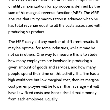
of utility maximization for a producer is defined by the
sum of his marginal revenue function (MRF). The MRF
ensures that utility maximization is achieved when he
has total revenue equal to all the costs associated with
producing his product.
The MRF can yield any number of different results. It
may be optimal for some industries, while it may be
not so in others. One way to measure this is to study
how many employees are involved in producing a
given amount of goods and services, and how many
people spend their time on this activity. If a firm has a
high workforce but low marginal cost, then its marginal
cost per employee will be lower than average – it will
have low fixed costs and hence should make money
from each employee. Equally