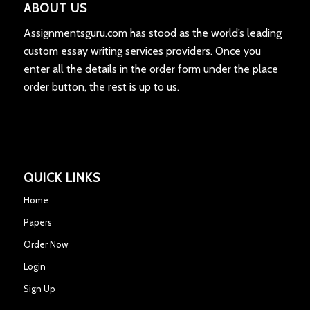
ABOUT US
Assignmentsguru.com has stood as the world’s leading
custom essay writing services providers. Once you
enter all the details in the order form under the place
order button, the rest is up to us.
QUICK LINKS
Home
Papers
Order Now
Login
Sign Up