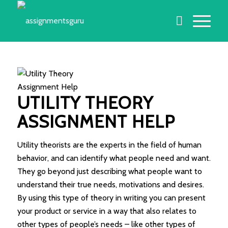
UTILITY THEORY
ASSIGNMENT HELP
Utility theorists are the experts in the field of human
behavior, and can identify what people need and want.
They go beyond just describing what people want to
understand their true needs, motivations and desires.
By using this type of theory in writing you can present
your product or service in a way that also relates to
other types of people’s needs – like other types of