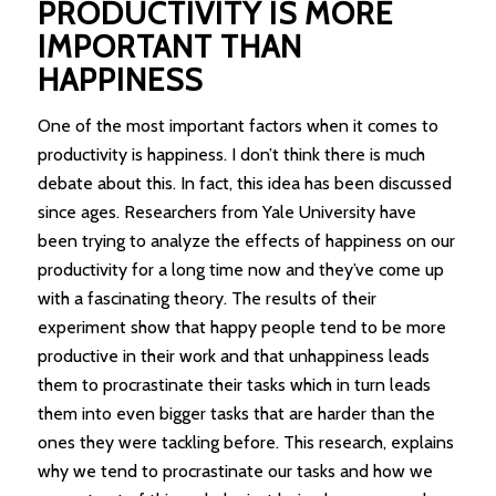
PRODUCTIVITY IS MORE
IMPORTANT THAN
HAPPINESS
One of the most important factors when it comes to
productivity is happiness. I don’t think there is much
debate about this. In fact, this idea has been discussed
since ages. Researchers from Yale University have
been trying to analyze the effects of happiness on our
productivity for a long time now and they’ve come up
with a fascinating theory. The results of their
experiment show that happy people tend to be more
productive in their work and that unhappiness leads
them to procrastinate their tasks which in turn leads
them into even bigger tasks that are harder than the
ones they were tackling before. This research, explains
why we tend to procrastinate our tasks and how we