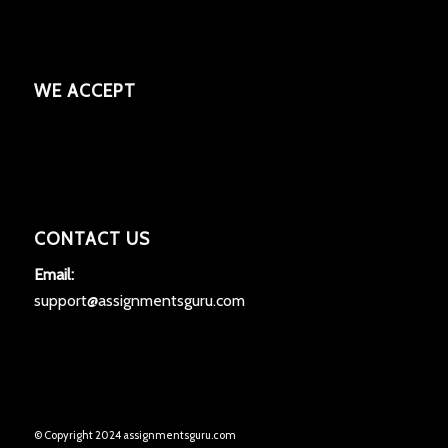
WE ACCEPT
CONTACT US
Email:
support@assignmentsguru.com
© Copyright 2024 assignmentsguru.com