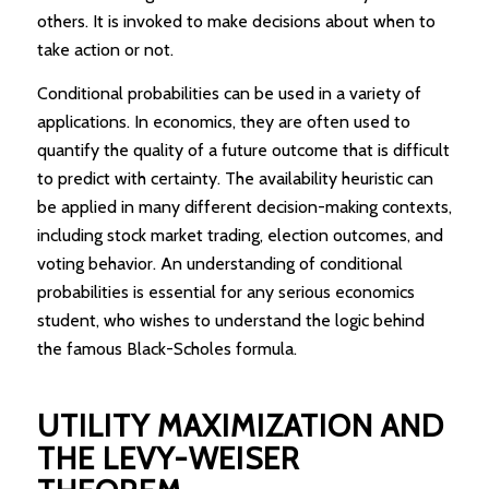
others. It is invoked to make decisions about when to
take action or not.
Conditional probabilities can be used in a variety of
applications. In economics, they are often used to
quantify the quality of a future outcome that is difficult
to predict with certainty. The availability heuristic can
be applied in many different decision-making contexts,
including stock market trading, election outcomes, and
voting behavior. An understanding of conditional
probabilities is essential for any serious economics
student, who wishes to understand the logic behind
the famous Black-Scholes formula.
UTILITY MAXIMIZATION AND
THE LEVY-WEISER