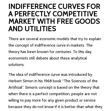
INDIFFERENCE CURVES FOR
A PERFECTLY COMPETITIVE
MARKET WITH FREE GOODS
AND UTILITIES
There are several economic models that try to explain
the concept of indifference curve in markets. The
theory has been known for centuries. To this day,
economists still debate about these analytical
solutions.
The idea of indifference curve was introduced by
Herbert Simon in his 1968 book “The Sciences of the
Artificial”. Simon’s concept is based on the theory that
when there is a perfect competition, people are not
willing to pay more for any given product or service
because they do not know if it is better than what they