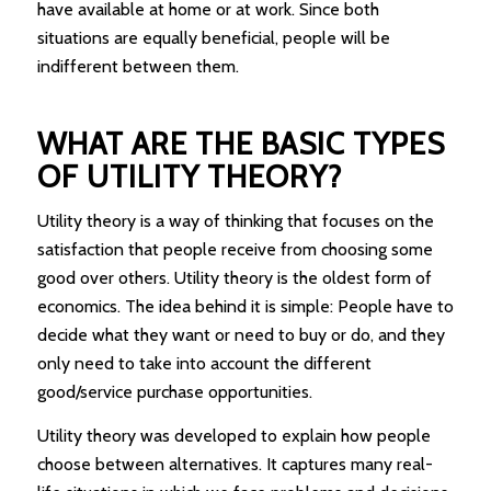
have available at home or at work. Since both
situations are equally beneficial, people will be
indifferent between them.
WHAT ARE THE BASIC TYPES
OF UTILITY THEORY?
Utility theory is a way of thinking that focuses on the
satisfaction that people receive from choosing some
good over others. Utility theory is the oldest form of
economics. The idea behind it is simple: People have to
decide what they want or need to buy or do, and they
only need to take into account the different
good/service purchase opportunities.
Utility theory was developed to explain how people
choose between alternatives. It captures many real-