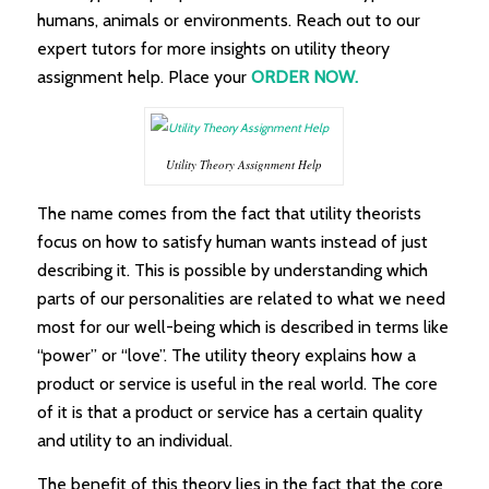
humans, animals or environments. Reach out to our
expert tutors for more insights on utility theory
assignment help. Place your
ORDER NOW.
Utility Theory Assignment Help
The name comes from the fact that utility theorists
focus on how to satisfy human wants instead of just
describing it. This is possible by understanding which
parts of our personalities are related to what we need
most for our well-being which is described in terms like
“power” or “love”. The utility theory explains how a
product or service is useful in the real world. The core
of it is that a product or service has a certain quality
and utility to an individual.
The benefit of this theory lies in the fact that the core