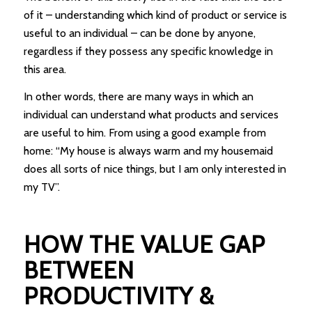
of it – understanding which kind of product or service is
useful to an individual – can be done by anyone,
regardless if they possess any specific knowledge in
this area.
In other words, there are many ways in which an
individual can understand what products and services
are useful to him. From using a good example from
home: “My house is always warm and my housemaid
does all sorts of nice things, but I am only interested in
my TV”.
HOW THE VALUE GAP
BETWEEN
PRODUCTIVITY &