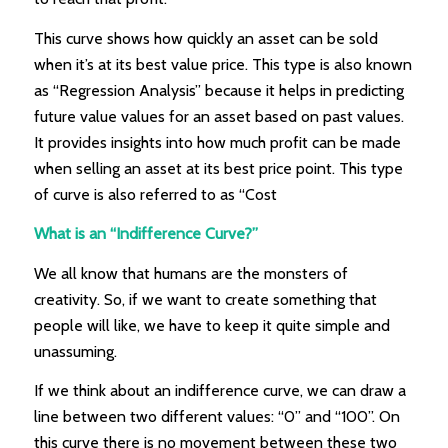
This curve shows how quickly an asset can be sold
when it’s at its best value price. This type is also known
as “Regression Analysis” because it helps in predicting
future value values for an asset based on past values.
It provides insights into how much profit can be made
when selling an asset at its best price point. This type
of curve is also referred to as “Cost
What is an “Indifference Curve?”
We all know that humans are the monsters of
creativity. So, if we want to create something that
people will like, we have to keep it quite simple and
unassuming.
If we think about an indifference curve, we can draw a
line between two different values: “0” and “100”. On
this curve there is no movement between these two