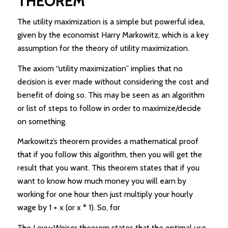
THEOREM
The utility maximization is a simple but powerful idea,
given by the economist Harry Markowitz, which is a key
assumption for the theory of utility maximization.
The axiom “utility maximization” implies that no
decision is ever made without considering the cost and
benefit of doing so. This may be seen as an algorithm
or list of steps to follow in order to maximize/decide
on something.
Markowitz’s theorem provides a mathematical proof
that if you follow this algorithm, then you will get the
result that you want. This theorem states that if you
want to know how much money you will earn by
working for one hour then just multiply your hourly
wage by 1 + x (or x * 1). So, for
The Levy-Weiser theorem states that the optimal use