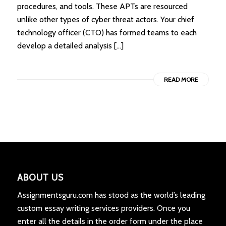
procedures, and tools. These APTs are resourced
unlike other types of cyber threat actors. Your chief
technology officer (CTO) has formed teams to each
develop a detailed analysis […]
READ MORE
ABOUT US
Assignmentsguru.com has stood as the world’s leading
custom essay writing services providers. Once you
enter all the details in the order form under the place