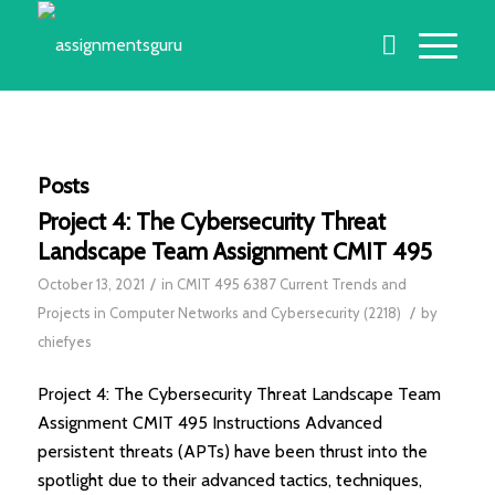
Posts
Project 4: The Cybersecurity Threat
Landscape Team Assignment CMIT 495
/
October 13, 2021
in
CMIT 495 6387 Current Trends and
/
Projects in Computer Networks and Cybersecurity (2218)
by
chiefyes
Project 4: The Cybersecurity Threat Landscape Team
Assignment CMIT 495 Instructions Advanced
persistent threats (APTs) have been thrust into the
spotlight due to their advanced tactics, techniques,