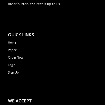
order button, the rest is up to us.
QUICK LINKS
Home
Papers
Order Now
Login
Sign Up
WE ACCEPT