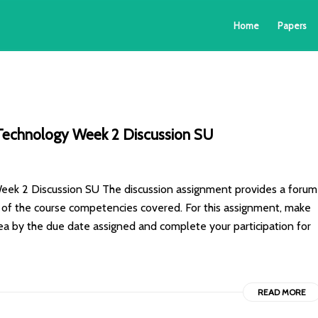
Home
Papers
echnology Week 2 Discussion SU
 2 Discussion SU The discussion assignment provides a forum
is of the course competencies covered. For this assignment, make
rea by the due date assigned and complete your participation for
READ MORE