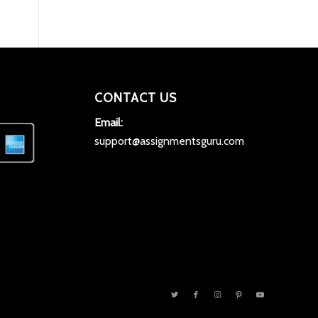
CONTACT US
Email:
support@assignmentsguru.com