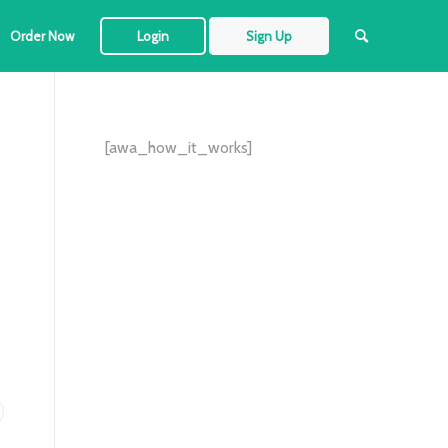
Order Now
Login
Sign Up
[awa_how_it_works]