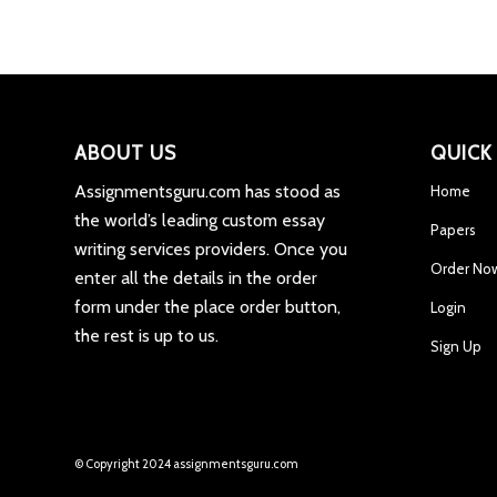
ABOUT US
QUICK
Assignmentsguru.com has stood as
Home
the world’s leading custom essay
Papers
writing services providers. Once you
Order No
enter all the details in the order
form under the place order button,
Login
the rest is up to us.
Sign Up
© Copyright 2024 assignmentsguru.com