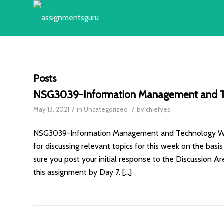
Posts
NSG3039-Information Management and T
/
/
May 13, 2021
in
Uncategorized
by
chiefyes
NSG3039-Information Management and Technology Week
for discussing relevant topics for this week on the bas
sure you post your initial response to the Discussion A
this assignment by Day 7. […]