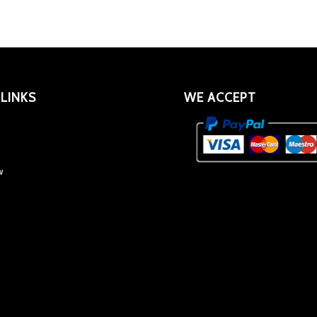
 LINKS
WE ACCEPT
w