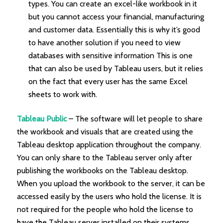
types. You can create an excel-like workbook in it
but you cannot access your financial, manufacturing
and customer data. Essentially this is why it’s good
to have another solution if you need to view
databases with sensitive information This is one
that can also be used by Tableau users, but it relies
on the fact that every user has the same Excel
sheets to work with.
Tableau Public
– The software will let people to share
the workbook and visuals that are created using the
Tableau desktop application throughout the company.
You can only share to the Tableau server only after
publishing the workbooks on the Tableau desktop.
When you upload the workbook to the server, it can be
accessed easily by the users who hold the license. It is
not required for the people who hold the license to
have the Tableau server installed on their systems.