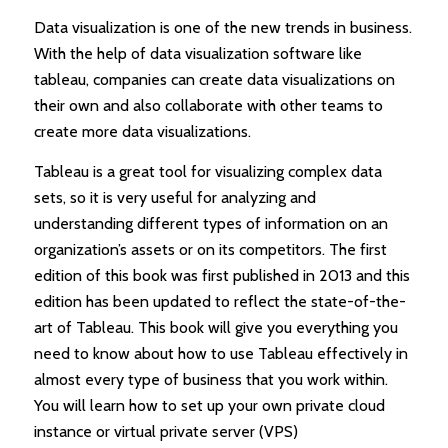
Data visualization is one of the new trends in business.
With the help of data visualization software like
tableau, companies can create data visualizations on
their own and also collaborate with other teams to
create more data visualizations.
Tableau is a great tool for visualizing complex data
sets, so it is very useful for analyzing and
understanding different types of information on an
organization’s assets or on its competitors. The first
edition of this book was first published in 2013 and this
edition has been updated to reflect the state-of-the-
art of Tableau. This book will give you everything you
need to know about how to use Tableau effectively in
almost every type of business that you work within.
You will learn how to set up your own private cloud
instance or virtual private server (VPS)