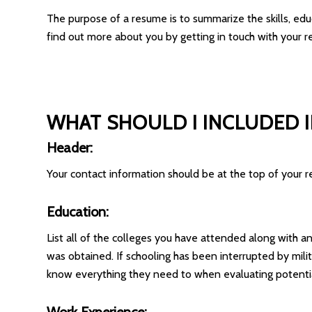
The purpose of a resume is to summarize the skills, ed
find out more about you by getting in touch with your r
WHAT SHOULD I INCLUDED 
Header:
Your contact information should be at the top of your
Education:
List all of the colleges you have attended along with 
was obtained. If schooling has been interrupted by mili
know everything they need to when evaluating potentia
Work Experience: