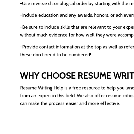
-Use reverse chronological order by starting with the mo
-Include education and any awards, honors, or achieveme
-Be sure to include skills that are relevant to your ex
without much evidence for how well they were accomp
-Provide contact information at the top as well as refe
these don’t need to be numbered!
WHY CHOOSE RESUME WRIT
Resume Writing Help is a free resource to help you lan
from an expert in this field. We also offer resume crit
can make the process easier and more effective.