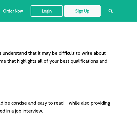
Order Now
Login
Sign Up
e understand that it may be difficult to write about
 that highlights all of your best qualifications and
d be concise and easy to read – while also providing
d in a job interview.