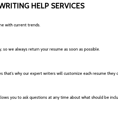
WRITING HELP SERVICES
e with current trends.
ly, so we always return your resume as soon as possible.
that’s why our expert writers will customize each resume they cr
allows you to ask questions at any time about what should be incl