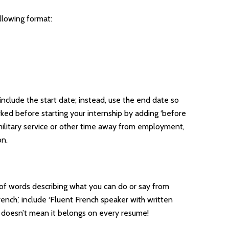
ollowing format:
include the start date; instead, use the end date so
ked before starting your internship by adding ‘before
s military service or other time away from employment,
on.
h of words describing what you can do or say from
ench,’ include ‘Fluent French speaker with written
st doesn’t mean it belongs on every resume!