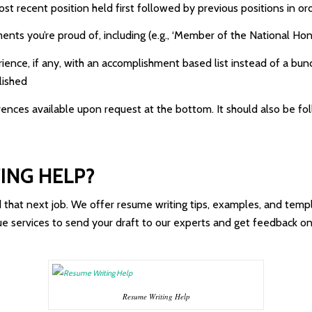
st recent position held first followed by previous positions in or
nts you’re proud of, including (e.g., ‘Member of the National Hon
perience, if any, with an accomplishment based list instead of a 
lished
rences available upon request at the bottom. It should also be fo
ING HELP?
d that next job. We offer resume writing tips, examples, and te
ique services to send your draft to our experts and get feedback 
Resume Writing Help