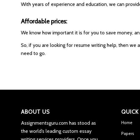
With years of experience and education, we can provid
Affordable prices:
We know how important it is for you to save money, and 
So, if you are looking for resume writing help, then we 
need to go.
ABOUT US
QUICK
Assignmentsguru.com has stood as
Home
the world’s leading custom essay
Papers
writing services providers. Once you