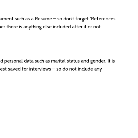
document such as a Resume – so don’t forget ‘References
 there is anything else included after it or not.
d personal data such as marital status and gender. It is
best saved for interviews – so do not include any