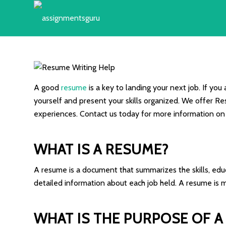
A good
resume
is a key to landing your next job. If you
yourself and present your skills organized. We offer Res
experiences. Contact us today for more information on
WHAT IS A RESUME?
A resume is a document that summarizes the skills, edu
detailed information about each job held. A resume is mo
WHAT IS THE PURPOSE OF A