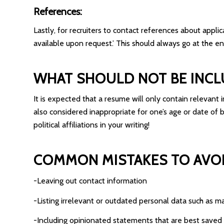
References:
Lastly, for recruiters to contact references about appl
available upon request.’ This should always go at the en
WHAT SHOULD NOT BE INCL
It is expected that a resume will only contain relevant i
also considered inappropriate for one’s age or date of 
political affiliations in your writing!
COMMON MISTAKES TO AVOI
-Leaving out contact information
-Listing irrelevant or outdated personal data such as m
-Including opinionated statements that are best saved 