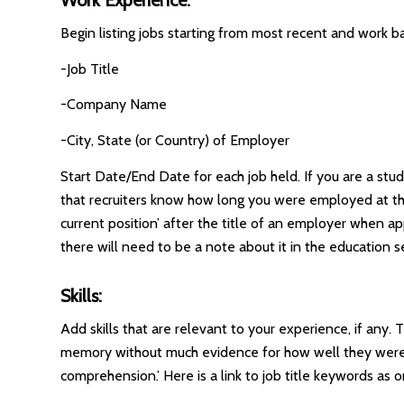
Begin listing jobs starting from most recent and work ba
-Job Title
-Company Name
-City, State (or Country) of Employer
Start Date/End Date for each job held. If you are a stud
that recruiters know how long you were employed at tha
current position’ after the title of an employer when ap
there will need to be a note about it in the education s
Skills:
Add skills that are relevant to your experience, if any
memory without much evidence for how well they were acc
comprehension.’ Here is a link to job title keywords as