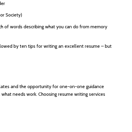
der
or Society)
bunch of words describing what you can do from memory
llowed by ten tips for writing an excellent resume – but
mplates and the opportunity for one-on-one guidance
on what needs work. Choosing resume writing services