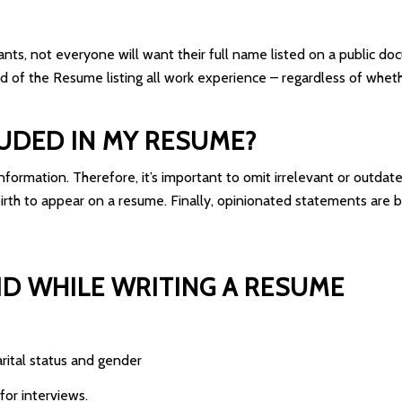
icants, not everyone will want their full name listed on a public 
d of the Resume listing all work experience – regardless of whether
UDED IN MY RESUME?
nformation. Therefore, it’s important to omit irrelevant or outdate
birth to appear on a resume. Finally, opinionated statements are 
D WHILE WRITING A RESUME
arital status and gender
for interviews.