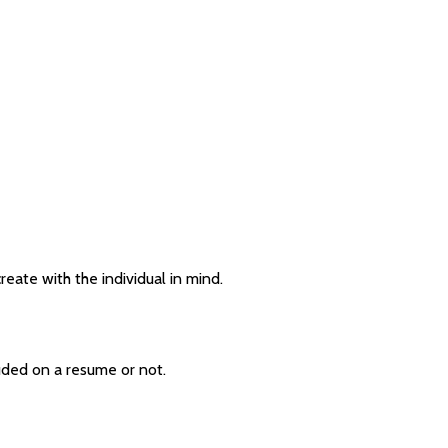
eate with the individual in mind.
uded on a resume or not.