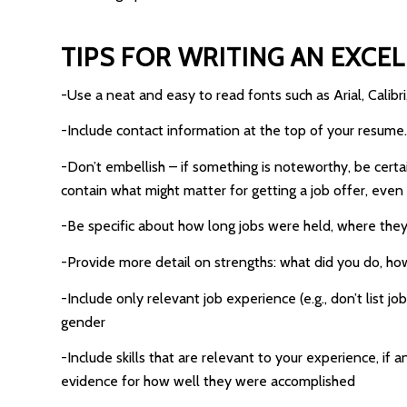
TIPS FOR WRITING AN EXCE
-Use a neat and easy to read fonts such as Arial, Cali
-Include contact information at the top of your resum
-Don’t embellish – if something is noteworthy, be certain
contain what might matter for getting a job offer, even
-Be specific about how long jobs were held, where they
-Provide more detail on strengths: what did you do, how
-Include only relevant job experience (e.g., don’t list 
gender
-Include skills that are relevant to your experience, i
evidence for how well they were accomplished