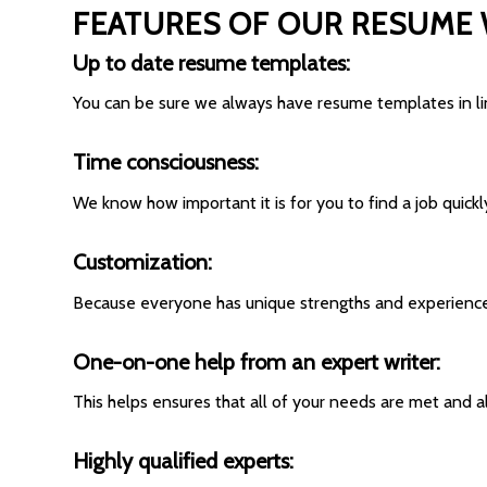
FEATURES OF OUR RESUME 
Up to date resume templates:
You can be sure we always have resume templates in lin
Time consciousness:
We know how important it is for you to find a job quick
Customization:
Because everyone has unique strengths and experiences 
One-on-one help from an expert writer:
This helps ensures that all of your needs are met and 
Highly qualified experts: