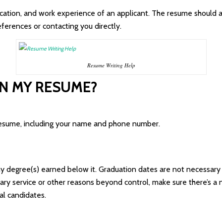
ucation, and work experience of an applicant. The resume should 
eferences or contacting you directly.
Resume Writing Help
IN MY RESUME?
 resume, including your name and phone number.
any degree(s) earned below it. Graduation dates are not necessary
tary service or other reasons beyond control, make sure there’s a 
l candidates.