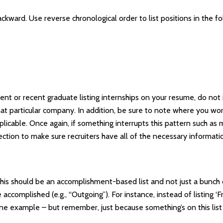
ckward. Use reverse chronological order to list positions in the f
ent or recent graduate listing internships on your resume, do not 
t particular company. In addition, be sure to note where you wor
plicable. Once again, if something interrupts this pattern such a
ection to make sure recruiters have all of the necessary informati
. This should be an accomplishment-based list and not just a bunc
omplished (e.g., “Outgoing”). For instance, instead of listing ‘Fr
 one example – but remember, just because something’s on this li