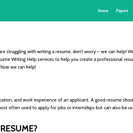
Home
Papers
 are struggling with writing a resume, don’t worry – we can help! W
ume Writing Help services to help you create a professional resume
 how we can help!
cation, and work experience of an applicant. A good resume shoul
st often used to apply for jobs or internships but can also be use
 RESUME?