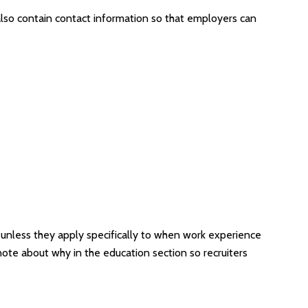
also contain contact information so that employers can
 unless they apply specifically to when work experience
note about why in the education section so recruiters