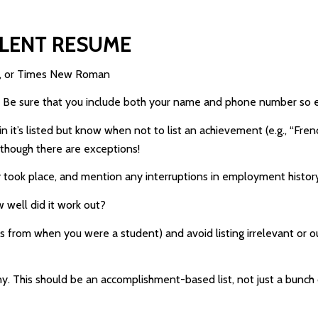
LLENT RESUME
bri, or Times New Roman
e. Be sure that you include both your name and phone number so 
 it’s listed but know when not to list an achievement (e.g., “French
 though there are exceptions!
 took place, and mention any interruptions in employment histor
 well did it work out?
jobs from when you were a student) and avoid listing irrelevant or
f any. This should be an accomplishment-based list, not just a bun