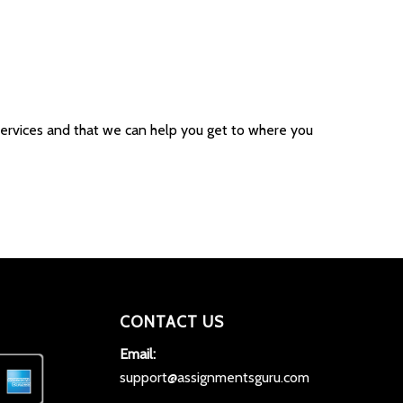
r services and that we can help you get to where you
CONTACT US
Email:
support@assignmentsguru.com