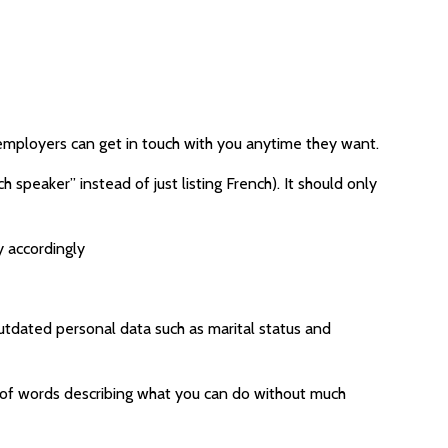
employers can get in touch with you anytime they want.
 speaker” instead of just listing French). It should only
y accordingly
 outdated personal data such as marital status and
ch of words describing what you can do without much