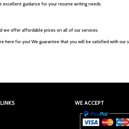
e excellent guidance for your resume writing needs
we offer affordable prices on all of our services.
are here for you! We guarantee that you will be satisfied with ou
 LINKS
WE ACCEPT