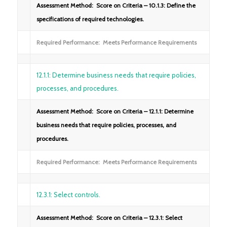
Assessment Method: Score on Criteria – 10.1.3: Define the
specifications of required technologies.
Required Performance: Meets Performance Requirements
12.1.1: Determine business needs that require policies,
processes, and procedures.
Assessment Method: Score on Criteria – 12.1.1: Determine
business needs that require policies, processes, and
procedures.
Required Performance: Meets Performance Requirements
12.3.1: Select controls.
Assessment Method: Score on Criteria – 12.3.1: Select