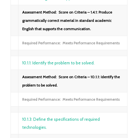
Assessment Method: Score on Criteria – 1.4.1: Produce
grammatically correct material in standard academic
English that supports the communication.
Required Performance: Meets Performance Requirements
10.1.1: Identify the problem to be solved.
Assessment Method: Score on Criteria – 10.1.1: Identify the
problem to be solved.
Required Performance: Meets Performance Requirements
10.1.3: Define the specifications of required
technologies.