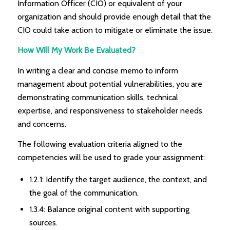
Information Officer (CIO) or equivalent of your
organization and should provide enough detail that the
CIO could take action to mitigate or eliminate the issue.
How Will My Work Be Evaluated?
In writing a clear and concise memo to inform
management about potential vulnerabilities, you are
demonstrating communication skills, technical
expertise, and responsiveness to stakeholder needs
and concerns.
The following evaluation criteria aligned to the
competencies will be used to grade your assignment:
1.2.1: Identify the target audience, the context, and
the goal of the communication.
1.3.4: Balance original content with supporting
sources.