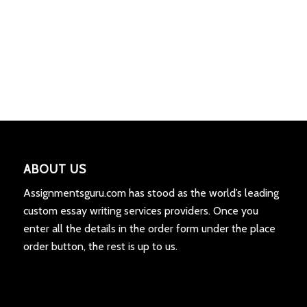
ABOUT US
Assignmentsguru.com has stood as the world’s leading
custom essay writing services providers. Once you
enter all the details in the order form under the place
order button, the rest is up to us.