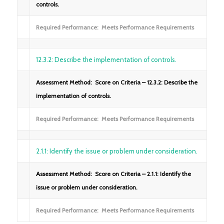
controls.
Required Performance: Meets Performance Requirements
12.3.2: Describe the implementation of controls.
Assessment Method: Score on Criteria – 12.3.2: Describe the
implementation of controls.
Required Performance: Meets Performance Requirements
2.1.1: Identify the issue or problem under consideration.
Assessment Method: Score on Criteria – 2.1.1: Identify the
issue or problem under consideration.
Required Performance: Meets Performance Requirements