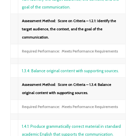
goal of the communication.
Assessment Method: Score on Criteria – 1.2.1: Identify the
target audience, the context, and the goal of the
communication.
Required Performance: Meets Performance Requirements
1.3.4: Balance original content with supporting sources.
Assessment Method: Score on Criteria – 1.3.4: Balance
original content with supporting sources.
Required Performance: Meets Performance Requirements
1.4.1: Produce grammatically correct material in standard
academic English that supports the communication.