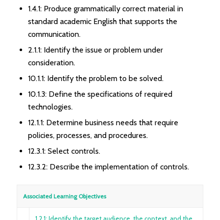
1.4.1: Produce grammatically correct material in
standard academic English that supports the
communication.
2.1.1: Identify the issue or problem under
consideration.
10.1.1: Identify the problem to be solved.
10.1.3: Define the specifications of required
technologies.
12.1.1: Determine business needs that require
policies, processes, and procedures.
12.3.1: Select controls.
12.3.2: Describe the implementation of controls.
Associated Learning Objectives
1.2.1: Identify the target audience, the context, and the