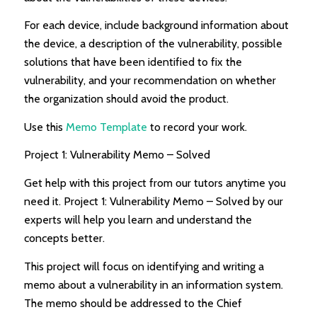
For each device, include background information about
the device, a description of the vulnerability, possible
solutions that have been identified to fix the
vulnerability, and your recommendation on whether
the organization should avoid the product.
Use this
Memo Template
to record your work.
Project 1: Vulnerability Memo – Solved
Get help with this project from our tutors anytime you
need it. Project 1: Vulnerability Memo – Solved by our
experts will help you learn and understand the
concepts better.
This project will focus on identifying and writing a
memo about a vulnerability in an information system.
The memo should be addressed to the Chief