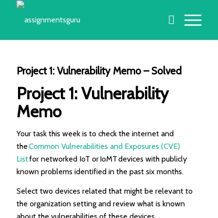
Project 1: Vulnerability Memo – Solved
Project 1: Vulnerability
Memo
Your task this week is to check the internet and
the
Common Vulnerabilities and Exposures (CVE)
List
for networked IoT or IoMT devices with publicly
known problems identified in the past six months.
Select two devices related that might be relevant to
the organization setting and review what is known
about the vulnerabilities of these devices.