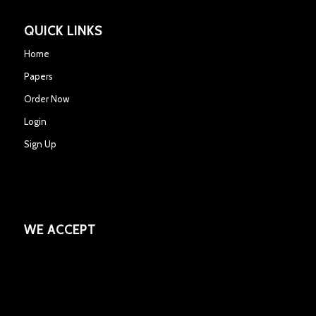
QUICK LINKS
Home
Papers
Order Now
Login
Sign Up
WE ACCEPT