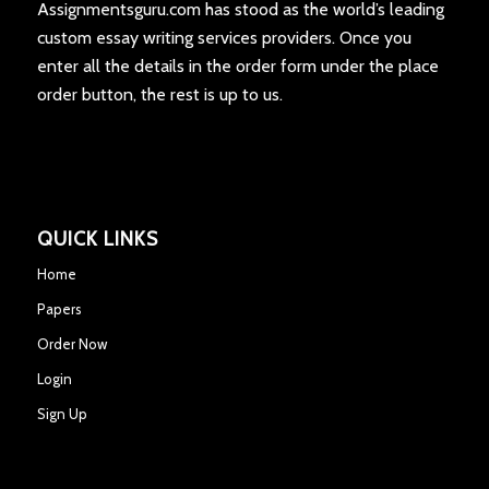
Assignmentsguru.com has stood as the world’s leading
custom essay writing services providers. Once you
enter all the details in the order form under the place
order button, the rest is up to us.
QUICK LINKS
Home
Papers
Order Now
Login
Sign Up