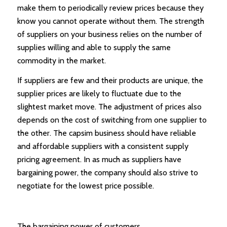
make them to periodically review prices because they
know you cannot operate without them. The strength
of suppliers on your business relies on the number of
supplies willing and able to supply the same
commodity in the market.
If suppliers are few and their products are unique, the
supplier prices are likely to fluctuate due to the
slightest market move. The adjustment of prices also
depends on the cost of switching from one supplier to
the other. The capsim business should have reliable
and affordable suppliers with a consistent supply
pricing agreement. In as much as suppliers have
bargaining power, the company should also strive to
negotiate for the lowest price possible.
The bargaining power of customers