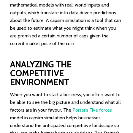
mathematical models with real-world inputs and
outputs, which translate into data driven predictions
about the future. A capsim simulation is a tool that can
be used to estimate what you might think when you
are promised a certain number of caps given the
current market price of the coin.
ANALYZING THE
COMPETITIVE
ENVIRONMENT
When you want to start a business, you often want to
be able to see the big picture and understand what all
factors are in your favour. The
Porter’s Five forces
model in capsim simulation helps businesses
understand the anticipated competitive landscape so