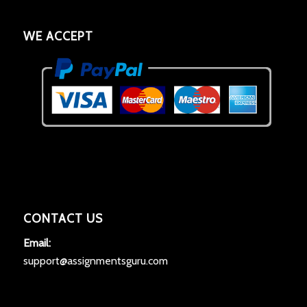
WE ACCEPT
CONTACT US
Email:
support@assignmentsguru.com