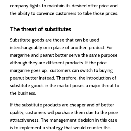
company fights to maintain its desired offer price and
the ability to convince customers to take those prices.
The threat of substitutes
Substitute goods are those that can be used
interchangeably or in place of another product. For
margarine and peanut butter serve the same purpose
although they are different products. If the price
margarine goes up, customers can switch to buying
peanut butter instead. Therefore, the introduction of
substitute goods in the market poses a major threat to
the business.
If the substitute products are cheaper and of better
quality, customers will purchase them due to the price
attractiveness. The management decision in this case
is to implement a strategy that would counter this