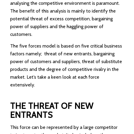
analysing the competitive environment is paramount.
The benefit of this analysis is mainly to identify the
potential threat of excess competition, bargaining
power of suppliers and the haggling power of
customers.
The five forces model is based on five critical business
factors namely; threat of new entrants, bargaining
power of customers and suppliers, threat of substitute
products and the degree of competitive rivalry in the
market. Let’s take a keen look at each force
extensively.
THE THREAT OF NEW
ENTRANTS
This force can be represented by a large competitor