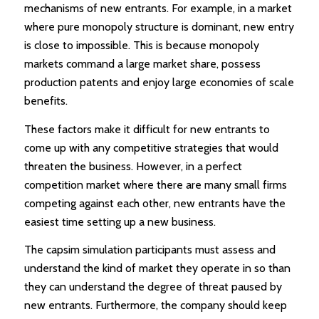
mechanisms of new entrants. For example, in a market
where pure monopoly structure is dominant, new entry
is close to impossible. This is because monopoly
markets command a large market share, possess
production patents and enjoy large economies of scale
benefits.
These factors make it difficult for new entrants to
come up with any competitive strategies that would
threaten the business. However, in a perfect
competition market where there are many small firms
competing against each other, new entrants have the
easiest time setting up a new business.
The capsim simulation participants must assess and
understand the kind of market they operate in so than
they can understand the degree of threat paused by
new entrants. Furthermore, the company should keep