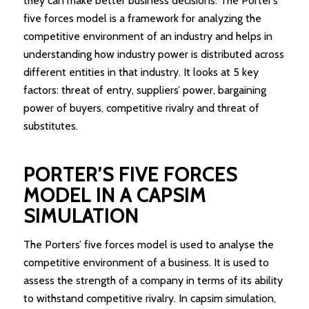
they can make better business decisions. The Porter’s
five forces model is a framework for analyzing the
competitive environment of an industry and helps in
understanding how industry power is distributed across
different entities in that industry. It looks at 5 key
factors: threat of entry, suppliers’ power, bargaining
power of buyers, competitive rivalry and threat of
substitutes.
PORTER’S FIVE FORCES
MODEL IN A CAPSIM
SIMULATION
The Porters’ five forces model is used to analyse the
competitive environment of a business. It is used to
assess the strength of a company in terms of its ability
to withstand competitive rivalry. In capsim simulation,