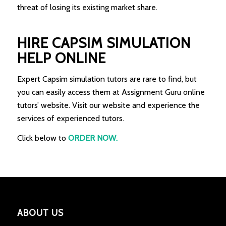
threat of losing its existing market share.
HIRE CAPSIM SIMULATION
HELP ONLINE
Expert Capsim simulation tutors are rare to find, but
you can easily access them at Assignment Guru online
tutors’ website. Visit our website and experience the
services of experienced tutors.
Click below to
ORDER NOW.
ABOUT US