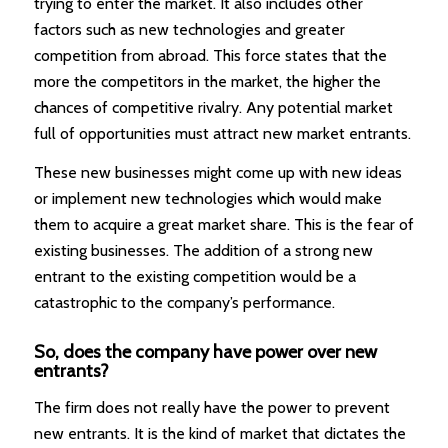
trying to enter the market. It also includes other
factors such as new technologies and greater
competition from abroad. This force states that the
more the competitors in the market, the higher the
chances of competitive rivalry. Any potential market
full of opportunities must attract new market entrants.
These new businesses might come up with new ideas
or implement new technologies which would make
them to acquire a great market share. This is the fear of
existing businesses. The addition of a strong new
entrant to the existing competition would be a
catastrophic to the company’s performance.
So, does the company have power over new
entrants?
The firm does not really have the power to prevent
new entrants. It is the kind of market that dictates the