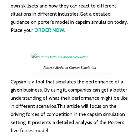
own skillsets and how they can react to different
situations in different industries.Get a detailed
guidance on porter’s model in capsim simulation today.
Place your
ORDER NOW.
Porter’s Model in Capsim Simulation
Capsim is a tool that simulates the performance of a
given business. By using it, companies can get a better
understanding of what their performance might be like
in different scenarios.This article will focus on the
driving forces of competition in the capsim simulation
setting. It presents a detailed analysis of the Porter’s
five forces model.