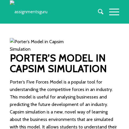
PORTER’S MODEL IN
CAPSIM SIMULATION
Porter’s Five Forces Model is a popular tool for
understanding the competitive forces in an industry.
This model is useful for analysing businesses and
predicting the future development of an industry.
Capsim simulation is a new, novel way of learning
about the business environments that are simulated
with this model. It allows students to understand their