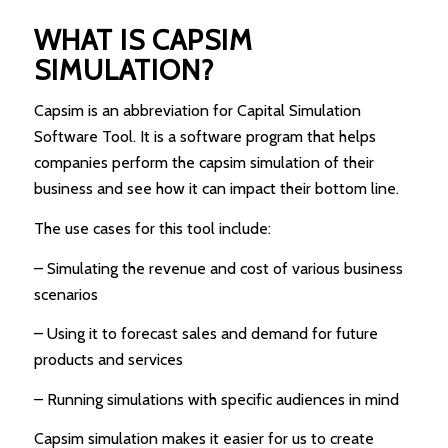
WHAT IS CAPSIM
SIMULATION?
Capsim is an abbreviation for Capital Simulation
Software Tool. It is a software program that helps
companies perform the capsim simulation of their
business and see how it can impact their bottom line.
The use cases for this tool include:
– Simulating the revenue and cost of various business
scenarios
– Using it to forecast sales and demand for future
products and services
– Running simulations with specific audiences in mind
Capsim simulation makes it easier for us to create