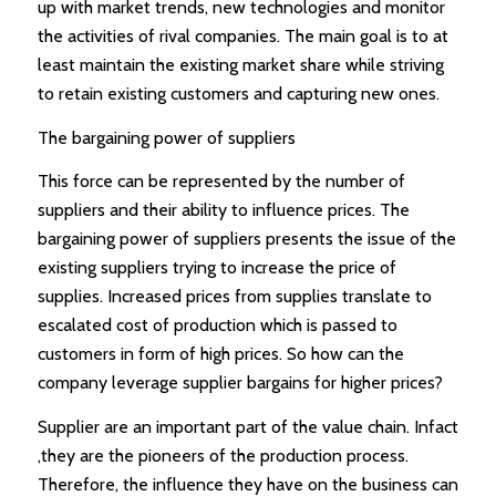
up with market trends, new technologies and monitor
the activities of rival companies. The main goal is to at
least maintain the existing market share while striving
to retain existing customers and capturing new ones.
The bargaining power of suppliers
This force can be represented by the number of
suppliers and their ability to influence prices. The
bargaining power of suppliers presents the issue of the
existing suppliers trying to increase the price of
supplies. Increased prices from supplies translate to
escalated cost of production which is passed to
customers in form of high prices. So how can the
company leverage supplier bargains for higher prices?
Supplier are an important part of the value chain. Infact
,they are the pioneers of the production process.
Therefore, the influence they have on the business can