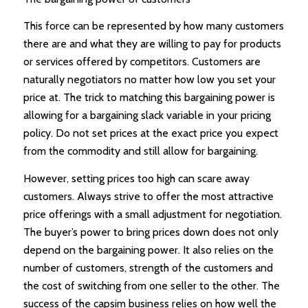
This force can be represented by how many customers
there are and what they are willing to pay for products
or services offered by competitors. Customers are
naturally negotiators no matter how low you set your
price at. The trick to matching this bargaining power is
allowing for a bargaining slack variable in your pricing
policy. Do not set prices at the exact price you expect
from the commodity and still allow for bargaining.
However, setting prices too high can scare away
customers. Always strive to offer the most attractive
price offerings with a small adjustment for negotiation.
The buyer’s power to bring prices down does not only
depend on the bargaining power. It also relies on the
number of customers, strength of the customers and
the cost of switching from one seller to the other. The
success of the capsim business relies on how well the