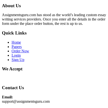
About Us
Assignmentsguru.com has stood as the world’s leading custom essay
writing services providers. Once you enter all the details in the order
form under the place order button, the rest is up to us.
Quick Links
Home
Papers
Order Now
Login
Sign Up
We Accept
Contact Us
Email:
support@assignmentsguru.com