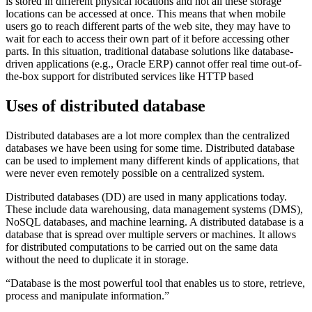
is stored in different physical locations and not all these storage
locations can be accessed at once. This means that when mobile
users go to reach different parts of the web site, they may have to
wait for each to access their own part of it before accessing other
parts. In this situation, traditional database solutions like database-
driven applications (e.g., Oracle ERP) cannot offer real time out-of-
the-box support for distributed services like HTTP based
Uses of distributed database
Distributed databases are a lot more complex than the centralized
databases we have been using for some time. Distributed database
can be used to implement many different kinds of applications, that
were never even remotely possible on a centralized system.
Distributed databases (DD) are used in many applications today.
These include data warehousing, data management systems (DMS),
NoSQL databases, and machine learning. A distributed database is a
database that is spread over multiple servers or machines. It allows
for distributed computations to be carried out on the same data
without the need to duplicate it in storage.
“Database is the most powerful tool that enables us to store, retrieve,
process and manipulate information.”