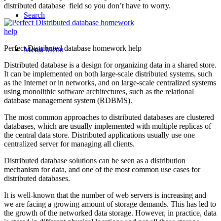
distributed database field so you don’t have to worry.
Search
Perfect Distributed database homework help
Menu
Menu
Distributed database is a design for organizing data in a shared store.
It can be implemented on both large-scale distributed systems, such
as the Internet or in networks, and on large-scale centralized systems
using monolithic software architectures, such as the relational
database management system (RDBMS).
The most common approaches to distributed databases are clustered
databases, which are usually implemented with multiple replicas of
the central data store. Distributed applications usually use one
centralized server for managing all clients.
Distributed database solutions can be seen as a distribution
mechanism for data, and one of the most common use cases for
distributed databases.
It is well-known that the number of web servers is increasing and
we are facing a growing amount of storage demands. This has led to
the growth of the networked data storage. However, in practice, data