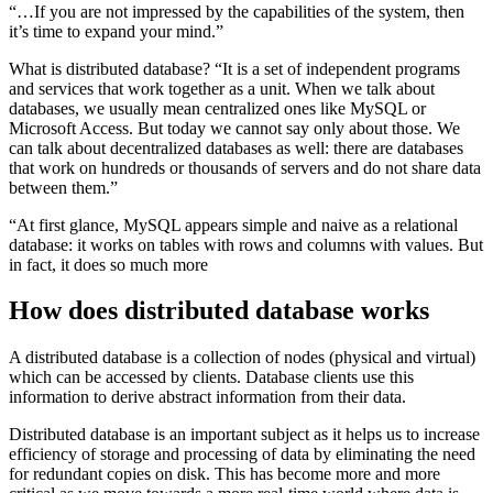
“…If you are not impressed by the capabilities of the system, then
it’s time to expand your mind.”
What is distributed database? “It is a set of independent programs
and services that work together as a unit. When we talk about
databases, we usually mean centralized ones like MySQL or
Microsoft Access. But today we cannot say only about those. We
can talk about decentralized databases as well: there are databases
that work on hundreds or thousands of servers and do not share data
between them.”
“At first glance, MySQL appears simple and naive as a relational
database: it works on tables with rows and columns with values. But
in fact, it does so much more
How does distributed database works
A distributed database is a collection of nodes (physical and virtual)
which can be accessed by clients. Database clients use this
information to derive abstract information from their data.
Distributed database is an important subject as it helps us to increase
efficiency of storage and processing of data by eliminating the need
for redundant copies on disk. This has become more and more