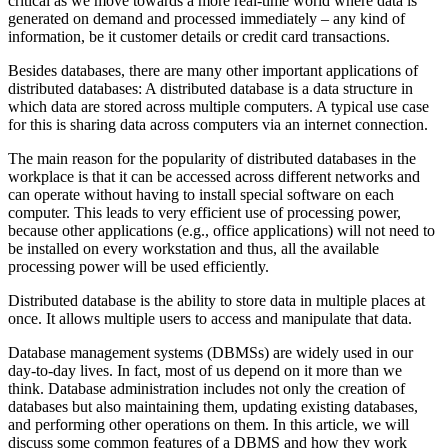
critical as we move towards a more real-time world where data is
generated on demand and processed immediately – any kind of
information, be it customer details or credit card transactions.
Besides databases, there are many other important applications of
distributed databases: A distributed database is a data structure in
which data are stored across multiple computers. A typical use case
for this is sharing data across computers via an internet connection.
The main reason for the popularity of distributed databases in the
workplace is that it can be accessed across different networks and
can operate without having to install special software on each
computer. This leads to very efficient use of processing power,
because other applications (e.g., office applications) will not need to
be installed on every workstation and thus, all the available
processing power will be used efficiently.
Distributed database is the ability to store data in multiple places at
once. It allows multiple users to access and manipulate that data.
Database management systems (DBMSs) are widely used in our
day-to-day lives. In fact, most of us depend on it more than we
think. Database administration includes not only the creation of
databases but also maintaining them, updating existing databases,
and performing other operations on them. In this article, we will
discuss some common features of a DBMS and how they work