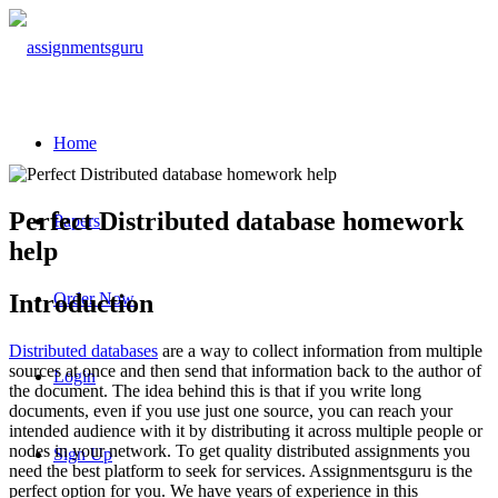
Home
Perfect
Distributed database
homework
Papers
help
Introduction
Order Now
Distributed databases
are a way to collect information from multiple
sources at once and then send that information back to the author of
Login
the document. The idea behind this is that if you write long
documents, even if you use just one source, you can reach your
intended audience with it by distributing it across multiple people or
nodes in your network. To get quality distributed assignments you
Sign Up
need the best platform to seek for services. Assignmentsguru is the
perfect option for you. We have years of experience in this