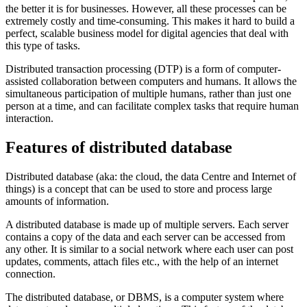
the better it is for businesses. However, all these processes can be
extremely costly and time-consuming. This makes it hard to build a
perfect, scalable business model for digital agencies that deal with
this type of tasks.
Distributed transaction processing (DTP) is a form of computer-
assisted collaboration between computers and humans. It allows the
simultaneous participation of multiple humans, rather than just one
person at a time, and can facilitate complex tasks that require human
interaction.
Features of distributed database
Distributed database (aka: the cloud, the data Centre and Internet of
things) is a concept that can be used to store and process large
amounts of information.
A distributed database is made up of multiple servers. Each server
contains a copy of the data and each server can be accessed from
any other. It is similar to a social network where each user can post
updates, comments, attach files etc., with the help of an internet
connection.
The distributed database, or DBMS, is a computer system where