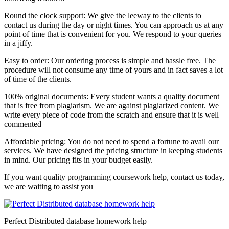
Round the clock support: We give the leeway to the clients to
contact us during the day or night times. You can approach us at any
point of time that is convenient for you. We respond to your queries
in a jiffy.
Easy to order: Our ordering process is simple and hassle free. The
procedure will not consume any time of yours and in fact saves a lot
of time of the clients.
100% original documents: Every student wants a quality document
that is free from plagiarism. We are against plagiarized content. We
write every piece of code from the scratch and ensure that it is well
commented
Affordable pricing: You do not need to spend a fortune to avail our
services. We have designed the pricing structure in keeping students
in mind. Our pricing fits in your budget easily.
If you want quality programming coursework help, contact us today,
we are waiting to assist you
Perfect Distributed database homework help