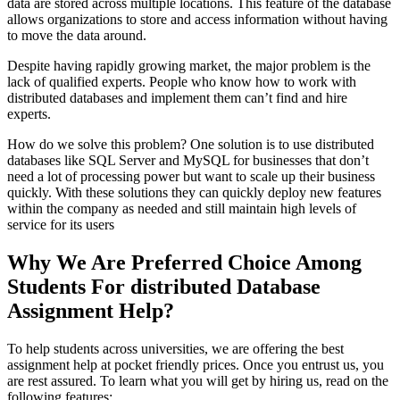
data are stored across multiple locations. This feature of the database
allows organizations to store and access information without having
to move the data around.
Despite having rapidly growing market, the major problem is the
lack of qualified experts. People who know how to work with
distributed databases and implement them can’t find and hire
experts.
How do we solve this problem? One solution is to use distributed
databases like SQL Server and MySQL for businesses that don’t
need a lot of processing power but want to scale up their business
quickly. With these solutions they can quickly deploy new features
within the company as needed and still maintain high levels of
service for its users
Why We Are Preferred Choice Among
Students For distributed Database
Assignment Help?
To help students across universities, we are offering the best
assignment help at pocket friendly prices. Once you entrust us, you
are rest assured. To learn what you will get by hiring us, read on the
following features: