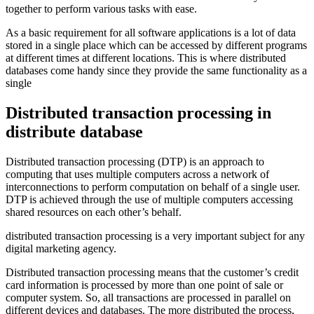
together to perform various tasks with ease.
As a basic requirement for all software applications is a lot of data
stored in a single place which can be accessed by different programs
at different times at different locations. This is where distributed
databases come handy since they provide the same functionality as a
single
Distributed transaction processing in
distribute database
Distributed transaction processing (DTP) is an approach to
computing that uses multiple computers across a network of
interconnections to perform computation on behalf of a single user.
DTP is achieved through the use of multiple computers accessing
shared resources on each other’s behalf.
distributed transaction processing is a very important subject for any
digital marketing agency.
Distributed transaction processing means that the customer’s credit
card information is processed by more than one point of sale or
computer system. So, all transactions are processed in parallel on
different devices and databases. The more distributed the process,