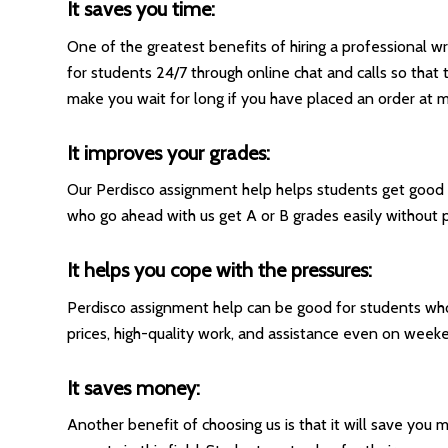
It saves you time:
One of the greatest benefits of hiring a professional w
for students 24/7 through online chat and calls so that
make you wait for long if you have placed an order at m
It improves your grades:
Our Perdisco assignment help helps students get good g
who go ahead with us get A or B grades easily without pu
It helps you cope with the pressures:
Perdisco assignment help can be good for students w
prices, high-quality work, and assistance even on weeke
It saves money:
Another benefit of choosing us is that it will save yo