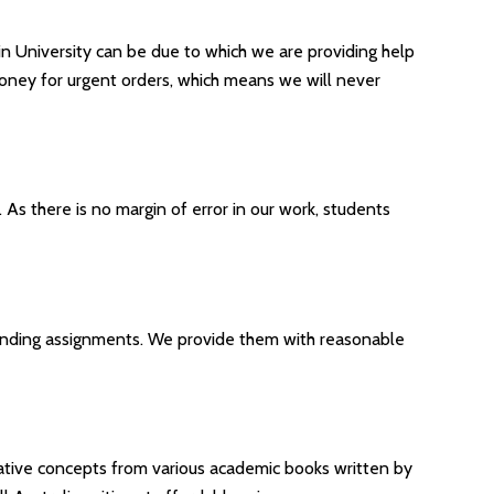
 in University can be due to which we are providing help
money for urgent orders, which means we will never
s there is no margin of error in our work, students
ending assignments. We provide them with reasonable
tative concepts from various academic books written by