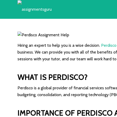
Hiring an expert to help you is a wise decision.
Perdisco
business. We can provide you with all of the benefits o
sessions with your tutor, and our team will work hard t
WHAT IS PERDISCO?
Perdisco is a global provider of financial services soft
budgeting, consolidation, and reporting technology (PB
IMPORTANCE OF PERDISCO 