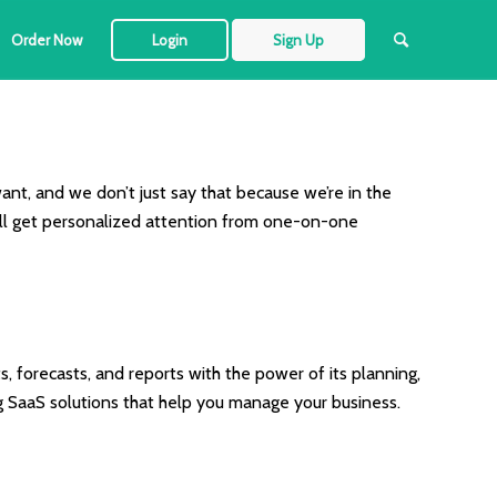
Order Now
Login
Sign Up
ant, and we don’t just say that because we’re in the
ou’ll get personalized attention from one-on-one
, forecasts, and reports with the power of its planning,
g SaaS solutions that help you manage your business.