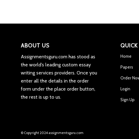
ABOUT US
QUICK
Assignmentsguru.com has stood as
Home
the world’s leading custom essay
Papers
writing services providers. Once you
Order No
enter all the details in the order
form under the place order button,
Login
the rest is up to us.
Sign Up
© Copyright 2024 assignmentsguru.com