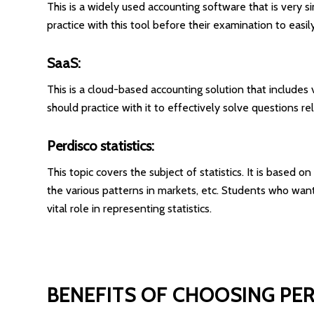
This is a widely used accounting software that is very si
practice with this tool before their examination to eas
SaaS:
This is a cloud-based accounting solution that includes va
should practice with it to effectively solve questions r
Perdisco statistics:
This topic covers the subject of statistics. It is based 
the various patterns in markets, etc. Students who wan
vital role in representing statistics.
BENEFITS OF CHOOSING PE