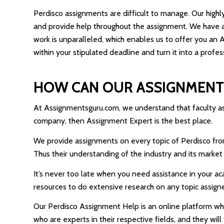
Perdisco assignments are difficult to manage. Our highl
and provide help throughout the assignment. We have a
work is unparalleled, which enables us to offer you an
within your stipulated deadline and turn it into a profes
HOW CAN OUR ASSIGNMENT
At Assignmentsguru.com, we understand that faculty asks
company, then Assignment Expert is the best place.
We provide assignments on every topic of Perdisco from b
Thus their understanding of the industry and its market 
It’s never too late when you need assistance in your a
resources to do extensive research on any topic assign
Our Perdisco Assignment Help is an online platform wher
who are experts in their respective fields, and they wil