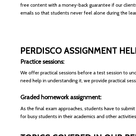
free content with a money-back guarantee if our clients a
emails so that students never feel alone during the lea
PERDISCO ASSIGNMENT HEL
Practice sessions:
We offer practical sessions before a test session to und
need help in understanding it, we provide practical sess
Graded homework assignment:
As the final exam approaches, students have to submit
for busy students in their academics and other activities