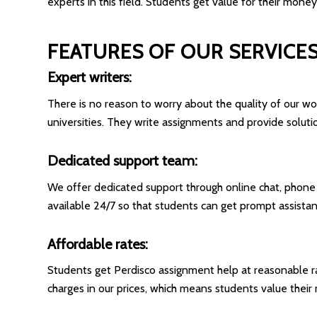
experts in this field. Students get value for their money
FEATURES OF OUR SERVICE
Expert writers:
There is no reason to worry about the quality of our 
universities. They write assignments and provide soluti
Dedicated support team:
We offer dedicated support through online chat, phone ca
available 24/7 so that students can get prompt assistan
Affordable rates:
Students get Perdisco assignment help at reasonable r
charges in our prices, which means students value thei