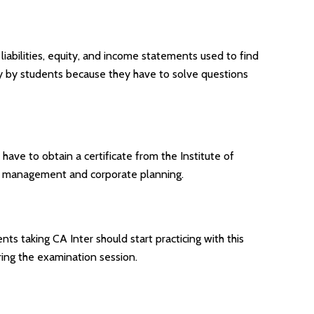
, liabilities, equity, and income statements used to find
ghly by students because they have to solve questions
have to obtain a certificate from the Institute of
ial management and corporate planning.
nts taking CA Inter should start practicing with this
ring the examination session.