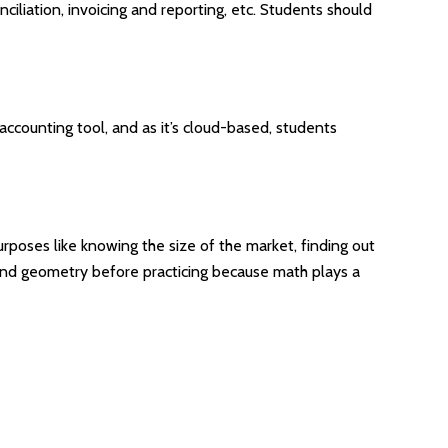
nciliation, invoicing and reporting, etc. Students should
e accounting tool, and as it’s cloud-based, students
purposes like knowing the size of the market, finding out
 and geometry before practicing because math plays a