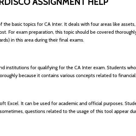
ERDISCO ASSIGNMENT HELP
 the basic topics for CA Inter. It deals with four areas like assets
l cost. For exam preparation, this topic should be covered thorou
ds) in this area during their final exams.
nd institutions for qualifying for the CA Inter exam. Students who 
oroughly because it contains various concepts related to financ
soft Excel. It can be used for academic and official purposes. Stude
sometimes, questions related to the usage of this tool appear du