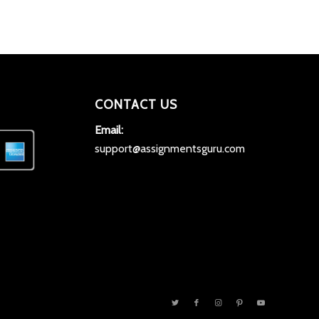
CONTACT US
Email:
support@assignmentsguru.com