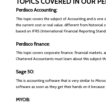
TOPICS COVERED IN OUR P
Perdisco Accounting:
This topic covers the subject of Accounting and is one of
the current cost or real value, different from historica
based on IFRS (International Financial Reporting Standar
Perdisco finance:
This topic covers corporate finance, financial markets, a
Chartered Accountants must learn about this subject th
Sage 50:
This is accounting software that is very similar to Micro
software as soon as they get their hands on it because 
MYOB: