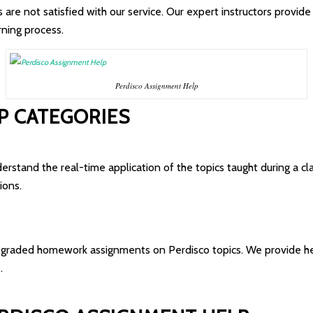
re not satisfied with our service. Our expert instructors provide 2
rning process.
Perdisco Assignment Help
P CATEGORIES
erstand the real-time application of the topics taught during a cl
ions.
 graded homework assignments on Perdisco topics. We provide hel
.