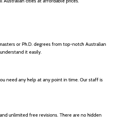
 Australian cities at affordable prices.
masters or Ph.D. degrees from top-notch Australian
understand it easily.
ou need any help at any point in time. Our staff is
nd unlimited free revisions. There are no hidden