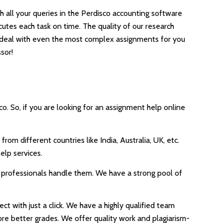
h all your queries in the Perdisco accounting software
tes each task on time. The quality of our research
s deal with even the most complex assignments for you
sor!
. So, if you are looking for an assignment help online
om different countries like India, Australia, UK, etc.
elp services.
r professionals handle them. We have a strong pool of
t with just a click. We have a highly qualified team
core better grades. We offer quality work and plagiarism-