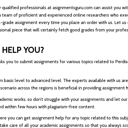
y qualified professionals at asignmentsguru.com can assist you wit
 team of proficient and experienced online researchers who execu
 A-grade assignment every time you place an order with us. Let u
sional piece that will certainly fetch good grades from your profes
 HELP YOU?
 you to submit assignments for various topics related to Perdisco
asic level to advanced level. The experts available with us are fr
scenario across the regions is beneficial in providing assignment h
cademic works, so don’t struggle with your assignments and let ou
ed within few hours with plagiarism-free content.
e you can get assignment help for any topic related to this subjec
l take care of all your academic assignments so that you always s