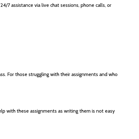
4/7 assistance via live chat sessions, phone calls, or
ass. For those struggling with their assignments and who
p with these assignments as writing them is not easy