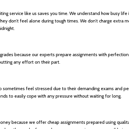
riting service like us saves you time. We understand how busy life
 they don’t feel alone during tough times. We don’t charge extra 
idnight.
rades because our experts prepare assignments with perfection. A
tting any effort on their part.
ho sometimes feel stressed due to their demanding exams and p
nds to easily cope with any pressure without waiting for long.
u money because we offer cheap assignments prepared using quali