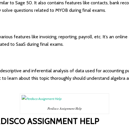
milar to Sage 50. It also contains features like contacts, bank reco
ily solve questions related to MYOB during final exams.
rious features like invoicing, reporting, payroll, etc. It’s an onlin
elated to SaaS during final exams.
on descriptive and inferential analysis of data used for accounting 
t to learn about this topic thoroughly should understand algebra
Perdisco Assignment Help
RDISCO ASSIGNMENT HELP