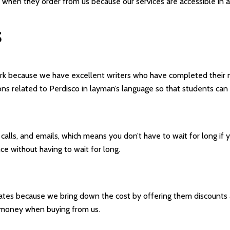
 when they order from us because our services are accessible in all
S
work because we have excellent writers who have completed their 
ons related to Perdisco in layman’s language so that students can 
lls, and emails, which means you don’t have to wait for long if y
ce without having to wait for long.
ates because we bring down the cost by offering them discounts a
r money when buying from us.