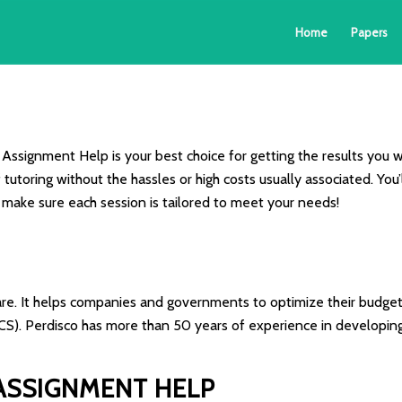
Home
Papers
Assignment Help is your best choice for getting the results you w
f tutoring without the hassles or high costs usually associated. Y
o make sure each session is tailored to meet your needs!
ware. It helps companies and governments to optimize their budgets
CS). Perdisco has more than 50 years of experience in developin
ASSIGNMENT HELP