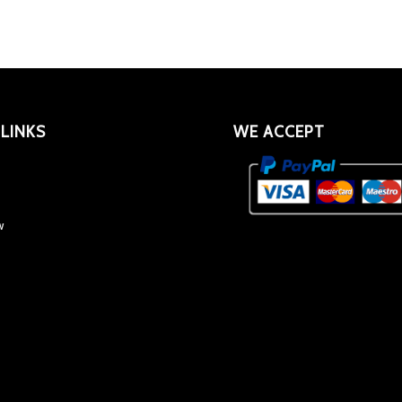
 LINKS
WE ACCEPT
w