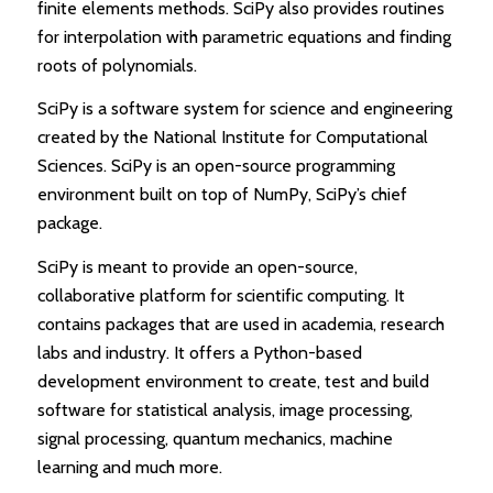
finite elements methods. SciPy also provides routines
for interpolation with parametric equations and finding
roots of polynomials.
SciPy is a software system for science and engineering
created by the National Institute for Computational
Sciences. SciPy is an open-source programming
environment built on top of NumPy, SciPy’s chief
package.
SciPy is meant to provide an open-source,
collaborative platform for scientific computing. It
contains packages that are used in academia, research
labs and industry. It offers a Python-based
development environment to create, test and build
software for statistical analysis, image processing,
signal processing, quantum mechanics, machine
learning and much more.