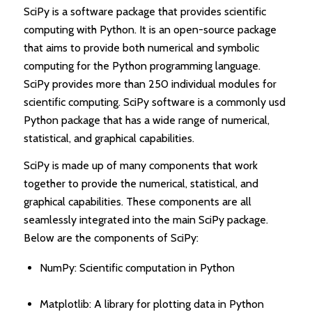
SciPy is a software package that provides scientific
computing with Python. It is an open-source package
that aims to provide both numerical and symbolic
computing for the Python programming language.
SciPy provides more than 250 individual modules for
scientific computing. SciPy software is a commonly usd
Python package that has a wide range of numerical,
statistical, and graphical capabilities.
SciPy is made up of many components that work
together to provide the numerical, statistical, and
graphical capabilities. These components are all
seamlessly integrated into the main SciPy package.
Below are the components of SciPy:
NumPy: Scientific computation in Python
Matplotlib: A library for plotting data in Python