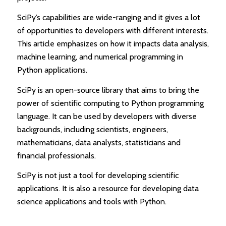
SciPy’s capabilities are wide-ranging and it gives a lot
of opportunities to developers with different interests.
This article emphasizes on how it impacts data analysis,
machine learning, and numerical programming in
Python applications.
SciPy is an open-source library that aims to bring the
power of scientific computing to Python programming
language. It can be used by developers with diverse
backgrounds, including scientists, engineers,
mathematicians, data analysts, statisticians and
financial professionals.
SciPy is not just a tool for developing scientific
applications. It is also a resource for developing data
science applications and tools with Python.