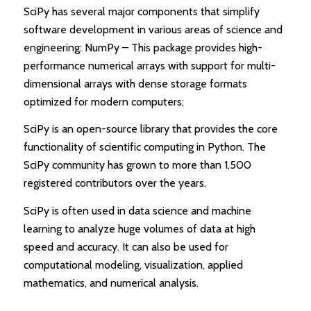
SciPy has several major components that simplify
software development in various areas of science and
engineering: NumPy – This package provides high-
performance numerical arrays with support for multi-
dimensional arrays with dense storage formats
optimized for modern computers;
SciPy is an open-source library that provides the core
functionality of scientific computing in Python. The
SciPy community has grown to more than 1,500
registered contributors over the years.
SciPy is often used in data science and machine
learning to analyze huge volumes of data at high
speed and accuracy. It can also be used for
computational modeling, visualization, applied
mathematics, and numerical analysis.