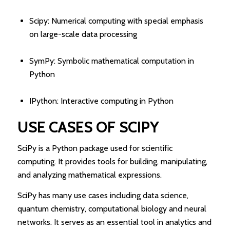
Scipy: Numerical computing with special emphasis
on large-scale data processing
SymPy: Symbolic mathematical computation in
Python
IPython: Interactive computing in Python
USE CASES OF SCIPY
SciPy is a Python package used for scientific
computing. It provides tools for building, manipulating,
and analyzing mathematical expressions.
SciPy has many use cases including data science,
quantum chemistry, computational biology and neural
networks. It serves as an essential tool in analytics and