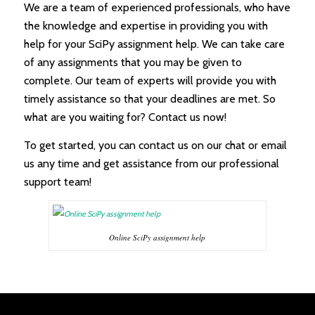
We are a team of experienced professionals, who have
the knowledge and expertise in providing you with
help for your SciPy assignment help. We can take care
of any assignments that you may be given to
complete. Our team of experts will provide you with
timely assistance so that your deadlines are met. So
what are you waiting for? Contact us now!
To get started, you can contact us on our chat or email
us any time and get assistance from our professional
support team!
Online SciPy assignment help