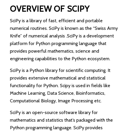
OVERVIEW OF SCIPY
SciPy is a library of fast, efficient and portable
numerical routines. SciPy is known as the “Swiss Army
Knife” of numerical analysis .SciPy is a development
platform for Python programming language that
provides powerful mathematics, science and
engineering capabilities to the Python ecosystem.
SciPy is a Python library for scientific computing. It
provides extensive mathematical and statistical
functionality for Python. Scipy is used in fields like
Machine Learning, Data Science, Bioinformatics,
Computational Biology, Image Processing etc.
SciPy is an open-source software library for
mathematics and statistics that’s packaged with the
Python programming language. SciPy provides