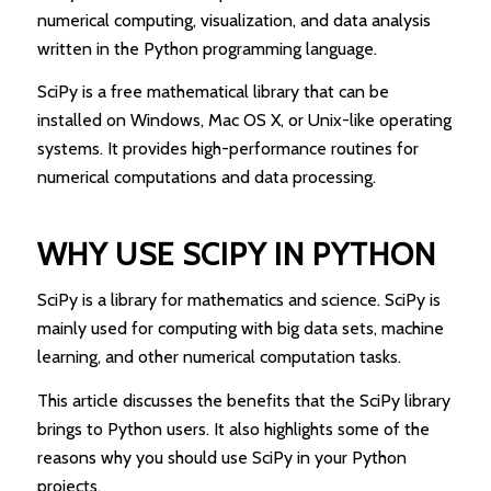
numerical computing, visualization, and data analysis
written in the Python programming language.
SciPy is a free mathematical library that can be
installed on Windows, Mac OS X, or Unix-like operating
systems. It provides high-performance routines for
numerical computations and data processing.
WHY USE SCIPY IN PYTHON
SciPy is a library for mathematics and science. SciPy is
mainly used for computing with big data sets, machine
learning, and other numerical computation tasks.
This article discusses the benefits that the SciPy library
brings to Python users. It also highlights some of the
reasons why you should use SciPy in your Python
projects.