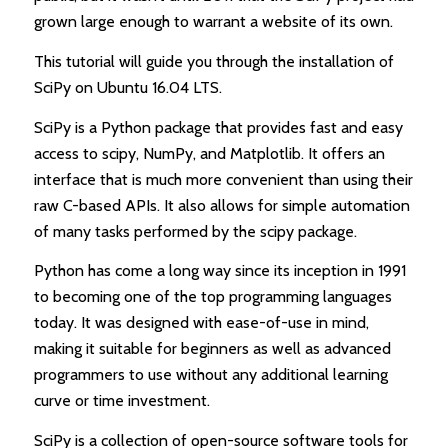
grown large enough to warrant a website of its own.
This tutorial will guide you through the installation of
SciPy on Ubuntu 16.04 LTS.
SciPy is a Python package that provides fast and easy
access to scipy, NumPy, and Matplotlib. It offers an
interface that is much more convenient than using their
raw C-based APIs. It also allows for simple automation
of many tasks performed by the scipy package.
Python has come a long way since its inception in 1991
to becoming one of the top programming languages
today. It was designed with ease-of-use in mind,
making it suitable for beginners as well as advanced
programmers to use without any additional learning
curve or time investment.
SciPy is a collection of open-source software tools for