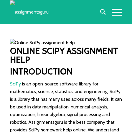
ONLINE
SCI
P
Y ASSIGNMENT
HELP
INTRODUCTION
SciPy
is an open-source software library for
mathematics, science, statistics, and engineering. SciPy
is a library that has many uses across many fields. It can
be used in data manipulation, numerical analysis,
optimization, linear algebra, signal processing and
robotics. Assignmentsguru is the best company that
provides SciPy homework help online. We understand