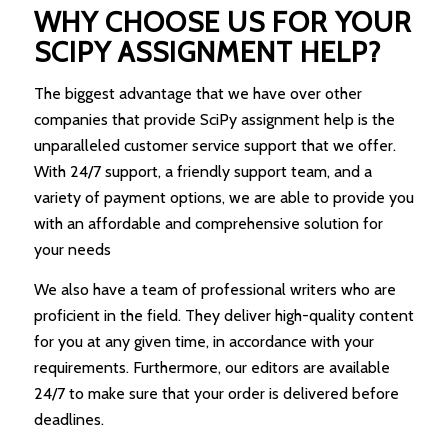
WHY CHOOSE US FOR YOUR
SCIPY ASSIGNMENT HELP?
The biggest advantage that we have over other
companies that provide SciPy assignment help is the
unparalleled customer service support that we offer.
With 24/7 support, a friendly support team, and a
variety of payment options, we are able to provide you
with an affordable and comprehensive solution for
your needs
We also have a team of professional writers who are
proficient in the field. They deliver high-quality content
for you at any given time, in accordance with your
requirements. Furthermore, our editors are available
24/7 to make sure that your order is delivered before
deadlines.