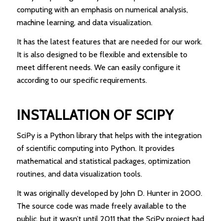
computing with an emphasis on numerical analysis,
machine learning, and data visualization.
It has the latest features that are needed for our work.
It is also designed to be flexible and extensible to
meet different needs. We can easily configure it
according to our specific requirements.
INSTALLATION OF SCIPY
SciPy is a Python library that helps with the integration
of scientific computing into Python. It provides
mathematical and statistical packages, optimization
routines, and data visualization tools.
It was originally developed by John D. Hunter in 2000.
The source code was made freely available to the
public, but it wasn’t until 2011 that the SciPy project had