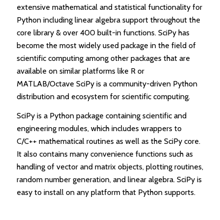
extensive mathematical and statistical functionality for
Python including linear algebra support throughout the
core library & over 400 built-in functions. SciPy has
become the most widely used package in the field of
scientific computing among other packages that are
available on similar platforms like R or
MATLAB/Octave SciPy is a community-driven Python
distribution and ecosystem for scientific computing.
SciPy is a Python package containing scientific and
engineering modules, which includes wrappers to
C/C++ mathematical routines as well as the SciPy core.
It also contains many convenience functions such as
handling of vector and matrix objects, plotting routines,
random number generation, and linear algebra. SciPy is
easy to install on any platform that Python supports.