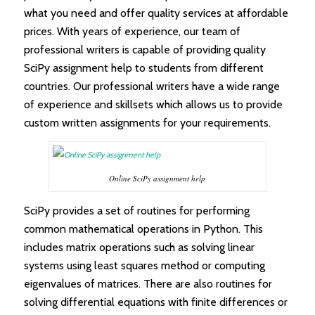
what you need and offer quality services at affordable
prices. With years of experience, our team of
professional writers is capable of providing quality
SciPy assignment help to students from different
countries. Our professional writers have a wide range
of experience and skillsets which allows us to provide
custom written assignments for your requirements.
Online SciPy assignment help
SciPy provides a set of routines for performing
common mathematical operations in Python. This
includes matrix operations such as solving linear
systems using least squares method or computing
eigenvalues of matrices. There are also routines for
solving differential equations with finite differences or