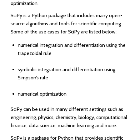
optimization.
SciPy is a Python package that includes many open-
source algorithms and tools for scientific computing.
Some of the use cases for SciPy are listed below:
numerical integration and differentiation using the
trapezoidal rule
symbolic integration and differentiation using
Simpson’s rule
numerical optimization
SciPy can be used in many different settings such as
engineering, physics, chemistry, biology, computational
finance, data science, machine learning and more.
SciPy is a package for Python that provides scientific