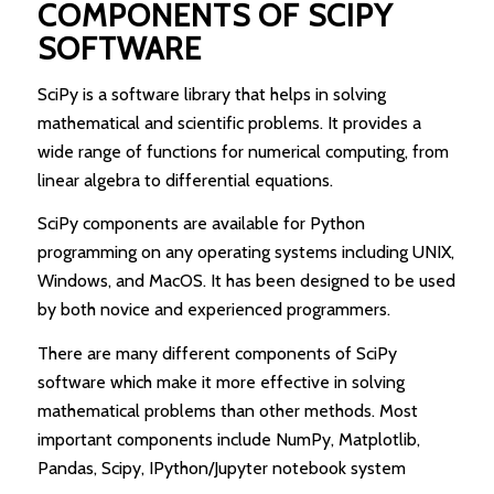
COMPONENTS OF SCIPY
SOFTWARE
SciPy is a software library that helps in solving
mathematical and scientific problems. It provides a
wide range of functions for numerical computing, from
linear algebra to differential equations.
SciPy components are available for Python
programming on any operating systems including UNIX,
Windows, and MacOS. It has been designed to be used
by both novice and experienced programmers.
There are many different components of SciPy
software which make it more effective in solving
mathematical problems than other methods. Most
important components include NumPy, Matplotlib,
Pandas, Scipy, IPython/Jupyter notebook system