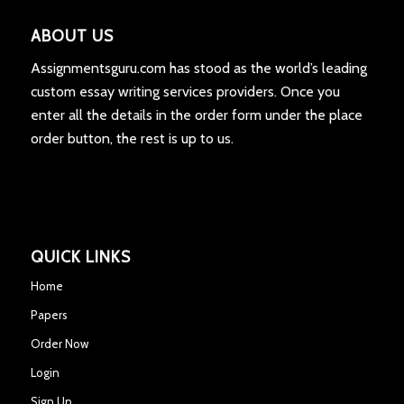
ABOUT US
Assignmentsguru.com has stood as the world’s leading
custom essay writing services providers. Once you
enter all the details in the order form under the place
order button, the rest is up to us.
QUICK LINKS
Home
Papers
Order Now
Login
Sign Up