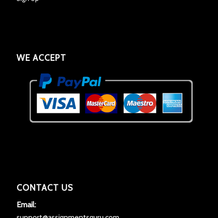
WE ACCEPT
CONTACT US
Email:
support@assignmentsguru.com