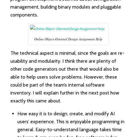
management, building binary modules and pluggable
components.
Online Object-Oriented Design Assignment Help
The technical aspect is minimal, since the goals are re-
usability and modularity. I think there are plenty of
other code generators out there that would also be
able to help users solve problems. However, these
could be part of the team’s internal software
inventory. I will explain further in the next post how
exactly this came about.
How easy it is to design, create, and modify AI
users’ experience. This is enjoyable programming in
general. Easy-to-understand language takes time