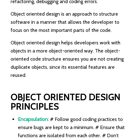
refactoring, debugging and coding errors.
Object oriented design is an approach to structure
software in a manner that allows the developer to
focus on the most important parts of the code.
Object oriented design helps developers work with
objects in a more object-oriented way. The object-
oriented code structure ensures you are not creating
duplicate objects, since its essential features are
reused.
OBJECT ORIENTED DESIGN
PRINCIPLES
Encapsulation:
# Follow good coding practices to
ensure bugs are kept to a minimum. # Ensure that
functions are isolated from each other. # Don’t