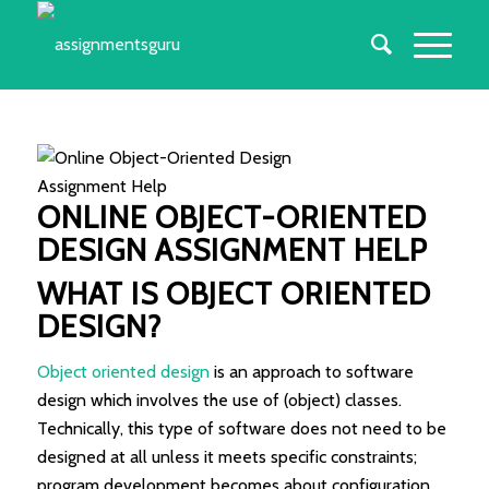
ONLINE OBJECT-ORIENTED
DESIGN ASSIGNMENT HELP
WHAT IS OBJECT ORIENTED
DESIGN?
Object oriented design
is an approach to software
design which involves the use of (object) classes.
Technically, this type of software does not need to be
designed at all unless it meets specific constraints;
program development becomes about configuration