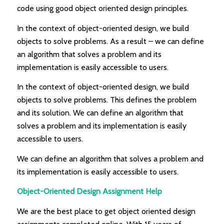
code using good object oriented design principles.
In the context of object-oriented design, we build
objects to solve problems. As a result – we can define
an algorithm that solves a problem and its
implementation is easily accessible to users.
In the context of object-oriented design, we build
objects to solve problems. This defines the problem
and its solution. We can define an algorithm that
solves a problem and its implementation is easily
accessible to users.
We can define an algorithm that solves a problem and
its implementation is easily accessible to users.
Object-Oriented Design Assignment Help
We are the best place to get object oriented design