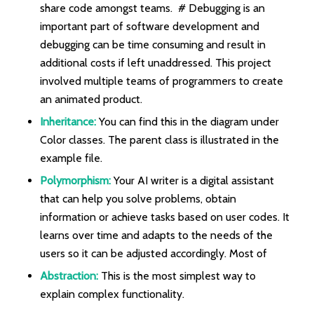
share code amongst teams. # Debugging is an
important part of software development and
debugging can be time consuming and result in
additional costs if left unaddressed. This project
involved multiple teams of programmers to create
an animated product.
Inheritance:
You can find this in the diagram under
Color classes. The parent class is illustrated in the
example file.
Polymorphism:
Your AI writer is a digital assistant
that can help you solve problems, obtain
information or achieve tasks based on user codes. It
learns over time and adapts to the needs of the
users so it can be adjusted accordingly. Most of
Abstraction:
This is the most simplest way to
explain complex functionality.