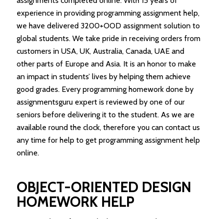
assignments completed online. With 15 years of
experience in providing programming assignment help,
we have delivered 3200+OOD assignment solution to
global students. We take pride in receiving orders from
customers in USA, UK, Australia, Canada, UAE and
other parts of Europe and Asia. It is an honor to make
an impact in students’ lives by helping them achieve
good grades. Every programming homework done by
assignmentsguru expert is reviewed by one of our
seniors before delivering it to the student. As we are
available round the clock, therefore you can contact us
any time for help to get programming assignment help
online.
OBJECT-ORIENTED DESIGN
HOMEWORK HELP