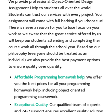
We provide professional Object-Oriented Design
Assignment Help to students all over the world.
Students can trust our services with every project. Your
assignment will come with full backing if you choose us!
There is never a reason for you to lose focus on your
work as we swear that the great service offered by us
will keep our students attending and completing their
course work all through the school year. Based on our
philosophy (everyone should be treated as an
individual) we also provide the best payment options
to ensure quality over quantity.
Affordable Programming homework help
: We offer
you the best prices for all your programming
homework help, including object oriented
programming coursework.
Exceptional Quality
: Our qualified team of experts
and 24×7 support ensures excellent quality solution