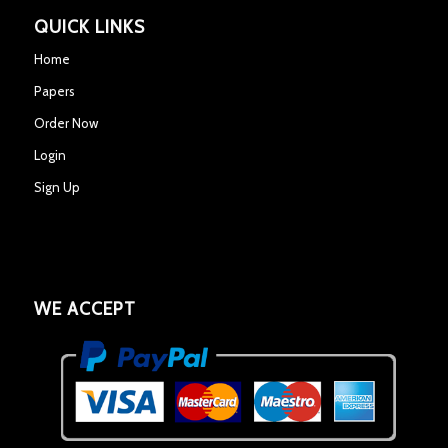
QUICK LINKS
Home
Papers
Order Now
Login
Sign Up
WE ACCEPT