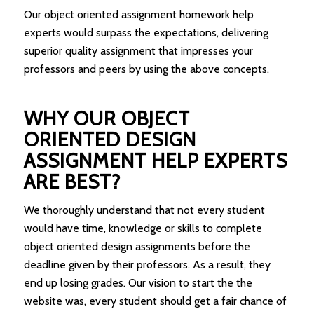
Our object oriented assignment homework help
experts would surpass the expectations, delivering
superior quality assignment that impresses your
professors and peers by using the above concepts.
WHY OUR OBJECT
ORIENTED DESIGN
ASSIGNMENT HELP EXPERTS
ARE BEST?
We thoroughly understand that not every student
would have time, knowledge or skills to complete
object oriented design assignments before the
deadline given by their professors. As a result, they
end up losing grades. Our vision to start the the
website was, every student should get a fair chance of