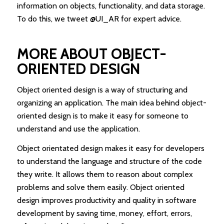
information on objects, functionality, and data storage.
To do this, we tweet @UI_AR for expert advice.
MORE ABOUT OBJECT-
ORIENTED DESIGN
Object oriented design is a way of structuring and
organizing an application. The main idea behind object-
oriented design is to make it easy for someone to
understand and use the application.
Object orientated design makes it easy for developers
to understand the language and structure of the code
they write. It allows them to reason about complex
problems and solve them easily. Object oriented
design improves productivity and quality in software
development by saving time, money, effort, errors,