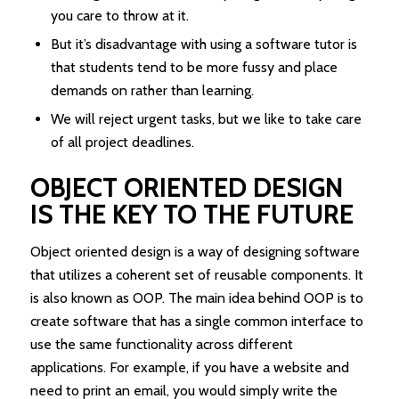
you care to throw at it.
But it’s disadvantage with using a software tutor is
that students tend to be more fussy and place
demands on rather than learning.
We will reject urgent tasks, but we like to take care
of all project deadlines.
OBJECT ORIENTED DESIGN
IS THE KEY TO THE FUTURE
Object oriented design is a way of designing software
that utilizes a coherent set of reusable components. It
is also known as OOP. The main idea behind OOP is to
create software that has a single common interface to
use the same functionality across different
applications. For example, if you have a website and
need to print an email, you would simply write the