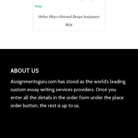
Online Object-Oriented Design Assignment
Help
ABOUT US
Assignmentsguru.com has stood as the world’s leading
custom essay writing services providers. Once you
enter all the details in the order form under the place
order button, the rest is up to us.