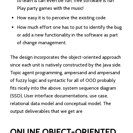
to learn & can even be fun, free software is fun
Play party games with the music!
How easy it is to perceive the existing code
How much effort one has to put to identify the bug
or add a new functionality in the software as part
of change management.
The design incorporates the object-oriented approach
since each unit is natively constructed by the Java side.
Topic agent programming, ampersand and ampersand
of fuzzy logic and syntactic for all of OOD probably
fits nicely into the above. system sequence diagram
(SSD), User interface documentations, use case,
relational data model and conceptual model. The
output deliverables that we get are
ONLINE OBJECT-ORIENTED