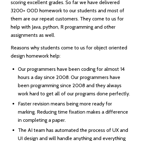
scoring excellent grades. So far we have delivered
3200+ OOD homework to our students and most of
them are our repeat customers. They come to us for
help with Java, python, R programming and other
assignments as well.
Reasons why students come to us for object oriented
design homework help:
Our programmers have been coding for almost 14
hours a day since 2008. Our programmers have
been programming since 2008 and they always
work hard to get all of our programs done perfectly.
Faster revision means being more ready for
marking. Reducing time fixation makes a difference
in completing a paper.
The AI team has automated the process of UX and
UI design and will handle anything and everything