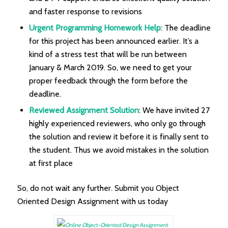
and faster response to revisions
Urgent Programming Homework Help
: The deadline
for this project has been announced earlier. It’s a
kind of a stress test that will be run between
January & March 2019. So, we need to get your
proper feedback through the form before the
deadline.
Reviewed Assignment Solution
: We have invited 27
highly experienced reviewers, who only go through
the solution and review it before it is finally sent to
the student. Thus we avoid mistakes in the solution
at first place
So, do not wait any further. Submit you Object
Oriented Design Assignment with us today