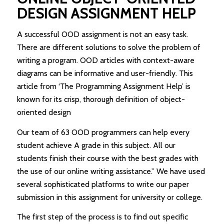
DESIGN ASSIGNMENT HELP
A successful OOD assignment is not an easy task.
There are different solutions to solve the problem of
writing a program. OOD articles with context-aware
diagrams can be informative and user-friendly. This
article from ‘The Programming Assignment Help’ is
known for its crisp, thorough definition of object-
oriented design
Our team of 63 OOD programmers can help every
student achieve A grade in this subject. All our
students finish their course with the best grades with
the use of our online writing assistance.” We have used
several sophisticated platforms to write our paper
submission in this assignment for university or college.
The first step of the process is to find out specific