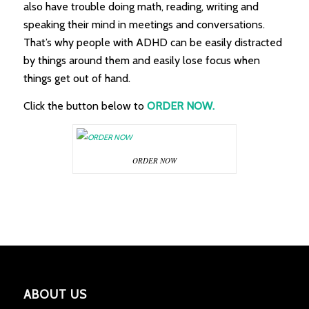
also have trouble doing math, reading, writing and
speaking their mind in meetings and conversations.
That’s why people with ADHD can be easily distracted
by things around them and easily lose focus when
things get out of hand.
Click the button below to
ORDER NOW.
ORDER NOW
ABOUT US