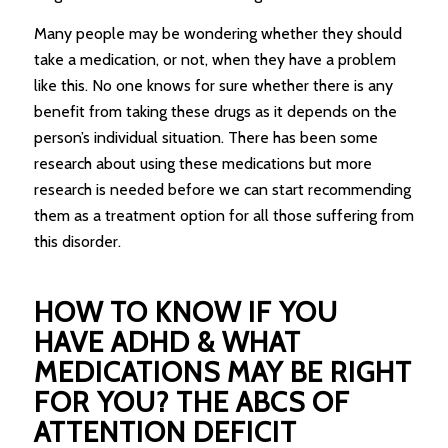
Many people may be wondering whether they should
take a medication, or not, when they have a problem
like this. No one knows for sure whether there is any
benefit from taking these drugs as it depends on the
person’s individual situation. There has been some
research about using these medications but more
research is needed before we can start recommending
them as a treatment option for all those suffering from
this disorder.
HOW TO KNOW IF YOU
HAVE ADHD & WHAT
MEDICATIONS MAY BE RIGHT
FOR YOU? THE ABCS OF
ATTENTION DEFICIT