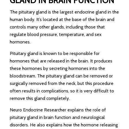
GLAND IN BRAIN FUNCTION
The pituitary gland is the largest endocrine gland in the
human body. It’s located at the base of the brain and
controls many other glands, including those that
regulate blood pressure, temperature, and sex
hormones.
Pituitary gland is known to be responsible for
hormones that are released in the brain. It produces
these hormones by secreting hormones into the
bloodstream. The pituitary gland can be removed or
surgically removed from the neck, but this procedure
often results in complications, so it is very difficult to
remove this gland completely.
Neuro Endocrine Researcher explains the role of
pituitary gland in brain function and neurological
disorders. He also explains how the hormone releasing