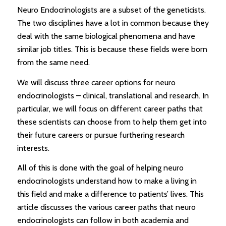
Neuro Endocrinologists are a subset of the geneticists.
The two disciplines have a lot in common because they
deal with the same biological phenomena and have
similar job titles. This is because these fields were born
from the same need.
We will discuss three career options for neuro
endocrinologists – clinical, translational and research. In
particular, we will focus on different career paths that
these scientists can choose from to help them get into
their future careers or pursue furthering research
interests.
All of this is done with the goal of helping neuro
endocrinologists understand how to make a living in
this field and make a difference to patients’ lives. This
article discusses the various career paths that neuro
endocrinologists can follow in both academia and