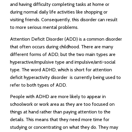
and having difficulty completing tasks at home or
during normal daily life activities like shopping or
visiting friends. Consequently, this disorder can result
to more serious mental problems.
Attention Deficit Disorder (ADD) is a common disorder
that often occurs during childhood. There are many
different forms of ADD, but the two main types are
hyperactive/impulsive type and impulsive/anti-social
type. The word ADHD, which is short for attention
deficit hyperactivity disorder is currently being used to
refer to both types of ADD.
People with ADHD are more likely to appear in
schoolwork or work area as they are too focused on
things at hand rather than paying attention to the
details. This means that they need more time for
studying or concentrating on what they do. They may