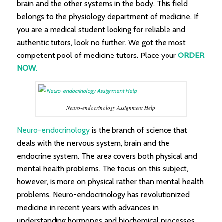
brain and the other systems in the body. This field
belongs to the physiology department of medicine. If
you are a medical student looking for reliable and
authentic tutors, look no further. We got the most
competent pool of medicine tutors. Place your
ORDER
NOW.
Neuro-endocrinology Assignment Help
Neuro-endocrinology
is the branch of science that
deals with the nervous system, brain and the
endocrine system. The area covers both physical and
mental health problems. The focus on this subject,
however, is more on physical rather than mental health
problems. Neuro-endocrinology has revolutionized
medicine in recent years with advances in
understanding hormones and biochemical processes