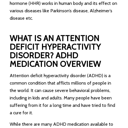
hormone (HHR) works in human body and its effect on
various diseases like Parkinson’s disease, Alzheimer’s
disease etc.
WHAT IS AN ATTENTION
DEFICIT HYPERACTIVITY
DISORDER? ADHD
MEDICATION OVERVIEW
Attention deficit hyperactivity disorder (ADHD) is a
common condition that afflicts millions of people in
the world. It can cause severe behavioral problems,
including in kids and adults. Many people have been
suffering from it for a long time and have tried to find
a cure for it.
While there are many ADHD medication available to