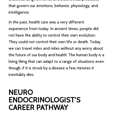
that govern our emotions, behavior, physiology, and
intelligence.
In the past, health care was a very different
experience from today. In ancient times, people did
not have the ability to control their own evolution.
They could not control their own life or death. Today,
we can travel miles and miles without any worry about
the future of our body and health. The human body is a
living thing that can adapt to a range of situations even
though, if it is struck by a disease a few minutes it
inevitably dies.
NEURO
ENDOCRINOLOGIST’S
CAREER PATHWAY