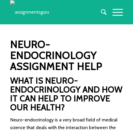
NEURO-
ENDOCRINOLOGY
ASSIGNMENT HELP
WHAT IS NEURO-
ENDOCRINOLOGY AND HOW
IT CAN HELP TO IMPROVE
OUR HEALTH?
Neuro-endocrinology is a very broad field of medical
science that deals with the interaction between the