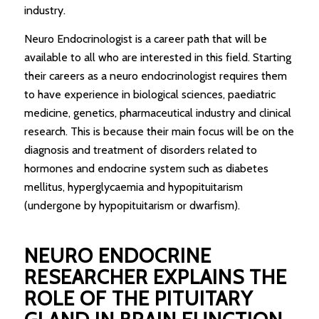
industry.
Neuro Endocrinologist is a career path that will be
available to all who are interested in this field. Starting
their careers as a neuro endocrinologist requires them
to have experience in biological sciences, paediatric
medicine, genetics, pharmaceutical industry and clinical
research. This is because their main focus will be on the
diagnosis and treatment of disorders related to
hormones and endocrine system such as diabetes
mellitus, hyperglycaemia and hypopituitarism
(undergone by hypopituitarism or dwarfism).
NEURO ENDOCRINE
RESEARCHER EXPLAINS THE
ROLE OF THE PITUITARY