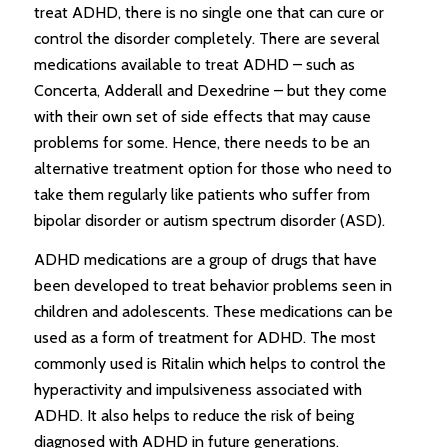
treat ADHD, there is no single one that can cure or
control the disorder completely. There are several
medications available to treat ADHD – such as
Concerta, Adderall and Dexedrine – but they come
with their own set of side effects that may cause
problems for some. Hence, there needs to be an
alternative treatment option for those who need to
take them regularly like patients who suffer from
bipolar disorder or autism spectrum disorder (ASD).
ADHD medications are a group of drugs that have
been developed to treat behavior problems seen in
children and adolescents. These medications can be
used as a form of treatment for ADHD. The most
commonly used is Ritalin which helps to control the
hyperactivity and impulsiveness associated with
ADHD. It also helps to reduce the risk of being
diagnosed with ADHD in future generations.