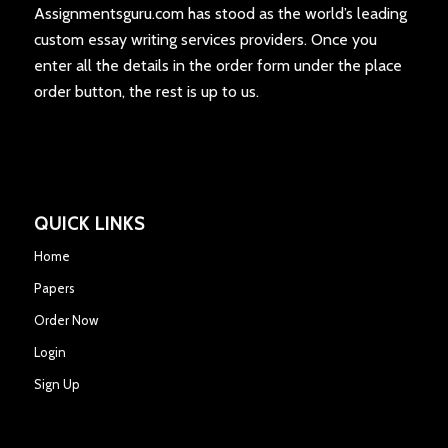
Assignmentsguru.com has stood as the world’s leading
custom essay writing services providers. Once you
enter all the details in the order form under the place
order button, the rest is up to us.
QUICK LINKS
Home
Papers
Order Now
Login
Sign Up