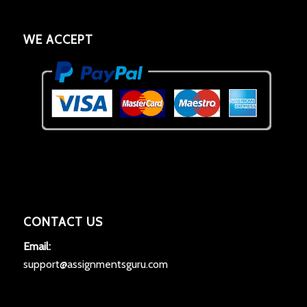
WE ACCEPT
CONTACT US
Email:
support@assignmentsguru.com