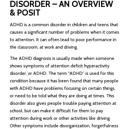
DISORDER – AN OVERVIEW
& POSIT
ADHD is a common disorder in children and teens that
causes a significant number of problems when it comes
to attention. It can often lead to poor performance in
the classroom, at work and driving.
The ADHD diagnosis is usually made when someone
shows symptoms of attention deficit hyperactivity
disorder, or ADHD. The term “ADHD” is used for this
condition because it has been found that many people
with ADHD have problems focusing on certain things,
or need to be told what they are doing at times. This
disorder also gives people trouble paying attention at
school, but can make it difficult for them to pay
attention during work or other activities like driving.
Other symptoms include disorganization, forgetfulness