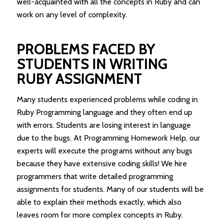
well-acquainted with all the concepts in Ruby and can
work on any level of complexity.
PROBLEMS FACED BY
STUDENTS IN WRITING
RUBY ASSIGNMENT
Many students experienced problems while coding in
Ruby Programming language and they often end up
with errors. Students are losing interest in language
due to the bugs. At Programming Homework Help, our
experts will execute the programs without any bugs
because they have extensive coding skills! We hire
programmers that write detailed programming
assignments for students. Many of our students will be
able to explain their methods exactly, which also
leaves room for more complex concepts in Ruby.