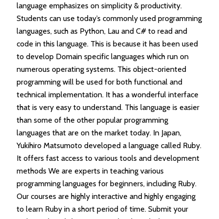
language emphasizes on simplicity & productivity.
Students can use today’s commonly used programming
languages, such as Python, Lau and C# to read and
code in this language. This is because it has been used
to develop Domain specific languages which run on
numerous operating systems. This object-oriented
programming will be used for both functional and
technical implementation. It has a wonderful interface
that is very easy to understand. This language is easier
than some of the other popular programming
languages that are on the market today. In Japan,
Yukihiro Matsumoto developed a language called Ruby.
It offers fast access to various tools and development
methods We are experts in teaching various
programming languages for beginners, including Ruby.
Our courses are highly interactive and highly engaging
to learn Ruby in a short period of time. Submit your