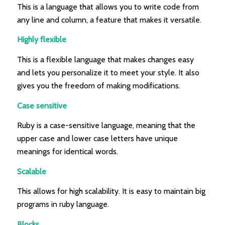
This is a language that allows you to write code from
any line and column, a feature that makes it versatile.
Highly flexible
This is a flexible language that makes changes easy
and lets you personalize it to meet your style. It also
gives you the freedom of making modifications.
Case sensitive
Ruby is a case-sensitive language, meaning that the
upper case and lower case letters have unique
meanings for identical words.
Scalable
This allows for high scalability. It is easy to maintain big
programs in ruby language.
Blocks