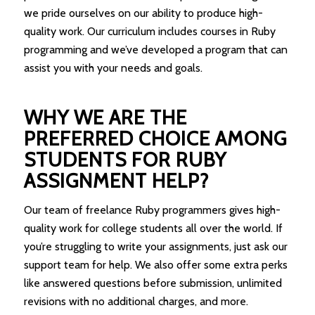
we pride ourselves on our ability to produce high-
quality work. Our curriculum includes courses in Ruby
programming and we’ve developed a program that can
assist you with your needs and goals.
WHY WE ARE THE
PREFERRED CHOICE AMONG
STUDENTS FOR RUBY
ASSIGNMENT HELP?
Our team of freelance Ruby programmers gives high-
quality work for college students all over the world. If
you’re struggling to write your assignments, just ask our
support team for help. We also offer some extra perks
like answered questions before submission, unlimited
revisions with no additional charges, and more.