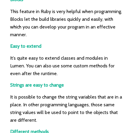
This feature in Ruby is very helpful when programming.
Blocks let the build libraries quickly and easily, with
which you can develop your program in an effective
manner.
Easy to extend
It’s quite easy to extend classes and modules in
Lumen. You can also use some custom methods for
even after the runtime.
Strings are easy to change
It is possible to change the string variables that are in a
place. In other programming languages, those same
string values will be used to point to the objects that
are different.
Different methods