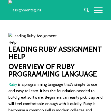
LEADING
RUBY ASSIGNMENT
HELP
OVERVIEW OF RUBY
PROGRAMMING LANGUAGE
Ruby
is a programming language that’s simple to use
and easy to learn. It has the foundation needed to
build great software. Beginners can easily pick it up and
will feel comfortable enough with it quickly. Ruby is
becoming a common skill in modern colleges and