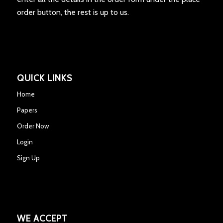
order button, the rest is up to us.
QUICK LINKS
Home
Papers
Order Now
Login
Sign Up
WE ACCEPT