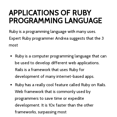
APPLICATIONS OF RUBY
PROGRAMMING LANGUAGE
Ruby is a programming language with many uses.
Expert Ruby programmer Andrea suggests that the 3
most
Ruby is a computer programming language that can
be used to develop different web applications.
Rails is a framework that uses Ruby for
development of many internet-based apps.
Ruby has a really cool feature called Ruby on Rails.
Web framework that is commonly used by
programmers to save time or expedite
development. It is 10x faster than the other
frameworks, surpassing most