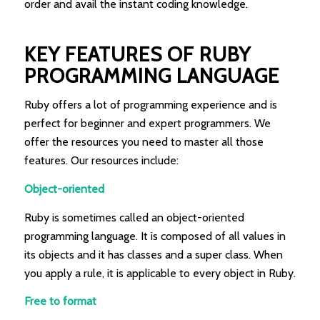
order and avail the instant coding knowledge.
KEY FEATURES OF RUBY
PROGRAMMING LANGUAGE
Ruby offers a lot of programming experience and is
perfect for beginner and expert programmers. We
offer the resources you need to master all those
features. Our resources include:
Object-oriented
Ruby is sometimes called an object-oriented
programming language. It is composed of all values in
its objects and it has classes and a super class. When
you apply a rule, it is applicable to every object in Ruby.
Free to format