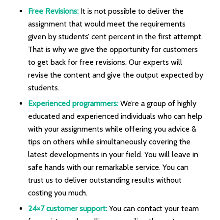
Free Revisions:
It is not possible to deliver the
assignment that would meet the requirements
given by students’ cent percent in the first attempt.
That is why we give the opportunity for customers
to get back for free revisions. Our experts will
revise the content and give the output expected by
students.
Experienced programmers:
We’re a group of highly
educated and experienced individuals who can help
with your assignments while offering you advice &
tips on others while simultaneously covering the
latest developments in your field. You will leave in
safe hands with our remarkable service. You can
trust us to deliver outstanding results without
costing you much.
24×7 customer support:
You can contact your team