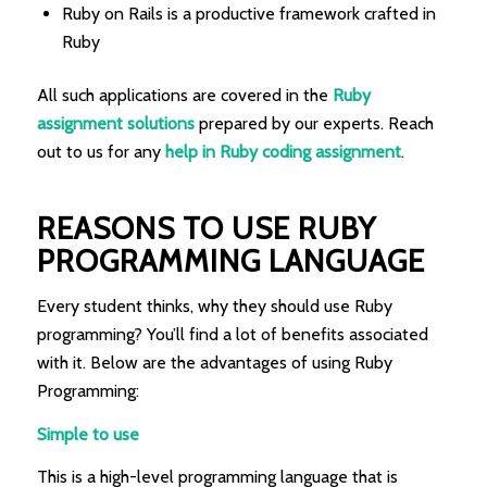
Ruby on Rails is a productive framework crafted in
Ruby
All such applications are covered in the
Ruby
assignment solutions
prepared by our experts. Reach
out to us for any
help in Ruby coding assignment
.
REASONS TO USE RUBY
PROGRAMMING LANGUAGE
Every student thinks, why they should use Ruby
programming? You’ll find a lot of benefits associated
with it. Below are the advantages of using Ruby
Programming:
Simple to use
This is a high-level programming language that is