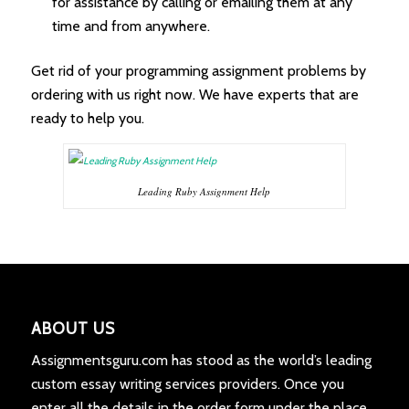
for assistance by calling or emailing them at any
time and from anywhere.
Get rid of your programming assignment problems by
ordering with us right now. We have experts that are
ready to help you.
Leading Ruby Assignment Help
ABOUT US
Assignmentsguru.com has stood as the world’s leading
custom essay writing services providers. Once you
enter all the details in the order form under the place