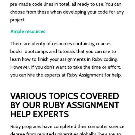
pre-made code lines in total, all ready to use. You can
choose from these when developing your code for any
project.
Ample resources
There are plenty of resources containing courses,
books, bootcamps and tutorials that you can use to
learn how to finish your assignments in Ruby coding.
However, if you don’t want to take the time or effort,
you can hire the experts at Ruby Assignment for help.
VARIOUS TOPICS COVERED
BY OUR RUBY ASSIGNMENT
HELP EXPERTS
Ruby programs have completed their computer science
degree from reputed universities globally.They are an