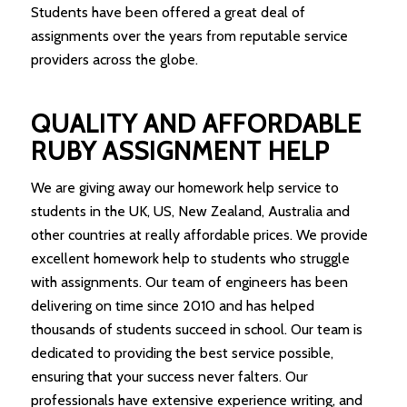
Students have been offered a great deal of
assignments over the years from reputable service
providers across the globe.
QUALITY AND AFFORDABLE
RUBY ASSIGNMENT HELP
We are giving away our homework help service to
students in the UK, US, New Zealand, Australia and
other countries at really affordable prices. We provide
excellent homework help to students who struggle
with assignments. Our team of engineers has been
delivering on time since 2010 and has helped
thousands of students succeed in school. Our team is
dedicated to providing the best service possible,
ensuring that your success never falters. Our
professionals have extensive experience writing, and