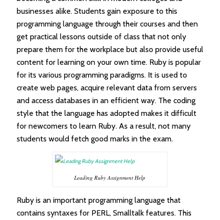
businesses alike. Students gain exposure to this
programming language through their courses and then
get practical lessons outside of class that not only
prepare them for the workplace but also provide useful
content for learning on your own time. Ruby is popular
for its various programming paradigms. It is used to
create web pages, acquire relevant data from servers
and access databases in an efficient way. The coding
style that the language has adopted makes it difficult
for newcomers to learn Ruby
.
As a result, not many
students would fetch good marks in the exam.
Leading Ruby Assignment Help
Ruby is an important programming language that
contains syntaxes for PERL, Smalltalk features. This