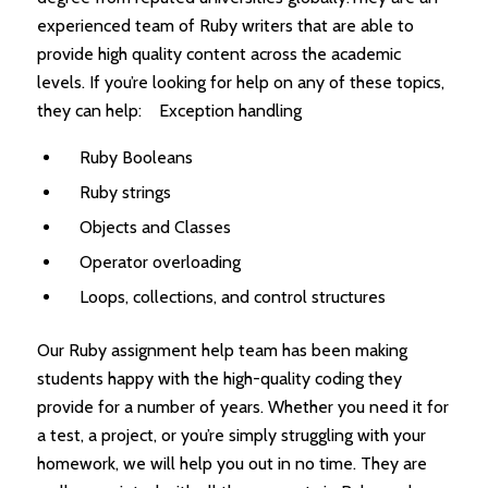
experienced team of Ruby writers that are able to
provide high quality content across the academic
levels. If you’re looking for help on any of these topics,
they can help: Exception handling
Ruby Booleans
Ruby strings
Objects and Classes
Operator overloading
Loops, collections, and control structures
Our Ruby assignment help team has been making
students happy with the high-quality coding they
provide for a number of years. Whether you need it for
a test, a project, or you’re simply struggling with your
homework, we will help you out in no time. They are