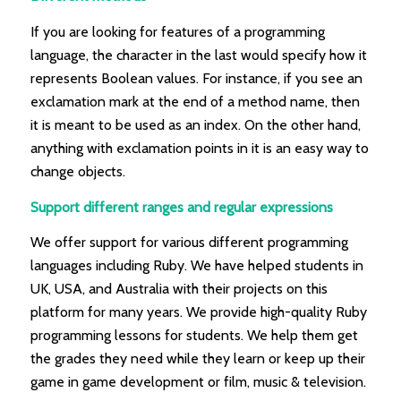
If you are looking for features of a programming
language, the character in the last would specify how it
represents Boolean values. For instance, if you see an
exclamation mark at the end of a method name, then
it is meant to be used as an index. On the other hand,
anything with exclamation points in it is an easy way to
change objects.
Support different ranges and regular expressions
We offer support for various different programming
languages including Ruby. We have helped students in
UK, USA, and Australia with their projects on this
platform for many years. We provide high-quality Ruby
programming lessons for students. We help them get
the grades they need while they learn or keep up their
game in game development or film, music & television.