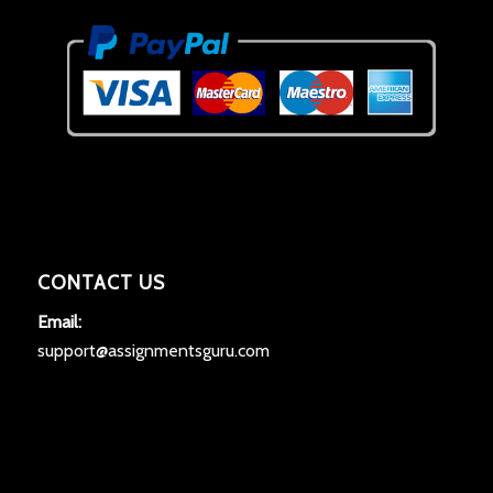
CONTACT US
Email:
support@assignmentsguru.com