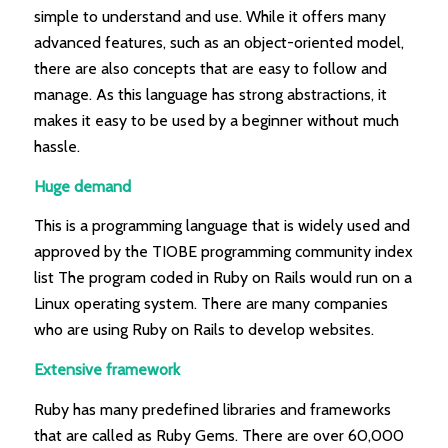
simple to understand and use. While it offers many
advanced features, such as an object-oriented model,
there are also concepts that are easy to follow and
manage. As this language has strong abstractions, it
makes it easy to be used by a beginner without much
hassle.
Huge demand
This is a programming language that is widely used and
approved by the TIOBE programming community index
list The program coded in Ruby on Rails would run on a
Linux operating system. There are many companies
who are using Ruby on Rails to develop websites.
Extensive framework
Ruby has many predefined libraries and frameworks
that are called as Ruby Gems. There are over 60,000