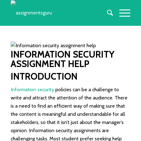
INFORMATION SECURITY
ASSIGNMENT HELP
INTRODUCTION
Information security
policies can be a challenge to
write and attract the attention of the audience. There
is a need to find an efficient way of making sure that
the content is meaningful and understandable for all
stakeholders, so that it isn’t just about the manager’s
opinion. Information security assignments are
challenging tasks. Most student prefer seeking help