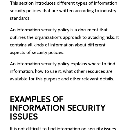
This section introduces different types of information
security policies that are written according to industry
standards.
An information security policy is a document that
outlines the organization’s approach to avoiding risks. It
contains all kinds of information about different
aspects of security policies.
An information security policy explains where to find
information, how to use it, what other resources are
available for this purpose and other relevant details.
EXAMPLES OF
INFORMATION SECURITY
ISSUES
It is not difficult to find information on security issues