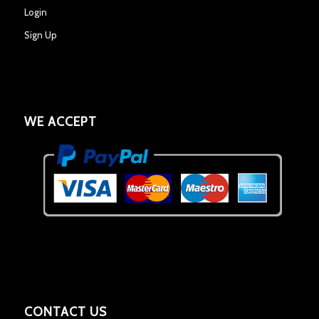
Login
Sign Up
WE ACCEPT
CONTACT US