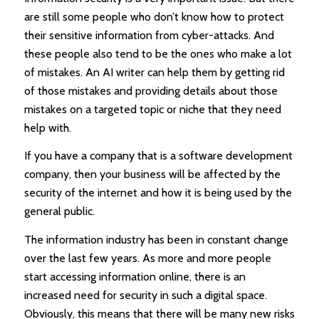
are still some people who don’t know how to protect
their sensitive information from cyber-attacks. And
these people also tend to be the ones who make a lot
of mistakes. An AI writer can help them by getting rid
of those mistakes and providing details about those
mistakes on a targeted topic or niche that they need
help with.
If you have a company that is a software development
company, then your business will be affected by the
security of the internet and how it is being used by the
general public.
The information industry has been in constant change
over the last few years. As more and more people
start accessing information online, there is an
increased need for security in such a digital space.
Obviously, this means that there will be many new risks