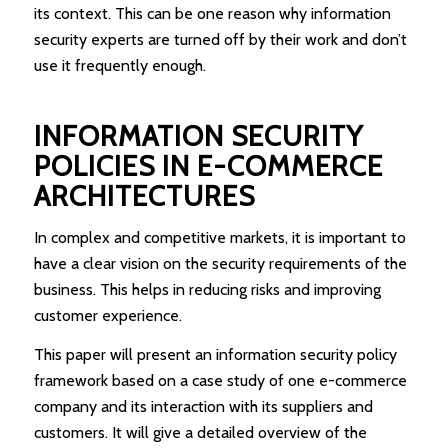
its context. This can be one reason why information
security experts are turned off by their work and don’t
use it frequently enough.
INFORMATION SECURITY
POLICIES IN E-COMMERCE
ARCHITECTURES
In complex and competitive markets, it is important to
have a clear vision on the security requirements of the
business. This helps in reducing risks and improving
customer experience.
This paper will present an information security policy
framework based on a case study of one e-commerce
company and its interaction with its suppliers and
customers. It will give a detailed overview of the