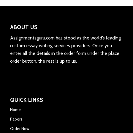
ABOUT US
Assignmentsguru.com has stood as the world’s leading
custom essay writing services providers. Once you
enter all the details in the order form under the place
order button, the rest is up to us.
QUICK LINKS
Home
Papers
Order Now