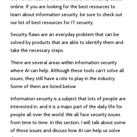
online. If you are looking for the best resources to
learn about information security, be sure to check out
our list of best resources for IT security.
Security flaws are an everyday problem that can be
solved by products that are able to identify them and
take the necessary steps.
There are several areas within information security
where AI can help. Although these tools can’t solve all
issues, they still have a role to play in the industry.
Some of them are listed below
Information security is a subject that lots of people are
interested in, and it is a major part of the daily life for
people all over the world. We all face security issues
from time to time. In this section, I will talk about some
of those issues and discuss how AI can help us solve