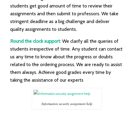
students get good amount of time to review their
assignments and then submit to professors. We take
stringent deadline as a big challenge and deliver
quality assignments to students.
Round the clock support
: We clarify all the queries of
students irrespective of time. Any student can contact
us any time to know about the progress or doubts
related to the ordering process. We are ready to assist
them always. Achieve good grades every time by
taking the assistance of our experts
Information security assignment help