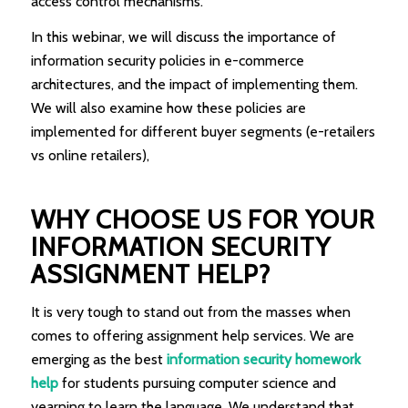
access control mechanisms.
In this webinar, we will discuss the importance of
information security policies in e-commerce
architectures, and the impact of implementing them.
We will also examine how these policies are
implemented for different buyer segments (e-retailers
vs online retailers),
WHY CHOOSE US FOR YOUR
INFORMATION SECURITY
ASSIGNMENT HELP?
It is very tough to stand out from the masses when
comes to offering assignment help services. We are
emerging as the best
information security homework
help
for students pursuing computer science and
yearning to learn the language. We understand that