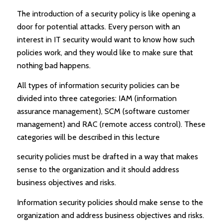
The introduction of a security policy is like opening a
door for potential attacks. Every person with an
interest in IT security would want to know how such
policies work, and they would like to make sure that
nothing bad happens.
All types of information security policies can be
divided into three categories: IAM (information
assurance management), SCM (software customer
management) and RAC (remote access control). These
categories will be described in this lecture
security policies must be drafted in a way that makes
sense to the organization and it should address
business objectives and risks.
Information security policies should make sense to the
organization and address business objectives and risks.