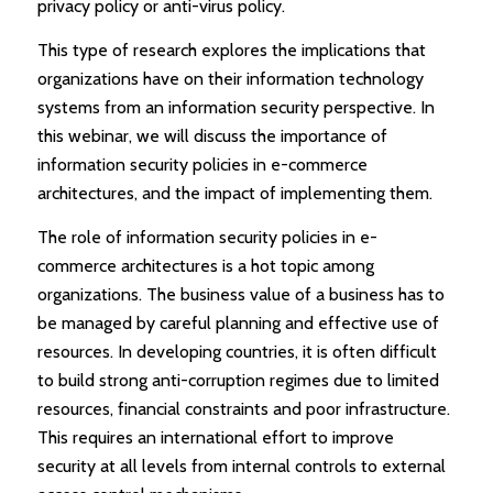
privacy policy or anti-virus policy.
This type of research explores the implications that
organizations have on their information technology
systems from an information security perspective. In
this webinar, we will discuss the importance of
information security policies in e-commerce
architectures, and the impact of implementing them.
The role of information security policies in e-
commerce architectures is a hot topic among
organizations. The business value of a business has to
be managed by careful planning and effective use of
resources. In developing countries, it is often difficult
to build strong anti-corruption regimes due to limited
resources, financial constraints and poor infrastructure.
This requires an international effort to improve
security at all levels from internal controls to external