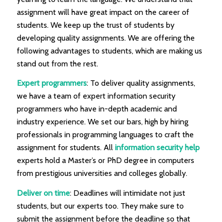
assignment will have great impact on the career of
students. We keep up the trust of students by
developing quality assignments. We are offering the
following advantages to students, which are making us
stand out from the rest.
Expert programmers
: To deliver quality assignments,
we have a team of expert information security
programmers who have in-depth academic and
industry experience. We set our bars, high by hiring
professionals in programming languages to craft the
assignment for students. All
information security help
experts hold a Master’s or PhD degree in computers
from prestigious universities and colleges globally.
Deliver on time
: Deadlines will intimidate not just
students, but our experts too. They make sure to
submit the assignment before the deadline so that