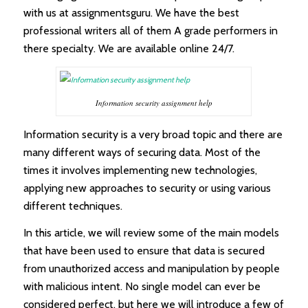
with us at assignmentsguru. We have the best
professional writers all of them A grade performers in
there specialty. We are available online 24/7.
Information security assignment help
Information security is a very broad topic and there are
many different ways of securing data. Most of the
times it involves implementing new technologies,
applying new approaches to security or using various
different techniques.
In this article, we will review some of the main models
that have been used to ensure that data is secured
from unauthorized access and manipulation by people
with malicious intent. No single model can ever be
considered perfect, but here we will introduce a few of