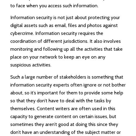
to face when you access such information.
Information security is not just about protecting your
digital assets such as email, files and photos against
cybercrime. Information security requires the
coordination of different jurisdictions. It also involves
monitoring and following up all the activities that take
place on your network to keep an eye on any
suspicious activities.
Such a large number of stakeholders is something that
information security experts often ignore or not bother
about, so it’s important for them to provide some help
so that they don’t have to deal with the tasks by
themselves. Content writers are often used in this
capacity to generate content on certain issues, but
sometimes they aren’t good at doing this since they
don’t have an understanding of the subject matter or