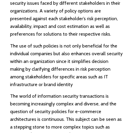
security issues faced by different stakeholders in their
organizations. A variety of policy options are
presented against each stakeholder’s risk perception,
availability, impact and cost estimation as well as
preferences for solutions to their respective risks.
The use of such policies is not only beneficial for the
individual companies but also enhances overall security
within an organization since it simplifies decision
making by clarifying differences in risk perception
among stakeholders for specific areas such as IT
infrastructure or brand identity
The world of information security transactions is
becoming increasingly complex and diverse, and the
question of security policies for e-commerce
architectures is continuous. This subject can be seen as
a stepping stone to more complex topics such as