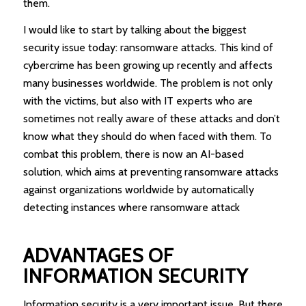
them.
I would like to start by talking about the biggest
security issue today: ransomware attacks. This kind of
cybercrime has been growing up recently and affects
many businesses worldwide. The problem is not only
with the victims, but also with IT experts who are
sometimes not really aware of these attacks and don’t
know what they should do when faced with them. To
combat this problem, there is now an AI-based
solution, which aims at preventing ransomware attacks
against organizations worldwide by automatically
detecting instances where ransomware attack
ADVANTAGES OF
INFORMATION SECURITY
Information security is a very important issue. But there