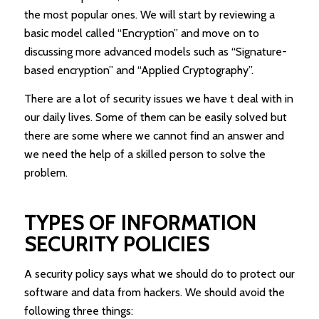
the most popular ones. We will start by reviewing a
basic model called “Encryption” and move on to
discussing more advanced models such as “Signature-
based encryption” and “Applied Cryptography”.
There are a lot of security issues we have t deal with in
our daily lives. Some of them can be easily solved but
there are some where we cannot find an answer and
we need the help of a skilled person to solve the
problem.
TYPES OF INFORMATION
SECURITY POLICIES
A security policy says what we should do to protect our
software and data from hackers. We should avoid the
following three things: