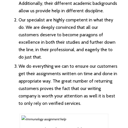
Additionally, their different academic backgrounds
allow us provide help in different discipline.
Our specialist are highly competent in what they
do. We are deeply convinced that all our
customers deserve to become paragons of
excellence in both their studies and further down
the line, in their professional, and eagerly the to
do just that.
We do everything we can to ensure our customers
get their assignments written on time and done in
appropriate way. The great number of returning
customers proves the fact that our writing
company is worth your attention as well it is best
to only rely on verified services.