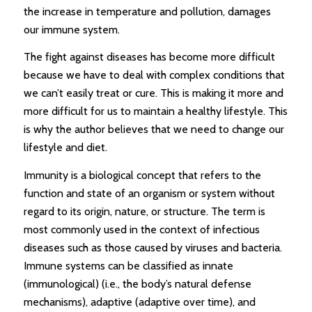
the increase in temperature and pollution, damages
our immune system.
The fight against diseases has become more difficult
because we have to deal with complex conditions that
we can’t easily treat or cure. This is making it more and
more difficult for us to maintain a healthy lifestyle. This
is why the author believes that we need to change our
lifestyle and diet.
Immunity is a biological concept that refers to the
function and state of an organism or system without
regard to its origin, nature, or structure. The term is
most commonly used in the context of infectious
diseases such as those caused by viruses and bacteria.
Immune systems can be classified as innate
(immunological) (i.e., the body’s natural defense
mechanisms), adaptive (adaptive over time), and