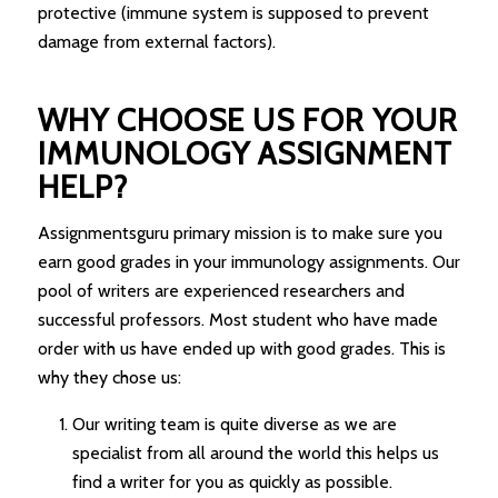
protective (immune system is supposed to prevent
damage from external factors).
WHY CHOOSE US FOR YOUR
IMMUNOLOGY ASSIGNMENT
HELP?
Assignmentsguru primary mission is to make sure you
earn good grades in your immunology assignments. Our
pool of writers are experienced researchers and
successful professors. Most student who have made
order with us have ended up with good grades. This is
why they chose us:
Our writing team is quite diverse as we are
specialist from all around the world this helps us
find a writer for you as quickly as possible.