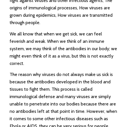
fight against viruses and other infectious agents, The
origins of immunological processes, How viruses are
grown during epidemics, How viruses are transmitted
through people.
We all know that when we get sick, we can feel
feverish and weak. When we think of an immune
system, we may think of the antibodies in our body; we
might even think of it as a virus, but this is not exactly
correct.
The reason why viruses do not always make us sick is
because the antibodies developed in the blood and
tissues to fight them. This process is called
immunological defense and many viruses are simply
unable to penetrate into our bodies because there are
no antibodies left at that point in time. However, when
it comes to some other infectious diseases such as
Ebola or AIDS, they can be very serious for people