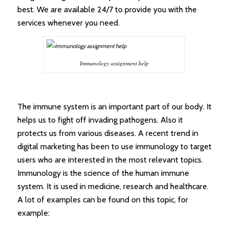
best. We are available 24/7 to provide you with the
services whenever you need.
Immunology assignment help
The immune system is an important part of our body. It
helps us to fight off invading pathogens. Also it
protects us from various diseases. A recent trend in
digital marketing has been to use immunology to target
users who are interested in the most relevant topics.
Immunology is the science of the human immune
system. It is used in medicine, research and healthcare.
A lot of examples can be found on this topic, for
example: