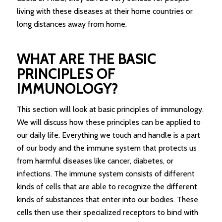
living with these diseases at their home countries or
long distances away from home.
WHAT ARE THE BASIC
PRINCIPLES OF
IMMUNOLOGY?
This section will look at basic principles of immunology.
We will discuss how these principles can be applied to
our daily life. Everything we touch and handle is a part
of our body and the immune system that protects us
from harmful diseases like cancer, diabetes, or
infections. The immune system consists of different
kinds of cells that are able to recognize the different
kinds of substances that enter into our bodies. These
cells then use their specialized receptors to bind with