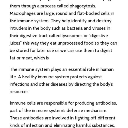
them through a process called phagocytosis.
Macrophages are large, round and flat-bodied cells in
the immune system. They help identify and destroy
intruders in the body such as bacteria and viruses in
their digestive tract called lysosomes or “digestive
juices” this way they eat unprocessed food so they can
be stored for later use or we can use them to digest
fat or meat, which is
The immune system plays an essential role in human
life. A healthy immune system protects against
infections and other diseases by directing the body’s
resources.
Immune cells are responsible for producing antibodies,
part of the immune system’s defense mechanism.
These antibodies are involved in fighting off different
kinds of infection and eliminating harmful substances,