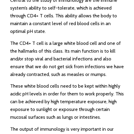
Central to the study of immunology are the immune
system’s ability to self-tolerate, which is achieved
through CD4+ T cells. This ability allows the body to
maintain a constant level of red blood cells in an
optimal pH state.
The CD4+ T cell is a large white blood cell and one of
the hallmarks of this class. Its main function is to kill
and/or stop viral and bacterial infections and also
ensure that we do not get sick from infections we have
already contracted, such as measles or mumps.
These white blood cells need to be kept within highly
acidic pH levels in order for them to work properly. This
can be achieved by high temperature exposure, high
exposure to sunlight or exposure through certain
mucosal surfaces such as lungs or intestines.
The output of immunology is very important in our