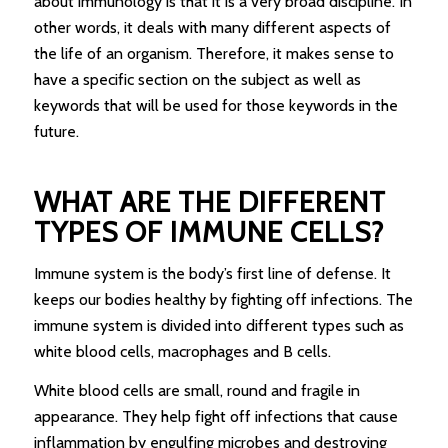
about immunology is that it is a very broad discipline. In
other words, it deals with many different aspects of
the life of an organism. Therefore, it makes sense to
have a specific section on the subject as well as
keywords that will be used for those keywords in the
future.
WHAT ARE THE DIFFERENT
TYPES OF IMMUNE CELLS?
Immune system is the body’s first line of defense. It
keeps our bodies healthy by fighting off infections. The
immune system is divided into different types such as
white blood cells, macrophages and B cells.
White blood cells are small, round and fragile in
appearance. They help fight off infections that cause
inflammation by engulfing microbes and destroying