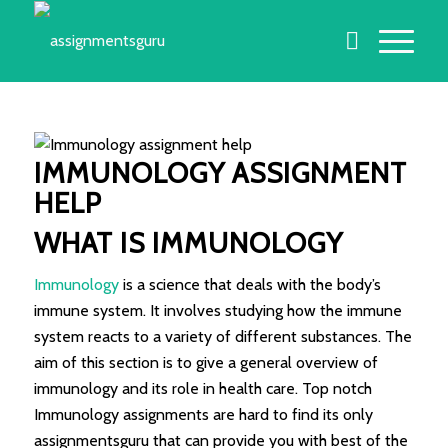
IMMUNOLOGY ASSIGNMENT
HELP
WHAT IS IMMUNOLOGY
Immunology
is a science that deals with the body’s
immune system. It involves studying how the immune
system reacts to a variety of different substances. The
aim of this section is to give a general overview of
immunology and its role in health care. Top notch
Immunology assignments are hard to find its only
assignmentsguru that can provide you with best of the