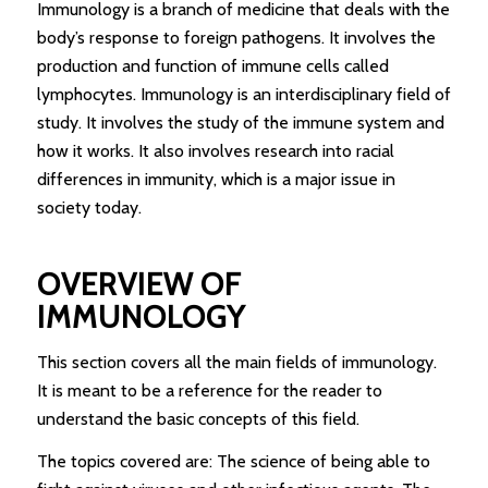
Immunology is a branch of medicine that deals with the
body’s response to foreign pathogens. It involves the
production and function of immune cells called
lymphocytes. Immunology is an interdisciplinary field of
study. It involves the study of the immune system and
how it works. It also involves research into racial
differences in immunity, which is a major issue in
society today.
OVERVIEW OF
IMMUNOLOGY
This section covers all the main fields of immunology.
It is meant to be a reference for the reader to
understand the basic concepts of this field.
The topics covered are: The science of being able to