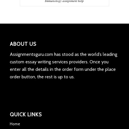
Immunology assignment help
ABOUT US
Assignmentsguru.com has stood as the world’s leading
custom essay writing services providers. Once you
enter all the details in the order form under the place
order button, the rest is up to us.
QUICK LINKS
Home