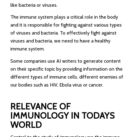
like bacteria or viruses.
The immune system plays a critical role in the body
and it is responsible for fighting against various types
of viruses and bacteria. To effectively fight against
viruses and bacteria, we need to have a healthy
immune system.
Some companies use AI writers to generate content
on their specific topic by providing information on the
different types of immune cells, different enemies of
our bodies such as HIV, Ebola virus or cancer.
RELEVANCE OF
IMMUNOLOGY IN TODAYS
WORLD