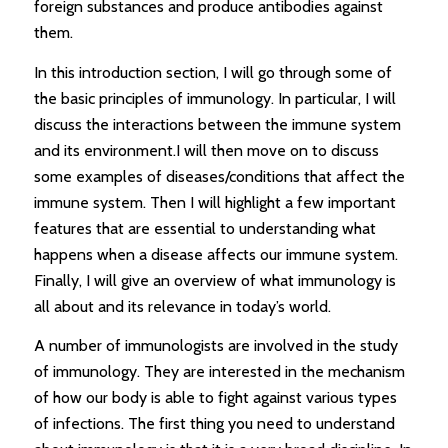
foreign substances and produce antibodies against
them.
In this introduction section, I will go through some of
the basic principles of immunology. In particular, I will
discuss the interactions between the immune system
and its environment.I will then move on to discuss
some examples of diseases/conditions that affect the
immune system. Then I will highlight a few important
features that are essential to understanding what
happens when a disease affects our immune system.
Finally, I will give an overview of what immunology is
all about and its relevance in today’s world.
A number of immunologists are involved in the study
of immunology. They are interested in the mechanism
of how our body is able to fight against various types
of infections. The first thing you need to understand