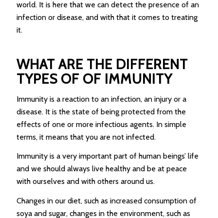
world. It is here that we can detect the presence of an
infection or disease, and with that it comes to treating
it.
WHAT ARE THE DIFFERENT
TYPES OF OF IMMUNITY
Immunity is a reaction to an infection, an injury or a
disease. It is the state of being protected from the
effects of one or more infectious agents. In simple
terms, it means that you are not infected.
Immunity is a very important part of human beings’ life
and we should always live healthy and be at peace
with ourselves and with others around us.
Changes in our diet, such as increased consumption of
soya and sugar, changes in the environment, such as