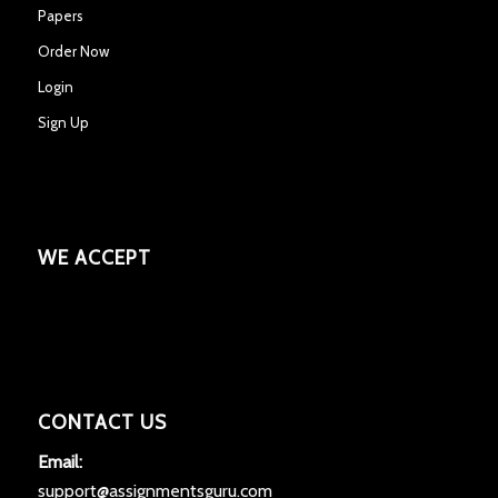
Papers
Order Now
Login
Sign Up
WE ACCEPT
CONTACT US
Email:
support@assignmentsguru.com