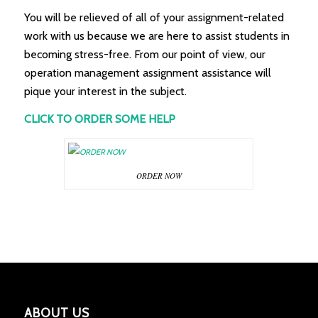
You will be relieved of all of your assignment-related
work with us because we are here to assist students in
becoming stress-free. From our point of view, our
operation management assignment assistance will
pique your interest in the subject.
CLICK TO ORDER SOME HELP
ORDER NOW
ABOUT US