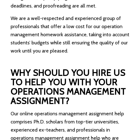
deadlines, and proofreading are all met.
We are a well-respected and experienced group of
professionals that offer a low cost for our operation
management homework assistance, taking into account
students’ budgets while still ensuring the quality of our
work until you are pleased.
WHY SHOULD YOU HIRE US
TO HELP YOU WITH YOUR
OPERATIONS MANAGEMENT
ASSIGNMENT?
Our online operations management assignment help
comprises Ph.D. scholars from top-tier universities,
experienced ex-teachers, and professionals in
operations management assignment help who are