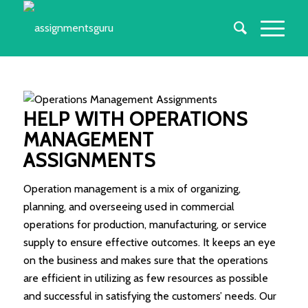
HELP WITH OPERATIONS
MANAGEMENT
ASSIGNMENTS
Operation management is a mix of organizing,
planning, and overseeing used in commercial
operations for production, manufacturing, or service
supply to ensure effective outcomes. It keeps an eye
on the business and makes sure that the operations
are efficient in utilizing as few resources as possible
and successful in satisfying the customers’ needs. Our