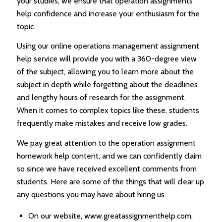
your studies, we ensure that operation assignments
help confidence and increase your enthusiasm for the
topic.
Using our online operations management assignment
help service will provide you with a 360-degree view
of the subject, allowing you to learn more about the
subject in depth while forgetting about the deadlines
and lengthy hours of research for the assignment.
When it comes to complex topics like these, students
frequently make mistakes and receive low grades.
We pay great attention to the operation assignment
homework help content, and we can confidently claim
so since we have received excellent comments from
students. Here are some of the things that will clear up
any questions you may have about hiring us.
On our website, www.greatassignmenthelp.com,