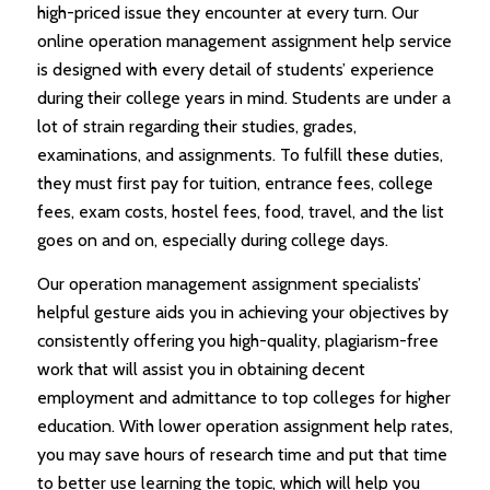
high-priced issue they encounter at every turn. Our
online operation management assignment help service
is designed with every detail of students’ experience
during their college years in mind. Students are under a
lot of strain regarding their studies, grades,
examinations, and assignments. To fulfill these duties,
they must first pay for tuition, entrance fees, college
fees, exam costs, hostel fees, food, travel, and the list
goes on and on, especially during college days.
Our operation management assignment specialists’
helpful gesture aids you in achieving your objectives by
consistently offering you high-quality, plagiarism-free
work that will assist you in obtaining decent
employment and admittance to top colleges for higher
education. With lower operation assignment help rates,
you may save hours of research time and put that time
to better use learning the topic, which will help you