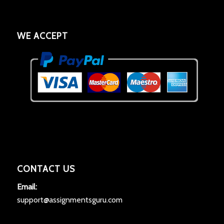
WE ACCEPT
CONTACT US
Email:
support@assignmentsguru.com