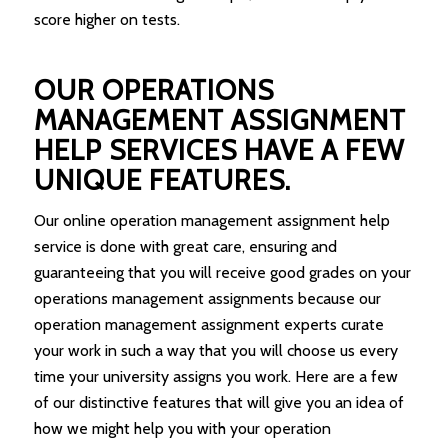
score higher on tests.
OUR OPERATIONS
MANAGEMENT ASSIGNMENT
HELP SERVICES HAVE A FEW
UNIQUE FEATURES.
Our online operation management assignment help
service is done with great care, ensuring and
guaranteeing that you will receive good grades on your
operations management assignments because our
operation management assignment experts curate
your work in such a way that you will choose us every
time your university assigns you work. Here are a few
of our distinctive features that will give you an idea of
how we might help you with your operation