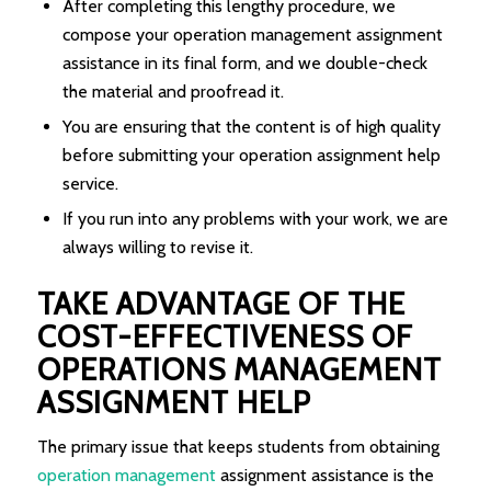
After completing this lengthy procedure, we
compose your operation management assignment
assistance in its final form, and we double-check
the material and proofread it.
You are ensuring that the content is of high quality
before submitting your operation assignment help
service.
If you run into any problems with your work, we are
always willing to revise it.
TAKE ADVANTAGE OF THE
COST-EFFECTIVENESS OF
OPERATIONS MANAGEMENT
ASSIGNMENT HELP
The primary issue that keeps students from obtaining
operation management
assignment assistance is the