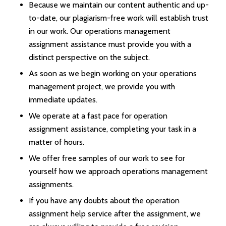
Because we maintain our content authentic and up-
to-date, our plagiarism-free work will establish trust
in our work. Our operations management
assignment assistance must provide you with a
distinct perspective on the subject.
As soon as we begin working on your operations
management project, we provide you with
immediate updates.
We operate at a fast pace for operation
assignment assistance, completing your task in a
matter of hours.
We offer free samples of our work to see for
yourself how we approach operations management
assignments.
If you have any doubts about the operation
assignment help service after the assignment, we