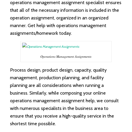
operations management assignment specialist ensures
that all of the necessary information is included in the
operation assignment, organized in an organized
manner. Get help with operations management
assignments/homework today.
Operations Management Assignments
Process design, product design, capacity, quality
management, production planning, and facility
planning are all considerations when running a
business. Similarly, while composing your online
operations management assignment help, we consult
with numerous specialists in the business area to
ensure that you receive a high-quality service in the
shortest time possible.