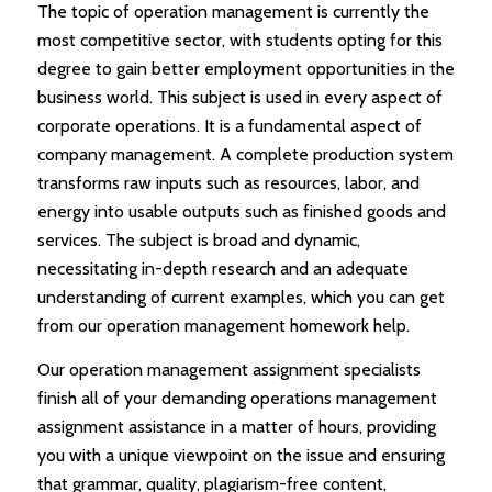
The topic of operation management is currently the
most competitive sector, with students opting for this
degree to gain better employment opportunities in the
business world. This subject is used in every aspect of
corporate operations. It is a fundamental aspect of
company management. A complete production system
transforms raw inputs such as resources, labor, and
energy into usable outputs such as finished goods and
services. The subject is broad and dynamic,
necessitating in-depth research and an adequate
understanding of current examples, which you can get
from our operation management homework help.
Our operation management assignment specialists
finish all of your demanding operations management
assignment assistance in a matter of hours, providing
you with a unique viewpoint on the issue and ensuring
that grammar, quality, plagiarism-free content,