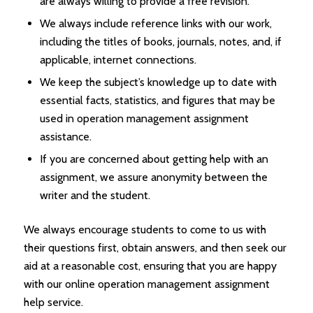
are always willing to provide a free revision.
We always include reference links with our work,
including the titles of books, journals, notes, and, if
applicable, internet connections.
We keep the subject’s knowledge up to date with
essential facts, statistics, and figures that may be
used in operation management assignment
assistance.
If you are concerned about getting help with an
assignment, we assure anonymity between the
writer and the student.
We always encourage students to come to us with
their questions first, obtain answers, and then seek our
aid at a reasonable cost, ensuring that you are happy
with our online operation management assignment
help service.