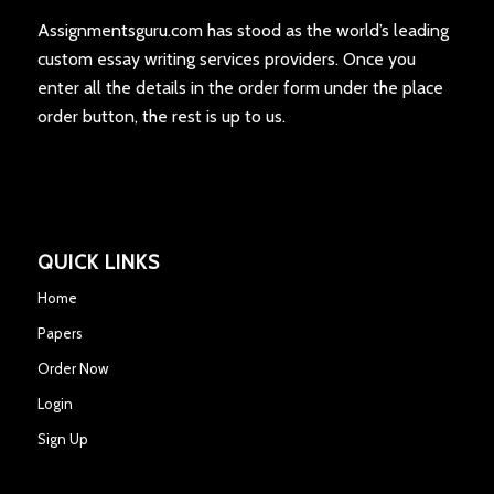
Assignmentsguru.com has stood as the world’s leading
custom essay writing services providers. Once you
enter all the details in the order form under the place
order button, the rest is up to us.
QUICK LINKS
Home
Papers
Order Now
Login
Sign Up