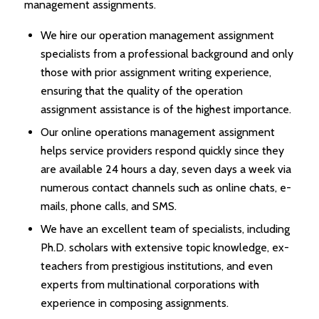
management assignments.
We hire our operation management assignment
specialists from a professional background and only
those with prior assignment writing experience,
ensuring that the quality of the operation
assignment assistance is of the highest importance.
Our online operations management assignment
helps service providers respond quickly since they
are available 24 hours a day, seven days a week via
numerous contact channels such as online chats, e-
mails, phone calls, and SMS.
We have an excellent team of specialists, including
Ph.D. scholars with extensive topic knowledge, ex-
teachers from prestigious institutions, and even
experts from multinational corporations with
experience in composing assignments.