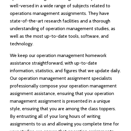
well-versed in a wide range of subjects related to
operations management assignments. They have
state-of-the-art research facilities and a thorough
understanding of operation management studies, as
well as the most up-to-date tools, software, and
technology.
We keep our operation management homework
assistance straightforward, with up-to-date
information, statistics, and figures that we update daily.
Our operation management assignment specialists
professionally compose your operation management
assignment assistance, ensuring that your operation
management assignment is presented in a unique
style, ensuring that you are among the class toppers.
By entrusting all of your long hours of writing
assignments to us and allowing you complete time for