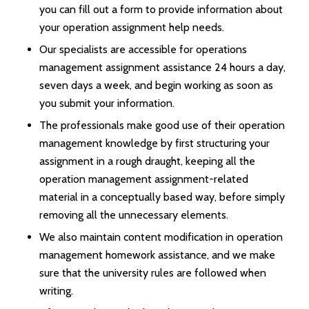
you can fill out a form to provide information about
your operation assignment help needs.
Our specialists are accessible for operations
management assignment assistance 24 hours a day,
seven days a week, and begin working as soon as
you submit your information.
The professionals make good use of their operation
management knowledge by first structuring your
assignment in a rough draught, keeping all the
operation management assignment-related
material in a conceptually based way, before simply
removing all the unnecessary elements.
We also maintain content modification in operation
management homework assistance, and we make
sure that the university rules are followed when
writing.