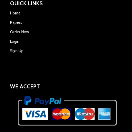
QUICK LINKS
Home
Papers
Order Now
Login
Sign Up
WE ACCEPT