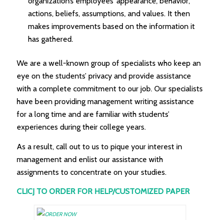
organization’s employees’ appearance, behavior,
actions, beliefs, assumptions, and values. It then
makes improvements based on the information it
has gathered.
We are a well-known group of specialists who keep an
eye on the students’ privacy and provide assistance
with a complete commitment to our job. Our specialists
have been providing management writing assistance
for a long time and are familiar with students’
experiences during their college years.
As a result, call out to us to pique your interest in
management and enlist our assistance with
assignments to concentrate on your studies.
CLICJ TO ORDER FOR HELP/CUSTOMIZED PAPER