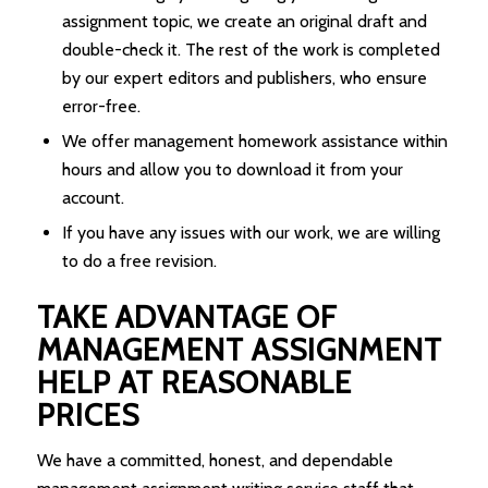
assignment topic, we create an original draft and
double-check it. The rest of the work is completed
by our expert editors and publishers, who ensure
error-free.
We offer management homework assistance within
hours and allow you to download it from your
account.
If you have any issues with our work, we are willing
to do a free revision.
TAKE ADVANTAGE OF
MANAGEMENT ASSIGNMENT
HELP AT REASONABLE
PRICES
We have a committed, honest, and dependable