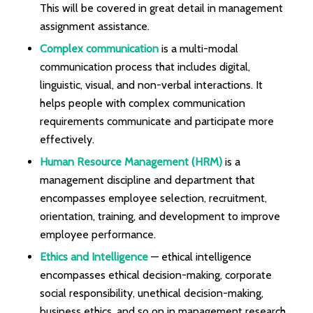
This will be covered in great detail in management
assignment assistance.
Complex communication
is a multi-modal
communication process that includes digital,
linguistic, visual, and non-verbal interactions. It
helps people with complex communication
requirements communicate and participate more
effectively.
Human Resource Management (HRM)
is a
management discipline and department that
encompasses employee selection, recruitment,
orientation, training, and development to improve
employee performance.
Ethics and Intelligence
— ethical intelligence
encompasses ethical decision-making, corporate
social responsibility, unethical decision-making,
business ethics, and so on in management research.