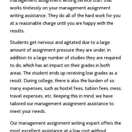
management assignment writing service staff that
works tirelessly on your management assignment
writing assistance. They do all of the hard work for you
at a reasonable charge until you are happy with the
results.
Students get nervous and agitated due to a large
amount of assignment pressure they are under, in
addition to a large number of studies they are required
to do, which has an impact on their grades in both
areas. The student ends up receiving low grades as a
result. During college, there is also the burden of so
many expenses, such as hostel fees, tuition fees, mess,
travel expenses, etc. Keeping this in mind, we have
tailored our management assignment assistance to
meet your needs.
Our management assignment writing expert offers the
most excellent assistance at a low cost without