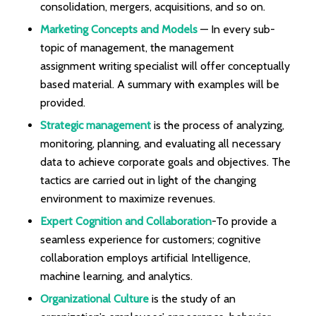
consolidation, mergers, acquisitions, and so on.
Marketing Concepts and Models
— In every sub-
topic of management, the management
assignment writing specialist will offer conceptually
based material. A summary with examples will be
provided.
Strategic management
is the process of analyzing,
monitoring, planning, and evaluating all necessary
data to achieve corporate goals and objectives. The
tactics are carried out in light of the changing
environment to maximize revenues.
Expert Cognition and Collaboration
-To provide a
seamless experience for customers; cognitive
collaboration employs artificial Intelligence,
machine learning, and analytics.
Organizational Culture
is the study of an