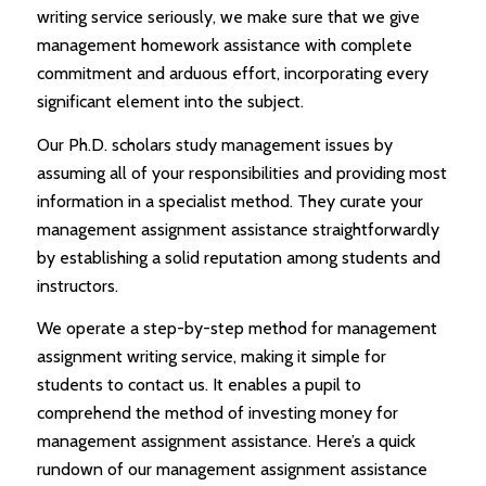
writing service seriously, we make sure that we give
management homework assistance with complete
commitment and arduous effort, incorporating every
significant element into the subject.
Our Ph.D. scholars study management issues by
assuming all of your responsibilities and providing most
information in a specialist method. They curate your
management assignment assistance straightforwardly
by establishing a solid reputation among students and
instructors.
We operate a step-by-step method for management
assignment writing service, making it simple for
students to contact us. It enables a pupil to
comprehend the method of investing money for
management assignment assistance. Here’s a quick
rundown of our management assignment assistance