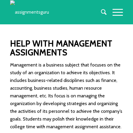
HELP WITH MANAGEMENT
ASSIGNMENTS
Management is a business subject that focuses on the
study of an organization to achieve its objectives. It
includes business-related disciplines such as finance,
accounting, business studies, human resource
management, etc. Its focus is on managing the
organization by developing strategies and organizing
the activities of its personnel to achieve the company’s
goals. Students may polish their knowledge in their
college time with management assignment assistance.