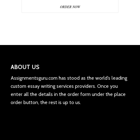
ORDER NOW
ABOUT US
Assignmentsguru.com has stood as the world’s leading
custom essay writing services providers. Once you
enter all the details in the order form under the place
order button, the rest is up to us.