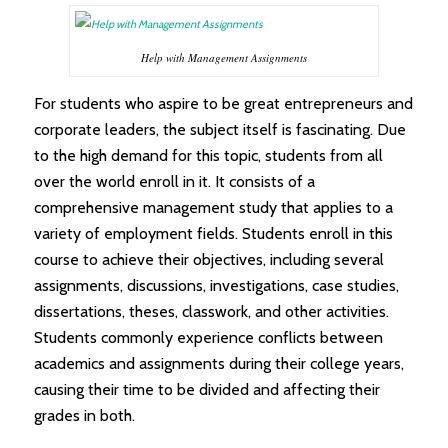
Help with Management Assignments
For students who aspire to be great entrepreneurs and
corporate leaders, the subject itself is fascinating. Due
to the high demand for this topic, students from all
over the world enroll in it. It consists of a
comprehensive management study that applies to a
variety of employment fields. Students enroll in this
course to achieve their objectives, including several
assignments, discussions, investigations, case studies,
dissertations, theses, classwork, and other activities.
Students commonly experience conflicts between
academics and assignments during their college years,
causing their time to be divided and affecting their
grades in both.