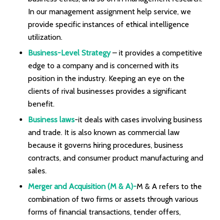
In our management assignment help service, we
provide specific instances of ethical intelligence
utilization.
Business-Level Strategy
– it provides a competitive
edge to a company and is concerned with its
position in the industry. Keeping an eye on the
clients of rival businesses provides a significant
benefit.
Business laws
-it deals with cases involving business
and trade. It is also known as commercial law
because it governs hiring procedures, business
contracts, and consumer product manufacturing and
sales.
Merger and Acquisition (M & A)-
M & A refers to the
combination of two firms or assets through various
forms of financial transactions, tender offers,