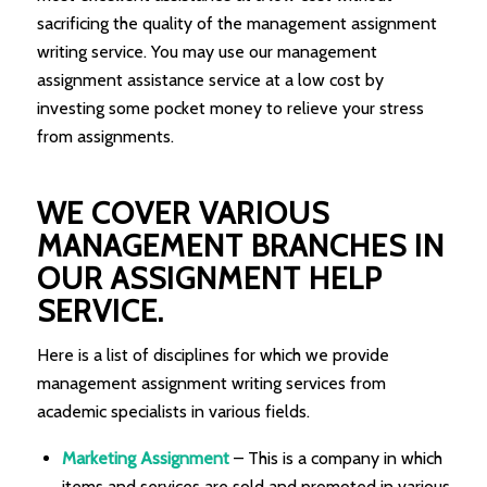
sacrificing the quality of the management assignment
writing service. You may use our management
assignment assistance service at a low cost by
investing some pocket money to relieve your stress
from assignments.
WE COVER VARIOUS
MANAGEMENT BRANCHES IN
OUR ASSIGNMENT HELP
SERVICE.
Here is a list of disciplines for which we provide
management assignment writing services from
academic specialists in various fields.
Marketing Assignment
– This is a company in which
items and services are sold and promoted in various