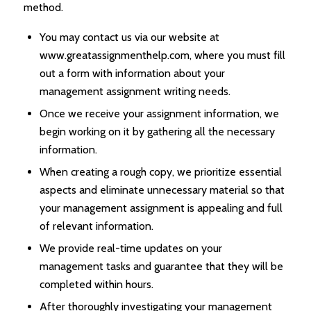
method.
You may contact us via our website at
www.greatassignmenthelp.com, where you must fill
out a form with information about your
management assignment writing needs.
Once we receive your assignment information, we
begin working on it by gathering all the necessary
information.
When creating a rough copy, we prioritize essential
aspects and eliminate unnecessary material so that
your management assignment is appealing and full
of relevant information.
We provide real-time updates on your
management tasks and guarantee that they will be
completed within hours.
After thoroughly investigating your management