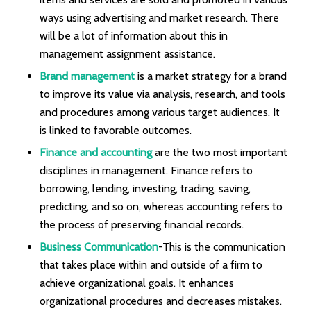
ways using advertising and market research. There
will be a lot of information about this in
management assignment assistance.
Brand management
is a market strategy for a brand
to improve its value via analysis, research, and tools
and procedures among various target audiences. It
is linked to favorable outcomes.
Finance and accounting
are the two most important
disciplines in management. Finance refers to
borrowing, lending, investing, trading, saving,
predicting, and so on, whereas accounting refers to
the process of preserving financial records.
Business Communication
-This is the communication
that takes place within and outside of a firm to
achieve organizational goals. It enhances
organizational procedures and decreases mistakes.