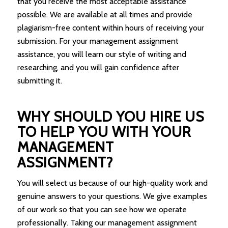
that you receive the most acceptable assistance
possible. We are available at all times and provide
plagiarism-free content within hours of receiving your
submission. For your management assignment
assistance, you will learn our style of writing and
researching, and you will gain confidence after
submitting it.
WHY SHOULD YOU HIRE US
TO HELP YOU WITH YOUR
MANAGEMENT
ASSIGNMENT?
You will select us because of our high-quality work and
genuine answers to your questions. We give examples
of our work so that you can see how we operate
professionally. Taking our management assignment