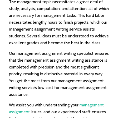
The management topic necessitates a great deal of
study, analysis, computation, and attention, all of which
are necessary for management tasks. This hard labor
necessitates lengthy hours to finish projects, which our
management assignment writing service assists
students. Several ideas must be understood to achieve
excellent grades and become the best in the class.
Our management assignment writing specialist ensures
that the management assignment writing assistance is
completed with precision and the most significant
priority, resulting in distinctive material in every way.
You get the most from our management assignment
writing service’s low cost for management assignment
assistance.
We assist you with understanding your
management
assignment
issues, and our experienced staff ensures