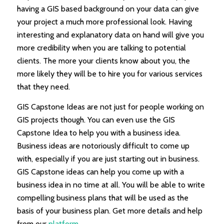
having a GIS based background on your data can give
your project a much more professional look. Having
interesting and explanatory data on hand will give you
more credibility when you are talking to potential
clients. The more your clients know about you, the
more likely they will be to hire you for various services
that they need.
GIS Capstone Ideas are not just for people working on
GIS projects though. You can even use the GIS
Capstone Idea to help you with a business idea.
Business ideas are notoriously difficult to come up
with, especially if you are just starting out in business.
GIS Capstone ideas can help you come up with a
business idea in no time at all. You will be able to write
compelling business plans that will be used as the
basis of your business plan. Get more details and help
from our
platform
.