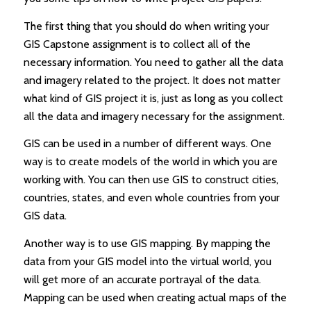
The first thing that you should do when writing your
GIS Capstone assignment is to collect all of the
necessary information. You need to gather all the data
and imagery related to the project. It does not matter
what kind of GIS project it is, just as long as you collect
all the data and imagery necessary for the assignment.
GIS can be used in a number of different ways. One
way is to create models of the world in which you are
working with. You can then use GIS to construct cities,
countries, states, and even whole countries from your
GIS data.
Another way is to use GIS mapping. By mapping the
data from your GIS model into the virtual world, you
will get more of an accurate portrayal of the data.
Mapping can be used when creating actual maps of the