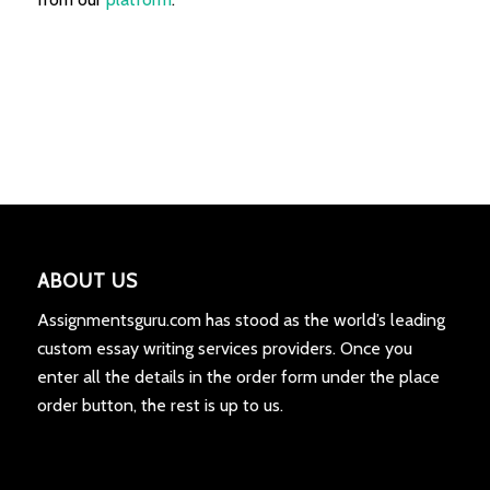
ABOUT US
Assignmentsguru.com has stood as the world’s leading
custom essay writing services providers. Once you
enter all the details in the order form under the place
order button, the rest is up to us.