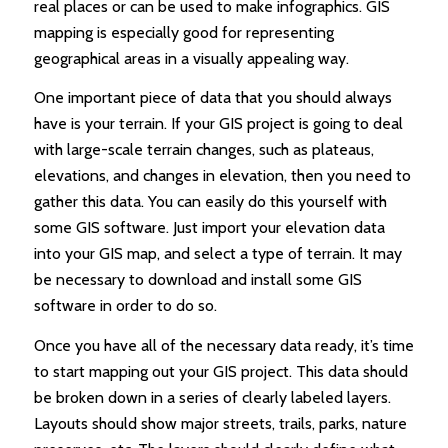
real places or can be used to make infographics. GIS
mapping is especially good for representing
geographical areas in a visually appealing way.
One important piece of data that you should always
have is your terrain. If your GIS project is going to deal
with large-scale terrain changes, such as plateaus,
elevations, and changes in elevation, then you need to
gather this data. You can easily do this yourself with
some GIS software. Just import your elevation data
into your GIS map, and select a type of terrain. It may
be necessary to download and install some GIS
software in order to do so.
Once you have all of the necessary data ready, it’s time
to start mapping out your GIS project. This data should
be broken down in a series of clearly labeled layers.
Layouts should show major streets, trails, parks, nature