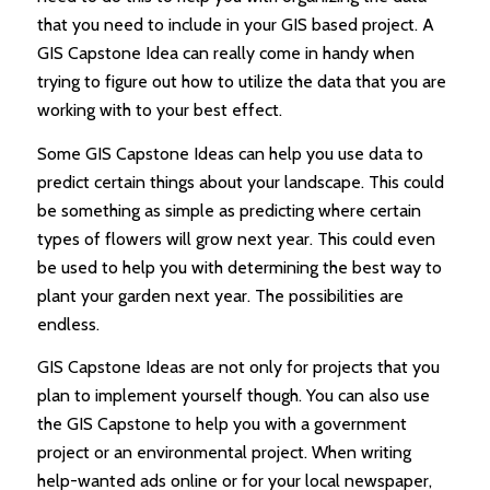
that you need to include in your GIS based project. A
GIS Capstone Idea can really come in handy when
trying to figure out how to utilize the data that you are
working with to your best effect.
Some GIS Capstone Ideas can help you use data to
predict certain things about your landscape. This could
be something as simple as predicting where certain
types of flowers will grow next year. This could even
be used to help you with determining the best way to
plant your garden next year. The possibilities are
endless.
GIS Capstone Ideas are not only for projects that you
plan to implement yourself though. You can also use
the GIS Capstone to help you with a government
project or an environmental project. When writing
help-wanted ads online or for your local newspaper,