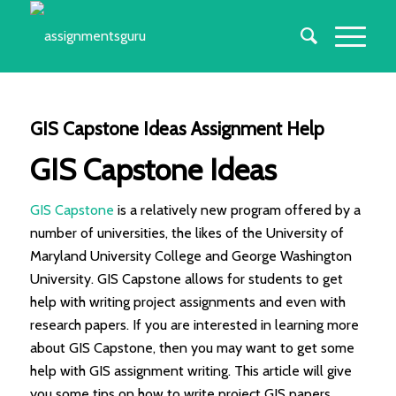
GIS Capstone Ideas Assignment Help
GIS Capstone Ideas
GIS Capstone
is a relatively new program offered by a
number of universities, the likes of the University of
Maryland University College and George Washington
University. GIS Capstone allows for students to get
help with writing project assignments and even with
research papers. If you are interested in learning more
about GIS Capstone, then you may want to get some
help with GIS assignment writing. This article will give
you some tips on how to write project GIS papers.