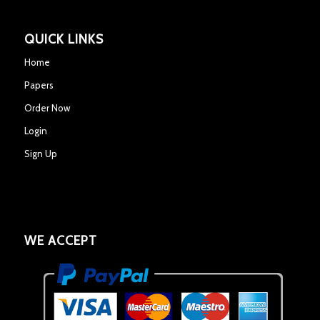
QUICK LINKS
Home
Papers
Order Now
Login
Sign Up
WE ACCEPT