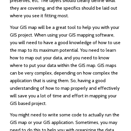
preserves, etc. The layers should clearly define what
they are covering, and the specifics should be laid out
where you see it fitting most.
Your GIS map will be a great tool to help you with your
GIS project. When using your GIS mapping software,
you will need to have a good knowledge of how to use
the map to its maximum potential. You need to learn
how to map out your data, and you need to know
where to put your data within the GIS map. GIS maps
can be very complex, depending on how complex the
application that is using them. So, having a good
understanding of how to map properly and effectively
will save you a lot of time and effort in mapping your
GIS based project.
You might need to write some code to actually run the
GIS map or your GIS application. Sometimes, you may
need to do this to help you with organizing the data