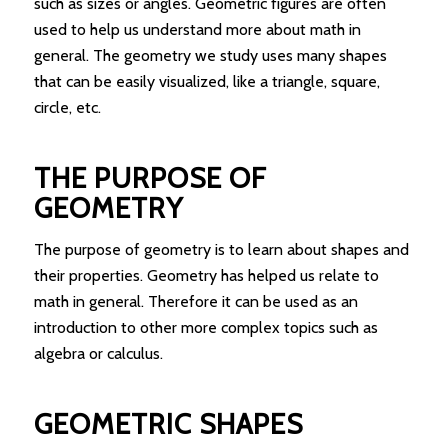
such as sizes or angles. Geometric figures are often
used to help us understand more about math in
general. The geometry we study uses many shapes
that can be easily visualized, like a triangle, square,
circle, etc.
THE PURPOSE OF
GEOMETRY
The purpose of geometry is to learn about shapes and
their properties. Geometry has helped us relate to
math in general. Therefore it can be used as an
introduction to other more complex topics such as
algebra or calculus.
GEOMETRIC SHAPES