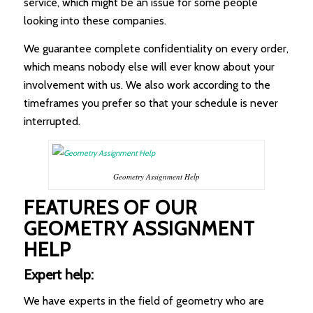
service, which might be an issue for some people
looking into these companies.
We guarantee complete confidentiality on every order,
which means nobody else will ever know about your
involvement with us. We also work according to the
timeframes you prefer so that your schedule is never
interrupted.
Geometry Assignment Help
FEATURES OF OUR
GEOMETRY ASSIGNMENT
HELP
Expert help:
We have experts in the field of geometry who are