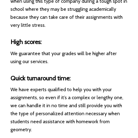
when using this type of company during a tough spot in
school where they may be struggling academically
because they can take care of their assignments with
very little stress.
High scores:
We guarantee that your grades will be higher after
using our services.
Quick turnaround time:
We have experts qualified to help you with your
assignments, so even if it’s a complex or lengthy one,
we can handle it in no time and still provide you with
the type of personalized attention necessary when
students need assistance with homework from
geometry.