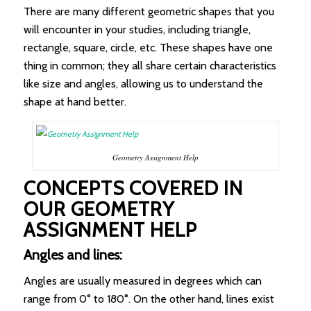
There are many different geometric shapes that you
will encounter in your studies, including triangle,
rectangle, square, circle, etc. These shapes have one
thing in common; they all share certain characteristics
like size and angles, allowing us to understand the
shape at hand better.
Geometry Assignment Help
CONCEPTS COVERED IN
OUR GEOMETRY
ASSIGNMENT HELP
Angles and lines:
Angles are usually measured in degrees which can
range from 0° to 180°. On the other hand, lines exist