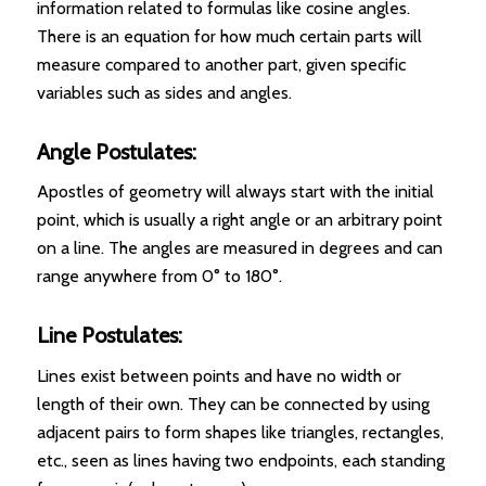
information related to formulas like cosine angles.
There is an equation for how much certain parts will
measure compared to another part, given specific
variables such as sides and angles.
Angle Postulates:
Apostles of geometry will always start with the initial
point, which is usually a right angle or an arbitrary point
on a line. The angles are measured in degrees and can
range anywhere from 0° to 180°.
Line Postulates:
Lines exist between points and have no width or
length of their own. They can be connected by using
adjacent pairs to form shapes like triangles, rectangles,
etc., seen as lines having two endpoints, each standing