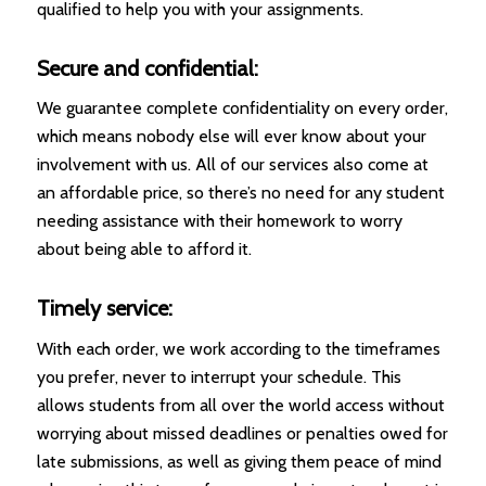
qualified to help you with your assignments.
Secure and confidential:
We guarantee complete confidentiality on every order,
which means nobody else will ever know about your
involvement with us. All of our services also come at
an affordable price, so there’s no need for any student
needing assistance with their homework to worry
about being able to afford it.
Timely service:
With each order, we work according to the timeframes
you prefer, never to interrupt your schedule. This
allows students from all over the world access without
worrying about missed deadlines or penalties owed for
late submissions, as well as giving them peace of mind