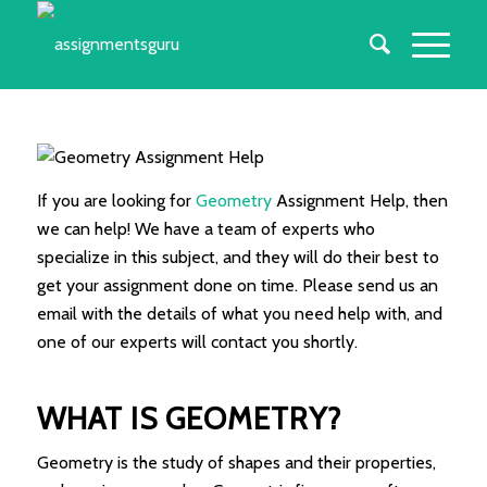
If you are looking for
Geometry
Assignment Help, then
we can help! We have a team of experts who
specialize in this subject, and they will do their best to
get your assignment done on time. Please send us an
email with the details of what you need help with, and
one of our experts will contact you shortly.
WHAT IS GEOMETRY?
Geometry is the study of shapes and their properties,