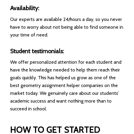
Availability:
Our experts are available 24/hours a day, so you never
have to worry about not being able to find someone in
your time of need.
Student testimonials:
We offer personalized attention for each student and
have the knowledge needed to help them reach their
goals quickly. This has helped us grow as one of the
best geometry assignment helper companies on the
market today. We genuinely care about our students’
academic success and want nothing more than to
succeed in school.
HOW TO GET STARTED