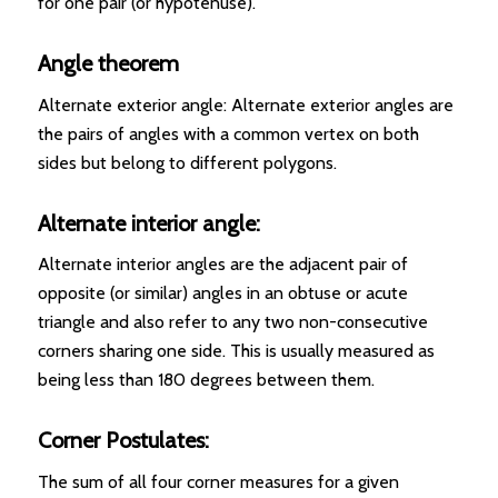
for one pair (or hypotenuse).
Angle theorem
Alternate exterior angle: Alternate exterior angles are
the pairs of angles with a common vertex on both
sides but belong to different polygons.
Alternate interior angle:
Alternate interior angles are the adjacent pair of
opposite (or similar) angles in an obtuse or acute
triangle and also refer to any two non-consecutive
corners sharing one side. This is usually measured as
being less than 180 degrees between them.
Corner Postulates:
The sum of all four corner measures for a given