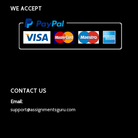
WE ACCEPT
CONTACT US
Email:
support@assignmentsguru.com