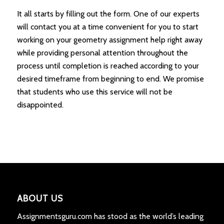
It all starts by filling out the form. One of our experts
will contact you at a time convenient for you to start
working on your geometry assignment help right away
while providing personal attention throughout the
process until completion is reached according to your
desired timeframe from beginning to end. We promise
that students who use this service will not be
disappointed.
ABOUT US
Assignmentsguru.com has stood as the world’s leading