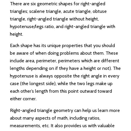
There are six geometric shapes for right-angled
triangles; scalene triangle, acute triangle, obtuse
triangle, right-angled triangle without height,
hypotenuse/legs ratio, and right-angled triangle with
height.
Each shape has its unique properties that you should
be aware of when doing problems about them. These
include area, perimeter, perimeters which are different
lengths depending on if they have a height or not). The
hypotenuse is always opposite the right angle in every
case (the longest side), while the two legs make up
each other’s length from this point outward toward
either corner.
Right-angled triangle geometry can help us learn more
about many aspects of math, including ratios,
measurements, etc. It also provides us with valuable