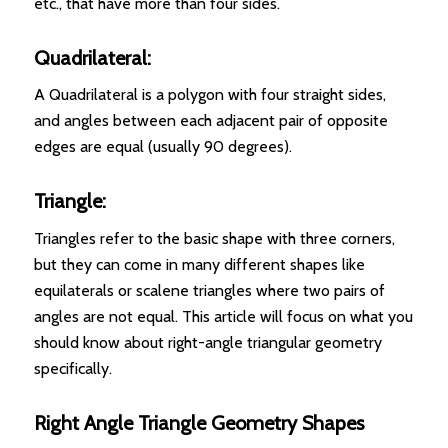
etc., that have more than four sides.
Quadrilateral:
A Quadrilateral is a polygon with four straight sides,
and angles between each adjacent pair of opposite
edges are equal (usually 90 degrees).
Triangle:
Triangles refer to the basic shape with three corners,
but they can come in many different shapes like
equilaterals or scalene triangles where two pairs of
angles are not equal. This article will focus on what you
should know about right-angle triangular geometry
specifically.
Right Angle Triangle Geometry Shapes