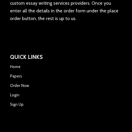
custom essay writing services providers. Once you
enter all the details in the order form under the place
order button, the rest is up to us.
QUICK LINKS
Home
Papers
Order Now
Login
Sign Up