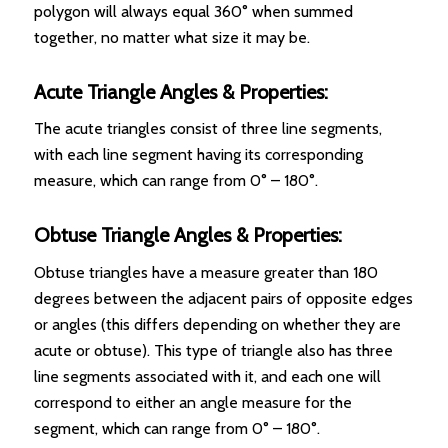
polygon will always equal 360° when summed
together, no matter what size it may be.
Acute Triangle Angles & Properties:
The acute triangles consist of three line segments,
with each line segment having its corresponding
measure, which can range from 0° – 180°.
Obtuse Triangle Angles & Properties:
Obtuse triangles have a measure greater than 180
degrees between the adjacent pairs of opposite edges
or angles (this differs depending on whether they are
acute or obtuse). This type of triangle also has three
line segments associated with it, and each one will
correspond to either an angle measure for the
segment, which can range from 0° – 180°.