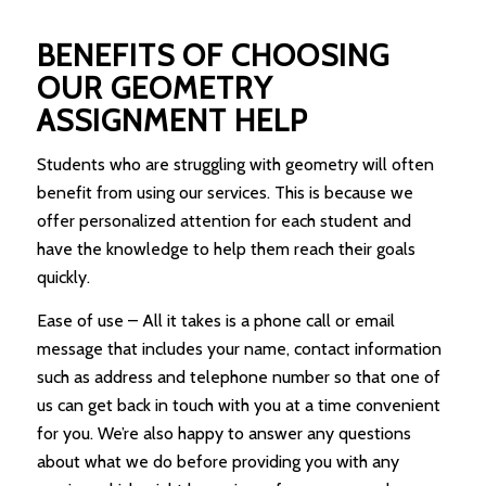
BENEFITS OF CHOOSING
OUR GEOMETRY
ASSIGNMENT HELP
Students who are struggling with geometry will often
benefit from using our services. This is because we
offer personalized attention for each student and
have the knowledge to help them reach their goals
quickly.
Ease of use – All it takes is a phone call or email
message that includes your name, contact information
such as address and telephone number so that one of
us can get back in touch with you at a time convenient
for you. We’re also happy to answer any questions
about what we do before providing you with any