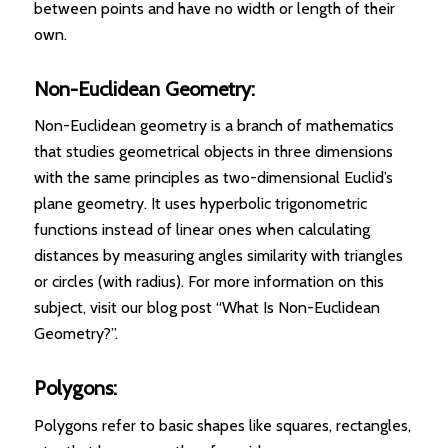
between points and have no width or length of their
own.
Non-Euclidean Geometry:
Non-Euclidean geometry is a branch of mathematics
that studies geometrical objects in three dimensions
with the same principles as two-dimensional Euclid’s
plane geometry. It uses hyperbolic trigonometric
functions instead of linear ones when calculating
distances by measuring angles similarity with triangles
or circles (with radius). For more information on this
subject, visit our blog post “What Is Non-Euclidean
Geometry?”.
Polygons:
Polygons refer to basic shapes like squares, rectangles,