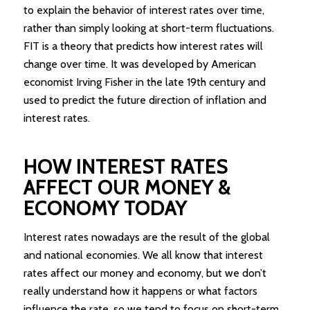
to explain the behavior of interest rates over time,
rather than simply looking at short-term fluctuations.
FIT is a theory that predicts how interest rates will
change over time. It was developed by American
economist Irving Fisher in the late 19th century and
used to predict the future direction of inflation and
interest rates.
HOW INTEREST RATES
AFFECT OUR MONEY &
ECONOMY TODAY
Interest rates nowadays are the result of the global
and national economies. We all know that interest
rates affect our money and economy, but we don’t
really understand how it happens or what factors
influence the rate, so we tend to focus on short-term