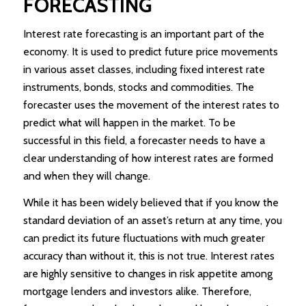
FORECASTING
Interest rate forecasting is an important part of the
economy. It is used to predict future price movements
in various asset classes, including fixed interest rate
instruments, bonds, stocks and commodities. The
forecaster uses the movement of the interest rates to
predict what will happen in the market. To be
successful in this field, a forecaster needs to have a
clear understanding of how interest rates are formed
and when they will change.
While it has been widely believed that if you know the
standard deviation of an asset’s return at any time, you
can predict its future fluctuations with much greater
accuracy than without it, this is not true. Interest rates
are highly sensitive to changes in risk appetite among
mortgage lenders and investors alike. Therefore,