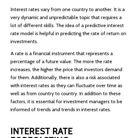
Interest rates vary from one country to another. It is a
very dynamic and unpredictable topic that requires a
lot of different skills. The idea of a predictive interest
rate model is helpful in predicting the rate of return on
investments.
A rate is a financial instrument that represents a
percentage of a future value. The more the rate
increases, the higher the price that investors demand
for them. Additionally, there is also a risk associated
with interest rates as they can fluctuate over time as
well as from country to country. In addition to these
factors, it is essential for investment managers to be
informed of trends and trends in interest rates.
INTEREST RATE