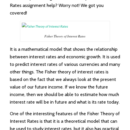
Rates assignment help? Worry not! We got you
covered!
Fisher Theory of Interest Rates
It is a mathematical model that shows the relationship
between interest rates and economic growth. It is used
to predict interest rates of various currencies and many
other things. The Fisher theory of interest rates is
based on the fact that we always look at the present
value of our future income. If we know the future
income, then we should be able to estimate how much
interest rate will be in future and what is its rate today.
One of the interesting features of the Fisher Theory of
Interest Rates is that it is a theoretical model that can
be used to study interest rates, but it also has practical