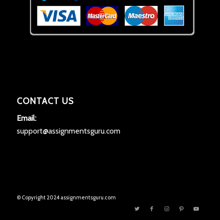
CONTACT US
Email:
support@assignmentsguru.com
© Copyright 2024 assignmentsguru.com