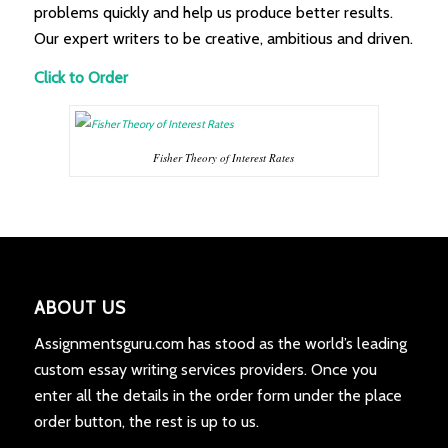
problems quickly and help us produce better results.
Our expert writers to be creative, ambitious and driven.
Click to Order
Fisher Theory of Interest Rates
ABOUT US
Assignmentsguru.com has stood as the world’s leading
custom essay writing services providers. Once you
enter all the details in the order form under the place
order button, the rest is up to us.