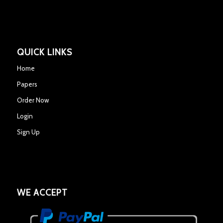
QUICK LINKS
Home
Papers
Order Now
Login
Sign Up
WE ACCEPT