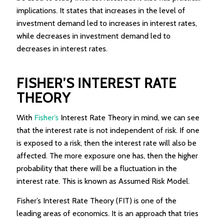
implications. It states that increases in the level of
investment demand led to increases in interest rates,
while decreases in investment demand led to
decreases in interest rates.
FISHER’S INTEREST RATE
THEORY
With
Fisher’s
Interest Rate Theory in mind, we can see
that the interest rate is not independent of risk. If one
is exposed to a risk, then the interest rate will also be
affected. The more exposure one has, then the higher
probability that there will be a fluctuation in the
interest rate. This is known as Assumed Risk Model.
Fisher’s Interest Rate Theory (FIT) is one of the
leading areas of economics. It is an approach that tries