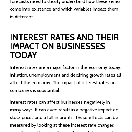
forecasts need to clearly understand how these series
come into existence and which variables impact them
in different.
INTEREST RATES AND THEIR
IMPACT ON BUSINESSES
TODAY
Interest rates are a major factor in the economy today.
Inflation, unemployment and declining growth rates all
affect the economy. The impact of interest rates on
companies is substantial.
Interest rates can affect businesses negatively in
many ways. It can even result in a negative impact on
stock prices and a fall in profits. These effects can be
measured by looking at these interest rate changes