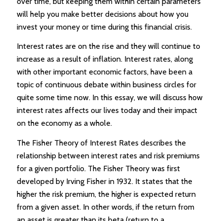
over time, but keeping them within certain parameters
will help you make better decisions about how you
invest your money or time during this financial crisis.
Interest rates are on the rise and they will continue to
increase as a result of inflation. Interest rates, along
with other important economic factors, have been a
topic of continuous debate within business circles for
quite some time now. In this essay, we will discuss how
interest rates affects our lives today and their impact
on the economy as a whole.
The Fisher Theory of Interest Rates describes the
relationship between interest rates and risk premiums
for a given portfolio. The Fisher Theory was first
developed by Irving Fisher in 1932. It states that the
higher the risk premium, the higher is expected return
from a given asset. In other words, if the return from
an asset is greater than its beta (return to a