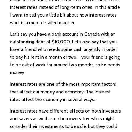
interest rates instead of long-term ones. In this article
I want to tell you a little bit about how interest rates
work in a more detailed manner.
Let’s say you have a bank account in Canada with an
outstanding debt of $10,000. Let’s also say that you
have a friend who needs some cash urgently in order
to pay his rent in a month or two – your friend is going
to be out of work for around two months, so he needs
money
Interest rates are one of the most important factors
that affect our money and economy. The interest
rates affect the economy in several ways.
Interest rates have different effects on both investors
and savers as well as on borrowers. Investors might
consider their investments to be safe, but they could