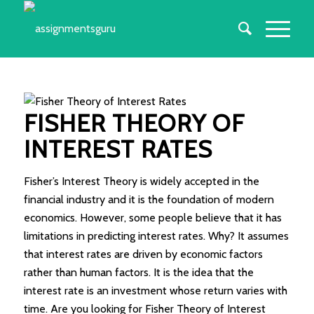
FISHER THEORY OF
INTEREST RATES
Fisher’s Interest Theory is widely accepted in the
financial industry and it is the foundation of modern
economics. However, some people believe that it has
limitations in predicting interest rates. Why? It assumes
that interest rates are driven by economic factors
rather than human factors. It is the idea that the
interest rate is an investment whose return varies with
time. Are you looking for Fisher Theory of Interest