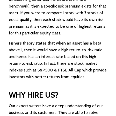
benchmark), then a specific risk premium exists for that
asset. If you were to compare 1 stock with 3 stocks of
equal quality, then each stock would have its own risk
premium as it is expected to be one of highest returns
for this particular equity class.
Fisher’s theory states that when an asset has a beta
above 1, then it would have a high return-to-risk ratio
and hence has an interest rate based on this high
return-to-risk ratio. In fact, there are stock market
indexes such as S&P500 & FTSE All Cap which provide
investors with better returns from equities.
WHY HIRE US?
Our expert writers have a deep understanding of our
business and its customers. They are able to solve