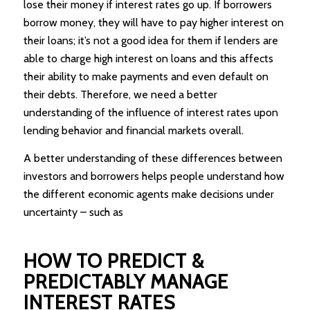
lose their money if interest rates go up. If borrowers
borrow money, they will have to pay higher interest on
their loans; it’s not a good idea for them if lenders are
able to charge high interest on loans and this affects
their ability to make payments and even default on
their debts. Therefore, we need a better
understanding of the influence of interest rates upon
lending behavior and financial markets overall.
A better understanding of these differences between
investors and borrowers helps people understand how
the different economic agents make decisions under
uncertainty – such as
HOW TO PREDICT &
PREDICTABLY MANAGE
INTEREST RATES