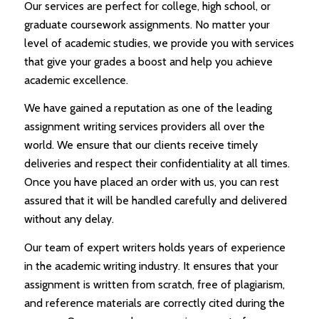
Our services are perfect for college, high school, or
graduate coursework assignments. No matter your
level of academic studies, we provide you with services
that give your grades a boost and help you achieve
academic excellence.
We have gained a reputation as one of the leading
assignment writing services providers all over the
world. We ensure that our clients receive timely
deliveries and respect their confidentiality at all times.
Once you have placed an order with us, you can rest
assured that it will be handled carefully and delivered
without any delay.
Our team of expert writers holds years of experience
in the academic writing industry. It ensures that your
assignment is written from scratch, free of plagiarism,
and reference materials are correctly cited during the