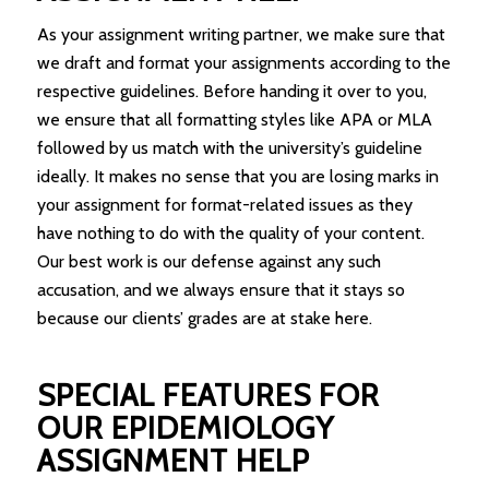
As your assignment writing partner, we make sure that
we draft and format your assignments according to the
respective guidelines. Before handing it over to you,
we ensure that all formatting styles like APA or MLA
followed by us match with the university’s guideline
ideally. It makes no sense that you are losing marks in
your assignment for format-related issues as they
have nothing to do with the quality of your content.
Our best work is our defense against any such
accusation, and we always ensure that it stays so
because our clients’ grades are at stake here.
SPECIAL FEATURES FOR
OUR EPIDEMIOLOGY
ASSIGNMENT HELP