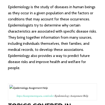
Epidemiology is the study of diseases in human beings
as they occur in a given population and the factors or
conditions that may account for these occurrences.
Epidemiologists try to determine why certain
characteristics are associated with specific disease risks.
They bring together information from many sources,
including individuals themselves, their families, and
medical records, to develop these associations.
Epidemiology also provides a way to predict future
disease risks and improve health and welfare for
people.
https://assignmentsguru.com/order
Epidemiology Assignment Help