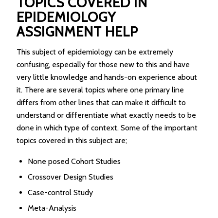
TOPICS COVERED IN
EPIDEMIOLOGY
ASSIGNMENT HELP
This subject of epidemiology can be extremely
confusing, especially for those new to this and have
very little knowledge and hands-on experience about
it. There are several topics where one primary line
differs from other lines that can make it difficult to
understand or differentiate what exactly needs to be
done in which type of context. Some of the important
topics covered in this subject are;
None posed Cohort Studies
Crossover Design Studies
Case-control Study
Meta-Analysis