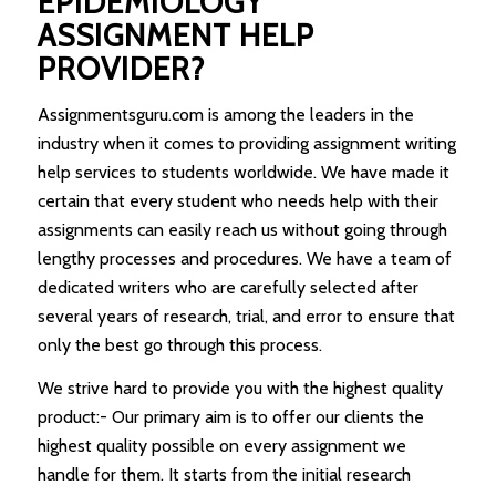
EPIDEMIOLOGY
ASSIGNMENT HELP
PROVIDER?
Assignmentsguru.com is among the leaders in the
industry when it comes to providing assignment writing
help services to students worldwide. We have made it
certain that every student who needs help with their
assignments can easily reach us without going through
lengthy processes and procedures. We have a team of
dedicated writers who are carefully selected after
several years of research, trial, and error to ensure that
only the best go through this process.
We strive hard to provide you with the highest quality
product:- Our primary aim is to offer our clients the
highest quality possible on every assignment we
handle for them. It starts from the initial research