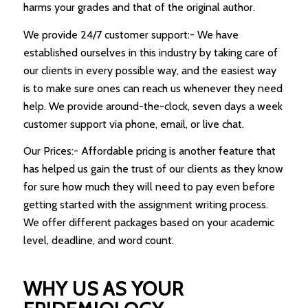
harms your grades and that of the original author.
We provide 24/7 customer support:- We have
established ourselves in this industry by taking care of
our clients in every possible way, and the easiest way
is to make sure ones can reach us whenever they need
help. We provide around-the-clock, seven days a week
customer support via phone, email, or live chat.
Our Prices:- Affordable pricing is another feature that
has helped us gain the trust of our clients as they know
for sure how much they will need to pay even before
getting started with the assignment writing process.
We offer different packages based on your academic
level, deadline, and word count.
WHY US AS YOUR