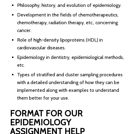
Philosophy, history, and evolution of epidemiology.
Development in the fields of chemotherapeutics,
chemotherapy, radiation therapy, etc., concerning
cancer.
Role of high-density lipoproteins (HDL) in
cardiovascular diseases.
Epidemiology in dentistry, epidemiological methods,
etc.
Types of stratified and cluster sampling procedures
with a detailed understanding of how they can be
implemented along with examples to understand
them better for your use.
FORMAT FOR OUR
EPIDEMIOLOGY
ASSIGNMENT HELP