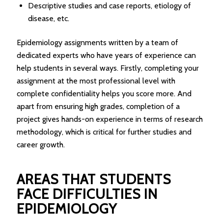
Descriptive studies and case reports, etiology of
disease, etc.
Epidemiology assignments written by a team of
dedicated experts who have years of experience can
help students in several ways. Firstly, completing your
assignment at the most professional level with
complete confidentiality helps you score more. And
apart from ensuring high grades, completion of a
project gives hands-on experience in terms of research
methodology, which is critical for further studies and
career growth.
AREAS THAT STUDENTS
FACE DIFFICULTIES IN
EPIDEMIOLOGY