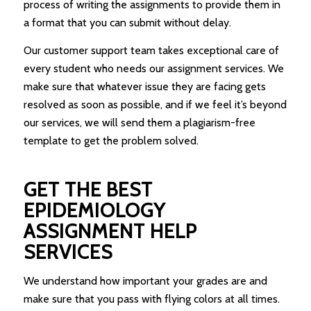
process of writing the assignments to provide them in
a format that you can submit without delay.
Our customer support team takes exceptional care of
every student who needs our assignment services. We
make sure that whatever issue they are facing gets
resolved as soon as possible, and if we feel it’s beyond
our services, we will send them a plagiarism-free
template to get the problem solved.
GET THE BEST
EPIDEMIOLOGY
ASSIGNMENT HELP
SERVICES
We understand how important your grades are and
make sure that you pass with flying colors at all times.