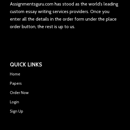
Assignmentsguru.com has stood as the world’s leading
custom essay writing services providers. Once you
enter all the details in the order form under the place
order button, the rest is up to us.
QUICK LINKS
Home
Papers
Order Now
Login
Sign Up