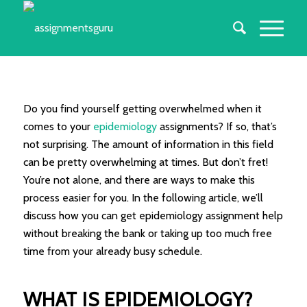
Do you find yourself getting overwhelmed when it
comes to your
epidemiology
assignments? If so, that’s
not surprising. The amount of information in this field
can be pretty overwhelming at times. But don’t fret!
You’re not alone, and there are ways to make this
process easier for you. In the following article, we’ll
discuss how you can get epidemiology assignment help
without breaking the bank or taking up too much free
time from your already busy schedule.
WHAT IS EPIDEMIOLOGY?