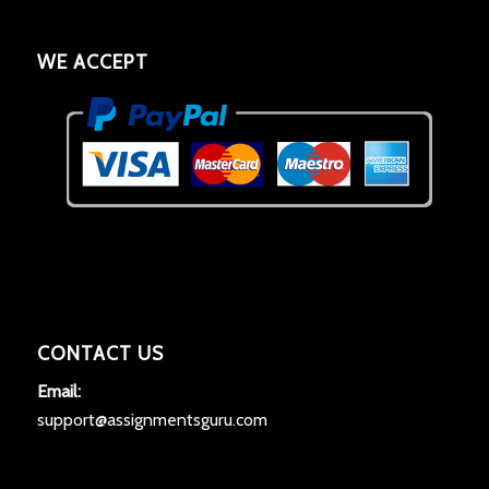
WE ACCEPT
CONTACT US
Email:
support@assignmentsguru.com