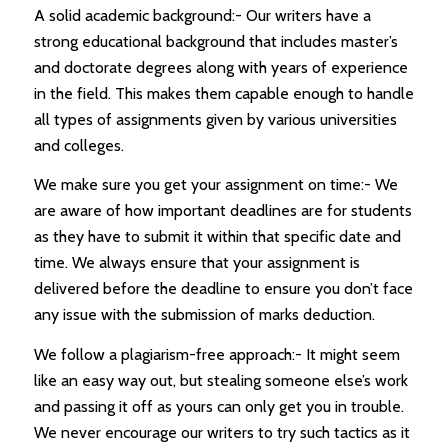
A solid academic background:- Our writers have a
strong educational background that includes master’s
and doctorate degrees along with years of experience
in the field. This makes them capable enough to handle
all types of assignments given by various universities
and colleges.
We make sure you get your assignment on time:- We
are aware of how important deadlines are for students
as they have to submit it within that specific date and
time. We always ensure that your assignment is
delivered before the deadline to ensure you don’t face
any issue with the submission of marks deduction.
We follow a plagiarism-free approach:- It might seem
like an easy way out, but stealing someone else’s work
and passing it off as yours can only get you in trouble.
We never encourage our writers to try such tactics as it