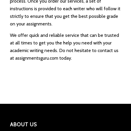
process. Once you order our services, a set of
instructions is provided to each writer who will follow it
strictly to ensure that you get the best possible grade
on your assignments.
We offer quick and reliable service that can be trusted
at all times to get you the help you need with your
academic writing needs. Do not hesitate to contact us
at assignmentsguru.com today.
ABOUT US