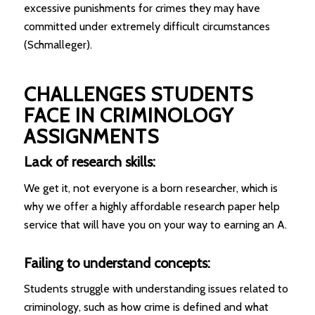
excessive punishments for crimes they may have
committed under extremely difficult circumstances
(Schmalleger).
CHALLENGES STUDENTS
FACE IN CRIMINOLOGY
ASSIGNMENTS
Lack of research skills:
We get it, not everyone is a born researcher, which is
why we offer a highly affordable research paper help
service that will have you on your way to earning an A.
Failing to understand concepts:
Students struggle with understanding issues related to
criminology, such as how crime is defined and what