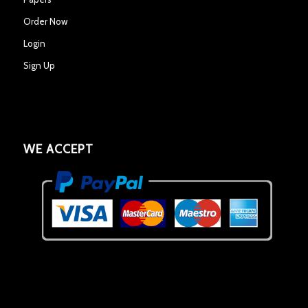
Order Now
Login
Sign Up
WE ACCEPT