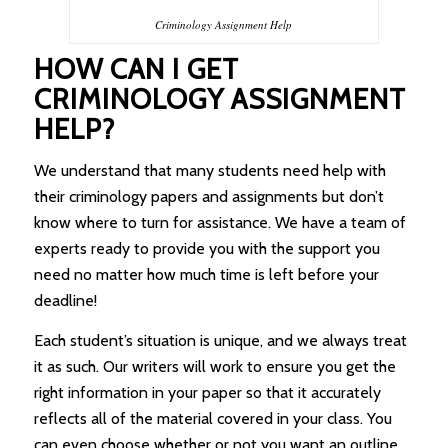
Criminology Assignment Help
HOW CAN I GET
CRIMINOLOGY ASSIGNMENT
HELP?
We understand that many students need help with
their criminology papers and assignments but don’t
know where to turn for assistance. We have a team of
experts ready to provide you with the support you
need no matter how much time is left before your
deadline!
Each student’s situation is unique, and we always treat
it as such. Our writers will work to ensure you get the
right information in your paper so that it accurately
reflects all of the material covered in your class. You
can even choose whether or not you want an outline,