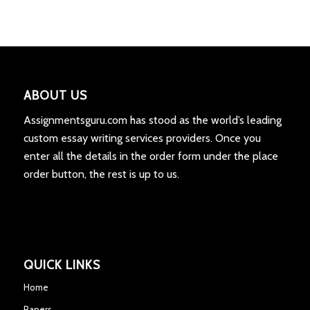
ABOUT US
Assignmentsguru.com has stood as the world’s leading
custom essay writing services providers. Once you
enter all the details in the order form under the place
order button, the rest is up to us.
QUICK LINKS
Home
Papers