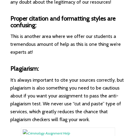
any doubt about the legitimacy of our resources!
Proper citation and formatting styles are
confusing:
This is another area where we offer our students a
tremendous amount of help as this is one thing we’re
experts at!
Plagiarism:
It’s always important to cite your sources correctly, but
plagiarism is also something you need to be cautious
about if you want your assignment to pass the anti-
plagiarism test. We never use “cut and paste” type of
services, which greatly reduces the chance that
plagiarism checkers will flag your work.