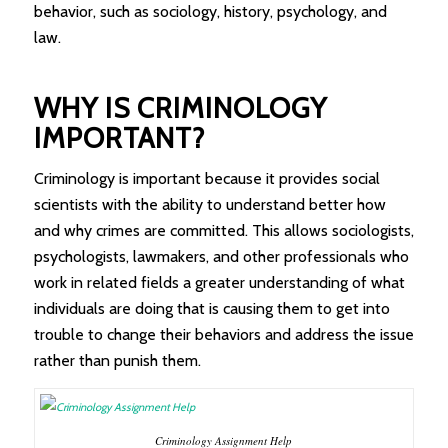
behavior, such as sociology, history, psychology, and
law.
WHY IS CRIMINOLOGY
IMPORTANT?
Criminology is important because it provides social
scientists with the ability to understand better how
and why crimes are committed. This allows sociologists,
psychologists, lawmakers, and other professionals who
work in related fields a greater understanding of what
individuals are doing that is causing them to get into
trouble to change their behaviors and address the issue
rather than punish them.
Criminology Assignment Help