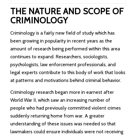
THE NATURE AND SCOPE OF
CRIMINOLOGY
Criminology is a fairly new field of study which has
been growing in popularity in recent years as the
amount of research being performed within this area
continues to expand. Researchers, sociologists,
psychologists, law enforcement professionals, and
legal experts contribute to this body of work that looks
at patterns and motivations behind criminal behavior.
Criminology research began more in earnest after
World War II, which saw an increasing number of
people who had previously committed violent crimes
suddenly returning home from war. A greater
understanding of these issues was needed so that
lawmakers could ensure individuals were not receiving