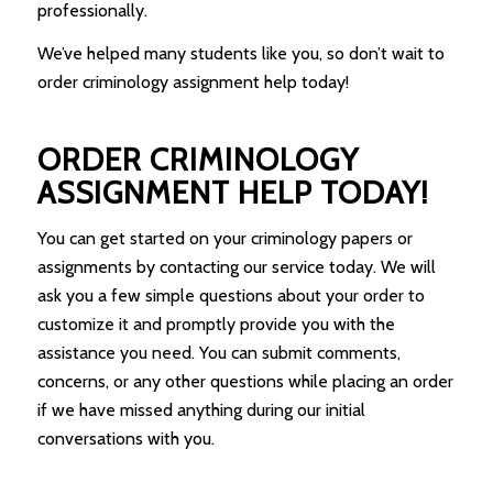
professionally.
We’ve helped many students like you, so don’t wait to
order criminology assignment help today!
ORDER CRIMINOLOGY
ASSIGNMENT HELP TODAY!
You can get started on your criminology papers or
assignments by contacting our service today. We will
ask you a few simple questions about your order to
customize it and promptly provide you with the
assistance you need. You can submit comments,
concerns, or any other questions while placing an order
if we have missed anything during our initial
conversations with you.