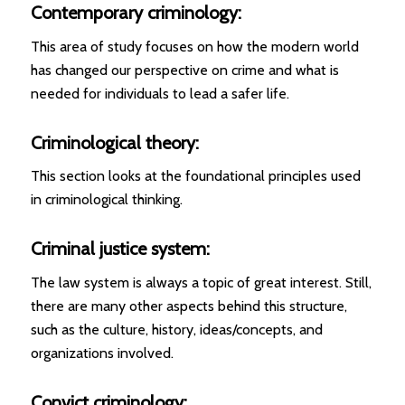
Contemporary criminology:
This area of study focuses on how the modern world
has changed our perspective on crime and what is
needed for individuals to lead a safer life.
Criminological theory:
This section looks at the foundational principles used
in criminological thinking.
Criminal justice system:
The law system is always a topic of great interest. Still,
there are many other aspects behind this structure,
such as the culture, history, ideas/concepts, and
organizations involved.
Convict criminology: