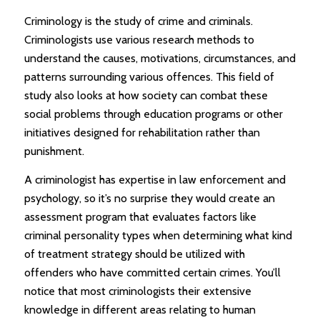
Criminology is the study of crime and criminals.
Criminologists use various research methods to
understand the causes, motivations, circumstances, and
patterns surrounding various offences. This field of
study also looks at how society can combat these
social problems through education programs or other
initiatives designed for rehabilitation rather than
punishment.
A criminologist has expertise in law enforcement and
psychology, so it’s no surprise they would create an
assessment program that evaluates factors like
criminal personality types when determining what kind
of treatment strategy should be utilized with
offenders who have committed certain crimes. You’ll
notice that most criminologists their extensive
knowledge in different areas relating to human