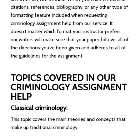
citations, references, bibliography, or any other type of
formatting feature included when requesting
criminology assignment help from our service. It
doesn’t matter which format your instructor prefers;
our writers will make sure that your paper follows all of
the directions you’ve been given and adheres to all of
the guidelines for the assignment.
TOPICS COVERED IN OUR
CRIMINOLOGY ASSIGNMENT
HELP
Classical criminology:
This topic covers the main theories and concepts that
make up traditional criminology.