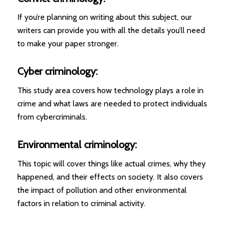
If you’re planning on writing about this subject, our
writers can provide you with all the details you’ll need
to make your paper stronger.
Cyber criminology:
This study area covers how technology plays a role in
crime and what laws are needed to protect individuals
from cybercriminals.
Environmental criminology:
This topic will cover things like actual crimes, why they
happened, and their effects on society. It also covers
the impact of pollution and other environmental
factors in relation to criminal activity.