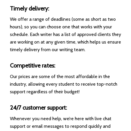
Timely delivery:
We offer a range of deadlines (some as short as two
hours), so you can choose one that works with your
schedule. Each writer has a list of approved clients they
are working on at any given time, which helps us ensure
timely delivery from our writing team.
Competitive rates:
Our prices are some of the most affordable in the
industry, allowing every student to receive top-notch
support regardless of their budget!
24/7 customer support:
Whenever you need help, we’re here with live chat
support or email messages to respond quickly and