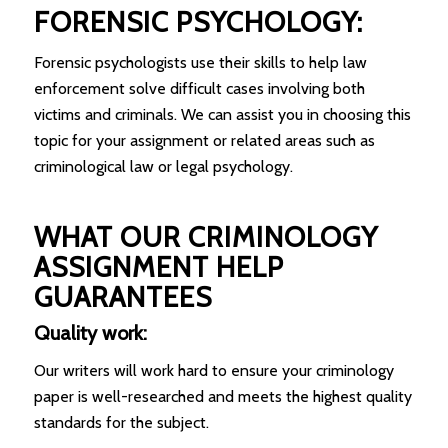
FORENSIC PSYCHOLOGY:
Forensic psychologists use their skills to help law
enforcement solve difficult cases involving both
victims and criminals. We can assist you in choosing this
topic for your assignment or related areas such as
criminological law or legal psychology.
WHAT OUR CRIMINOLOGY
ASSIGNMENT HELP
GUARANTEES
Quality work:
Our writers will work hard to ensure your criminology
paper is well-researched and meets the highest quality
standards for the subject.