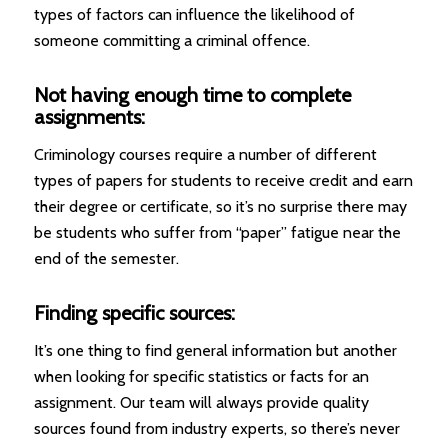
types of factors can influence the likelihood of
someone committing a criminal offence.
Not having enough time to complete
assignments:
Criminology courses require a number of different
types of papers for students to receive credit and earn
their degree or certificate, so it’s no surprise there may
be students who suffer from “paper” fatigue near the
end of the semester.
Finding specific sources:
It’s one thing to find general information but another
when looking for specific statistics or facts for an
assignment. Our team will always provide quality
sources found from industry experts, so there’s never