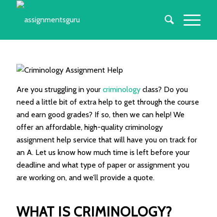
Are you struggling in your
criminology
class? Do you
need a little bit of extra help to get through the course
and earn good grades? If so, then we can help! We
offer an affordable, high-quality criminology
assignment help service that will have you on track for
an A. Let us know how much time is left before your
deadline and what type of paper or assignment you
are working on, and we’ll provide a quote.
WHAT IS CRIMINOLOGY?