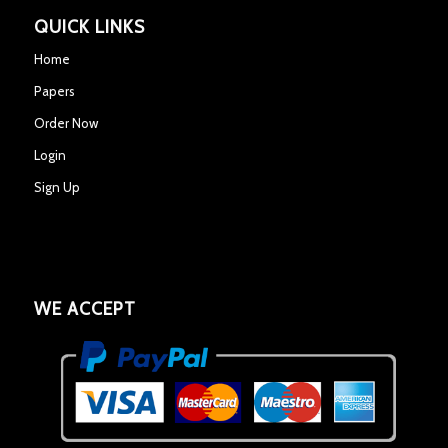
QUICK LINKS
Home
Papers
Order Now
Login
Sign Up
WE ACCEPT