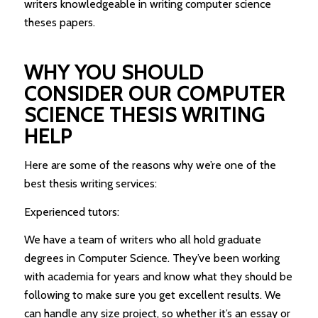
writers knowledgeable in writing computer science
theses papers.
WHY YOU SHOULD
CONSIDER OUR COMPUTER
SCIENCE THESIS WRITING
HELP
Here are some of the reasons why we’re one of the
best thesis writing services:
Experienced tutors:
We have a team of writers who all hold graduate
degrees in Computer Science. They’ve been working
with academia for years and know what they should be
following to make sure you get excellent results. We
can handle any size project, so whether it’s an essay or