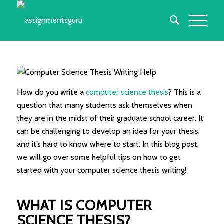
How do you write a
computer science thesis
? This is a
question that many students ask themselves when
they are in the midst of their graduate school career. It
can be challenging to develop an idea for your thesis,
and it’s hard to know where to start. In this blog post,
we will go over some helpful tips on how to get
started with your computer science thesis writing!
WHAT IS COMPUTER
SCIENCE THESIS?