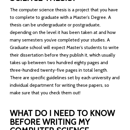
The computer science thesis is a project that you have
to complete to graduate with a Master’s Degree. A
thesis can be undergraduate or postgraduate,
depending on the level it has been taken at and how
many semesters you’ve completed your studies. A
Graduate school will expect Master’s students to write
their dissertation before they publish it, which usually
takes up between two hundred eighty pages and
three-hundred twenty-five pages in total length.
There are specific guidelines set by each university and
individual department for writing these papers, so
make sure that you check them out!
WHAT DO I NEED TO KNOW
BEFORE WRITING MY