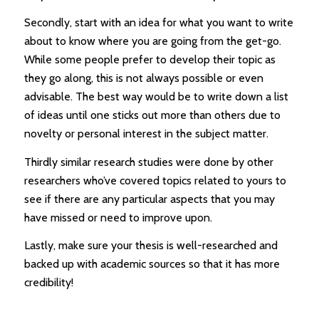
Secondly, start with an idea for what you want to write
about to know where you are going from the get-go.
While some people prefer to develop their topic as
they go along, this is not always possible or even
advisable. The best way would be to write down a list
of ideas until one sticks out more than others due to
novelty or personal interest in the subject matter.
Thirdly similar research studies were done by other
researchers who’ve covered topics related to yours to
see if there are any particular aspects that you may
have missed or need to improve upon.
Lastly, make sure your thesis is well-researched and
backed up with academic sources so that it has more
credibility!