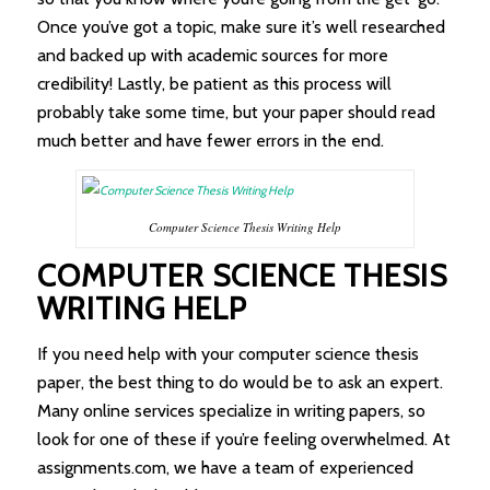
Once you’ve got a topic, make sure it’s well researched
and backed up with academic sources for more
credibility! Lastly, be patient as this process will
probably take some time, but your paper should read
much better and have fewer errors in the end.
Computer Science Thesis Writing Help
COMPUTER SCIENCE THESIS
WRITING HELP
If you need help with your computer science thesis
paper, the best thing to do would be to ask an expert.
Many online services specialize in writing papers, so
look for one of these if you’re feeling overwhelmed. At
assignments.com, we have a team of experienced