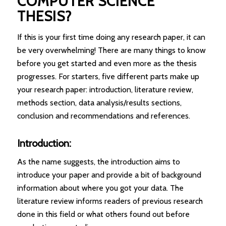
COMPUTER SCIENCE
THESIS?
If this is your first time doing any research paper, it can
be very overwhelming! There are many things to know
before you get started and even more as the thesis
progresses. For starters, five different parts make up
your research paper: introduction, literature review,
methods section, data analysis/results sections,
conclusion and recommendations and references.
Introduction:
As the name suggests, the introduction aims to
introduce your paper and provide a bit of background
information about where you got your data. The
literature review informs readers of previous research
done in this field or what others found out before