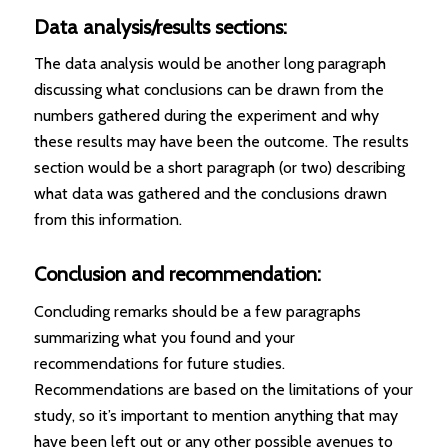
Data analysis/results sections:
The data analysis would be another long paragraph
discussing what conclusions can be drawn from the
numbers gathered during the experiment and why
these results may have been the outcome. The results
section would be a short paragraph (or two) describing
what data was gathered and the conclusions drawn
from this information.
Conclusion and recommendation:
Concluding remarks should be a few paragraphs
summarizing what you found and your
recommendations for future studies.
Recommendations are based on the limitations of your
study, so it’s important to mention anything that may
have been left out or any other possible avenues to