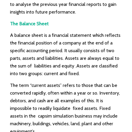
to analyse the previous year financial reports to gain
insights into future performance.
The Balance Sheet
A balance sheet is a financial statement which reflects
the financial position of a company at the end of a
specific accounting period. It usually consists of two
parts, assets and liabilities. Assets are always equal to
the sum of liabilities and equity .Assets are classified
into two groups: current and fixed.
The term “current assets” refers to those that can be
converted rapidly, often within a year or so. Inventory,
debtors, and cash are all examples of this. It is
impossible to readily liquidate fixed assets. Fixed
assets in the capsim simulation business may include
machinery, buildings, vehicles, land, plant and other
equipment’s.