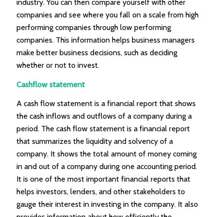
industry. You can then compare yourself with other
companies and see where you fall on a scale from high
performing companies through low performing
companies. This information helps business managers
make better business decisions, such as deciding
whether or not to invest.
Cashflow statement
A cash flow statement is a financial report that shows
the cash inflows and outflows of a company during a
period. The cash flow statement is a financial report
that summarizes the liquidity and solvency of a
company. It shows the total amount of money coming
in and out of a company during one accounting period.
It is one of the most important financial reports that
helps investors, lenders, and other stakeholders to
gauge their interest in investing in the company. It also
provides information about how efficiently the