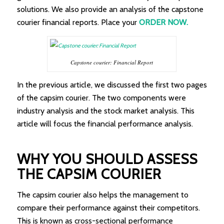
solutions. We also provide an analysis of the capstone
courier financial reports. Place your
ORDER NOW.
Capstone courier: Financial Report
In the previous article, we discussed the first two pages
of the capsim courier. The two components were
industry analysis and the stock market analysis. This
article will focus the financial performance analysis.
WHY YOU SHOULD ASSESS
THE CAPSIM COURIER
The capsim courier also helps the management to
compare their performance against their competitors.
This is known as cross-sectional performance