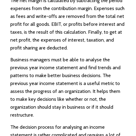
The net margin is calculated by subtracting the period
expenses from the contribution margin. Expenses such
as fees and write-offs are removed from the total net
profit for all goods. EBIT, or profits before interest and
taxes, is the result of this calculation. Finally, to get at
net profit, the expenses of interest, taxation, and
profit sharing are deducted.
Business managers must be able to analyse the
previous year income statement and find trends and
patterns to make better business decisions. The
previous year income statement is a useful metric to
assess the progress of an organization. It helps them
to make key decisions like whether or not, the
organization should stay in business or if it should
restructure.
The decision process for analysing an income
statement is rather complicated and requires a lot of