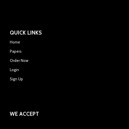
QUICK LINKS
Home
Papers
Order Now
Login
Sign Up
WE ACCEPT