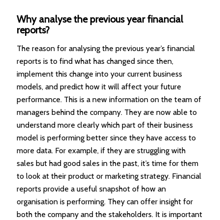
Why analyse the previous year financial
reports?
The reason for analysing the previous year’s financial
reports is to find what has changed since then,
implement this change into your current business
models, and predict how it will affect your future
performance. This is a new information on the team of
managers behind the company. They are now able to
understand more clearly which part of their business
model is performing better since they have access to
more data. For example, if they are struggling with
sales but had good sales in the past, it’s time for them
to look at their product or marketing strategy. Financial
reports provide a useful snapshot of how an
organisation is performing. They can offer insight for
both the company and the stakeholders. It is important