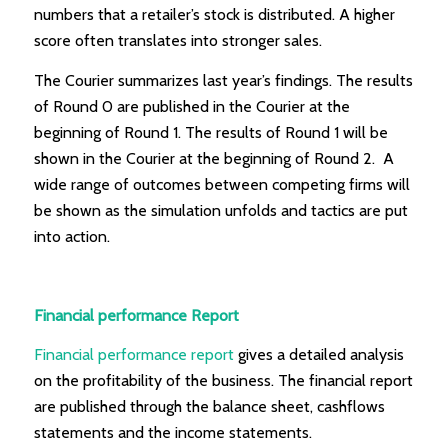
numbers that a retailer’s stock is distributed. A higher
score often translates into stronger sales.
The Courier summarizes last year’s findings. The results
of Round 0 are published in the Courier at the
beginning of Round 1. The results of Round 1 will be
shown in the Courier at the beginning of Round 2. A
wide range of outcomes between competing firms will
be shown as the simulation unfolds and tactics are put
into action.
Financial performance Report
Financial performance report
gives a detailed analysis
on the profitability of the business. The financial report
are published through the balance sheet, cashflows
statements and the income statements.