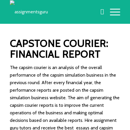
CAPSTONE COURIER:
FINANCIAL REPORT
The capsim courier is an analysis of the overall
performance of the capsim simulation business in the
previous round. After every financial year, the
performance reports are posted on the capsim
simulation business website. The aim of generating the
capsim courier reports is to improve the current
operations of the business and making optimal
decisions based on available reports. Hire assignment
guru tutors and receive the best essays and capsim