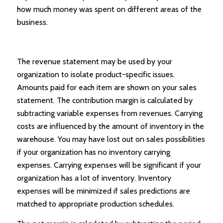
how much money was spent on different areas of the
business.
The revenue statement may be used by your
organization to isolate product-specific issues.
Amounts paid for each item are shown on your sales
statement. The contribution margin is calculated by
subtracting variable expenses from revenues. Carrying
costs are influenced by the amount of inventory in the
warehouse. You may have lost out on sales possibilities
if your organization has no inventory carrying
expenses. Carrying expenses will be significant if your
organization has a lot of inventory. Inventory
expenses will be minimized if sales predictions are
matched to appropriate production schedules.