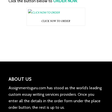
Click the button below to
ORDER NOW.
CLICK NOW TO ORDER
ABOUT US
Assignmentsguru.com has stood as the world’s leading
custom essay writing services providers. Once you
enter all the details in the order form under the place
order button, the rest is up to us.