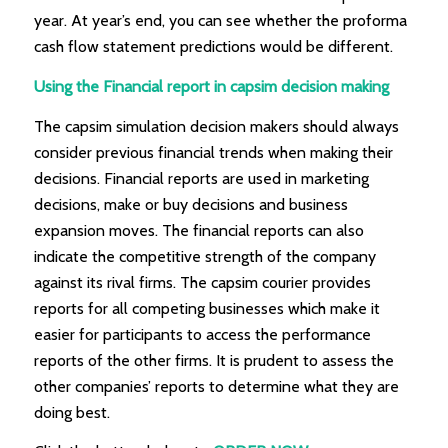
year. At year’s end, you can see whether the proforma
cash flow statement predictions would be different.
Using the Financial report in capsim decision making
The capsim simulation decision makers should always
consider previous financial trends when making their
decisions. Financial reports are used in marketing
decisions, make or buy decisions and business
expansion moves. The financial reports can also
indicate the competitive strength of the company
against its rival firms. The capsim courier provides
reports for all competing businesses which make it
easier for participants to access the performance
reports of the other firms. It is prudent to assess the
other companies’ reports to determine what they are
doing best.