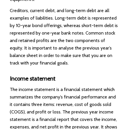
Creditors, current debt, and long-term debt are all
examples of liabilities. Long-term debt is represented
by 10-year bond offerings, whereas short-term debt is
represented by one-year bank notes. Common stock
and retained profits are the two components of
equity. It is important to analyse the previous year’s
balance sheet in order to make sure that you are on
track with your financial goals.
Income statement
The income statement is a financial statement which
summarizes the company’s financial performance and
it contains three items: revenue, cost of goods sold
(COGS), and profit or loss. The previous year income
statement is a financial report that covers the income,
expenses, and net profit in the previous year. It shows