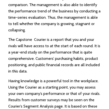
comparison. The management is also able to identify
the performance trend of the business by conducting a
time-series evaluation. Thus, the management is able
to tell whether the company is growing, stagnant or
collapsing.
The Capstone Courier is a report that you and your
rivals will have access to at the start of each round. It is
a year-end study on the performance that is quite
comprehensive. Customers’ purchasing habits, product
positioning, and public financial records are all included
in this data.
Having knowledge is a powerful tool in the workplace.
Using the Courier as a starting point, you may assess
your own company’s performance or that of your rivals.
Results from customer surveys may be seen on the
Courier’s Segment Analysis page. It is based on these