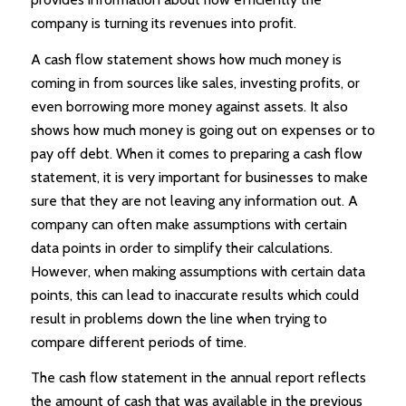
company is turning its revenues into profit.
A cash flow statement shows how much money is
coming in from sources like sales, investing profits, or
even borrowing more money against assets. It also
shows how much money is going out on expenses or to
pay off debt. When it comes to preparing a cash flow
statement, it is very important for businesses to make
sure that they are not leaving any information out. A
company can often make assumptions with certain
data points in order to simplify their calculations.
However, when making assumptions with certain data
points, this can lead to inaccurate results which could
result in problems down the line when trying to
compare different periods of time.
The cash flow statement in the annual report reflects
the amount of cash that was available in the previous