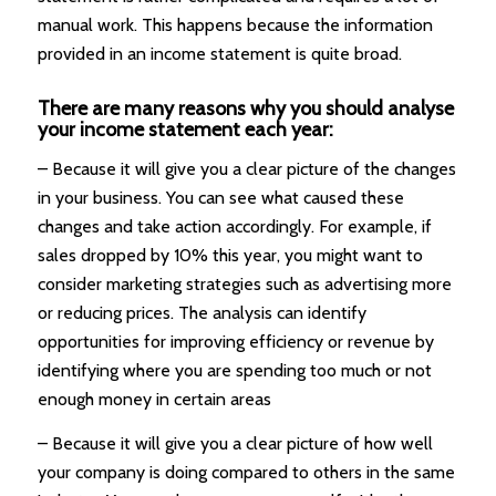
manual work. This happens because the information
provided in an income statement is quite broad.
There are many reasons why you should analyse
your income statement each year:
– Because it will give you a clear picture of the changes
in your business. You can see what caused these
changes and take action accordingly. For example, if
sales dropped by 10% this year, you might want to
consider marketing strategies such as advertising more
or reducing prices. The analysis can identify
opportunities for improving efficiency or revenue by
identifying where you are spending too much or not
enough money in certain areas
– Because it will give you a clear picture of how well
your company is doing compared to others in the same