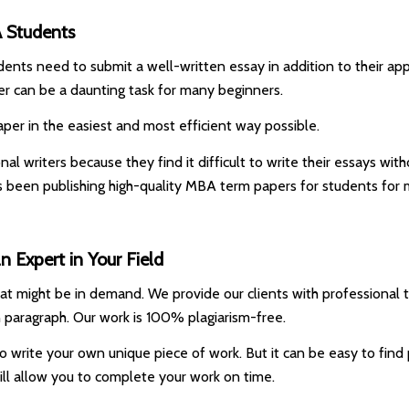
A Students
dents need to submit a well-written essay in addition to their app
r can be a daunting task for many beginners.
per in the easiest and most efficient way possible.
l writers because they find it difficult to write their essays wit
s been publishing high-quality MBA term papers for students fo
 Expert in Your Field
that might be in demand. We provide our clients with professional 
 paragraph. Our work is 100% plagiarism-free.
e to write your own unique piece of work. But it can be easy to fi
will allow you to complete your work on time.