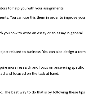
utors to help you with your assignments.
ents. You can use this them in order to improve your
ch you how to write an essay or an essay in general.
oject related to business. You can also design a term
equire more research and focus on answering specific
ized and focused on the task at hand.
d. The best way to do that is by following these tips