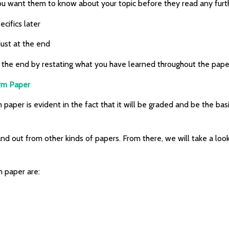
you want them to know about your topic before they read any furt
cifics later
just at the end
r at the end by restating what you have learned throughout the pape
erm Paper
aper is evident in the fact that it will be graded and be the basi
nd out from other kinds of papers. From there, we will take a loo
m paper are: