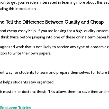
tion to get your readers interested in learning more about this se
ding this introduction.
d Tell the Difference Between Quality and Cheap
nd cheap essay help. If you are looking for a high-quality custom w
 think twice before jumping into one of these online term paper 
agiarized work that is not likely to receive any type of academic
ation to write their own papers.
ent way for students to learn and prepare themselves for future 
at helps students stay organized.
ir masters or doctoral thesis. This allows them to save time and m
& Employee Training