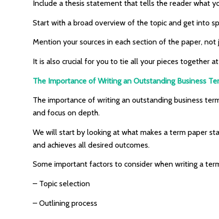
Include a thesis statement that tells the reader what 
Start with a broad overview of the topic and get into spe
Mention your sources in each section of the paper, not 
It is also crucial for you to tie all your pieces togethe
The Importance of Writing an Outstanding Business T
The importance of writing an outstanding business term p
and focus on depth.
We will start by looking at what makes a term paper sta
and achieves all desired outcomes.
Some important factors to consider when writing a ter
– Topic selection
– Outlining process