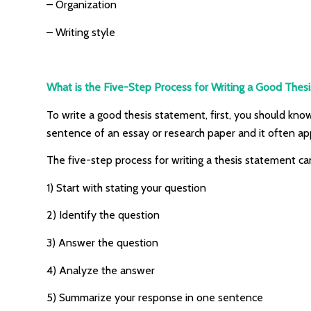
– Organization
– Writing style
What is the Five-Step Process for Writing a Good Thes
To write a good thesis statement, first, you should know
sentence of an essay or research paper and it often ap
The five-step process for writing a thesis statement c
1) Start with stating your question
2) Identify the question
3) Answer the question
4) Analyze the answer
5) Summarize your response in one sentence