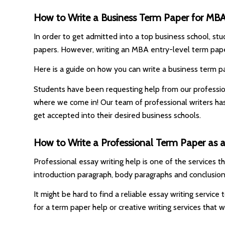
How to Write a Business Term Paper for MB
In order to get admitted into a top business school, stu
papers. However, writing an MBA entry-level term pape
Here is a guide on how you can write a business term pa
Students have been requesting help from our professiona
where we come in! Our team of professional writers ha
get accepted into their desired business schools.
How to Write a Professional Term Paper as an
Professional essay writing help is one of the services 
introduction paragraph, body paragraphs and conclusion
It might be hard to find a reliable essay writing servic
for a term paper help or creative writing services that 