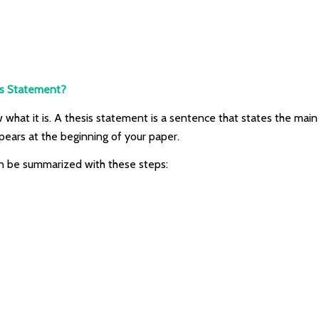
is Statement?
 what it is. A thesis statement is a sentence that states the main 
pears at the beginning of your paper.
an be summarized with these steps: