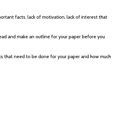
rtant facts, lack of motivation, lack of interest that
ahead and make an outline for your paper before you
tasks that need to be done for your paper and how much