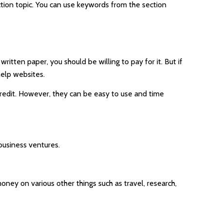
ction topic. You can use keywords from the section
ritten paper, you should be willing to pay for it. But if
help websites.
 credit. However, they can be easy to use and time
business ventures.
oney on various other things such as travel, research,