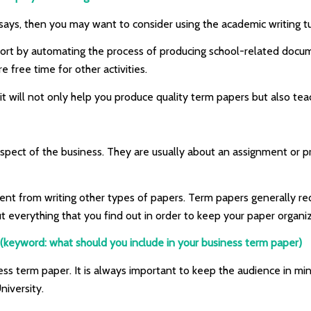
says, then you may want to consider using the academic writing t
fort by automating the process of producing school-related docum
e free time for other activities.
it will not only help you produce quality term papers but also tea
pect of the business. They are usually about an assignment or pr
rent from writing other types of papers. Term papers generally r
ut everything that you find out in order to keep your paper organ
(keyword: what should you include in your business term paper)
ess term paper. It is always important to keep the audience in min
niversity.