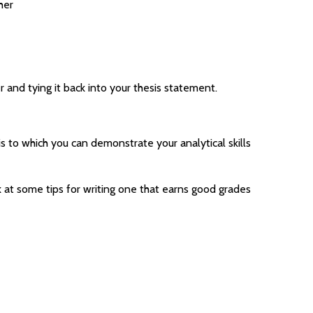
her
r and tying it back into your thesis statement.
s to which you can demonstrate your analytical skills
k at some tips for writing one that earns good grades