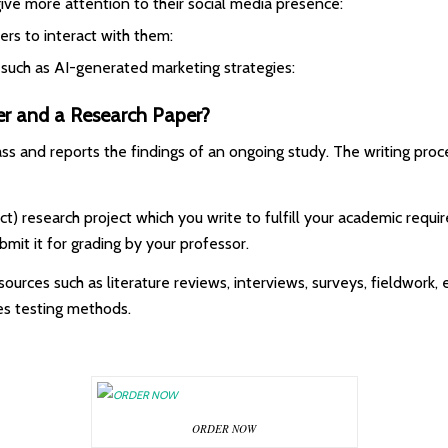
ve more attention to their social media presence:
rs to interact with them:
such as AI-generated marketing strategies:
er and a Research Paper?
class and reports the findings of an ongoing study. The writing pr
ject) research project which you write to fulfill your academic req
mit it for grading by your professor.
ources such as literature reviews, interviews, surveys, fieldwork, e
es testing methods.
ORDER NOW