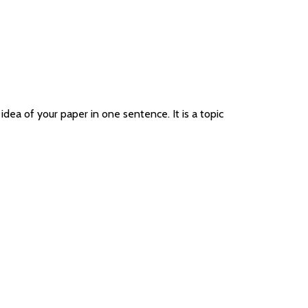
idea of your paper in one sentence. It is a topic