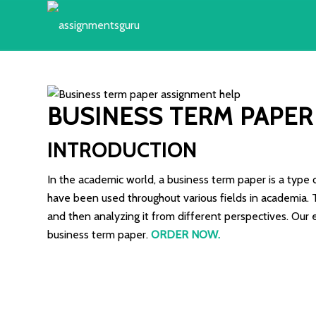
BUSINESS TERM PAPER
INTRODUCTION
In the academic world, a business term paper is a type 
have been used throughout various fields in academia. T
and then analyzing it from different perspectives. Our 
business term paper.
ORDER NOW
.