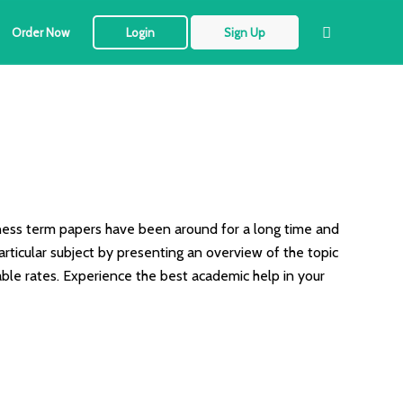
Order Now
Login
Sign Up
siness term papers have been around for a long time and
rticular subject by presenting an overview of the topic
able rates. Experience the best academic help in your