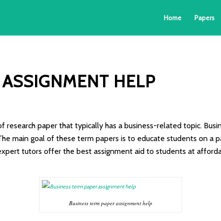
Home
Papers
 ASSIGNMENT HELP
of research paper that typically has a business-related topic. Bu
he main goal of these term papers is to educate students on a pa
expert tutors offer the best assignment aid to students at afford
Business term paper assignment help