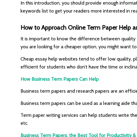
In this introduction, you should provide enough informa
keywords list to get your readers more interested in rea
How to Approach Online Term Paper Help an
It is important to know the difference between quality a
you are looking for a cheaper option, you might want to
Cheap essay help websites tend to offer low quality, pl
efficient for students who don’t have the time or inclin
How Business Term Papers Can Help
Business term papers and research papers are an effici
Business term papers can be used as a learning aide th
Term paper writing services can help students write the
etc.
Business Term Papers, the Best Tool for Productivity 