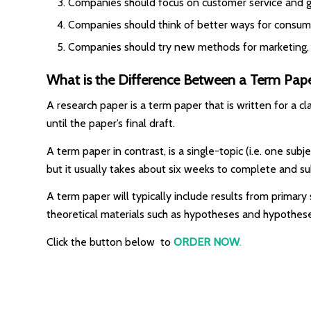
Companies should focus on customer service and gi
Companies should think of better ways for consume
Companies should try new methods for marketing, 
What is the Difference Between a Term Pap
A research paper is a term paper that is written for a 
until the paper’s final draft.
A term paper in contrast, is a single-topic (i.e. one sub
but it usually takes about six weeks to complete and sub
A term paper will typically include results from primary s
theoretical materials such as hypotheses and hypothes
Click the button below to
ORDER NOW
.