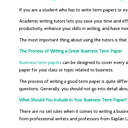
If you are a student who has to write term papers or es
Academic writing tutors lets you save your time and ef
productivity, enhance your skills in writing, and have mor
The most important thing about using the tutors is that 
The Process of Writing a Great Business Term Paper
Business term papers
can be designed to cover every as
paper for your class or topic related to business.
The process of writing a good term paper is quite diffe
questions. Generally, you should not go into detail abo
What Should You Include in Your Business Term Paper? 
There are no set rules when it comes to writing a busin
from professional writers and professors from Kaplan U