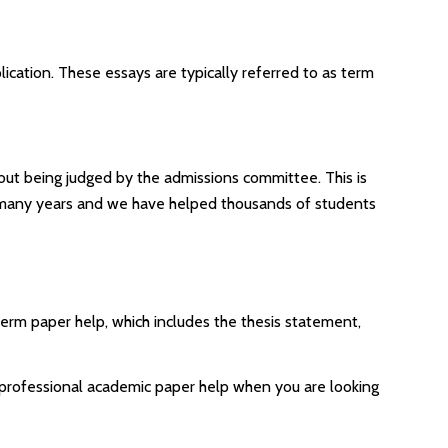
lication. These essays are typically referred to as term
hout being judged by the admissions committee. This is
r many years and we have helped thousands of students
term paper help, which includes the thesis statement,
nd professional academic paper help when you are looking