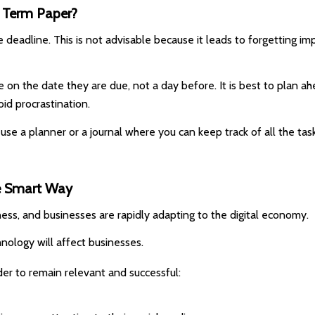
s Term Paper?
deadline. This is not advisable because it leads to forgetting impo
 on the date they are due, not a day before. It is best to plan 
oid procrastination.
 use a planner or a journal where you can keep track of all the 
he Smart Way
ess, and businesses are rapidly adapting to the digital economy.
nology will affect businesses.
der to remain relevant and successful: