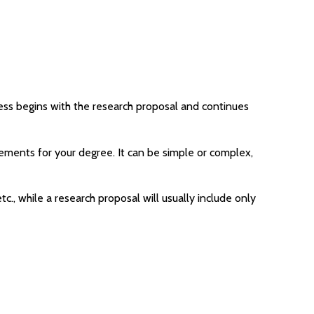
ocess begins with the research proposal and continues
uirements for your degree. It can be simple or complex,
tc., while a research proposal will usually include only