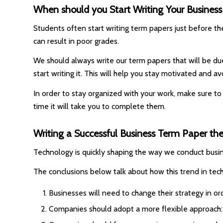
When should you Start Writing Your Busines
Students often start writing term papers just before the 
can result in poor grades.
We should always write our term papers that will be due
start writing it. This will help you stay motivated and av
In order to stay organized with your work, make sure to
time it will take you to complete them.
Writing a Successful Business Term Paper t
Technology is quickly shaping the way we conduct busin
The conclusions below talk about how this trend in tech
Businesses will need to change their strategy in or
Companies should adopt a more flexible approach: