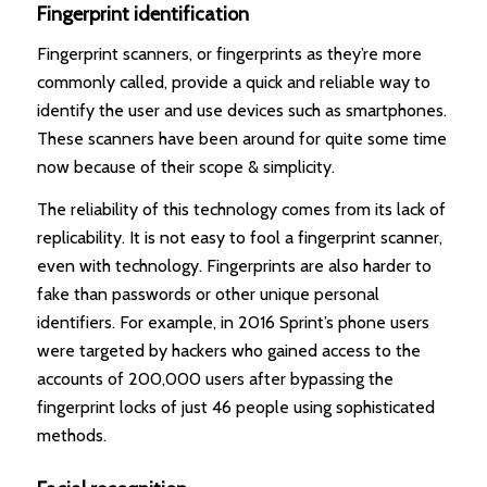
Fingerprint identification
Fingerprint scanners, or fingerprints as they’re more
commonly called, provide a quick and reliable way to
identify the user and use devices such as smartphones.
These scanners have been around for quite some time
now because of their scope & simplicity.
The reliability of this technology comes from its lack of
replicability. It is not easy to fool a fingerprint scanner,
even with technology. Fingerprints are also harder to
fake than passwords or other unique personal
identifiers. For example, in 2016 Sprint’s phone users
were targeted by hackers who gained access to the
accounts of 200,000 users after bypassing the
fingerprint locks of just 46 people using sophisticated
methods.