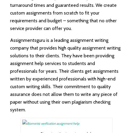
turnaround times and guaranteed results. We create
custom assignments from scratch to fit your
requirements and budget – something that no other
service provider can offer you.
Assignmentsguru is a leading assignment writing
company that provides high quality assignment writing
solutions to their clients. They have been providing
assignment help services to students and
professionals for years. Their clients get assignments
written by experienced professionals with high-end
custom writing skills. Their commitment to quality
assurance does not allow them to write any piece of
paper without using their own plagiarism checking
system.