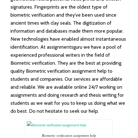
signatures. Fingerprints are the oldest type of
biometric verification and they’ve been used since
ancient times with clay seals. The digitization of
information and databases made them more popular.
New technologies have enabled almost instantaneous
identification. At assignmentsguru we have a pool of
experienced professional writers in the field of
Biometric verification. They are the best at providing
quality Biometric verification assignment help to
students and companies. Our services are affordable
and reliable. We are available online 24/7 working on
assignments and doing research and thesis writing for
students as we wait for you to keep us doing what we
do best. Do not hesitate to seek our help.
Biometric verification assignment help