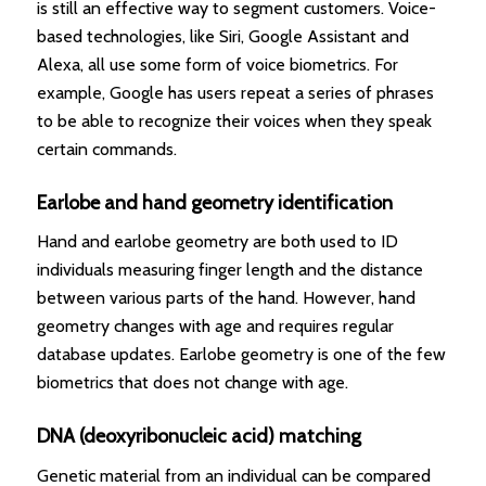
is still an effective way to segment customers. Voice-
based technologies, like Siri, Google Assistant and
Alexa, all use some form of voice biometrics. For
example, Google has users repeat a series of phrases
to be able to recognize their voices when they speak
certain commands.
Earlobe and hand geometry identification
Hand and earlobe geometry are both used to ID
individuals measuring finger length and the distance
between various parts of the hand. However, hand
geometry changes with age and requires regular
database updates. Earlobe geometry is one of the few
biometrics that does not change with age.
DNA (deoxyribonucleic acid) matching
Genetic material from an individual can be compared