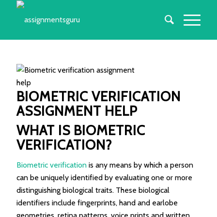
BIOMETRIC VERIFICATION
ASSIGNMENT HELP
WHAT IS BIOMETRIC
VERIFICATION?
Biometric verification
is any means by which a person
can be uniquely identified by evaluating one or more
distinguishing biological traits. These biological
identifiers include fingerprints, hand and earlobe
geometries, retina patterns, voice prints and written