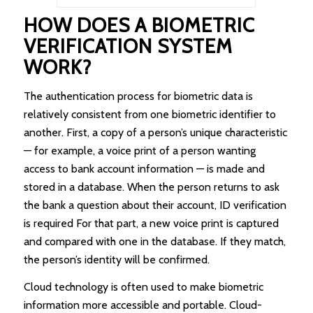
HOW DOES A BIOMETRIC
VERIFICATION SYSTEM
WORK?
The authentication process for biometric data is
relatively consistent from one biometric identifier to
another. First, a copy of a person’s unique characteristic
— for example, a voice print of a person wanting
access to bank account information — is made and
stored in a database. When the person returns to ask
the bank a question about their account, ID verification
is required For that part, a new voice print is captured
and compared with one in the database. If they match,
the person’s identity will be confirmed.
Cloud technology is often used to make biometric
information more accessible and portable. Cloud-