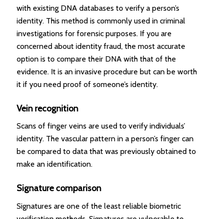
with existing DNA databases to verify a person’s
identity. This method is commonly used in criminal
investigations for forensic purposes. If you are
concerned about identity fraud, the most accurate
option is to compare their DNA with that of the
evidence. It is an invasive procedure but can be worth
it if you need proof of someone’s identity.
Vein recognition
Scans of finger veins are used to verify individuals’
identity. The vascular pattern in a person’s finger can
be compared to data that was previously obtained to
make an identification.
Signature comparison
Signatures are one of the least reliable biometric
verification methods. Signatures are vulnerable to