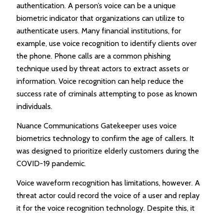
authentication. A person’s voice can be a unique
biometric indicator that organizations can utilize to
authenticate users. Many financial institutions, for
example, use voice recognition to identify clients over
the phone. Phone calls are a common phishing
technique used by threat actors to extract assets or
information. Voice recognition can help reduce the
success rate of criminals attempting to pose as known
individuals.
Nuance Communications Gatekeeper uses voice
biometrics technology to confirm the age of callers. It
was designed to prioritize elderly customers during the
COVID-19 pandemic.
Voice waveform recognition has limitations, however. A
threat actor could record the voice of a user and replay
it for the voice recognition technology. Despite this, it