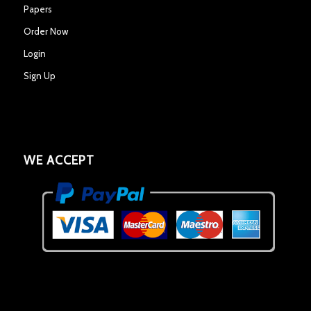
Papers
Order Now
Login
Sign Up
WE ACCEPT