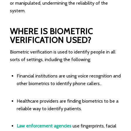
or manipulated, undermining the reliability of the
system.
WHERE IS BIOMETRIC
VERIFICATION USED?
Biometric verification is used to identify people in all
sorts of settings, including the following:
Financial institutions are using voice recognition and
other biometrics to identify phone callers..
Healthcare providers are finding biometrics to be a
reliable way to identify patients.
Law enforcement agencies
use fingerprints, facial