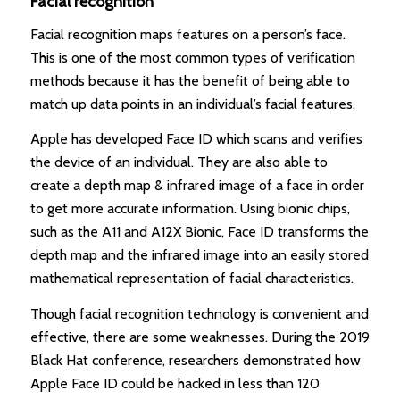
Facial recognition
Facial recognition maps features on a person’s face.
This is one of the most common types of verification
methods because it has the benefit of being able to
match up data points in an individual’s facial features.
Apple has developed Face ID which scans and verifies
the device of an individual. They are also able to
create a depth map & infrared image of a face in order
to get more accurate information. Using bionic chips,
such as the A11 and A12X Bionic, Face ID transforms the
depth map and the infrared image into an easily stored
mathematical representation of facial characteristics.
Though facial recognition technology is convenient and
effective, there are some weaknesses. During the 2019
Black Hat conference, researchers demonstrated how
Apple Face ID could be hacked in less than 120