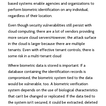
based systems enable agencies and organizations to
perform biometric identification on any individual,
regardless of their location.
Even though security vulnerabilities still persist with
cloud computing, there are a lot of vendors providing
more secure cloud serversHowever, the attack surface
in the cloud is larger because there are multiple
tenants. Even with effective tenant controls, there is
some risk in a multi-tenant cloud
Where biometric data is stored is important. If a
database containing the identification records is
compromised, the biometric system tied to the data
would be vulnerable, too. A biometric verification
system depends on the use of biological characteristics
that can’t be changed or replicated. If the data tied to
the system isn’t secured, it could be extracted, deleted