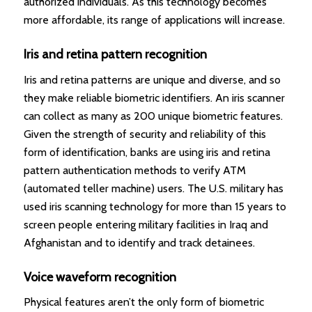
authorized individuals. As this technology becomes
more affordable, its range of applications will increase.
Iris and retina pattern recognition
Iris and retina patterns are unique and diverse, and so
they make reliable biometric identifiers. An iris scanner
can collect as many as 200 unique biometric features.
Given the strength of security and reliability of this
form of identification, banks are using iris and retina
pattern authentication methods to verify ATM
(automated teller machine) users. The U.S. military has
used iris scanning technology for more than 15 years to
screen people entering military facilities in Iraq and
Afghanistan and to identify and track detainees.
Voice waveform recognition
Physical features aren’t the only form of biometric