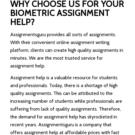
WHY CHOOSE US FOR YOUR
BIOMETRIC ASSIGNMENT
HELP?
Assignmentsguru provides all sorts of assignments.
With their convenient online assignment writing
platform, clients can create high quality assignments in
minutes. We are the most trusted service for
assignment help.
Assignment help is a valuable resource for students
and professionals. Today, there is a shortage of high
quality assignments. This can be attributed to the
increasing number of students while professionals are
suffering from lack of quality assignments. Therefore,
the demand for assignment help has skyrocketed in
recent years. Assignmentsguru is a company that
offers assignment help at affordable prices with fast