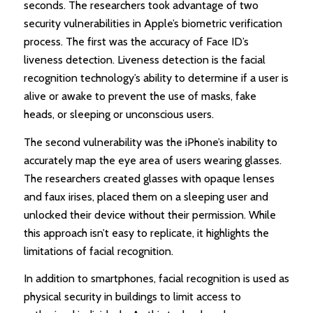
seconds. The researchers took advantage of two
security vulnerabilities in Apple’s biometric verification
process. The first was the accuracy of Face ID’s
liveness detection. Liveness detection is the facial
recognition technology’s ability to determine if a user is
alive or awake to prevent the use of masks, fake
heads, or sleeping or unconscious users.
The second vulnerability was the iPhone’s inability to
accurately map the eye area of users wearing glasses.
The researchers created glasses with opaque lenses
and faux irises, placed them on a sleeping user and
unlocked their device without their permission. While
this approach isn’t easy to replicate, it highlights the
limitations of facial recognition.
In addition to smartphones, facial recognition is used as
physical security in buildings to limit access to