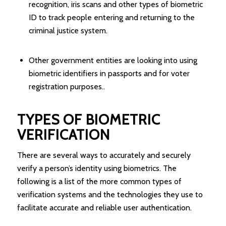
recognition, iris scans and other types of biometric
ID to track people entering and returning to the
criminal justice system.
Other government entities are looking into using
biometric identifiers in passports and for voter
registration purposes..
TYPES OF BIOMETRIC
VERIFICATION
There are several ways to accurately and securely
verify a person’s identity using biometrics. The
following is a list of the more common types of
verification systems and the technologies they use to
facilitate accurate and reliable user authentication.