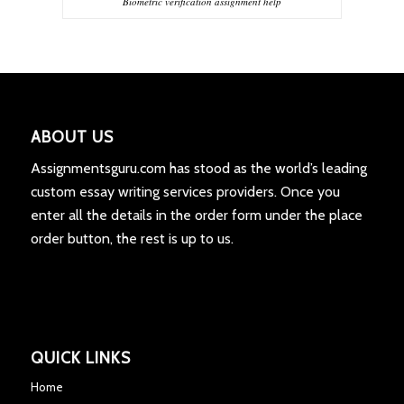
Biometric verification assignment help
ABOUT US
Assignmentsguru.com has stood as the world’s leading
custom essay writing services providers. Once you
enter all the details in the order form under the place
order button, the rest is up to us.
QUICK LINKS
Home