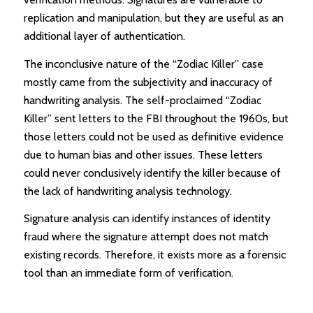
replication and manipulation, but they are useful as an
additional layer of authentication.
The inconclusive nature of the “Zodiac Killer” case
mostly came from the subjectivity and inaccuracy of
handwriting analysis. The self-proclaimed “Zodiac
Killer” sent letters to the FBI throughout the 1960s, but
those letters could not be used as definitive evidence
due to human bias and other issues. These letters
could never conclusively identify the killer because of
the lack of handwriting analysis technology.
Signature analysis can identify instances of identity
fraud where the signature attempt does not match
existing records. Therefore, it exists more as a forensic
tool than an immediate form of verification.