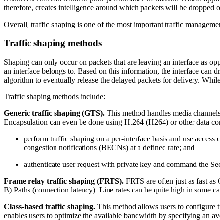
therefore, creates intelligence around which packets will be dropped or
Overall, traffic shaping is one of the most important traffic managem
Traffic shaping methods
Shaping can only occur on packets that are leaving an interface as opp
an interface belongs to. Based on this information, the interface can 
algorithm to eventually release the delayed packets for delivery. While
Traffic shaping methods include:
Generic traffic shaping (GTS).
This method handles media channels (
Encapsulation can even be done using H.264 (H264) or other data co
perform traffic shaping on a per-interface basis and use access 
congestion notifications (BECNs) at a defined rate; and
authenticate user request with private key and command the Sec
Frame relay traffic shaping (FRTS).
FRTS are often just as fast as
B) Paths (connection latency). Line rates can be quite high in some ca
Class-based traffic shaping.
This method allows users to configure tr
enables users to optimize the available bandwidth by specifying an aver