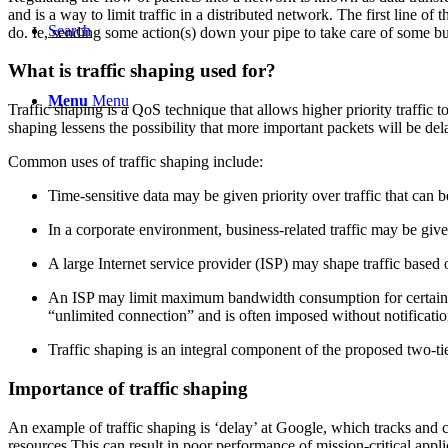
and is a way to limit traffic in a distributed network. The first line of
Search
do. Ie, sending some action(s) down your pipe to take care of some bu
What is traffic shaping used for?
Menu
Menu
Traffic shaping is a QoS technique that allows higher priority traffic 
shaping lessens the possibility that more important packets will be del
Common uses of traffic shaping include:
Time-sensitive data may be given priority over traffic that can be 
In a corporate environment, business-related traffic may be given
A large Internet service provider (ISP) may shape traffic based 
An ISP may limit maximum bandwidth consumption for certain appl
“unlimited connection” and is often imposed without notificatio
Traffic shaping is an integral component of the proposed two-tie
Importance of traffic shaping
An example of traffic shaping is ‘delay’ at Google, which tracks and 
resources.This can result in poor performance of mission-critical appli