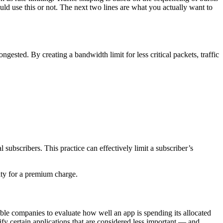
should use this or not. The next two lines are what you actually want to
gested. By creating a bandwidth limit for less critical packets, traffic
ubscribers. This practice can effectively limit a subscriber’s
rity for a premium charge.
ble companies to evaluate how well an app is spending its allocated
ify certain applications that are considered less important — and,