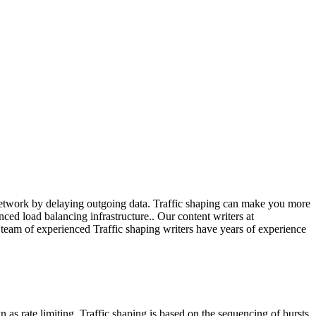
network by delaying outgoing data. Traffic shaping can make you more
ed load balancing infrastructure.. Our content writers at
r team of experienced Traffic shaping writers have years of experience
 as rate limiting. Traffic shaping is based on the sequencing of bursts