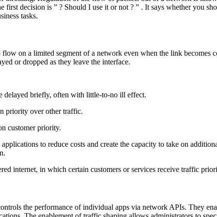
 the first decision is ” ? Should I use it or not ? ” . It says whether you 
siness tasks.
to flow on a limited segment of a network even when the link becomes con
ayed or dropped as they leave the interface.
delayed briefly, often with little-to-no ill effect.
 priority over other traffic.
on customer priority.
ications to reduce costs and create the capacity to take on additional s
n.
red internet, in which certain customers or services receive traffic prio
controls the performance of individual apps via network APIs. They ena
cations. The enablement of traffic shaping allows administrators to spec