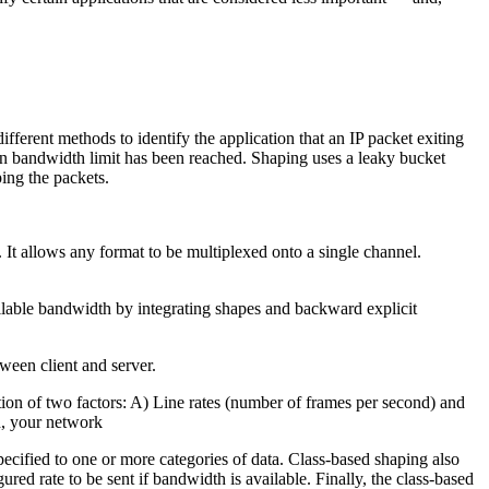
fferent methods to identify the application that an IP packet exiting
tain bandwidth limit has been reached. Shaping uses a leaky bucket
ping the packets.
It allows any format to be multiplexed onto a single channel.
vailable bandwidth by integrating shapes and backward explicit
ween client and server.
tion of two factors: A) Line rates (number of frames per second) and
th, your network
pecified to one or more categories of data. Class-based shaping also
red rate to be sent if bandwidth is available. Finally, the class-based