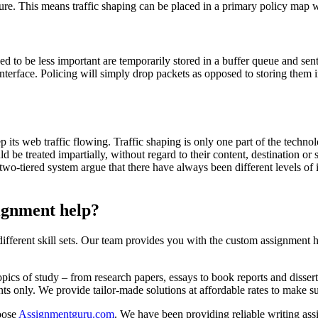
ture. This means traffic shaping can be placed in a primary policy map 
ed to be less important are temporarily stored in a buffer queue and sen
interface. Policing will simply drop packets as opposed to storing them i
p its web traffic flowing. Traffic shaping is only one part of the techn
d be treated impartially, without regard to their content, destination or so
two-tiered system argue that there have always been different levels of
signment help?
ifferent skill sets. Our team provides you with the custom assignment h
pics of study – from research papers, essays to book reports and disser
ents only. We provide tailor-made solutions at affordable rates to make s
hoose
Assignmentguru.com
. We have been providing reliable writing as