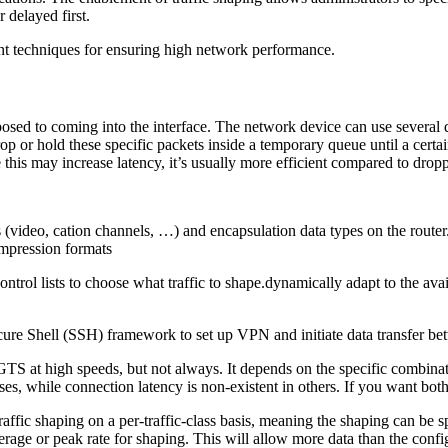
 delayed first.
ent techniques for ensuring high network performance.
osed to coming into the interface. The network device can use several di
drop or hold these specific packets inside a temporary queue until a cer
 this may increase latency, it’s usually more efficient compared to drop
video, cation channels, …) and encapsulation data types on the router. 
mpression formats
control lists to choose what traffic to shape.dynamically adapt to the a
ure Shell (SSH) framework to set up VPN and initiate data transfer bet
 GTS at high speeds, but not always. It depends on the specific combina
ses, while connection latency is non-existent in others. If you want bo
affic shaping on a per-traffic-class basis, meaning the shaping can be s
age or peak rate for shaping. This will allow more data than the configu