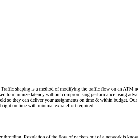
 Traffic shaping is a method of modifying the traffic flow on an ATM 
used to minimize latency without compromising performance using advanc
 field so they can deliver your assignments on time & within budget. Ou
 right on time with minimal extra effort required.
 throttling. Regulation of the flow of packets out of a network is known