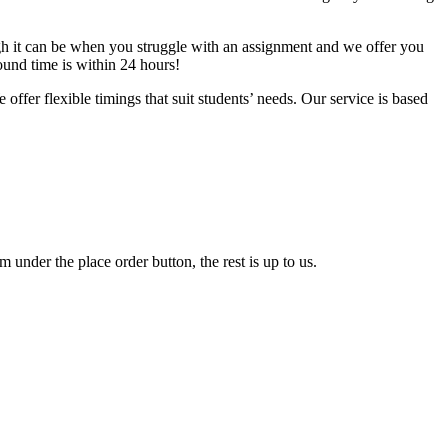
gh it can be when you struggle with an assignment and we offer you
round time is within 24 hours!
ffer flexible timings that suit students’ needs. Our service is based
 under the place order button, the rest is up to us.