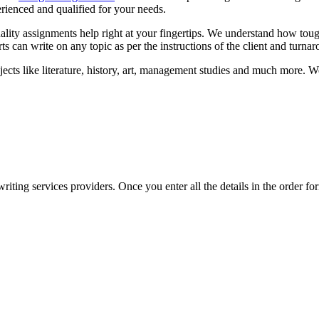
erienced and qualified for your needs.
lity assignments help right at your fingertips. We understand how tou
s can write on any topic as per the instructions of the client and turna
ts like literature, history, art, management studies and much more. We o
ing services providers. Once you enter all the details in the order form