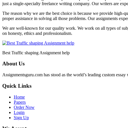
just a single-specialty freelance writing company. Our writers are exp
The reason why we are the best choice is because we provide high-qua
proper assistance in solving all those problems. Our assignments expert
We are well-known for our quality work. We work on all types of subjec
on honesty, ethics and professionalism.
Best Traffic shaping Assignment help
About Us
Assignmentsguru.com has stood as the world’s leading custom essay writ
Quick Links
Home
Papers
Order Now
Login
Sign Up