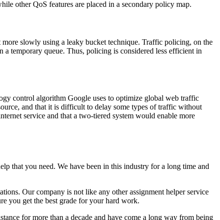
while other QoS features are placed in a secondary policy map.
t more slowly using a leaky bucket technique. Traffic policing, on the
n a temporary queue. Thus, policing is considered less efficient in
ology control algorithm Google uses to optimize global web traffic
urce, and that it is difficult to delay some types of traffic without
 internet service and that a two-tiered system would enable more
elp that you need. We have been in this industry for a long time and
tations. Our company is not like any other assignment helper service
ure you get the best grade for your hard work.
sistance for more than a decade and have come a long way from being