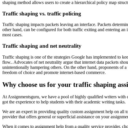
shaping method allows users to create a hierarchical policy map struc
Traffic shaping vs. traffic policing
Traffic shaping impacts packets leaving an interface. Packets determin
other hand, can be configured for both traffic exiting and entering an 
most cases.
Traffic shaping and net neutrality
Traffic shaping is one of the strategies Google has implemented to kee
flow.. Advocates of net neutrality argue that internet data packets shoul
unintentionally hampering others. On the other hand, proponents of a 
freedom of choice and promote internet-based commerce.
Why choose us for your traffic shaping as
At Assignmentsguru, we have a pool of highly qualified writers with d
got the experience to help students with their academic writing tasks.
We are an expert in providing quality custom assignment help on all to
provider that offers general or superficial assistance on your assignm
When it comes to assignment help from a quality service provider, c