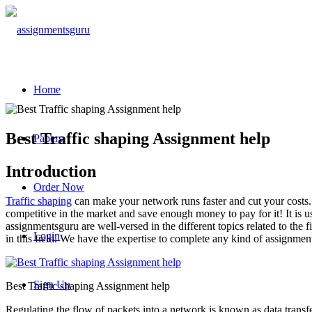
Home
Best Traffic shaping Assignment help
Papers
Introduction
Order Now
Traffic shaping
can make your network runs faster and cut your costs.
competitive in the market and save enough money to pay for it! It is 
assignmentsguru are well-versed in the different topics related to the
Login
in this field. We have the expertise to complete any kind of assignment
Sign Up
Best Traffic shaping Assignment help
Regulating the flow of packets into a network is known as data transfer