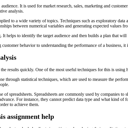
in audience. It is used for market research, sales, marketing and custome
tive analysis.
 applied to a wide variety of topics. Techniques such as exploratory data
tionships between numerical variables and generating expected values fro
 It helps to identify the target audience and then builds a plan that will
 customer behavior to understanding the performance of a business, it is
alysis
d the results quickly. One of the most useful techniques for this is using
one through statistical techniques, which are used to measure the perfor
eople.
use of spreadsheets. Spreadsheets are commonly used by companies to s
 advance. For instance, they cannot predict data type and what kind of for
 order to achieve them.
sis assignment help