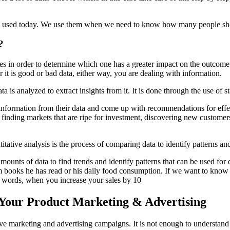
ly used today. We use them when we need to know how many people sho
?
les in order to determine which one has a greater impact on the outcome
r it is good or bad data, either way, you are dealing with information.
data is analyzed to extract insights from it. It is done through the use of
 information from their data and come up with recommendations for effe
 finding markets that are ripe for investment, discovering new customers
tative analysis is the process of comparing data to identify patterns an
amounts of data to find trends and identify patterns that can be used fo
m books he has read or his daily food consumption. If we want to know if
er words, when you increase your sales by 10
 Your Product Marketing & Advertising
tative marketing and advertising campaigns. It is not enough to underst