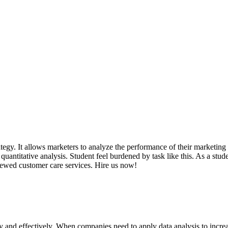
tegy. It allows marketers to analyze the performance of their marketing 
quantitative analysis. Student feel burdened by task like this. As a st
iewed customer care services. Hire us now!
ly and effectively. When companies need to apply data analysis to incr