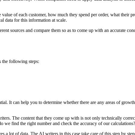
e value of each customer, how much they spend per order, what their pr
al data for this information at scale.
different sources and compare them so as to come up with an accurate conc
s the following steps:
ntial. It can help you to determine whether there are any areas of growt
 writers. The content that they come up with is not only technically cor
o we find the right number and check the accuracy of our calculations
 a lot of data. The AI writers in this case take care of this step by step