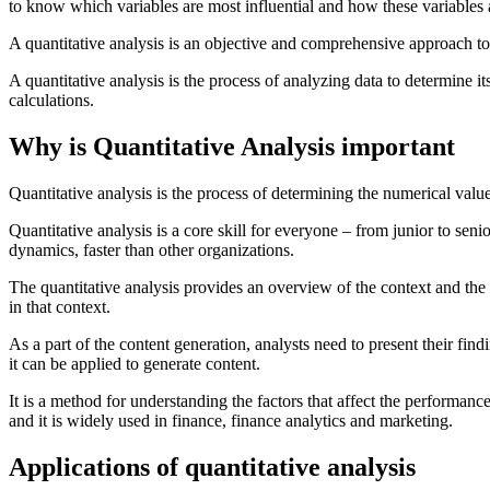
to know which variables are most influential and how these variables
A quantitative analysis is an objective and comprehensive approach to 
A quantitative analysis is the process of analyzing data to determine 
calculations.
Why is Quantitative Analysis important
Quantitative analysis is the process of determining the numerical value
Quantitative analysis is a core skill for everyone – from junior to sen
dynamics, faster than other organizations.
The quantitative analysis provides an overview of the context and the su
in that context.
As a part of the content generation, analysts need to present their find
it can be applied to generate content.
It is a method for understanding the factors that affect the performance 
and it is widely used in finance, finance analytics and marketing.
Applications of quantitative analysis