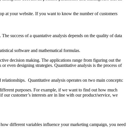
p at your website. If you want to know the number of customers
. The success of a quantative analysis depends on the quality of data
 statistical software and mathematical formulas.
ctive decision making. The applications range from figuring out the
 or even designing strategies. Quantitative analysis is the process of
d relationships. Quantitative analysis operates on two main concepts:
r different purposes. For example, if we want to find out how much
 our customer’s interests are in line with our product/service, we
and how different variables influence your marketing campaign, you need