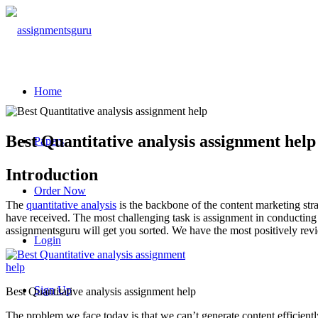
Home
Best Quantitative analysis assignment help
Papers
Introduction
Order Now
The
quantitative analysis
is the backbone of the content marketing stra
have received. The most challenging task is assignment in conducting 
assignmentsguru will get you sorted. We have the most positively rev
Login
Sign Up
Best Quantitative analysis assignment help
The problem we face today is that we can’t generate content efficient