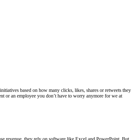
initiatives based on how many clicks, likes, shares or retweets they
udent or an employee you don’t have to worry anymore for we at
ease revenue, they rely on software like Excel and PowerPoint. But