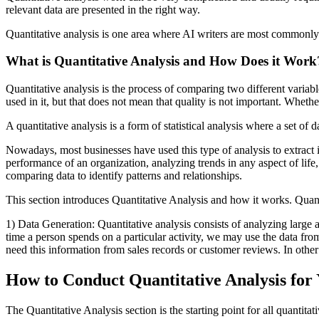
relevant data are presented in the right way.
Quantitative analysis is one area where AI writers are most common
What is Quantitative Analysis and How Does it Work
Quantitative analysis is the process of comparing two different variab
used in it, but that does not mean that quality is not important. Whethe
A quantitative analysis is a form of statistical analysis where a set of 
Nowadays, most businesses have used this type of analysis to extract
performance of an organization, analyzing trends in any aspect of life,
comparing data to identify patterns and relationships.
This section introduces Quantitative Analysis and how it works. Quanti
1) Data Generation: Quantitative analysis consists of analyzing large 
time a person spends on a particular activity, we may use the data fro
need this information from sales records or customer reviews. In oth
How to Conduct Quantitative Analysis for
The Quantitative Analysis section is the starting point for all quanti