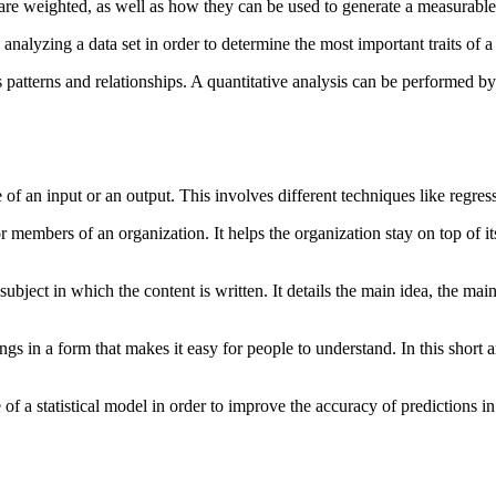
 are weighted, as well as how they can be used to generate a measurabl
analyzing a data set in order to determine the most important traits of a
its patterns and relationships. A quantitative analysis can be performed 
 of an input or an output. This involves different techniques like regres
ior members of an organization. It helps the organization stay on top of 
bject in which the content is written. It details the main idea, the main
ings in a form that makes it easy for people to understand. In this short
of a statistical model in order to improve the accuracy of predictions in 