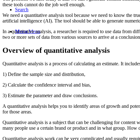
these tools cannot do the job well enough.
Search
We need a quantitative analysis tool because we need to know the tru
artificial intelligence (AI). The tool should be able to generate numeric
In a quantitative analysis, a researcher is required to use data from 
Menu
Menu
two or more sets of data from various sources to arrive at a conclusion
Overview of quantitative analysis
Quantitative analysis is a process of calculating an estimate. It include
1) Define the sample size and distribution,
2) Calculate the confidence interval and bias,
3) Estimate the parameter and draw conclusions.
A quantitative analysis helps you to identify areas of growth and pote
for those areas.
Quantitative analysis is a subject that can be challenging for content
many people use a certain brand or product and in what group. How d
Quantitative analysis work can be very complicated and usually requires