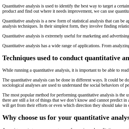
Quantitative analysis is used to identify the best way to target a certa
product and find out where it needs improvement, we can use quantita
Quantitative analysis is a new form of statistical analysis that can be
analysis techniques. In their simplest form, they involve finding rela
Quantitative analysis is extremely useful for marketing and advertising.
Quantitative analysis has a wide range of applications. From analyzing
Techniques used to conduct quantitative an
While running a quantitative analysis, it is important to be able to rea
The quantitative analysis can be done in different ways. It could be d
sociological analyses are used to understand the social behaviors of p
The most popular method for performing quantitative analysis is the 
there are still a lot of things that we don’t know and cannot predict in
will get from their efforts or even which direction they should take in
Why choose us for your quantitative analy