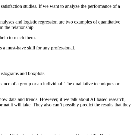
r satisfaction studies. If we want to analyze the performance of a
 analyses and logistic regression are two examples of quantitative
m the relationship.
 help to reach them.
 a must-have skill for any professional.
 histograms and boxplots.
mance of a group or an individual. The qualitative techniques or
how data and trends. However, if we talk about AI-based research,
mat it will take. They also can’t possibly predict the results that they