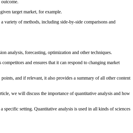
e outcome.
 given target market, for example.
by a variety of methods, including side-by-side comparisons and
sion analysis, forecasting, optimization and other techniques.
its competitors and ensures that it can respond to changing market
 points, and if relevant, it also provides a summary of all other content
 article, we will discuss the importance of quantitative analysis and how
a specific setting. Quantitative analysis is used in all kinds of sciences