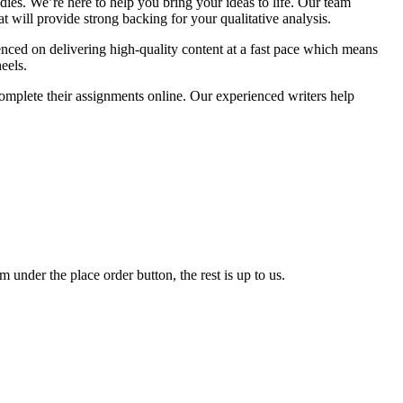
dies. We’re here to help you bring your ideas to life. Our team
t will provide strong backing for your qualitative analysis.
enced on delivering high-quality content at a fast pace which means
eels.
mplete their assignments online. Our experienced writers help
 under the place order button, the rest is up to us.