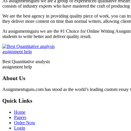
As assignmentsguru we are a group of experienced qualitative research 
consists of industry experts who have mastered the craft of producing 
We are the best agency in providing quality piece of work, you can tr
they deliver more content on time than normal writers, allowing clien
At assignmentsguru we are the #1 Choice for Online Writing Assignme
students to write better and deliver quality result.
Best Quantitative analysis
assignment help
About Us
Assignmentsguru.com has stood as the world’s leading custom essay writ
Quick Links
Home
Papers
Order Now
Login