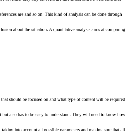
eferences are and so on. This kind of analysis can be done through
lusion about the situation. A quantitative analysis aims at comparing
h that should be focused on and what type of content will be required
rect but also has to be easy to understand. They will need to know how
?
, taking into account all possible parameters and making sure that all