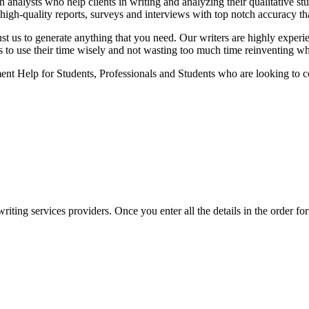
analysts who help clients in writing and analyzing their qualitative stu
high-quality reports, surveys and interviews with top notch accuracy tha
ust us to generate anything that you need. Our writers are highly experi
ts to use their time wisely and not wasting too much time reinventing wh
nt Help for Students, Professionals and Students who are looking to co
ing services providers. Once you enter all the details in the order form