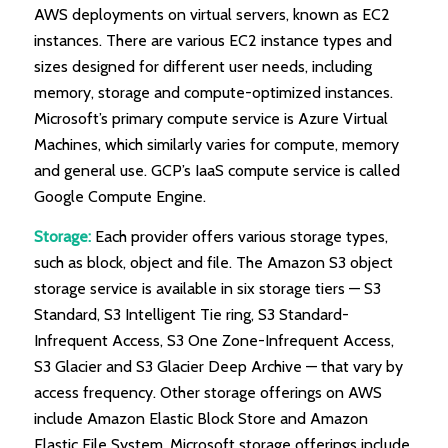
AWS deployments on virtual servers, known as EC2
instances. There are various EC2 instance types and
sizes designed for different user needs, including
memory, storage and compute-optimized instances.
Microsoft’s primary compute service is Azure Virtual
Machines, which similarly varies for compute, memory
and general use. GCP’s IaaS compute service is called
Google Compute Engine.
Storage:
Each provider offers various storage types,
such as block, object and file. The Amazon S3 object
storage service is available in six storage tiers — S3
Standard, S3 Intelligent Tie ring, S3 Standard-
Infrequent Access, S3 One Zone-Infrequent Access,
S3 Glacier and S3 Glacier Deep Archive — that vary by
access frequency. Other storage offerings on AWS
include Amazon Elastic Block Store and Amazon
Elastic File System. Microsoft storage offerings include