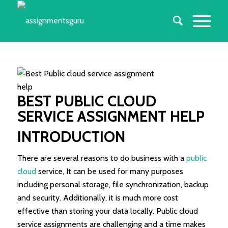
BEST PUBLIC CLOUD
SERVICE ASSIGNMENT HELP
INTRODUCTION
There are several reasons to do business with a
public
cloud
service, It can be used for many purposes
including personal storage, file synchronization, backup
and security. Additionally, it is much more cost
effective than storing your data locally. Public cloud
service assignments are challenging and a time makes