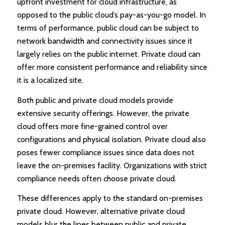
upfront investment for cloud infrastructure, as
opposed to the public cloud’s pay-as-you-go model. In
terms of performance, public cloud can be subject to
network bandwidth and connectivity issues since it
largely relies on the public internet. Private cloud can
offer more consistent performance and reliability since
it is a localized site.
Both public and private cloud models provide
extensive security offerings. However, the private
cloud offers more fine-grained control over
configurations and physical isolation. Private cloud also
poses fewer compliance issues since data does not
leave the on-premises facility. Organizations with strict
compliance needs often choose private cloud.
These differences apply to the standard on-premises
private cloud. However, alternative private cloud
models blur the lines between public and private