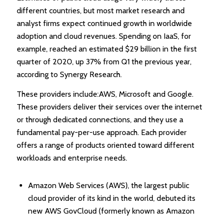
different countries, but most market research and
analyst firms expect continued growth in worldwide
adoption and cloud revenues. Spending on IaaS, for
example, reached an estimated $29 billion in the first
quarter of 2020, up 37% from Q1 the previous year,
according to Synergy Research.
These providers include:AWS, Microsoft and Google.
These providers deliver their services over the internet
or through dedicated connections, and they use a
fundamental pay-per-use approach. Each provider
offers a range of products oriented toward different
workloads and enterprise needs.
Amazon Web Services (AWS), the largest public
cloud provider of its kind in the world, debuted its
new AWS GovCloud (formerly known as Amazon