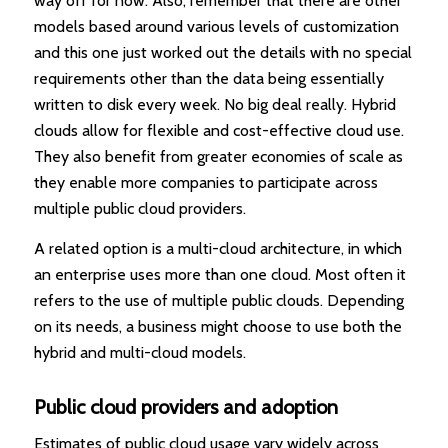
way off for now. Also, remember that there are other
models based around various levels of customization
and this one just worked out the details with no special
requirements other than the data being essentially
written to disk every week. No big deal really. Hybrid
clouds allow for flexible and cost-effective cloud use.
They also benefit from greater economies of scale as
they enable more companies to participate across
multiple public cloud providers.
A related option is a multi-cloud architecture, in which
an enterprise uses more than one cloud. Most often it
refers to the use of multiple public clouds. Depending
on its needs, a business might choose to use both the
hybrid and multi-cloud models.
Public cloud providers and adoption
Estimates of public cloud usage vary widely across