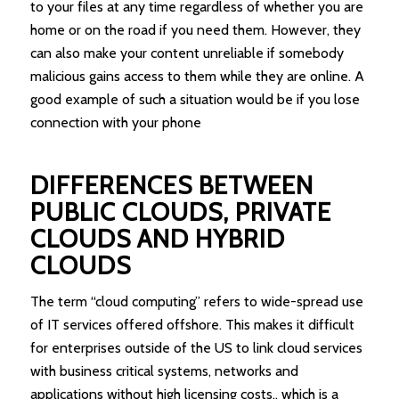
to your files at any time regardless of whether you are
home or on the road if you need them. However, they
can also make your content unreliable if somebody
malicious gains access to them while they are online. A
good example of such a situation would be if you lose
connection with your phone
DIFFERENCES BETWEEN
PUBLIC CLOUDS, PRIVATE
CLOUDS AND HYBRID
CLOUDS
The term “cloud computing” refers to wide-spread use
of IT services offered offshore. This makes it difficult
for enterprises outside of the US to link cloud services
with business critical systems, networks and
applications without high licensing costs., which is a