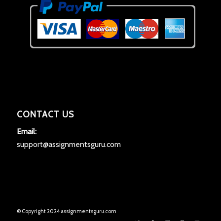
CONTACT US
Email:
support@assignmentsguru.com
© Copyright 2024 assignmentsguru.com