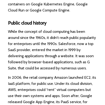
containers on Google Kubernetes Engine, Google
Cloud Run or Google Compute Engine.
Public cloud history
While the concept of cloud computing has been
around since the 1960s, it didn’t reach public popularity
for enterprises until the 1990s. Salesforce, now a top
SaaS provider, entered the market in 1999 by
delivering applications through a website. It was soon
followed by browser-based applications, such as G
Suite, that could be accessed by numerous users.
In 2006, the retail company Amazon launched EC2, its
IaaS platform, for public use. Under its cloud division,
AWS, enterprises could “rent” virtual computers but
use their own systems and apps. Soon after, Google
released Google App Engine, its PaaS service, for