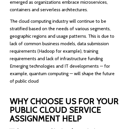
emerged as organizations embrace microservices,
containers and serverless architectures.
The cloud computing industry will continue to be
stratified based on the needs of various segments,
geographic regions and usage patterns. This is due to
lack of common business models, data submission
requirements (Hadoop for example), training
requirements and lack of infrastructure funding
Emerging technologies and IT developments — for
example, quantum computing — will shape the future
of public cloud
WHY CHOOSE US FOR YOUR
PUBLIC CLOUD SERVICE
ASSIGNMENT HELP