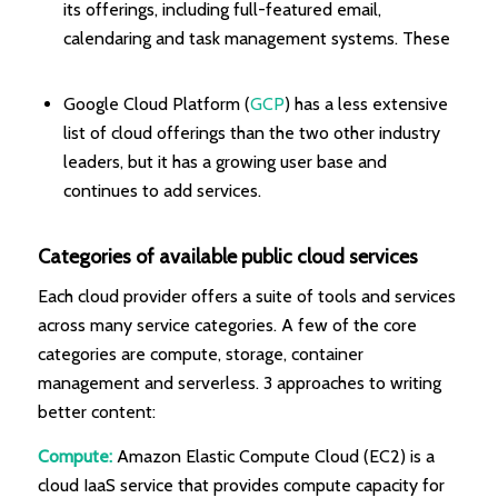
its offerings, including full-featured email,
calendaring and task management systems. These
Google Cloud Platform (
GCP
) has a less extensive
list of cloud offerings than the two other industry
leaders, but it has a growing user base and
continues to add services.
Categories of available public cloud services
Each cloud provider offers a suite of tools and services
across many service categories. A few of the core
categories are compute, storage, container
management and serverless. 3 approaches to writing
better content:
Compute:
Amazon Elastic Compute Cloud (EC2) is a
cloud IaaS service that provides compute capacity for