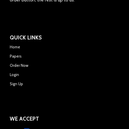
QUICK LINKS
Home
Papers
Order Now
Login
Sign Up
WE ACCEPT