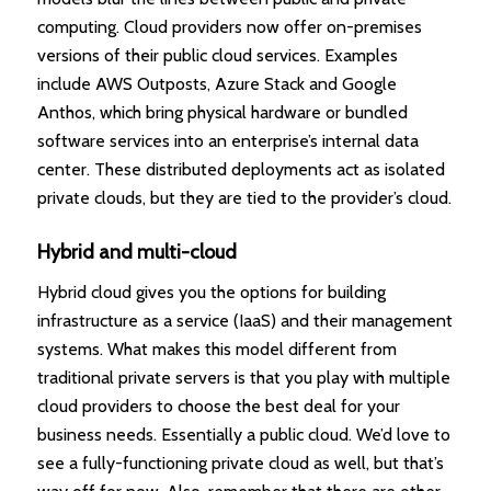
computing. Cloud providers now offer on-premises
versions of their public cloud services. Examples
include AWS Outposts, Azure Stack and Google
Anthos, which bring physical hardware or bundled
software services into an enterprise’s internal data
center. These distributed deployments act as isolated
private clouds, but they are tied to the provider’s cloud.
Hybrid and multi-cloud
Hybrid cloud gives you the options for building
infrastructure as a service (IaaS) and their management
systems. What makes this model different from
traditional private servers is that you play with multiple
cloud providers to choose the best deal for your
business needs. Essentially a public cloud. We’d love to
see a fully-functioning private cloud as well, but that’s