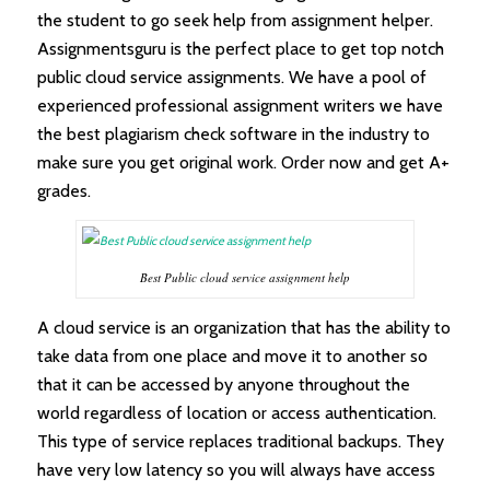
the student to go seek help from assignment helper.
Assignmentsguru is the perfect place to get top notch
public cloud service assignments. We have a pool of
experienced professional assignment writers we have
the best plagiarism check software in the industry to
make sure you get original work. Order now and get A+
grades.
Best Public cloud service assignment help
A cloud service is an organization that has the ability to
take data from one place and move it to another so
that it can be accessed by anyone throughout the
world regardless of location or access authentication.
This type of service replaces traditional backups. They
have very low latency so you will always have access