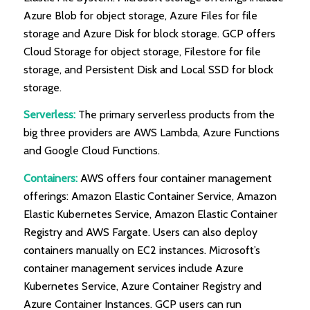
Azure Blob for object storage, Azure Files for file
storage and Azure Disk for block storage. GCP offers
Cloud Storage for object storage, Filestore for file
storage, and Persistent Disk and Local SSD for block
storage.
Serverless:
The primary serverless products from the
big three providers are AWS Lambda, Azure Functions
and Google Cloud Functions.
Containers:
AWS offers four container management
offerings: Amazon Elastic Container Service, Amazon
Elastic Kubernetes Service, Amazon Elastic Container
Registry and AWS Fargate. Users can also deploy
containers manually on EC2 instances. Microsoft’s
container management services include Azure
Kubernetes Service, Azure Container Registry and
Azure Container Instances. GCP users can run