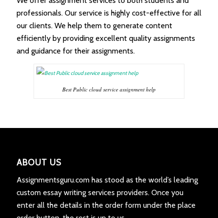
We offer assignment services to both students and
professionals. Our service is highly cost-effective for all
our clients. We help them to generate content
efficiently by providing excellent quality assignments
and guidance for their assignments.
Best Public cloud service assignment help
ABOUT US
Assignmentsguru.com has stood as the world’s leading
custom essay writing services providers. Once you
enter all the details in the order form under the place
order button, the rest is up to us.