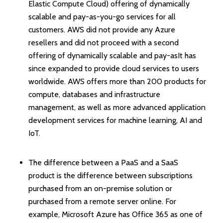
Elastic Compute Cloud) offering of dynamically
scalable and pay-as-you-go services for all
customers. AWS did not provide any Azure
resellers and did not proceed with a second
offering of dynamically scalable and pay-asIt has
since expanded to provide cloud services to users
worldwide. AWS offers more than 200 products for
compute, databases and infrastructure
management, as well as more advanced application
development services for machine learning, AI and
IoT.
The difference between a PaaS and a SaaS
product is the difference between subscriptions
purchased from an on-premise solution or
purchased from a remote server online. For
example, Microsoft Azure has Office 365 as one of