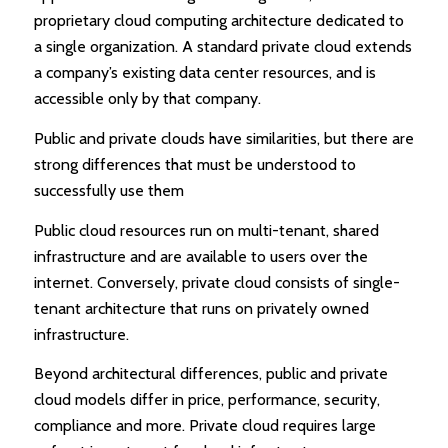
proprietary cloud computing architecture dedicated to
a single organization. A standard private cloud extends
a company’s existing data center resources, and is
accessible only by that company.
Public and private clouds have similarities, but there are
strong differences that must be understood to
successfully use them
Public cloud resources run on multi-tenant, shared
infrastructure and are available to users over the
internet. Conversely, private cloud consists of single-
tenant architecture that runs on privately owned
infrastructure.
Beyond architectural differences, public and private
cloud models differ in price, performance, security,
compliance and more. Private cloud requires large