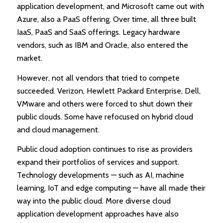
application development, and Microsoft came out with
Azure, also a PaaS offering. Over time, all three built
IaaS, PaaS and SaaS offerings. Legacy hardware
vendors, such as IBM and Oracle, also entered the
market.
However, not all vendors that tried to compete
succeeded. Verizon, Hewlett Packard Enterprise, Dell,
VMware and others were forced to shut down their
public clouds. Some have refocused on hybrid cloud
and cloud management.
Public cloud adoption continues to rise as providers
expand their portfolios of services and support.
Technology developments — such as AI, machine
learning, IoT and edge computing — have all made their
way into the public cloud. More diverse cloud
application development approaches have also