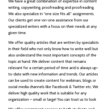
We have a great combination of expertise in content
writing, copywriting, proofreading and proofreading.
We also specialize in “one size fits all” assignments.
Our clients get one-on-one assistance from our
specialized writers with a focus on their needs at any
given time.
We offer quality articles that are written by specialists
in their field who not only know how to write well but
also understand the most important concepts of the
topic at hand. We deliver content that remains
relevant for a certain period of time and is always up-
to-date with new information and trends. Our articles
can be used to create content for webinars, blogs or
social media channels like Facebook & Twitter etc. We
deliver high quality work that is suitable for any
organization – small or large! You can trust us to look