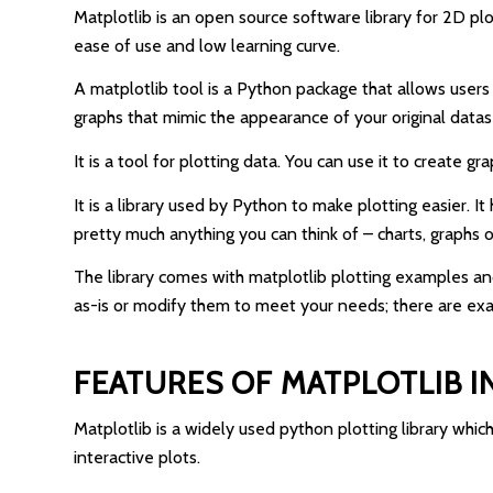
Matplotlib is an open source software library for 2D pl
ease of use and low learning curve.
A matplotlib tool is a Python package that allows users 
graphs that mimic the appearance of your original datas
It is a tool for plotting data. You can use it to create g
It is a library used by Python to make plotting easier. 
pretty much anything you can think of – charts, graphs or 
The library comes with matplotlib plotting examples an
as-is or modify them to meet your needs; there are ex
FEATURES OF MATPLOTLIB 
Matplotlib is a widely used python plotting library which
interactive plots.