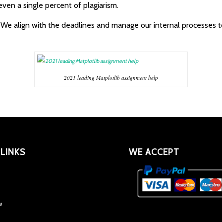
even a single percent of plagiarism.
. We align with the deadlines and manage our internal processes 
2021 leading Matplotlib assignment help
 LINKS
WE ACCEPT
w