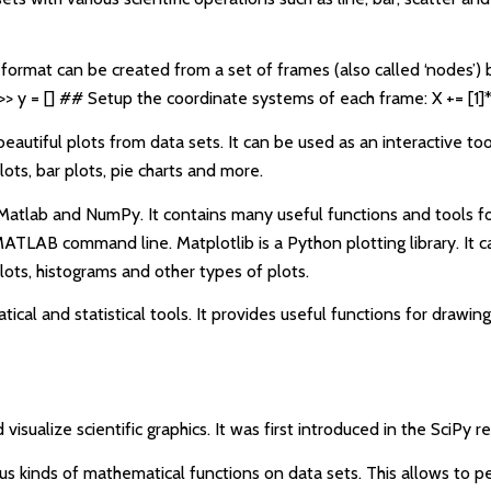
A format can be created from a set of frames (also called ‘nodes’) 
>> y = [] ## Setup the coordinate systems of each frame: X += [1]
beautiful plots from data sets. It can be used as an interactive too
lots, bar plots, pie charts and more.
th Matlab and NumPy. It contains many useful functions and tools f
ATLAB command line. Matplotlib is a Python plotting library. It ca
plots, histograms and other types of plots.
ical and statistical tools. It provides useful functions for drawin
isualize scientific graphics. It was first introduced in the SciPy r
ous kinds of mathematical functions on data sets. This allows to 