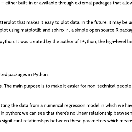
s – either built-in or available through external packages that all
tterplot that makes it easy to plot data. In the future, it may be 
lot using matplotlib and sphinx-r , a simple open source R packag
n python. It was created by the author of IPython, the high-level 
ated packages in Python.
 The main purpose is to make it easier for non-technical people to
otting the data from a numerical regression model in which we hav
 in python; we can see that there’s no linear relationship betwe
e no significant relationships between these parameters which mean