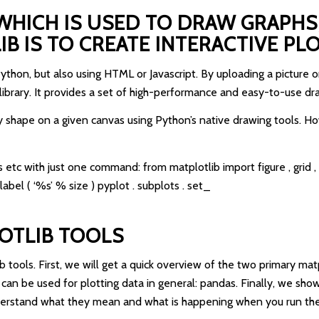
WHICH IS USED TO DRAW GRAPHS,
 IS TO CREATE INTERACTIVE PLO
Python, but also using HTML or Javascript. By uploading a pictur
 library. It provides a set of high-performance and easy-to-use dr
y shape on a given canvas using Python’s native drawing tools. How
 etc with just one command: from matplotlib import figure , grid , sub
label ( ‘%s’ % size ) pyplot . subplots . set_
OTLIB TOOLS
lib tools. First, we will get a quick overview of the two primary mat
an be used for plotting data in general: pandas. Finally, we show
nderstand what they mean and what is happening when you run the