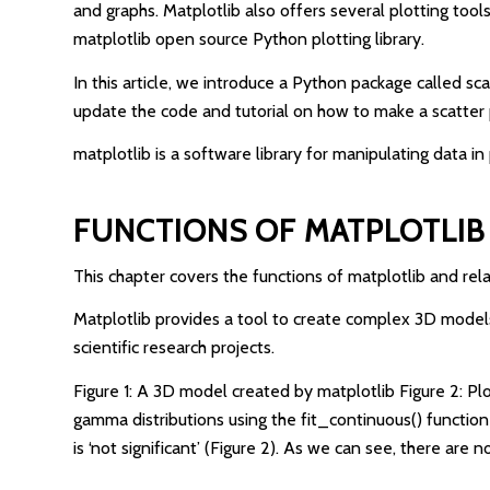
and graphs. Matplotlib also offers several plotting tool
matplotlib open source Python plotting library.
In this article, we introduce a Python package called sca
update the code and tutorial on how to make a scatter p
matplotlib is a software library for manipulating data i
FUNCTIONS OF MATPLOTLIB
This chapter covers the functions of matplotlib and rel
Matplotlib provides a tool to create complex 3D models.
scientific research projects.
Figure 1: A 3D model created by matplotlib Figure 2: Pl
gamma distributions using the fit_continuous() function
is ‘not significant’ (Figure 2). As we can see, there ar