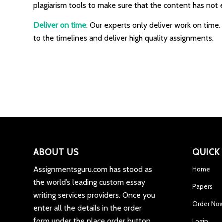
plagiarism tools to make sure that the content has not 
Deliver on time
: Our experts only deliver work on time
to the timelines and deliver high quality assignments.
ABOUT US
QUICK
Assignmentsguru.com has stood as
Home
the world’s leading custom essay
Papers
writing services providers. Once you
Order No
enter all the details in the order
form under the place order button,
Login