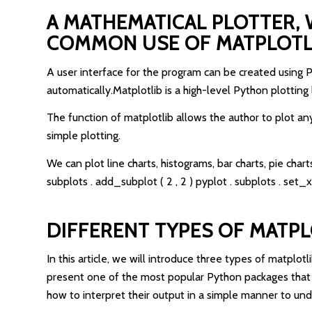
A MATHEMATICAL PLOTTER, 
COMMON USE OF MATPLOTLIB
A user interface for the program can be created using 
automatically.Matplotlib is a high-level Python plotting
The function of matplotlib allows the author to plot an
simple plotting.
We can plot line charts, histograms, bar charts, pie charts
subplots . add_subplot ( 2 , 2 ) pyplot . subplots . set_x
DIFFERENT TYPES OF MATPL
In this article, we will introduce three types of matplot
present one of the most popular Python packages that c
how to interpret their output in a simple manner to u