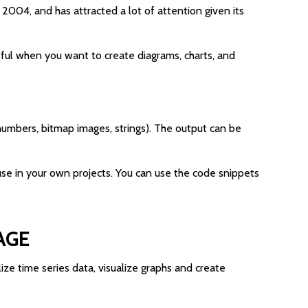
 2004, and has attracted a lot of attention given its
useful when you want to create diagrams, charts, and
t numbers, bitmap images, strings). The output can be
se in your own projects. You can use the code snippets
AGE
lize time series data, visualize graphs and create