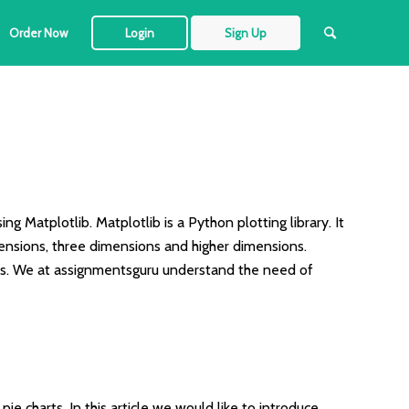
Order Now
Login
Sign Up
ng Matplotlib. Matplotlib is a Python plotting library. It
imensions, three dimensions and higher dimensions.
ties. We at assignmentsguru understand the need of
ie charts. In this article we would like to introduce