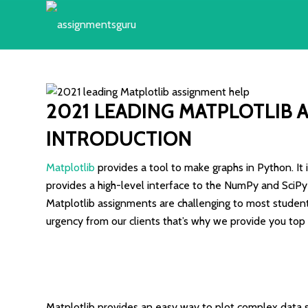
2021 LEADING
MATPLOTLIB 
INTRODUCTION
Matplotlib
provides a tool to make graphs in Python. It is
provides a high-level interface to the NumPy and SciPy 
Matplotlib assignments are challenging to most student
urgency from our clients that’s why we provide you top
Matplotlib provides an easy way to plot complex data sets