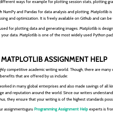
n different ways for example for plotting session stats, plotting gr
with NumPy and Pandas for data analysis and plotting. Matplotlib is 
ng and optimization. It is freely available on Github and can be 
 is used for plotting data and generating images. Matplotlib is des
our data. Matplotlib is one of the most widely used Python packa
MATPLOTLIB ASSIGNMENT HELP
 highly competitive academic writing world. Though, there are man
 benefits that are offered by us include:
orked in many global enterprises and also made savings of all kin
image and reputation around the world. Since our writers understan
, they ensure that your writing is of the highest standards possi
 our assignmentsguru
Programming Assignment Help
experts is fro