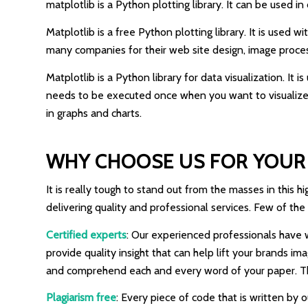
matplotlib is a Python plotting library. It can be used i
Matplotlib is a free Python plotting library. It is used 
many companies for their web site design, image processi
Matplotlib is a Python library for data visualization. It
needs to be executed once when you want to visualize y
in graphs and charts.
WHY CHOOSE US FOR YOUR 
It is really tough to stand out from the masses in this
delivering quality and professional services. Few of the
Certified experts
: Our experienced professionals have w
provide quality insight that can help lift your brands 
and comprehend each and every word of your paper. Thus
Plagiarism free
: Every piece of code that is written by