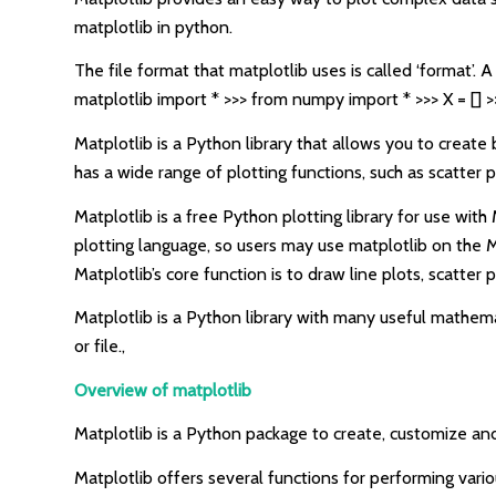
matplotlib in python.
The file format that matplotlib uses is called ‘format’. 
matplotlib import * >>> from numpy import * >>> X = [] >
Matplotlib is a Python library that allows you to create 
has a wide range of plotting functions, such as scatter p
Matplotlib is a free Python plotting library for use wi
plotting language, so users may use matplotlib on the M
Matplotlib’s core function is to draw line plots, scatter 
Matplotlib is a Python library with many useful mathemat
or file.,
Overview of matplotlib
Matplotlib is a Python package to create, customize and v
Matplotlib offers several functions for performing vari