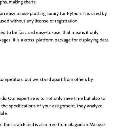
aphs, making charts
an easy to use plotting library for Python. It is used by
used without any license or registration.
igned to be fast and easy-to-use, that means it only
ges. It is a cross-platform package for displaying data
y competitors, but we stand apart from others by
ds. Our expertise is to not only save time but also to
d the specifications of your assignment, they analyze
ble.
m the scratch and is also free from plagiarism. We use