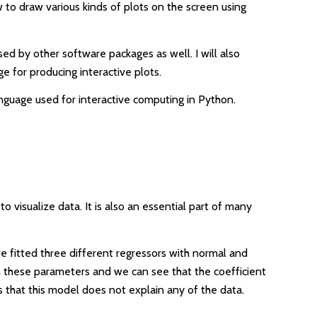
ow to draw various kinds of plots on the screen using
used by other software packages as well. I will also
e for producing interactive plots.
language used for interactive computing in Python.
 visualize data. It is also an essential part of many
e fitted three different regressors with normal and
en these parameters and we can see that the coefficient
s that this model does not explain any of the data.