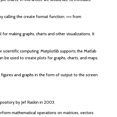
by calling the create format function: >>> from
*
l for making graphs, charts and other visualizations. It
or scientific computing. Matplotlib supports the Matlab
n be used to create plots for graphs, charts, and maps.
g figures and graphs in the form of output to the screen
epository by Jef Raskin in 2003.
perform mathematical operations on matrices, vectors