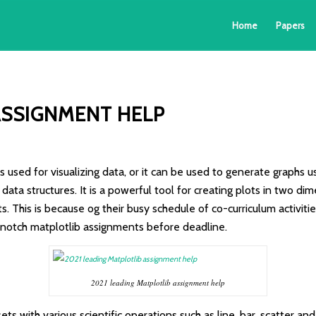
Home
Papers
ASSIGNMENT HELP
 used for visualizing data, or it can be used to generate graphs usi
data structures. It is a powerful tool for creating plots in two d
s. This is because og their busy schedule of co-curriculum activi
 notch matplotlib assignments before deadline.
2021 leading Matplotlib assignment help
 with various scientific operations such as line, bar, scatter and p