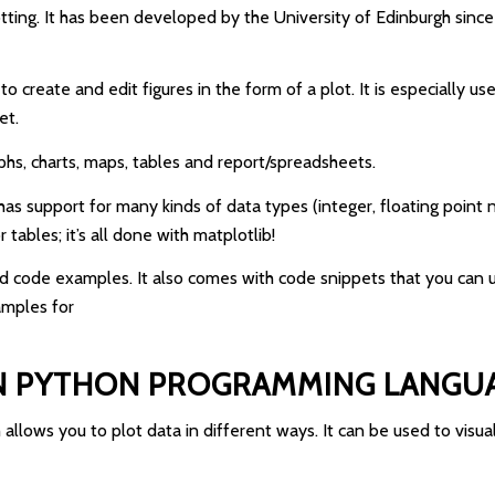
otting. It has been developed by the University of Edinburgh since
to create and edit figures in the form of a plot. It is especially 
et.
raphs, charts, maps, tables and report/spreadsheets.
It has support for many kinds of data types (integer, floating poin
tables; it’s all done with matplotlib!
d code examples. It also comes with code snippets that you can u
amples for
IN PYTHON PROGRAMMING LANGU
 allows you to plot data in different ways. It can be used to visua