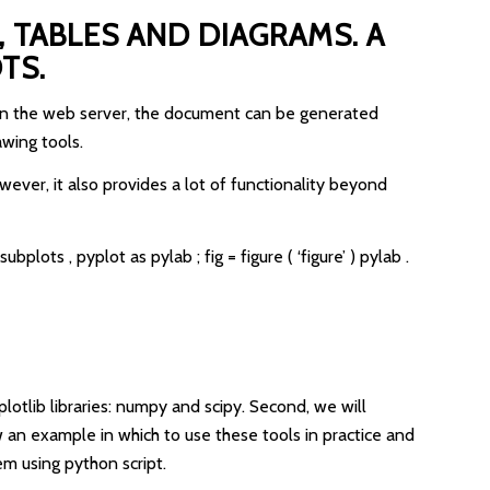
 TABLES AND DIAGRAMS. A
TS.
e on the web server, the document can be generated
awing tools.
ever, it also provides a lot of functionality beyond
plots , pyplot as pylab ; fig = figure ( ‘figure’ ) pylab .
plotlib libraries: numpy and scipy. Second, we will
 an example in which to use these tools in practice and
m using python script.