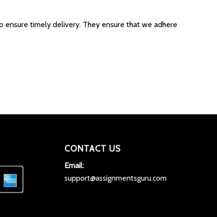
to ensure timely delivery. They ensure that we adhere
CONTACT US
Email:
support@assignmentsguru.com