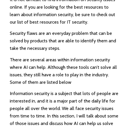
online. If you are looking for the best resources to
learn about information security, be sure to check out
our list of best resources for IT security.
Security flaws are an everyday problem that can be
solved by products that are able to identify them and
take the necessary steps.
There are several areas within information security
where AI can help. Although these tools can’t solve all
issues, they still have a role to play in the industry.
Some of them are listed below
Information security is a subject that lots of people are
interested in, and it is a major part of the daily life for
people all over the world. We all face security issues
from time to time. In this section, I will talk about some
of those issues and discuss how AI can help us solve