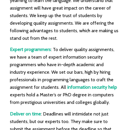
yearning to learn the language. We understand that
assignment will have great impact on the career of
students. We keep up the trust of students by
developing quality assignments. We are offering the
following advantages to students, which are making us
stand out from the rest.
Expert programmers
: To deliver quality assignments,
we have a team of expert information security
programmers who have in-depth academic and
industry experience. We set our bars, high by hiring
professionals in programming languages to craft the
assignment for students. All
information security help
experts hold a Master’s or PhD degree in computers
from prestigious universities and colleges globally.
Deliver on time
: Deadlines will intimidate not just
students, but our experts too. They make sure to
submit the assignment before the deadline so that