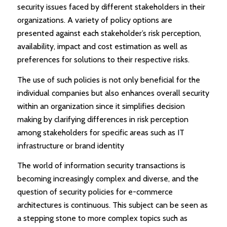
security issues faced by different stakeholders in their
organizations. A variety of policy options are
presented against each stakeholder’s risk perception,
availability, impact and cost estimation as well as
preferences for solutions to their respective risks.
The use of such policies is not only beneficial for the
individual companies but also enhances overall security
within an organization since it simplifies decision
making by clarifying differences in risk perception
among stakeholders for specific areas such as IT
infrastructure or brand identity
The world of information security transactions is
becoming increasingly complex and diverse, and the
question of security policies for e-commerce
architectures is continuous. This subject can be seen as
a stepping stone to more complex topics such as