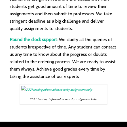
students get good amount of time to review their
assignments and then submit to professors. We take
stringent deadline as a big challenge and deliver
quality assignments to students.
Round the clock support
: We clarify all the queries of
students irrespective of time. Any student can contact
us any time to know about the progress or doubts
related to the ordering process. We are ready to assist
them always. Achieve good grades every time by
taking the assistance of our experts
2021 leading Information security assignment help