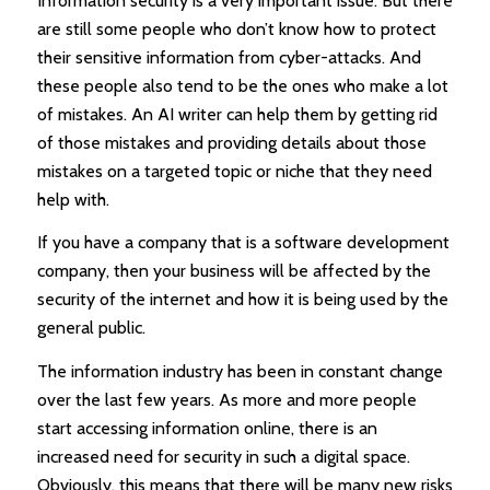
Information security is a very important issue. But there
are still some people who don’t know how to protect
their sensitive information from cyber-attacks. And
these people also tend to be the ones who make a lot
of mistakes. An AI writer can help them by getting rid
of those mistakes and providing details about those
mistakes on a targeted topic or niche that they need
help with.
If you have a company that is a software development
company, then your business will be affected by the
security of the internet and how it is being used by the
general public.
The information industry has been in constant change
over the last few years. As more and more people
start accessing information online, there is an
increased need for security in such a digital space.
Obviously, this means that there will be many new risks