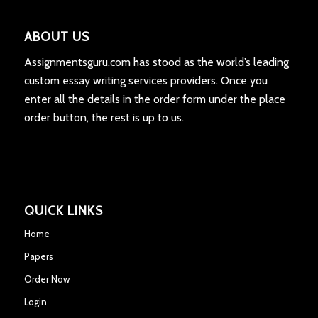
ABOUT US
Assignmentsguru.com has stood as the world’s leading
custom essay writing services providers. Once you
enter all the details in the order form under the place
order button, the rest is up to us.
QUICK LINKS
Home
Papers
Order Now
Login