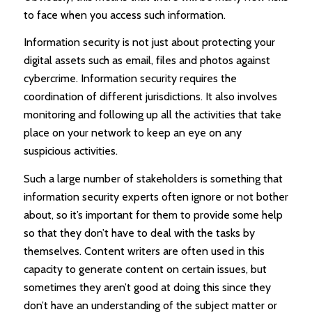
to face when you access such information.
Information security is not just about protecting your
digital assets such as email, files and photos against
cybercrime. Information security requires the
coordination of different jurisdictions. It also involves
monitoring and following up all the activities that take
place on your network to keep an eye on any
suspicious activities.
Such a large number of stakeholders is something that
information security experts often ignore or not bother
about, so it’s important for them to provide some help
so that they don’t have to deal with the tasks by
themselves. Content writers are often used in this
capacity to generate content on certain issues, but
sometimes they aren’t good at doing this since they
don’t have an understanding of the subject matter or