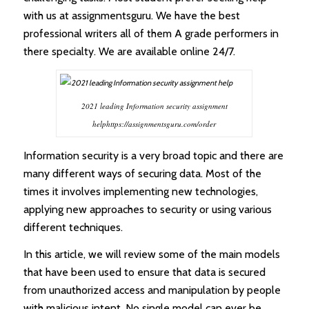
with us at assignmentsguru. We have the best
professional writers all of them A grade performers in
there specialty. We are available online 24/7.
2021 leading Information security assignment
helphttps://assignmentsguru.com/order
Information security is a very broad topic and there are
many different ways of securing data. Most of the
times it involves implementing new technologies,
applying new approaches to security or using various
different techniques.
In this article, we will review some of the main models
that have been used to ensure that data is secured
from unauthorized access and manipulation by people
with malicious intent. No single model can ever be