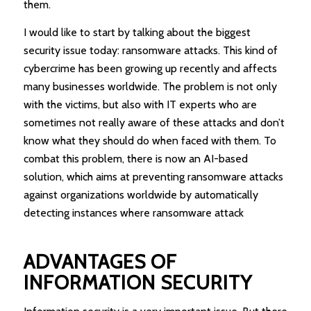
them.
I would like to start by talking about the biggest
security issue today: ransomware attacks. This kind of
cybercrime has been growing up recently and affects
many businesses worldwide. The problem is not only
with the victims, but also with IT experts who are
sometimes not really aware of these attacks and don’t
know what they should do when faced with them. To
combat this problem, there is now an AI-based
solution, which aims at preventing ransomware attacks
against organizations worldwide by automatically
detecting instances where ransomware attack
ADVANTAGES OF
INFORMATION SECURITY