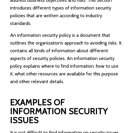
address business objectives and risks. This section
introduces different types of information security
policies that are written according to industry
standards.
An information security policy is a document that
outlines the organization’s approach to avoiding risks. It
contains all kinds of information about different
aspects of security policies. An information security
policy explains where to find information, how to use
it, what other resources are available for this purpose
and other relevant details.
EXAMPLES OF
INFORMATION SECURITY
ISSUES
It is not difficult to find information on security issues