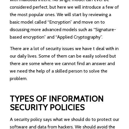
considered perfect, but here we will introduce a few of
the most popular ones. We will start by reviewing a
basic model called “Encryption” and move on to
discussing more advanced models such as “Signature-
based encryption” and “Applied Cryptography”.
There are a lot of security issues we have t deal with in
our daily lives. Some of them can be easily solved but
there are some where we cannot find an answer and
we need the help of a skilled person to solve the
problem.
TYPES OF INFORMATION
SECURITY POLICIES
A security policy says what we should do to protect our
software and data from hackers. We should avoid the