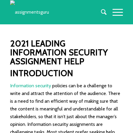
2021 LEADING
INFORMATION SECURITY
ASSIGNMENT HELP
INTRODUCTION
Information security
policies can be a challenge to
write and attract the attention of the audience. There
is a need to find an efficient way of making sure that
the content is meaningful and understandable for all
stakeholders, so that it isn’t just about the manager’s
opinion. Information security assignments are
challenging tasks. Most student prefer seeking help