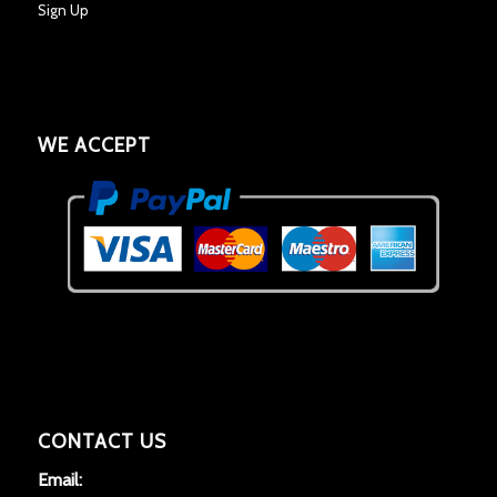
Sign Up
WE ACCEPT
CONTACT US
Email: