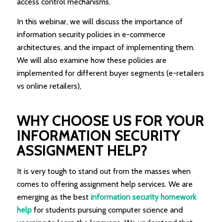
access control mechanisms.
In this webinar, we will discuss the importance of
information security policies in e-commerce
architectures, and the impact of implementing them.
We will also examine how these policies are
implemented for different buyer segments (e-retailers
vs online retailers),
WHY CHOOSE US FOR YOUR
INFORMATION SECURITY
ASSIGNMENT HELP?
It is very tough to stand out from the masses when
comes to offering assignment help services. We are
emerging as the best
information security homework
help
for students pursuing computer science and