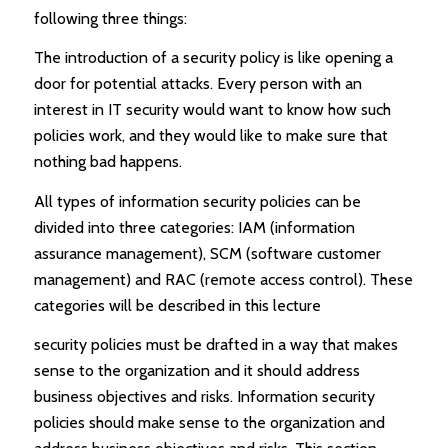
following three things:
The introduction of a security policy is like opening a
door for potential attacks. Every person with an
interest in IT security would want to know how such
policies work, and they would like to make sure that
nothing bad happens.
All types of information security policies can be
divided into three categories: IAM (information
assurance management), SCM (software customer
management) and RAC (remote access control). These
categories will be described in this lecture
security policies must be drafted in a way that makes
sense to the organization and it should address
business objectives and risks. Information security
policies should make sense to the organization and