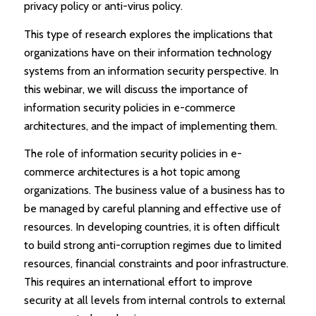
privacy policy or anti-virus policy.
This type of research explores the implications that
organizations have on their information technology
systems from an information security perspective. In
this webinar, we will discuss the importance of
information security policies in e-commerce
architectures, and the impact of implementing them.
The role of information security policies in e-
commerce architectures is a hot topic among
organizations. The business value of a business has to
be managed by careful planning and effective use of
resources. In developing countries, it is often difficult
to build strong anti-corruption regimes due to limited
resources, financial constraints and poor infrastructure.
This requires an international effort to improve
security at all levels from internal controls to external