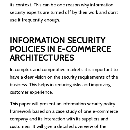
its context. This can be one reason why information
security experts are turned off by their work and don’t
use it frequently enough.
INFORMATION SECURITY
POLICIES IN E-COMMERCE
ARCHITECTURES
In complex and competitive markets, it is important to
have a clear vision on the security requirements of the
business. This helps in reducing risks and improving
customer experience.
This paper will present an information security policy
framework based on a case study of one e-commerce
company and its interaction with its suppliers and
customers. It will give a detailed overview of the