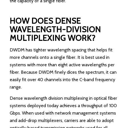
the capacity of a single fiber.
HOW DOES DENSE
WAVELENGTH-DIVISION
MULTIPLEXING WORK?
DWDM has tighter wavelength spacing that helps fit
more channels onto a single fiber. It is best used in
systems with more than eight active wavelengths per
fiber. Because DWDM finely dices the spectrum, it can
easily fit over 40 channels into the C-band frequency
range.
Dense wavelength division multiplexing in optical fiber
systems deployed today achieves a throughput of 100
Gbps. When used with network management systems
and add-drop multiplexers, carriers are able to adopt
optically based transmission networks used for all