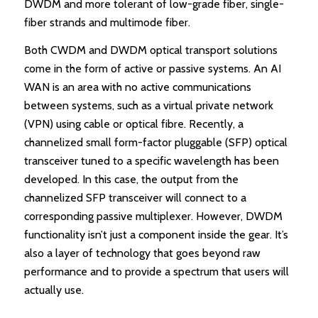
DWDM and more tolerant of low-grade fiber, single-
fiber strands and multimode fiber.
Both CWDM and DWDM optical transport solutions
come in the form of active or passive systems. An AI
WAN is an area with no active communications
between systems, such as a virtual private network
(VPN) using cable or optical fibre. Recently, a
channelized small form-factor pluggable (SFP) optical
transceiver tuned to a specific wavelength has been
developed. In this case, the output from the
channelized SFP transceiver will connect to a
corresponding passive multiplexer. However, DWDM
functionality isn’t just a component inside the gear. It’s
also a layer of technology that goes beyond raw
performance and to provide a spectrum that users will
actually use.