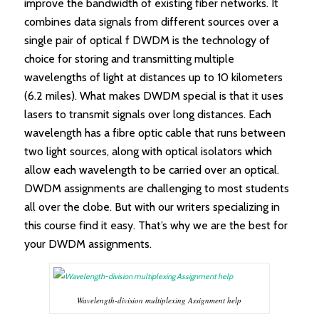
improve the bandwidth of existing fiber networks. It
combines data signals from different sources over a
single pair of optical f DWDM is the technology of
choice for storing and transmitting multiple
wavelengths of light at distances up to 10 kilometers
(6.2 miles). What makes DWDM special is that it uses
lasers to transmit signals over long distances. Each
wavelength has a fibre optic cable that runs between
two light sources, along with optical isolators which
allow each wavelength to be carried over an optical.
DWDM assignments are challenging to most students
all over the clobe. But with our writers specializing in
this course find it easy. That’s why we are the best for
your DWDM assignments.
Wavelength-division multiplexing Assignment help