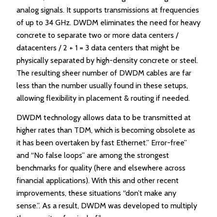
analog signals. It supports transmissions at frequencies
of up to 34 GHz. DWDM eliminates the need for heavy
concrete to separate two or more data centers /
datacenters / 2 + 1 = 3 data centers that might be
physically separated by high-density concrete or steel.
The resulting sheer number of DWDM cables are far
less than the number usually found in these setups,
allowing flexibility in placement & routing if needed.
DWDM technology allows data to be transmitted at
higher rates than TDM, which is becoming obsolete as
it has been overtaken by fast Ethernet.” Error-free”
and “No false loops” are among the strongest
benchmarks for quality (here and elsewhere across
financial applications). With this and other recent
improvements, these situations “don’t make any
sense.”. As a result, DWDM was developed to multiply