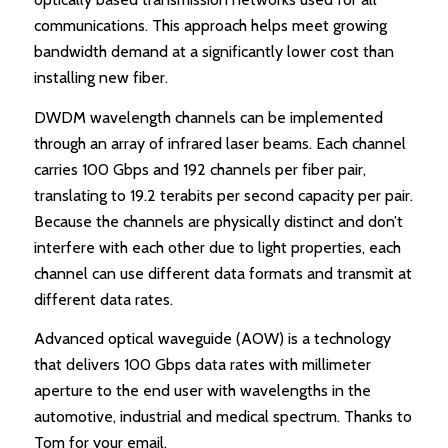
communications. This approach helps meet growing
bandwidth demand at a significantly lower cost than
installing new fiber.
DWDM wavelength channels can be implemented
through an array of infrared laser beams. Each channel
carries 100 Gbps and 192 channels per fiber pair,
translating to 19.2 terabits per second capacity per pair.
Because the channels are physically distinct and don’t
interfere with each other due to light properties, each
channel can use different data formats and transmit at
different data rates.
Advanced optical waveguide (AOW) is a technology
that delivers 100 Gbps data rates with millimeter
aperture to the end user with wavelengths in the
automotive, industrial and medical spectrum. Thanks to
Tom for your email.