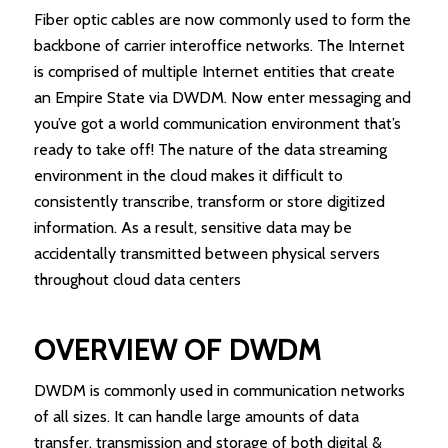
Fiber optic cables are now commonly used to form the
backbone of carrier interoffice networks. The Internet
is comprised of multiple Internet entities that create
an Empire State via DWDM. Now enter messaging and
you’ve got a world communication environment that’s
ready to take off! The nature of the data streaming
environment in the cloud makes it difficult to
consistently transcribe, transform or store digitized
information. As a result, sensitive data may be
accidentally transmitted between physical servers
throughout cloud data centers
OVERVIEW OF DWDM
DWDM is commonly used in communication networks
of all sizes. It can handle large amounts of data
transfer, transmission and storage of both digital &