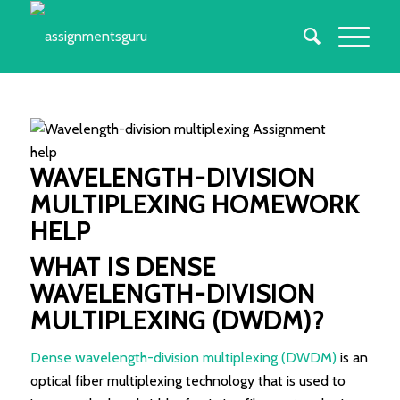
WAVELENGTH-DIVISION
MULTIPLEXING HOMEWORK
HELP
WHAT IS DENSE
WAVELENGTH-DIVISION
MULTIPLEXING (DWDM)?
Dense wavelength-division multiplexing (DWDM)
is an
optical fiber multiplexing technology that is used to