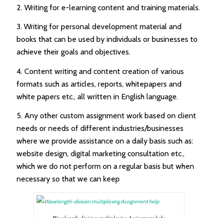
2. Writing for e-learning content and training materials.
3. Writing for personal development material and
books that can be used by individuals or businesses to
achieve their goals and objectives.
4. Content writing and content creation of various
formats such as articles, reports, whitepapers and
white papers etc., all written in English language.
5. Any other custom assignment work based on client
needs or needs of different industries/businesses
where we provide assistance on a daily basis such as:
website design, digital marketing consultation etc.,
which we do not perform on a regular basis but when
necessary so that we can keep
Wavelength-division multiplexing Assignment help