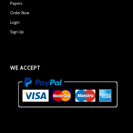
Papers
Order Now
Login
Sign Up
WE ACCEPT