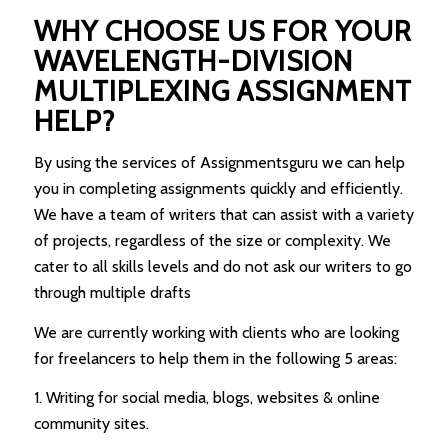
WHY CHOOSE US FOR YOUR
WAVELENGTH-DIVISION
MULTIPLEXING ASSIGNMENT
HELP?
By using the services of Assignmentsguru we can help
you in completing assignments quickly and efficiently.
We have a team of writers that can assist with a variety
of projects, regardless of the size or complexity. We
cater to all skills levels and do not ask our writers to go
through multiple drafts
We are currently working with clients who are looking
for freelancers to help them in the following 5 areas:
1. Writing for social media, blogs, websites & online
community sites.