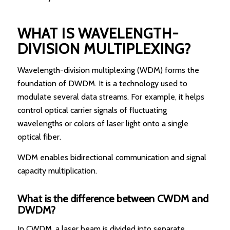
WHAT IS WAVELENGTH-
DIVISION MULTIPLEXING?
Wavelength-division multiplexing (WDM) forms the
foundation of DWDM. It is a technology used to
modulate several data streams. For example, it helps
control optical carrier signals of fluctuating
wavelengths or colors of laser light onto a single
optical fiber.
WDM enables bidirectional communication and signal
capacity multiplication.
What is the difference between CWDM and
DWDM?
In CWDM, a laser beam is divided into separate