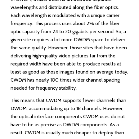
wavelengths and distributed along the fiber optics.
Each wavelength is modulated with a unique carrier
frequency. This process uses about 2% of the fiber
optic capacity from 24 to 30 gigabits per second. So, a
given site requires a lot more DWDM space to deliver
the same quality. However, those sites that have been
delivering high-quality video pictures far from the
required width have been able to produce results at
least as good as those images found on average today.
CWDM has nearly 100 times wider channel spacing
needed for frequency stability.
This means that CWDM supports fewer channels than
DWDM, accommodating up to 18 channels. However,
the optical interface components CWDM uses do not
have to be as precise as DWDM components. As a
result, CWDM is usually much cheaper to deploy than