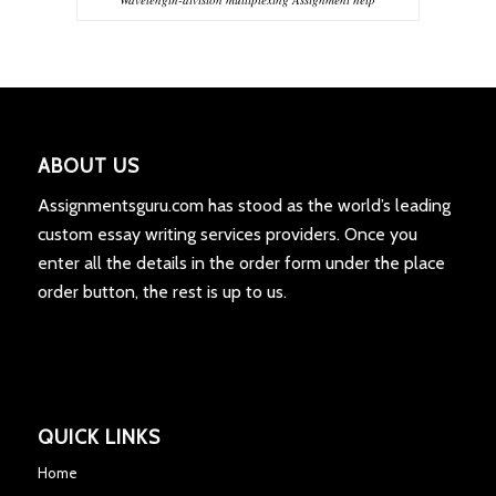
ABOUT US
Assignmentsguru.com has stood as the world’s leading
custom essay writing services providers. Once you
enter all the details in the order form under the place
order button, the rest is up to us.
QUICK LINKS
Home