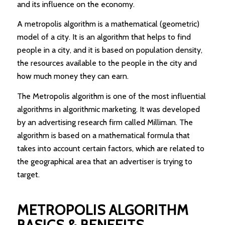
and its influence on the economy.
A metropolis algorithm is a mathematical (geometric)
model of a city. It is an algorithm that helps to find
people in a city, and it is based on population density,
the resources available to the people in the city and
how much money they can earn.
The Metropolis algorithm is one of the most influential
algorithms in algorithmic marketing. It was developed
by an advertising research firm called Milliman. The
algorithm is based on a mathematical formula that
takes into account certain factors, which are related to
the geographical area that an advertiser is trying to
target.
METROPOLIS ALGORITHM
BASICS & BENEFITS