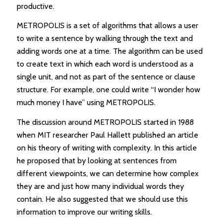
productive.
METROPOLIS is a set of algorithms that allows a user
to write a sentence by walking through the text and
adding words one at a time. The algorithm can be used
to create text in which each word is understood as a
single unit, and not as part of the sentence or clause
structure. For example, one could write “I wonder how
much money I have” using METROPOLIS.
The discussion around METROPOLIS started in 1988
when MIT researcher Paul Hallett published an article
on his theory of writing with complexity. In this article
he proposed that by looking at sentences from
different viewpoints, we can determine how complex
they are and just how many individual words they
contain. He also suggested that we should use this
information to improve our writing skills.