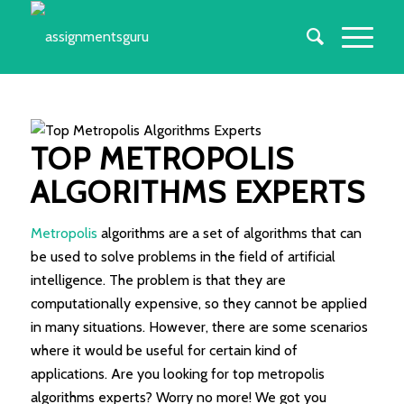
TOP METROPOLIS
ALGORITHMS EXPERTS
Metropolis
algorithms are a set of algorithms that can
be used to solve problems in the field of artificial
intelligence. The problem is that they are
computationally expensive, so they cannot be applied
in many situations. However, there are some scenarios
where it would be useful for certain kind of
applications. Are you looking for top metropolis
algorithms experts? Worry no more! We got you