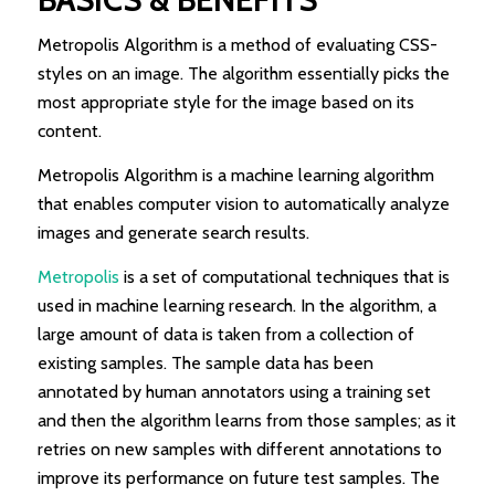
Metropolis Algorithm is a method of evaluating CSS-
styles on an image. The algorithm essentially picks the
most appropriate style for the image based on its
content.
Metropolis Algorithm is a machine learning algorithm
that enables computer vision to automatically analyze
images and generate search results.
Metropolis
is a set of computational techniques that is
used in machine learning research. In the algorithm, a
large amount of data is taken from a collection of
existing samples. The sample data has been
annotated by human annotators using a training set
and then the algorithm learns from those samples; as it
retries on new samples with different annotations to
improve its performance on future test samples. The