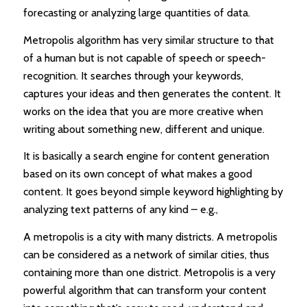
forecasting or analyzing large quantities of data.
Metropolis algorithm has very similar structure to that
of a human but is not capable of speech or speech-
recognition. It searches through your keywords,
captures your ideas and then generates the content. It
works on the idea that you are more creative when
writing about something new, different and unique.
It is basically a search engine for content generation
based on its own concept of what makes a good
content. It goes beyond simple keyword highlighting by
analyzing text patterns of any kind – e.g.,
A metropolis is a city with many districts. A metropolis
can be considered as a network of similar cities, thus
containing more than one district. Metropolis is a very
powerful algorithm that can transform your content