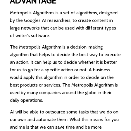
ADVANTAGE
Metropolis Algorithms is a set of algorithms, designed
by the Googles AI researchers, to create content in
large networks that can be used with different types
of writer’s software.
The Metropolis Algorithm is a decision-making
algorithm that helps to decide the best way to execute
an action. It can help us to decide whether it is better
for us to go for a specific action or not. A business
would apply this algorithm in order to decide on the
best products or services. The Metropolis Algorithm is
used by many companies around the globe in their
daily operations.
AI will be able to outsource some tasks that we do on
our own and automate them. What this means for you
and me is that we can save time and be more