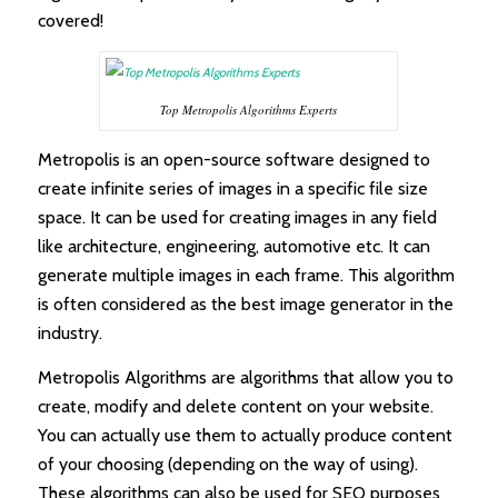
covered!
Top Metropolis Algorithms Experts
Metropolis is an open-source software designed to
create infinite series of images in a specific file size
space. It can be used for creating images in any field
like architecture, engineering, automotive etc. It can
generate multiple images in each frame. This algorithm
is often considered as the best image generator in the
industry.
Metropolis Algorithms are algorithms that allow you to
create, modify and delete content on your website.
You can actually use them to actually produce content
of your choosing (depending on the way of using).
These algorithms can also be used for SEO purposes