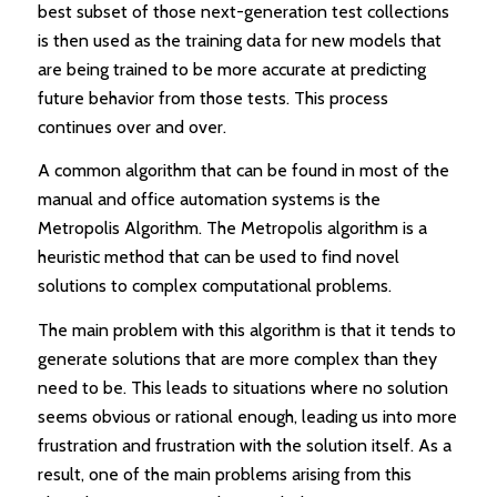
best subset of those next-generation test collections
is then used as the training data for new models that
are being trained to be more accurate at predicting
future behavior from those tests. This process
continues over and over.
A common algorithm that can be found in most of the
manual and office automation systems is the
Metropolis Algorithm. The Metropolis algorithm is a
heuristic method that can be used to find novel
solutions to complex computational problems.
The main problem with this algorithm is that it tends to
generate solutions that are more complex than they
need to be. This leads to situations where no solution
seems obvious or rational enough, leading us into more
frustration and frustration with the solution itself. As a
result, one of the main problems arising from this