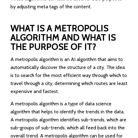
by adjusting meta tags of the content.
WHAT IS A METROPOLIS
ALGORITHM AND WHAT IS
THE PURPOSE OF IT?
A metropolis algorithm is an AI algorithm that aims to
automatically discover the structure of a city. The idea
is to search for the most efficient way through which to
travel through a city, determining which routes are least
expensive and fastest.
A metropolis algorithm is a type of data science
algorithm that helps to identify the trends in the data.
A metropolis algorithm identifies sub-trends, which are
sub-groups of sub-trends, which all feed back into the
overall trend. A metropolis algorithm can be used for