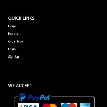
QUICK LINKS
Home
Papers
Order Now
Login
Sign Up
WE ACCEPT