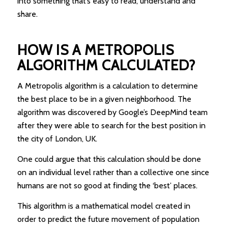
into something that’s easy to read, understand and
share.
HOW IS A METROPOLIS
ALGORITHM CALCULATED?
A Metropolis algorithm is a calculation to determine
the best place to be in a given neighborhood. The
algorithm was discovered by Google’s DeepMind team
after they were able to search for the best position in
the city of London, UK.
One could argue that this calculation should be done
on an individual level rather than a collective one since
humans are not so good at finding the ‘best’ places.
This algorithm is a mathematical model created in
order to predict the future movement of population