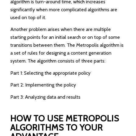
algorithm is turn-around time, which increases
significantly when more complicated algorithms are
used on top of it.
Another problem arises when there are multiple
starting points for an initial search or on top of some
transitions between them. The Metropolis algorithm is
a set of rules for designing a content generation
system. The algorithm consists of three parts:
Part 1: Selecting the appropriate policy
Part 2: Implementing the policy
Part 3: Analyzing data and results
HOW TO USE METROPOLIS
ALGORITHMS TO YOUR