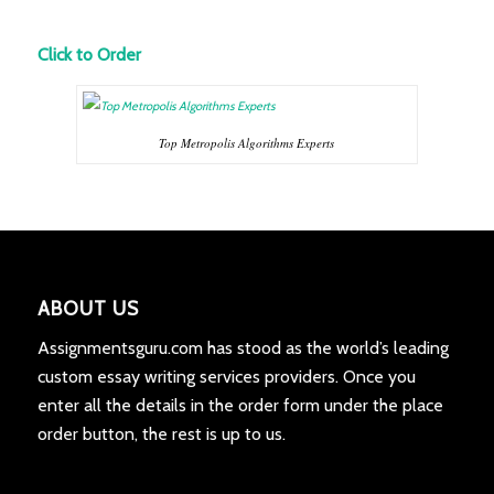
Click to Order
Top Metropolis Algorithms Experts
ABOUT US
Assignmentsguru.com has stood as the world’s leading
custom essay writing services providers. Once you
enter all the details in the order form under the place
order button, the rest is up to us.