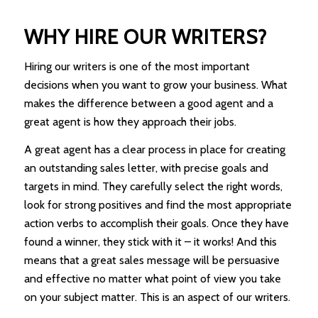
WHY HIRE OUR WRITERS?
Hiring our writers is one of the most important
decisions when you want to grow your business. What
makes the difference between a good agent and a
great agent is how they approach their jobs.
A great agent has a clear process in place for creating
an outstanding sales letter, with precise goals and
targets in mind. They carefully select the right words,
look for strong positives and find the most appropriate
action verbs to accomplish their goals. Once they have
found a winner, they stick with it – it works! And this
means that a great sales message will be persuasive
and effective no matter what point of view you take
on your subject matter. This is an aspect of our writers.