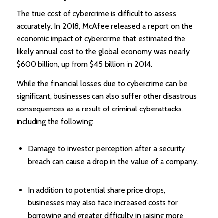
The true cost of cybercrime is difficult to assess
accurately. In 2018, McAfee released a report on the
economic impact of cybercrime that estimated the
likely annual cost to the global economy was nearly
$600 billion, up from $45 billion in 2014.
While the financial losses due to cybercrime can be
significant, businesses can also suffer other disastrous
consequences as a result of criminal cyberattacks,
including the following:
Damage to investor perception after a security
breach can cause a drop in the value of a company.
In addition to potential share price drops,
businesses may also face increased costs for
borrowing and greater difficulty in raising more