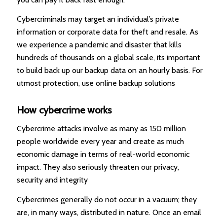
Cybercriminals may target an individual’s private
information or corporate data for theft and resale. As
we experience a pandemic and disaster that kills
hundreds of thousands on a global scale, its important
to build back up our backup data on an hourly basis. For
utmost protection, use online backup solutions
How cybercrime works
Cybercrime attacks involve as many as 150 million
people worldwide every year and create as much
economic damage in terms of real-world economic
impact. They also seriously threaten our privacy,
security and integrity
Cybercrimes generally do not occur in a vacuum; they
are, in many ways, distributed in nature. Once an email