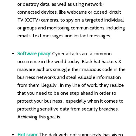
or destroy data, as well as using network-
connected devices, like webcams or closed-circuit
TV (CCTV) cameras, to spy on a targeted individual
or groups and monitoring communications, including
emails, text messages and instant messages.
Software piracy:
Cyber attacks are a common
occurrence in the world today. Black hat hackers &
malware authors smuggle their malicious code in the
business networks and steal valuable information
from them illegally . In my line of work, they realize
that you need to be one step ahead in order to
protect your business , especially when it comes to
protecting sensitive data from security breaches.
Achieving this goal is
Exit scam:
The dark web, not surprisingly, has given