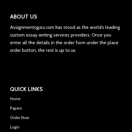
ABOUT US
Assignmentsguru.com has stood as the world’s leading
custom essay writing services providers. Once you
enter all the details in the order form under the place
order button, the rest is up to us.
QUICK LINKS
Home
Papers
Order Now
Login