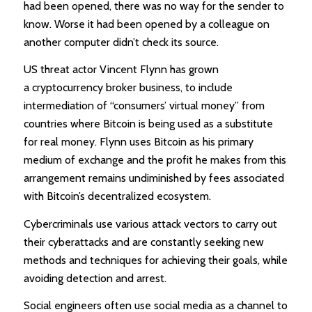
had been opened, there was no way for the sender to
know. Worse it had been opened by a colleague on
another computer didn’t check its source.
US threat actor Vincent Flynn has grown
a cryptocurrency broker business, to include
intermediation of “consumers’ virtual money” from
countries where Bitcoin is being used as a substitute
for real money. Flynn uses Bitcoin as his primary
medium of exchange and the profit he makes from this
arrangement remains undiminished by fees associated
with Bitcoin’s decentralized ecosystem.
Cybercriminals use various attack vectors to carry out
their cyberattacks and are constantly seeking new
methods and techniques for achieving their goals, while
avoiding detection and arrest.
Social engineers often use social media as a channel to