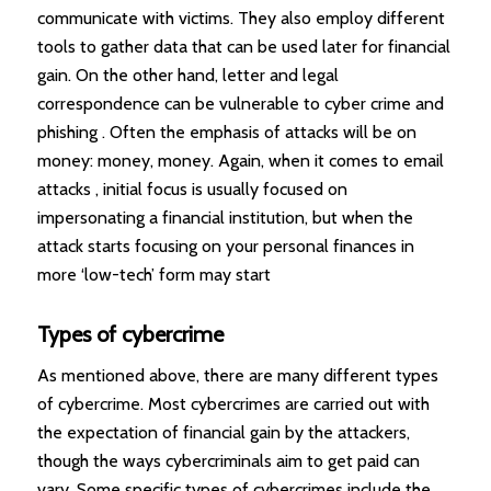
communicate with victims. They also employ different
tools to gather data that can be used later for financial
gain. On the other hand, letter and legal
correspondence can be vulnerable to cyber crime and
phishing . Often the emphasis of attacks will be on
money: money, money. Again, when it comes to email
attacks , initial focus is usually focused on
impersonating a financial institution, but when the
attack starts focusing on your personal finances in
more ‘low-tech’ form may start
Types of cybercrime
As mentioned above, there are many different types
of cybercrime. Most cybercrimes are carried out with
the expectation of financial gain by the attackers,
though the ways cybercriminals aim to get paid can
vary. Some specific types of cybercrimes include the