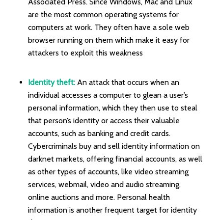
Associated Press. Since Windows, Mac and Linux
are the most common operating systems for
computers at work. They often have a sole web
browser running on them which make it easy for
attackers to exploit this weakness
Identity theft:
An attack that occurs when an
individual accesses a computer to glean a user’s
personal information, which they then use to steal
that person’s identity or access their valuable
accounts, such as banking and credit cards.
Cybercriminals buy and sell identity information on
darknet markets, offering financial accounts, as well
as other types of accounts, like video streaming
services, webmail, video and audio streaming,
online auctions and more. Personal health
information is another frequent target for identity