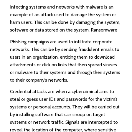
Infecting systems and networks with malware is an
example of an attack used to damage the system or
harm users. This can be done by damaging the system,
software or data stored on the system. Ransomware
Phishing campaigns are used to infiltrate corporate
networks. This can be by sending fraudulent emails to
users in an organization, enticing them to download
attachments or click on links that then spread viruses
or malware to their systems and through their systems
to their company’s networks.
Credential attacks are when a cybercriminal aims to
steal or guess user IDs and passwords for the victim’s
systems or personal accounts. They will be carried out
by installing software that can snoop on target
systems or network traffic. Signals are intercepted to
reveal the location of the computer, where sensitive