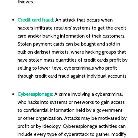
thieves.
Credit card fraud:
An attack that occurs when
hackers infiltrate retailers’ systems to get the credit
card and/or banking information of their customers.
Stolen payment cards can be bought and sold in
bulk on darknet markets, where hacking groups that
have stolen mass quantities of credit cards profit by
selling to lower-level cybercriminals who profit
through credit card fraud against individual accounts.
Cyberespionage:
A crime involving a cybercriminal
who hacks into systems or networks to gain access
to confidential information held by a government
or other organization. Attacks may be motivated by
profit or by ideology. Cyberespionage activities can
include every type of cyberattack to gather, modify