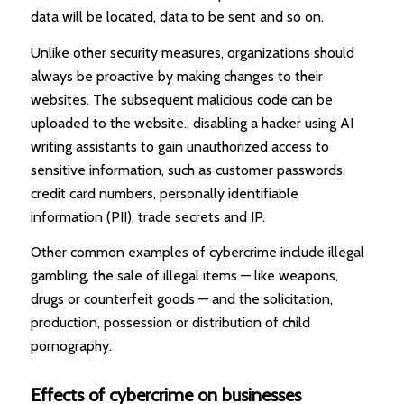
data will be located, data to be sent and so on.
Unlike other security measures, organizations should
always be proactive by making changes to their
websites. The subsequent malicious code can be
uploaded to the website., disabling a hacker using AI
writing assistants to gain unauthorized access to
sensitive information, such as customer passwords,
credit card numbers, personally identifiable
information (PII), trade secrets and IP.
Other common examples of cybercrime include illegal
gambling, the sale of illegal items — like weapons,
drugs or counterfeit goods — and the solicitation,
production, possession or distribution of child
pornography.
Effects of cybercrime on businesses