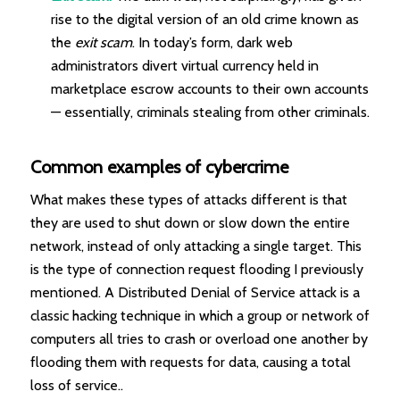
rise to the digital version of an old crime known as
the
exit scam
. In today’s form, dark web
administrators divert virtual currency held in
marketplace escrow accounts to their own accounts
— essentially, criminals stealing from other criminals.
Common examples of cybercrime
What makes these types of attacks different is that
they are used to shut down or slow down the entire
network, instead of only attacking a single target. This
is the type of connection request flooding I previously
mentioned. A Distributed Denial of Service attack is a
classic hacking technique in which a group or network of
computers all tries to crash or overload one another by
flooding them with requests for data, causing a total
loss of service.
.