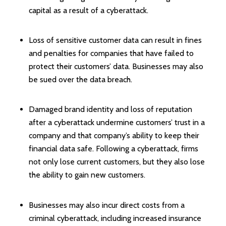
capital as a result of a cyberattack.
Loss of sensitive customer data can result in fines
and penalties for companies that have failed to
protect their customers’ data. Businesses may also
be sued over the data breach.
Damaged brand identity and loss of reputation
after a cyberattack undermine customers’ trust in a
company and that company’s ability to keep their
financial data safe. Following a cyberattack, firms
not only lose current customers, but they also lose
the ability to gain new customers.
Businesses may also incur direct costs from a
criminal cyberattack, including increased insurance