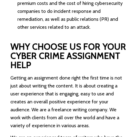
premium costs and the cost of hiring cybersecurity
companies to do incident response and
remediation, as well as public relations (PR) and
other services related to an attack.
WHY CHOOSE US FOR YOUR
CYBER CRIME ASSIGNMENT
HELP
Getting an assignment done right the first time is not
just about writing the content. It is about creating a
user experience that is engaging, easy to use and
creates an overall positive experience for your
audience. We are a freelance writing company. We
work with clients from all over the world and have a
variety of experience in various areas.