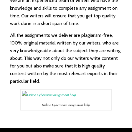
We are an experienced team of writers who have the
knowledge and skills to complete any assignment on
time. Our writers will ensure that you get top quality
work done in a short span of time.
All the assignments we deliver are plagiarism-free,
100% original material written by our writers, who are
very knowledgeable about the subject they are writing
about. This way not only do our writers write content
for you but also make sure that it is high quality
content written by the most relevant experts in their
particular field.
Online Cybercrime assignment help