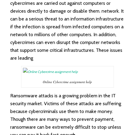
cybercrimes are carried out against computers or
devices directly to damage or disable them. network. It
can be a serious threat to an information infrastructure
if the infection is spread from infected computers on a
network to millions of other computers. In addition,
cybercrimes can even disrupt the computer networks
that support some critical infrastructures. These issues
are leading
Online Cybercrime assignment help
Ransomware attacks is a growing problem in the IT
security market. Victims of these attacks are suffering
because cybercriminals use them to make money.
Though there are many ways to prevent payment,
ransomware can be extremely difficult to stop unless
you can pay it back fast enough.