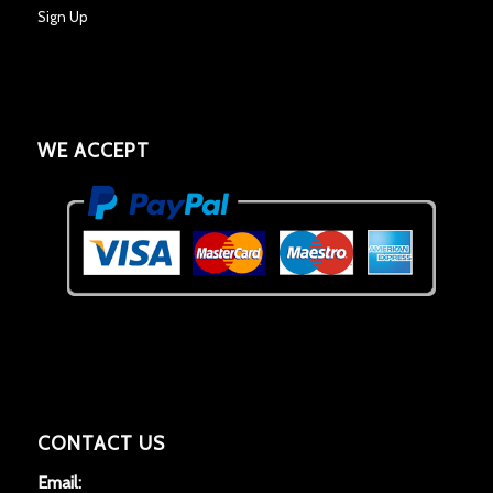
Sign Up
WE ACCEPT
CONTACT US
Email: