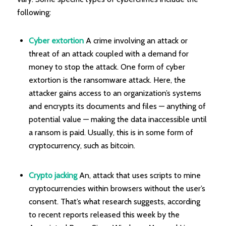
following:
Cyber extortion
A crime involving an attack or
threat of an attack coupled with a demand for
money to stop the attack. One form of cyber
extortion is the ransomware attack. Here, the
attacker gains access to an organization’s systems
and encrypts its documents and files — anything of
potential value — making the data inaccessible until
a ransom is paid. Usually, this is in some form of
cryptocurrency, such as bitcoin.
Crypto jacking
An, attack that uses scripts to mine
cryptocurrencies within browsers without the user’s
consent. That’s what research suggests, according
to recent reports released this week by the