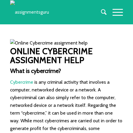
ONLINE CYBERCRIME
ASSIGNMENT HELP
What is cybercrime?
Cybercrime
is any criminal activity that involves a
computer, networked device or a network. A
cybercriminal can also simply refer to the computer,
networked device or a network itself. Regarding the
term “cybercrime,” it can be used in more than one
way. While most cybercrimes are carried out in order to
generate profit for the cybercriminals, some