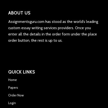
ABOUT US
Assignmentsguru.com has stood as the world’s leading
custom essay writing services providers. Once you
enter all the details in the order form under the place
order button, the rest is up to us.
QUICK LINKS
Home
Papers
Order Now
Login