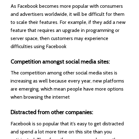
As Facebook becomes more popular with consumers
and advertisers worldwide, it will be difficult for them
to scale their features. For example, if they add a new
feature that requires an upgrade in programming or
server space, then customers may experience
difficulties using Facebook
Competition amongst social media sites:
The competition among other social media sites is
increasing as well because every year, new platforms
are emerging, which mean people have more options
when browsing the internet
Distracted from other companies:
Facebook is so popular that it’s easy to get distracted
and spend a lot more time on this site than you