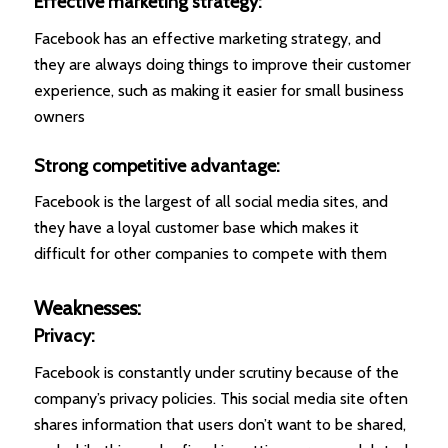
Effective marketing strategy:
Facebook has an effective marketing strategy, and
they are always doing things to improve their customer
experience, such as making it easier for small business
owners
Strong competitive advantage:
Facebook is the largest of all social media sites, and
they have a loyal customer base which makes it
difficult for other companies to compete with them
Weaknesses:
Privacy:
Facebook is constantly under scrutiny because of the
company’s privacy policies. This social media site often
shares information that users don’t want to be shared,