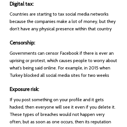
Digital tax:
Countries are starting to tax social media networks
because the companies make a lot of money, but they
don’t have any physical presence within that country
Censorship:
Governments can censor Facebook if there is ever an
uprising or protest, which causes people to worry about
what’s being said online. For example, in 2015 when
Turkey blocked all social media sites for two weeks
Exposure risk:
If you post something on your profile and it gets
hacked, then everyone will see it even if you delete it.
These types of breaches would not happen very
often, but as soon as one occurs, then its reputation