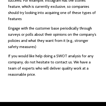
succeed. For example, Instagram has the stories
feature, which is currently exclusive, so companies
should try looking into acquiring one of these types of
features
Engage with the customer base periodically through
surveys or polls about their opinions on the company’s
policies and what they want from it (e.g., stronger
safety measures)
If you would like help doing a SWOT analysis for any
company, do not hesitate to contact us. We have a
team of experts who will deliver quality work at a
reasonable price.