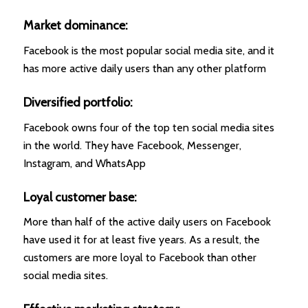
Market dominance:
Facebook is the most popular social media site, and it
has more active daily users than any other platform
Diversified portfolio:
Facebook owns four of the top ten social media sites
in the world. They have Facebook, Messenger,
Instagram, and WhatsApp
Loyal customer base:
More than half of the active daily users on Facebook
have used it for at least five years. As a result, the
customers are more loyal to Facebook than other
social media sites.