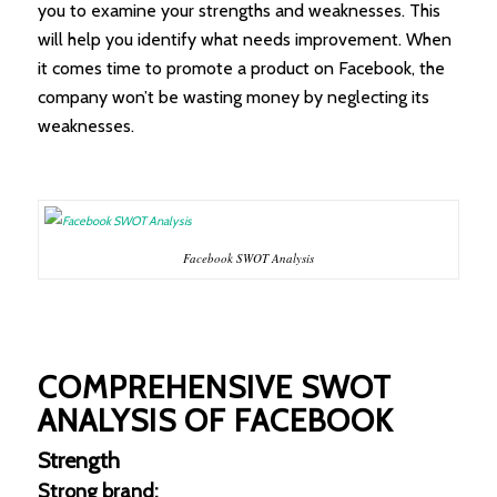
you to examine your strengths and weaknesses. This
will help you identify what needs improvement. When
it comes time to promote a product on Facebook, the
company won’t be wasting money by neglecting its
weaknesses.
Facebook SWOT Analysis
COMPREHENSIVE SWOT
ANALYSIS OF FACEBOOK
Strength
Strong brand: