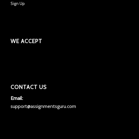
Sign Up
WE ACCEPT
CONTACT US
Email:
support@assignmentsguru.com