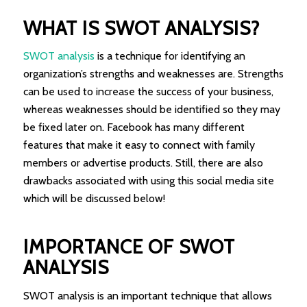
WHAT IS SWOT ANALYSIS?
SWOT analysis
is a technique for identifying an
organization’s strengths and weaknesses are. Strengths
can be used to increase the success of your business,
whereas weaknesses should be identified so they may
be fixed later on. Facebook has many different
features that make it easy to connect with family
members or advertise products. Still, there are also
drawbacks associated with using this social media site
which will be discussed below!
IMPORTANCE OF SWOT
ANALYSIS
SWOT analysis is an important technique that allows