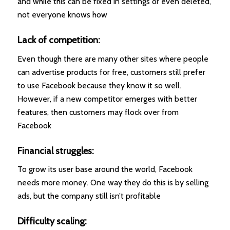
and while this can be fixed in settings or even deleted,
not everyone knows how
Lack of competition:
Even though there are many other sites where people
can advertise products for free, customers still prefer
to use Facebook because they know it so well.
However, if a new competitor emerges with better
features, then customers may flock over from
Facebook
Financial struggles:
To grow its user base around the world, Facebook
needs more money. One way they do this is by selling
ads, but the company still isn’t profitable
Difficulty scaling: