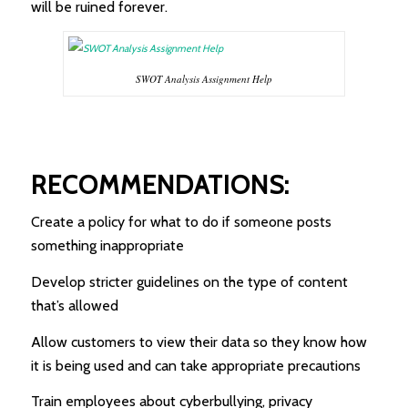
will be ruined forever.
SWOT Analysis Assignment Help
RECOMMENDATIONS:
Create a policy for what to do if someone posts
something inappropriate
Develop stricter guidelines on the type of content
that’s allowed
Allow customers to view their data so they know how
it is being used and can take appropriate precautions
Train employees about cyberbullying, privacy