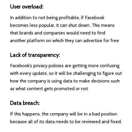
User overload:
In addition to not being profitable, if Facebook
becomes less popular, it can shut down. This means
that brands and companies would need to find
another platform on which they can advertise for free
Lack of transparency:
Facebook’s privacy policies are getting more confusing
with every update, so it will be challenging to figure out
how the company is using data to make decisions such
as what content gets promoted or not
Data breach:
If this happens, the company will be in a bad position
because all of its data needs to be reviewed and fixed.