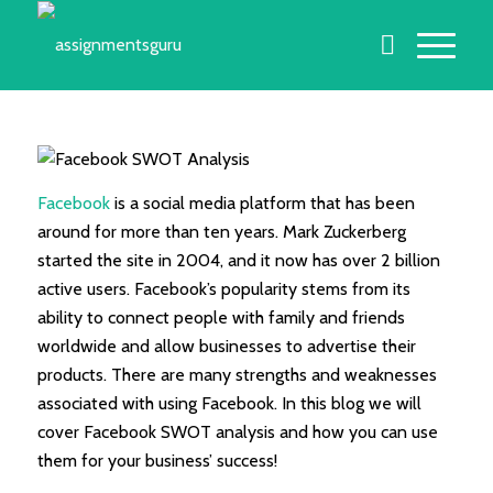
Facebook
is a social media platform that has been
around for more than ten years. Mark Zuckerberg
started the site in 2004, and it now has over 2 billion
active users. Facebook’s popularity stems from its
ability to connect people with family and friends
worldwide and allow businesses to advertise their
products. There are many strengths and weaknesses
associated with using Facebook. In this blog we will
cover Facebook SWOT analysis and how you can use
them for your business’ success!