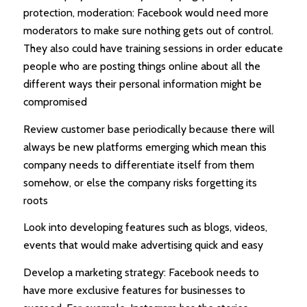
protection, moderation: Facebook would need more
moderators to make sure nothing gets out of control.
They also could have training sessions in order educate
people who are posting things online about all the
different ways their personal information might be
compromised
Review customer base periodically because there will
always be new platforms emerging which mean this
company needs to differentiate itself from them
somehow, or else the company risks forgetting its
roots
Look into developing features such as blogs, videos,
events that would make advertising quick and easy
Develop a marketing strategy: Facebook needs to
have more exclusive features for businesses to