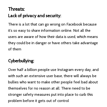
Threats:
Lack of privacy and security:
There is a lot that can go wrong on Facebook because
it’s so easy to share information online. Not all the
users are aware of how their data is used, which means
they could be in danger or have others take advantage
of them
Cyberbullying:
Over half a billion people use Instagram every day, and
with such an extensive user base, there will always be
bullies who want to make other people feel bad about
themselves for no reason at all. There need to be
stronger safety measures put into place to curb this
problem before it gets out of control