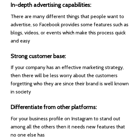
In-depth advertising capabilities:
There are many different things that people want to
advertise, so Facebook provides some features such as
blogs, videos, or events which make this process quick
and easy
Strong customer base:
If your company has an effective marketing strategy,
then there will be less worry about the customers
forgetting who they are since their brand is well known
in society
Differentiate from other platforms:
For your business profile on Instagram to stand out
among all the others then it needs new features that
no one else has