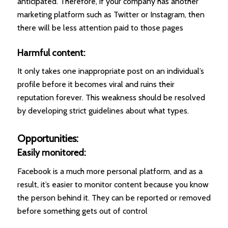
anticipated. Therefore, if your company has another
marketing platform such as Twitter or Instagram, then
there will be less attention paid to those pages
Harmful content:
It only takes one inappropriate post on an individual’s
profile before it becomes viral and ruins their
reputation forever. This weakness should be resolved
by developing strict guidelines about what types.
Opportunities:
Easily monitored:
Facebook is a much more personal platform, and as a
result, it’s easier to monitor content because you know
the person behind it. They can be reported or removed
before something gets out of control