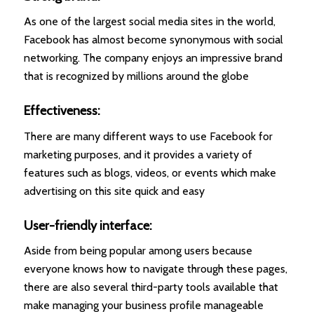
As one of the largest social media sites in the world,
Facebook has almost become synonymous with social
networking. The company enjoys an impressive brand
that is recognized by millions around the globe
Effectiveness:
There are many different ways to use Facebook for
marketing purposes, and it provides a variety of
features such as blogs, videos, or events which make
advertising on this site quick and easy
User-friendly interface:
Aside from being popular among users because
everyone knows how to navigate through these pages,
there are also several third-party tools available that
make managing your business profile manageable