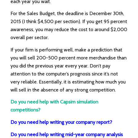
each year you wait.
For the Sales Budget, the deadline is December 30th,
2015 (I think $4,500 per section). If you get 95 percent
awareness, you may reduce the cost to around $2,000
overall per sector.
If your firm is performing well, make a prediction that
you will sell 200-500 percent more merchandise than
you did the previous year every year. Don’t pay
attention to the computer’s prognosis since it’s not
very reliable. Essentially, it is estimating how much you
will sell in the absence of any strong competition.
Do you need help with Capsim simulation
competitions?
Do you need help writing your company report?
Do you need help writing mid-year company analysis