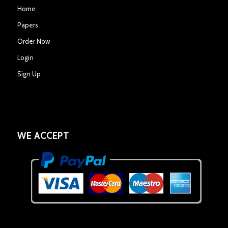
Home
Papers
Order Now
Login
Sign Up
WE ACCEPT