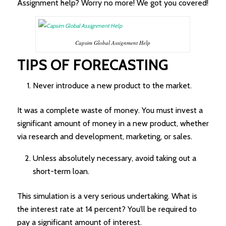
Assignment help? Worry no more! We got you covered!
Capsim Global Assignment Help
TIPS OF FORECASTING
Never introduce a new product to the market.
It was a complete waste of money. You must invest a
significant amount of money in a new product, whether
via research and development, marketing, or sales.
Unless absolutely necessary, avoid taking out a
short-term loan.
This simulation is a very serious undertaking. What is
the interest rate at 14 percent? You’ll be required to
pay a significant amount of interest.