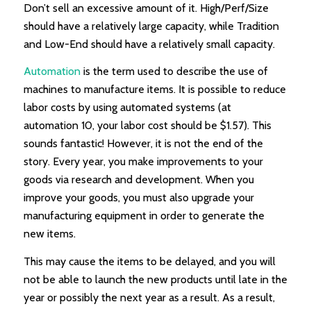
Don’t sell an excessive amount of it. High/Perf/Size
should have a relatively large capacity, while Tradition
and Low-End should have a relatively small capacity.
Automation
is the term used to describe the use of
machines to manufacture items. It is possible to reduce
labor costs by using automated systems (at
automation 10, your labor cost should be $1.57). This
sounds fantastic! However, it is not the end of the
story. Every year, you make improvements to your
goods via research and development. When you
improve your goods, you must also upgrade your
manufacturing equipment in order to generate the
new items.
This may cause the items to be delayed, and you will
not be able to launch the new products until late in the
year or possibly the next year as a result. As a result,