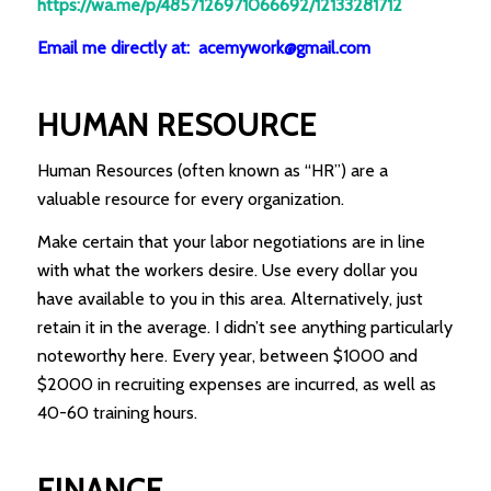
https://wa.me/p/4857126971066692/12133281712
Email me directly at: acemywork@gmail.com
HUMAN RESOURCE
Human Resources (often known as “HR”) are a
valuable resource for every organization.
Make certain that your labor negotiations are in line
with what the workers desire. Use every dollar you
have available to you in this area. Alternatively, just
retain it in the average. I didn’t see anything particularly
noteworthy here. Every year, between $1000 and
$2000 in recruiting expenses are incurred, as well as
40-60 training hours.
FINANCE