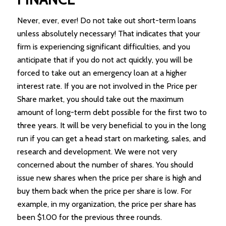
Never, ever, ever! Do not take out short-term loans
unless absolutely necessary! That indicates that your
firm is experiencing significant difficulties, and you
anticipate that if you do not act quickly, you will be
forced to take out an emergency loan at a higher
interest rate. If you are not involved in the Price per
Share market, you should take out the maximum
amount of long-term debt possible for the first two to
three years. It will be very beneficial to you in the long
run if you can get a head start on marketing, sales, and
research and development. We were not very
concerned about the number of shares. You should
issue new shares when the price per share is high and
buy them back when the price per share is low. For
example, in my organization, the price per share has
been $1.00 for the previous three rounds.