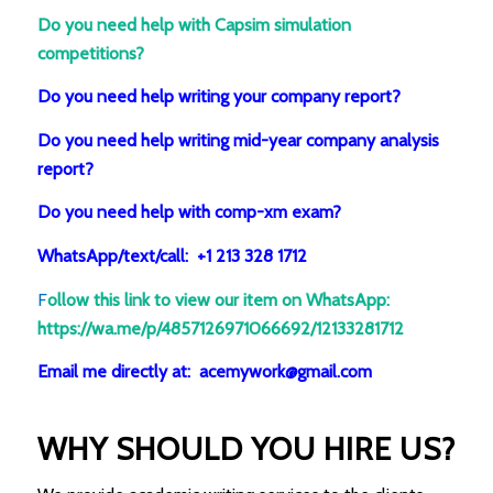
Do you need help with Capsim simulation
competitions?
Do you need help writing your company report?
Do you need help writing mid-year company analysis
report?
Do you need help with comp-xm exam?
WhatsApp/text/call: +1 213 328 1712
F
ollow this link to view our item on WhatsApp
:
https://wa.me/p/4857126971066692/12133281712
Email me directly at: acemywork@gmail.com
WHY SHOULD YOU HIRE US?