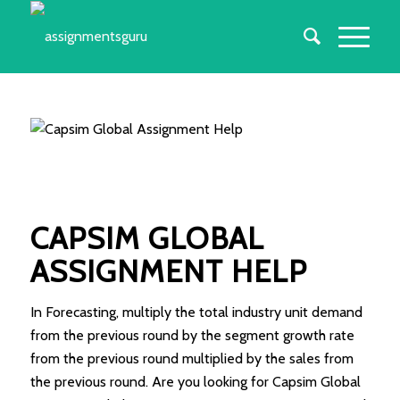
CAPSIM GLOBAL
ASSIGNMENT HELP
In Forecasting, multiply the total industry unit demand
from the previous round by the segment growth rate
from the previous round multiplied by the sales from
the previous round. Are you looking for Capsim Global