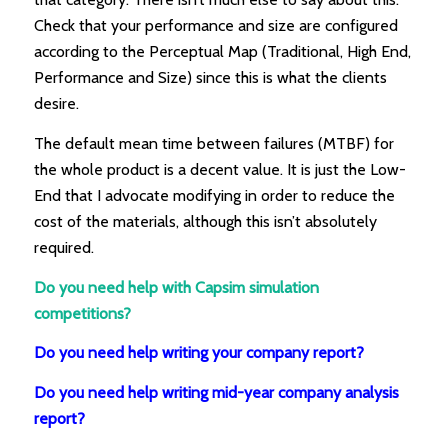
Check that your performance and size are configured
according to the Perceptual Map (Traditional, High End,
Performance and Size) since this is what the clients
desire.
The default mean time between failures (MTBF) for
the whole product is a decent value. It is just the Low-
End that I advocate modifying in order to reduce the
cost of the materials, although this isn’t absolutely
required.
Do you need help with Capsim simulation
competitions?
Do you need help writing your company report?
Do you need help writing mid-year company analysis
report?