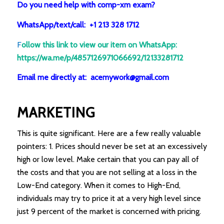
Do you need help with comp-xm exam?
WhatsApp/text/call: +1 213 328 1712
F
ollow this link to view our item on WhatsApp
:
https://wa.me/p/4857126971066692/12133281712
Email me directly at: acemywork@gmail.com
MARKETING
This is quite significant. Here are a few really valuable
pointers: 1. Prices should never be set at an excessively
high or low level. Make certain that you can pay all of
the costs and that you are not selling at a loss in the
Low-End category. When it comes to High-End,
individuals may try to price it at a very high level since
just 9 percent of the market is concerned with pricing.