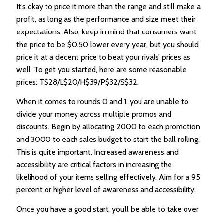
It’s okay to price it more than the range and still make a
profit, as long as the performance and size meet their
expectations. Also, keep in mind that consumers want
the price to be $0.50 lower every year, but you should
price it at a decent price to beat your rivals’ prices as
well. To get you started, here are some reasonable
prices: T$28/L$20/H$39/P$32/S$32.
When it comes to rounds 0 and 1, you are unable to
divide your money across multiple promos and
discounts. Begin by allocating 2000 to each promotion
and 3000 to each sales budget to start the ball rolling.
This is quite important. Increased awareness and
accessibility are critical factors in increasing the
likelihood of your items selling effectively. Aim for a 95
percent or higher level of awareness and accessibility.
Once you have a good start, you’ll be able to take over