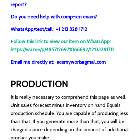
report?
Do you need help with comp-xm exam?
WhatsApp/text/call: +1 213 328 1712
F
ollow this link to view our item on WhatsApp
:
https://wa.me/p/4857126971066692/12133281712
Email me directly at: acemywork@gmail.com
PRODUCTION
It is really necessary to comprehend this page as well.
Unit sales forecast minus inventory on hand Equals
production schedule. You are capable of producing less
than that. If you generate more than that, you will be
charged a price depending on the amount of additional
product you make.