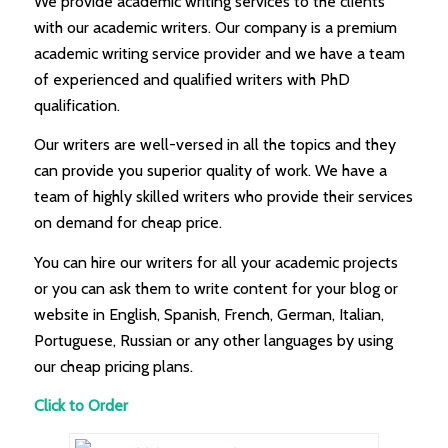
We provide academic writing services to the clients
with our academic writers. Our company is a premium
academic writing service provider and we have a team
of experienced and qualified writers with PhD
qualification.
Our writers are well-versed in all the topics and they
can provide you superior quality of work. We have a
team of highly skilled writers who provide their services
on demand for cheap price.
You can hire our writers for all your academic projects
or you can ask them to write content for your blog or
website in English, Spanish, French, German, Italian,
Portuguese, Russian or any other languages by using
our cheap pricing plans.
Click to Order