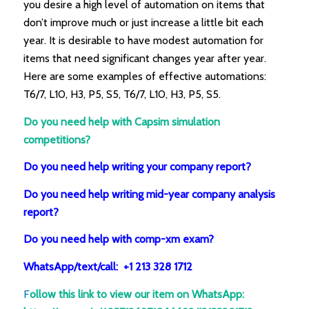
you desire a high level of automation on items that
don’t improve much or just increase a little bit each
year. It is desirable to have modest automation for
items that need significant changes year after year.
Here are some examples of effective automations:
T6/7, L10, H3, P5, S5, T6/7, L10, H3, P5, S5.
Do you need help with Capsim simulation
competitions?
Do you need help writing your company report?
Do you need help writing mid-year company analysis
report?
Do you need help with comp-xm exam?
WhatsApp/text/call: +1 213 328 1712
F
ollow this link to view our item on WhatsApp
: