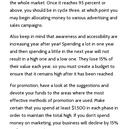
the whole market. Once it reaches 95 percent or
above, you should be in cycle three, at which point you
may begin allocating money to various advertising and
sales campaigns.
Also keep in mind that awareness and accessibility are
increasing year after year! Spending a lot in one year
and then spending a little in the next year will not
result in a high one and a low one. They lose 15% of
their value each year, so you must create a budget to
ensure that it remains high after it has been reached.
For promotion, have a look at the suggestions and
devote your funds to the areas where the most
effective methods of promotion are used. Make
certain that you spend at least $1,500 in each phase in
order to maintain the total high. If you don’t spend
money on marketing, your business will decline by 15%