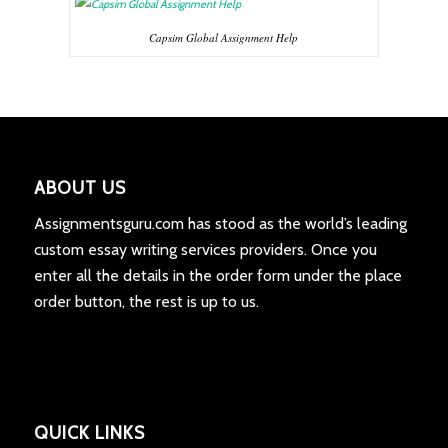
Capsim Global Assignment Help
ABOUT US
Assignmentsguru.com has stood as the world’s leading
custom essay writing services providers. Once you
enter all the details in the order form under the place
order button, the rest is up to us.
QUICK LINKS