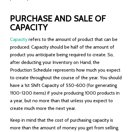
PURCHASE AND SALE OF
CAPACITY
Capacity
refers to the amount of product that can be
produced. Capacity should be half of the amount of
product you anticipate being required to create. So,
after deducting your Inventory on Hand, the
Production Schedule represents how much you expect
to create throughout the course of the year. You should
have a 1st Shift Capacity of 550-600 (for generating
1100-1200 items) if you’re producing 1000 products in
a year, but no more than that unless you expect to
create much more the next year.
Keep in mind that the cost of purchasing capacity is
more than the amount of money you get from selling.