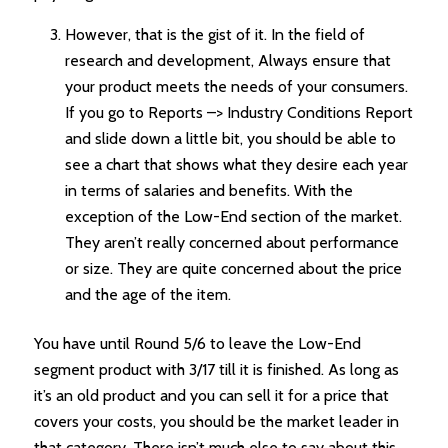
However, that is the gist of it. In the field of
research and development, Always ensure that
your product meets the needs of your consumers.
If you go to Reports –> Industry Conditions Report
and slide down a little bit, you should be able to
see a chart that shows what they desire each year
in terms of salaries and benefits. With the
exception of the Low-End section of the market.
They aren’t really concerned about performance
or size. They are quite concerned about the price
and the age of the item.
You have until Round 5/6 to leave the Low-End
segment product with 3/17 till it is finished. As long as
it’s an old product and you can sell it for a price that
covers your costs, you should be the market leader in
that category. There isn’t much else to say about this.