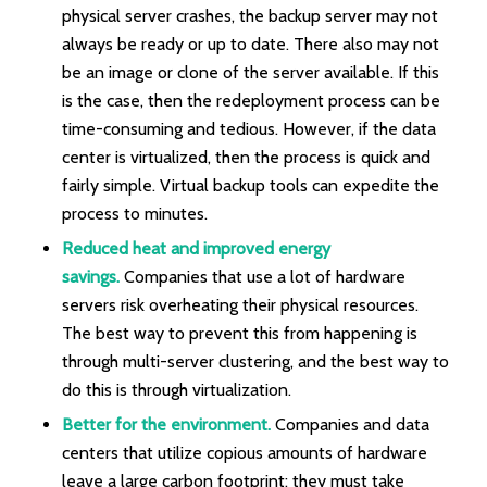
physical server crashes, the backup server may not
always be ready or up to date. There also may not
be an image or clone of the server available. If this
is the case, then the redeployment process can be
time-consuming and tedious. However, if the data
center is virtualized, then the process is quick and
fairly simple. Virtual backup tools can expedite the
process to minutes.
Reduced heat and improved energy
savings.
Companies that use a lot of hardware
servers risk overheating their physical resources.
The best way to prevent this from happening is
through multi-server clustering, and the best way to
do this is through virtualization.
Better for the environment.
Companies and data
centers that utilize copious amounts of hardware
leave a large carbon footprint; they must take