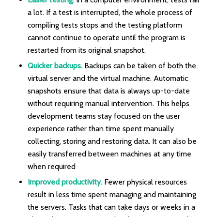
a lot. If a test is interrupted, the whole process of
compiling tests stops and the testing platform
cannot continue to operate until the program is
restarted from its original snapshot.
Quicker backups.
Backups can be taken of both the
virtual server and the virtual machine. Automatic
snapshots ensure that data is always up-to-date
without requiring manual intervention. This helps
development teams stay focused on the user
experience rather than time spent manually
collecting, storing and restoring data. It can also be
easily transferred between machines at any time
when required
Improved productivity.
Fewer physical resources
result in less time spent managing and maintaining
the servers. Tasks that can take days or weeks in a