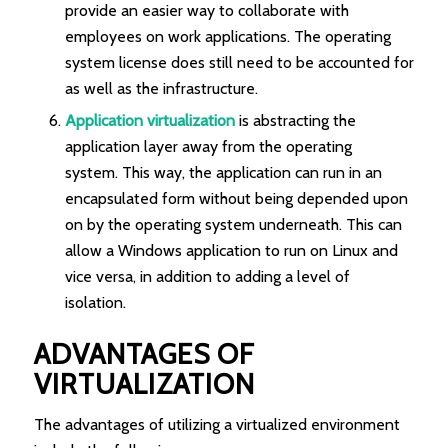
provide an easier way to collaborate with
employees on work applications. The operating
system license does still need to be accounted for
as well as the infrastructure.
Application virtualization
is abstracting the
application layer away from the operating
system. This way, the application can run in an
encapsulated form without being depended upon
on by the operating system underneath. This can
allow a Windows application to run on Linux and
vice versa, in addition to adding a level of
isolation.
ADVANTAGES OF
VIRTUALIZATION
The advantages of utilizing a virtualized environment