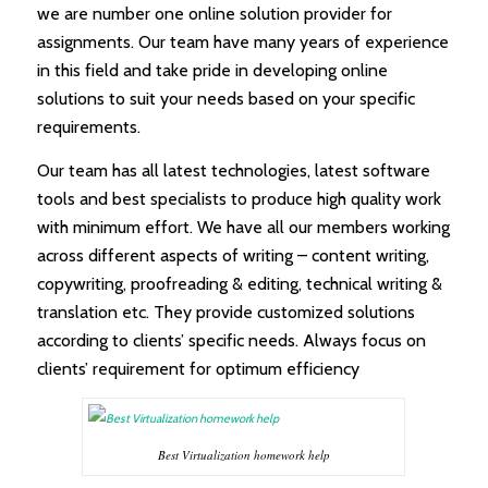
we are number one online solution provider for
assignments. Our team have many years of experience
in this field and take pride in developing online
solutions to suit your needs based on your specific
requirements.
Our team has all latest technologies, latest software
tools and best specialists to produce high quality work
with minimum effort. We have all our members working
across different aspects of writing – content writing,
copywriting, proofreading & editing, technical writing &
translation etc. They provide customized solutions
according to clients’ specific needs. Always focus on
clients’ requirement for optimum efficiency
Best Virtualization homework help