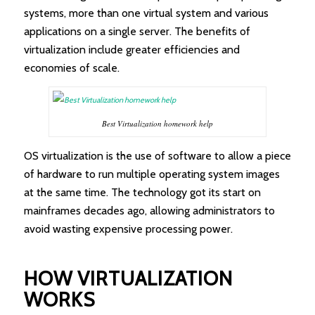
systems, more than one virtual system and various
applications on a single server. The benefits of
virtualization include greater efficiencies and
economies of scale.
Best Virtualization homework help
OS virtualization is the use of software to allow a piece
of hardware to run multiple operating system images
at the same time. The technology got its start on
mainframes decades ago, allowing administrators to
avoid wasting expensive processing power.
HOW VIRTUALIZATION
WORKS