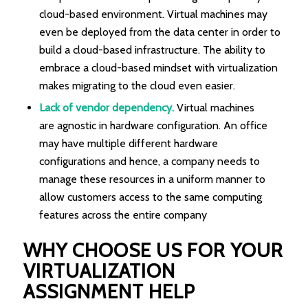
cloud-based environment. Virtual machines may
even be deployed from the data center in order to
build a cloud-based infrastructure. The ability to
embrace a cloud-based mindset with virtualization
makes migrating to the cloud even easier.
Lack of vendor dependency.
Virtual machines
are agnostic in hardware configuration. An office
may have multiple different hardware
configurations and hence, a company needs to
manage these resources in a uniform manner to
allow customers access to the same computing
features across the entire company
WHY CHOOSE US FOR YOUR
VIRTUALIZATION
ASSIGNMENT HELP