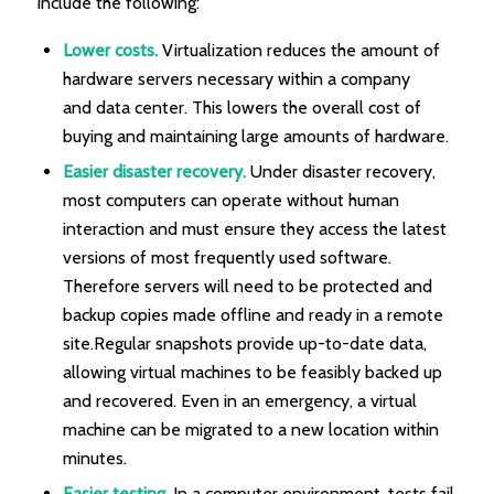
include the following:
Lower costs.
Virtualization reduces the amount of
hardware servers necessary within a company
and data center. This lowers the overall cost of
buying and maintaining large amounts of hardware.
Easier disaster recovery.
Under disaster recovery,
most computers can operate without human
interaction and must ensure they access the latest
versions of most frequently used software.
Therefore servers will need to be protected and
backup copies made offline and ready in a remote
site.Regular snapshots provide up-to-date data,
allowing virtual machines to be feasibly backed up
and recovered. Even in an emergency, a virtual
machine can be migrated to a new location within
minutes.
Easier testing.
In a computer environment, tests fail