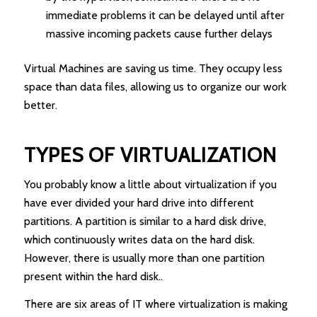
immediate problems it can be delayed until after
massive incoming packets cause further delays
Virtual Machines are saving us time. They occupy less
space than data files, allowing us to organize our work
better.
TYPES OF VIRTUALIZATION
You probably know a little about virtualization if you
have ever divided your hard drive into different
partitions. A partition is similar to a hard disk drive,
which continuously writes data on the hard disk.
However, there is usually more than one partition
present within the hard disk..
There are six areas of IT where virtualization is making