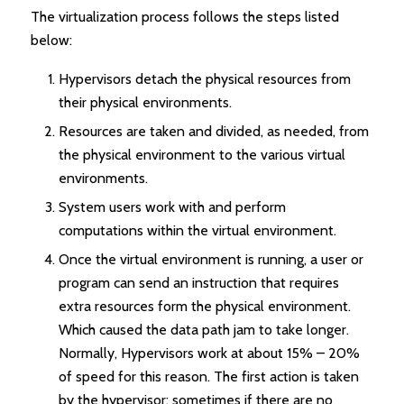
The virtualization process follows the steps listed
below:
Hypervisors detach the physical resources from
their physical environments.
Resources are taken and divided, as needed, from
the physical environment to the various virtual
environments.
System users work with and perform
computations within the virtual environment.
Once the virtual environment is running, a user or
program can send an instruction that requires
extra resources form the physical environment.
Which caused the data path jam to take longer.
Normally, Hypervisors work at about 15% – 20%
of speed for this reason. The first action is taken
by the hypervisor; sometimes if there are no