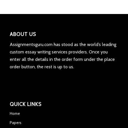
ABOUT US
Assignmentsguru.com has stood as the world’s leading
custom essay writing services providers. Once you
enter all the details in the order form under the place
order button, the rest is up to us.
QUICK LINKS
Home
Papers