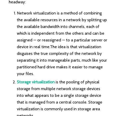
headway:
Network virtualization is a method of combining
the available resources in a network by splitting up
the available bandwidth into channels, each of
which is independent from the others and can be
assigned — or reassigned — to a particular server or
device in real time.The idea is that virtualization
disguises the true complexity of the network by
separating it into manageable parts, much like your
partitioned hard drive makes it easier to manage
your files.
Storage virtualization
is the pooling of physical
storage from multiple network storage devices
into what appears to be a single storage device
that is managed from a central console. Storage
virtualization is commonly used in storage area
networks