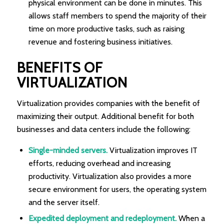
physical environment can be done in minutes. This
allows staff members to spend the majority of their
time on more productive tasks, such as raising
revenue and fostering business initiatives.
BENEFITS OF
VIRTUALIZATION
Virtualization provides companies with the benefit of
maximizing their output. Additional benefit for both
businesses and data centers include the following:
Single-minded servers.
Virtualization improves IT
efforts, reducing overhead and increasing
productivity. Virtualization also provides a more
secure environment for users, the operating system
and the server itself.
Expedited deployment and redeployment.
When a