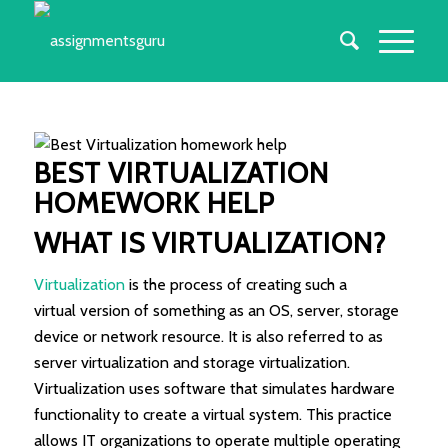
BEST
VIRTUALIZATION
HOMEWORK
HELP
WHAT IS VIRTUALIZATION?
Virtualization
is the process of creating such a
virtual version of something as an OS, server, storage
device or network resource. It is also referred to as
server virtualization and storage virtualization.
Virtualization uses software that simulates hardware
functionality to create a virtual system. This practice
allows IT organizations to operate multiple operating