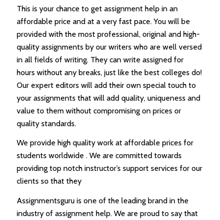
This is your chance to get assignment help in an
affordable price and at a very fast pace. You will be
provided with the most professional, original and high-
quality assignments by our writers who are well versed
in all fields of writing. They can write assigned for
hours without any breaks, just like the best colleges do!
Our expert editors will add their own special touch to
your assignments that will add quality, uniqueness and
value to them without compromising on prices or
quality standards.
We provide high quality work at affordable prices for
students worldwide . We are committed towards
providing top notch instructor’s support services for our
clients so that they
Assignmentsguru is one of the leading brand in the
industry of assignment help. We are proud to say that