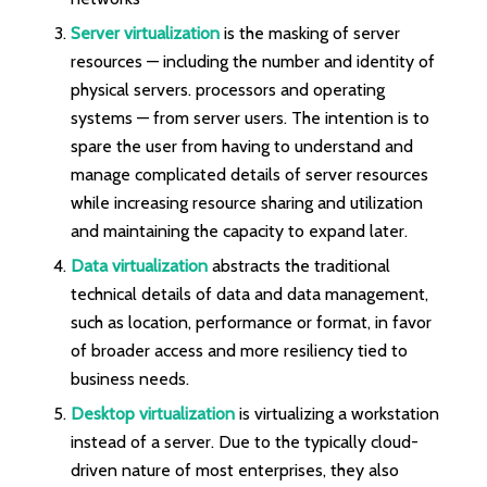
Server virtualization
is the masking of server
resources — including the number and identity of
physical servers. processors and operating
systems — from server users. The intention is to
spare the user from having to understand and
manage complicated details of server resources
while increasing resource sharing and utilization
and maintaining the capacity to expand later.
Data virtualization
abstracts the traditional
technical details of data and data management,
such as location, performance or format, in favor
of broader access and more resiliency tied to
business needs.
Desktop virtualization
is virtualizing a workstation
instead of a server. Due to the typically cloud-
driven nature of most enterprises, they also