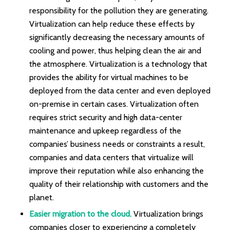
responsibility for the pollution they are generating.
Virtualization can help reduce these effects by
significantly decreasing the necessary amounts of
cooling and power, thus helping clean the air and
the atmosphere. Virtualization is a technology that
provides the ability for virtual machines to be
deployed from the data center and even deployed
on-premise in certain cases. Virtualization often
requires strict security and high data-center
maintenance and upkeep regardless of the
companies’ business needs or constraints a result,
companies and data centers that virtualize will
improve their reputation while also enhancing the
quality of their relationship with customers and the
planet.
Easier migration to the cloud.
Virtualization brings
companies closer to experiencing a completely