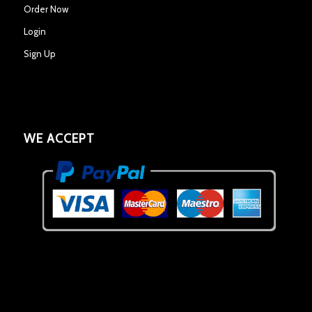
Order Now
Login
Sign Up
WE ACCEPT