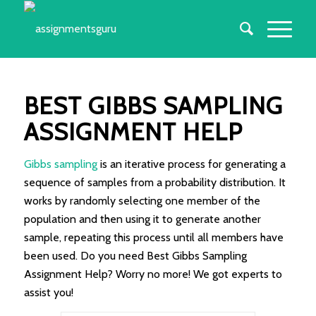
BEST GIBBS SAMPLING
ASSIGNMENT HELP
Gibbs sampling
is an iterative process for generating a
sequence of samples from a probability distribution. It
works by randomly selecting one member of the
population and then using it to generate another
sample, repeating this process until all members have
been used. Do you need Best Gibbs Sampling
Assignment Help? Worry no more! We got experts to
assist you!