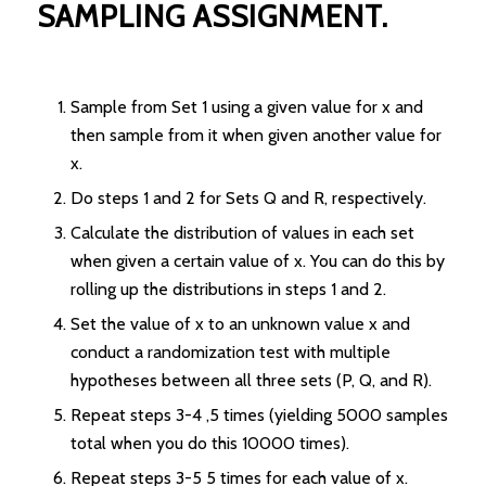
SAMPLING ASSIGNMENT.
Sample from Set 1 using a given value for x and
then sample from it when given another value for
x.
Do steps 1 and 2 for Sets Q and R, respectively.
Calculate the distribution of values in each set
when given a certain value of x. You can do this by
rolling up the distributions in steps 1 and 2.
Set the value of x to an unknown value x and
conduct a randomization test with multiple
hypotheses between all three sets (P, Q, and R).
Repeat steps 3-4 ,5 times (yielding 5000 samples
total when you do this 10000 times).
Repeat steps 3-5 5 times for each value of x.