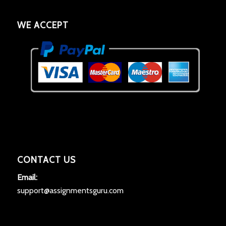
WE ACCEPT
CONTACT US
Email:
support@assignmentsguru.com