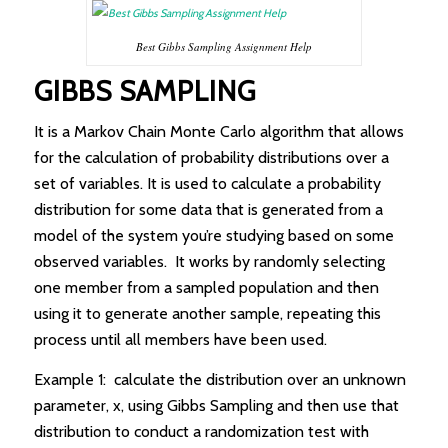
Best Gibbs Sampling Assignment Help
GIBBS SAMPLING
It is a Markov Chain Monte Carlo algorithm that allows
for the calculation of probability distributions over a
set of variables. It is used to calculate a probability
distribution for some data that is generated from a
model of the system you’re studying based on some
observed variables. It works by randomly selecting
one member from a sampled population and then
using it to generate another sample, repeating this
process until all members have been used.
Example 1: calculate the distribution over an unknown
parameter, x, using Gibbs Sampling and then use that
distribution to conduct a randomization test with