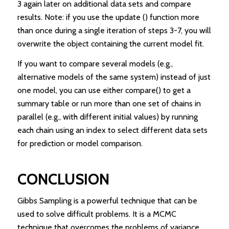
3 again later on additional data sets and compare
results. Note: if you use the update () function more
than once during a single iteration of steps 3-7, you will
overwrite the object containing the current model fit.
If you want to compare several models (e.g.,
alternative models of the same system) instead of just
one model, you can use either compare() to get a
summary table or run more than one set of chains in
parallel (e.g., with different initial values) by running
each chain using an index to select different data sets
for prediction or model comparison.
CONCLUSION
Gibbs Sampling is a powerful technique that can be
used to solve difficult problems. It is a MCMC
technique that overcomes the problems of variance