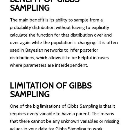
SAMPLING
The main benefit is its ability to sample from a
probability distribution without having to explicitly
calculate the function for that distribution over and
over again while the population is changing. It is often
used in Bayesian networks to infer posterior
distributions, which allows it to be helpful in cases
where parameters are interdependent.
LIMITATION OF GIBBS
SAMPLING
One of the big limitations of Gibbs Sampling is that it
requires every variable to have a parent. This means
that there cannot be any unknown variables or missing
values in your data for Gibbs Sampling to work