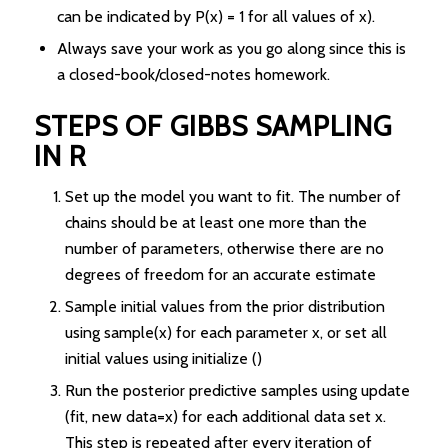
can be indicated by P(x) = 1 for all values of x).
Always save your work as you go along since this is
a closed-book/closed-notes homework.
STEPS OF GIBBS SAMPLING
IN R
Set up the model you want to fit. The number of
chains should be at least one more than the
number of parameters, otherwise there are no
degrees of freedom for an accurate estimate
Sample initial values from the prior distribution
using sample(x) for each parameter x, or set all
initial values using initialize ()
Run the posterior predictive samples using update
(fit, new data=x) for each additional data set x.
This step is repeated after every iteration of