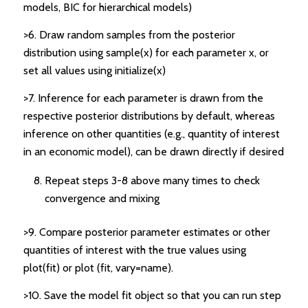
models, BIC for hierarchical models)
>6. Draw random samples from the posterior
distribution using sample(x) for each parameter x, or
set all values using initialize(x)
>7. Inference for each parameter is drawn from the
respective posterior distributions by default, whereas
inference on other quantities (e.g., quantity of interest
in an economic model), can be drawn directly if desired
Repeat steps 3-8 above many times to check
convergence and mixing
>9. Compare posterior parameter estimates or other
quantities of interest with the true values using
plot(fit) or plot (fit, vary=name).
>10. Save the model fit object so that you can run step