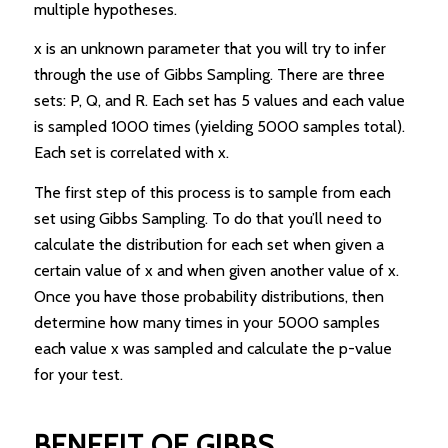
multiple hypotheses.
x is an unknown parameter that you will try to infer
through the use of Gibbs Sampling. There are three
sets: P, Q, and R. Each set has 5 values and each value
is sampled 1000 times (yielding 5000 samples total).
Each set is correlated with x.
The first step of this process is to sample from each
set using Gibbs Sampling. To do that you’ll need to
calculate the distribution for each set when given a
certain value of x and when given another value of x.
Once you have those probability distributions, then
determine how many times in your 5000 samples
each value x was sampled and calculate the p-value
for your test.
BENEFIT OF GIBBS