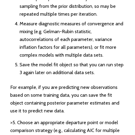
sampling from the prior distribution, so may be
repeated multiple times per iteration.
Measure diagnostic measures of convergence and
mixing (e.g. Gelman-Rubin statistic,
autocorrelations of each parameter, variance
inflation factors for all parameters), or fit more
complex models with multiple data sets.
Save the model fit object so that you can run step
3 again later on additional data sets.
For example, if you are predicting new observations
based on some training data, you can save the fit
object containing posterior parameter estimates and
use it to predict new data.
>5. Choose an appropriate departure point or model
comparison strategy (e.g., calculating AIC for multiple