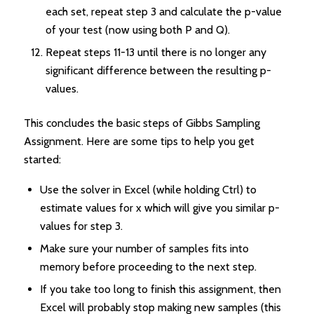
each set, repeat step 3 and calculate the p-value
of your test (now using both P and Q).
Repeat steps 11-13 until there is no longer any
significant difference between the resulting p-
values.
This concludes the basic steps of Gibbs Sampling
Assignment. Here are some tips to help you get
started:
Use the solver in Excel (while holding Ctrl) to
estimate values for x which will give you similar p-
values for step 3.
Make sure your number of samples fits into
memory before proceeding to the next step.
If you take too long to finish this assignment, then
Excel will probably stop making new samples (this