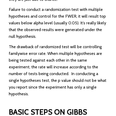
Failure to conduct a randomization test with multiple
hypotheses and control for the FWER, it will result top
values below alpha level (usually 0.05). It’s really likely
that the observed results were generated under the
null hypothesis.
The drawback of randomized test will be controlling
familywise error rate. When multiple hypotheses are
being tested against each other in the same
experiment, the rate will increase according to the
number of tests being conducted. In conducting a
single hypotheses test, the p value should not be what
you report since the experiment has only a single
hypothesis.
BASIC STEPS ON GIBBS