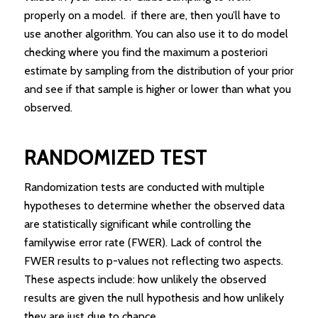
properly on a model. if there are, then you’ll have to
use another algorithm. You can also use it to do model
checking where you find the maximum a posteriori
estimate by sampling from the distribution of your prior
and see if that sample is higher or lower than what you
observed.
RANDOMIZED TEST
Randomization tests are conducted with multiple
hypotheses to determine whether the observed data
are statistically significant while controlling the
familywise error rate (FWER). Lack of control the
FWER results to p-values not reflecting two aspects.
These aspects include: how unlikely the observed
results are given the null hypothesis and how unlikely
they are just due to chance.