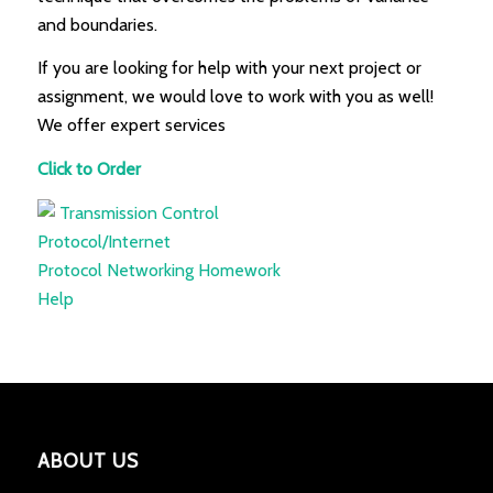
and boundaries.
If you are looking for help with your next project or
assignment, we would love to work with you as well!
We offer expert services
Click to Order
ABOUT US