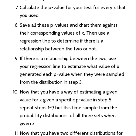
Calculate the p-value for your test for every x that
you used.
Save all these p-values and chart them against
their corresponding values of x. Then use a
regression line to determine if there is a
relationship between the two or not.
If there is a relationship between the two, use
your regression line to estimate what value of x
generated each p-value when they were sampled
from the distribution in step 3.
Now that you have a way of estimating a given
value for x given a specific p-value in step 5,
repeat steps 1-9 but this time sample from the
probability distributions of all three sets when
given x.
Now that you have two different distributions for