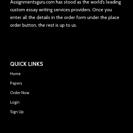
Assignmentsguru.com has stood as the world’s leading
custom essay writing services providers. Once you
enter all the details in the order form under the place
order button, the rest is up to us.
QUICK LINKS
Home
Papers
Order Now
Login
Sign Up