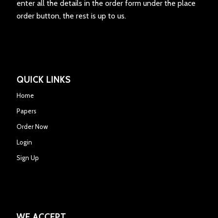
enter all the details in the order form under the place
order button, the rest is up to us.
QUICK LINKS
Home
Papers
Order Now
Login
Sign Up
WE ACCEPT