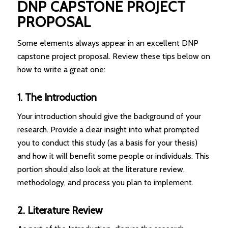
DNP CAPSTONE PROJECT
PROPOSAL
Some elements always appear in an excellent DNP
capstone project proposal. Review these tips below on
how to write a great one:
1. The Introduction
Your introduction should give the background of your
research. Provide a clear insight into what prompted
you to conduct this study (as a basis for your thesis)
and how it will benefit some people or individuals. This
portion should also look at the literature review,
methodology, and process you plan to implement.
2. Literature Review