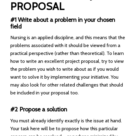
PROPOSAL
#1 Write about a problem in your chosen
field
Nursing is an applied discipline, and this means that the
problems associated with it should be viewed from a
practical perspective (rather than theoretical). To learn
how to write an excellent project proposal, try to view
the problem you wish to write about as if you would
want to solve it by implementing your initiative. You
may also look for other related challenges that should
be included in your proposal too.
#2 Propose a solution
You must already identify exactly is the issue at hand.
Your task here will be to propose how this particular