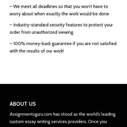
– We meet all deadlines so that you won’t have to
worry about when exactly the work would be done
– Industry-standard security features to protect your
order from unauthorized viewing
– 100% money-back guarantee if you are not satisfied
with the results of our work!
ABOUT US
Assignmentsguru.com has stood as the world’s leading
custom essay writing services providers. Once you