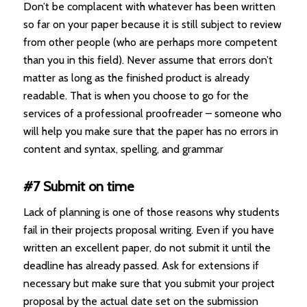
Don’t be complacent with whatever has been written
so far on your paper because it is still subject to review
from other people (who are perhaps more competent
than you in this field). Never assume that errors don’t
matter as long as the finished product is already
readable. That is when you choose to go for the
services of a professional proofreader – someone who
will help you make sure that the paper has no errors in
content and syntax, spelling, and grammar
#7 Submit on time
Lack of planning is one of those reasons why students
fail in their projects proposal writing. Even if you have
written an excellent paper, do not submit it until the
deadline has already passed. Ask for extensions if
necessary but make sure that you submit your project
proposal by the actual date set on the submission