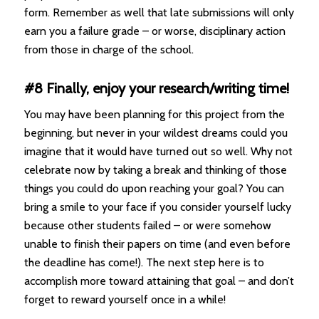
form. Remember as well that late submissions will only
earn you a failure grade – or worse, disciplinary action
from those in charge of the school.
#8 Finally, enjoy your research/writing time!
You may have been planning for this project from the
beginning, but never in your wildest dreams could you
imagine that it would have turned out so well. Why not
celebrate now by taking a break and thinking of those
things you could do upon reaching your goal? You can
bring a smile to your face if you consider yourself lucky
because other students failed – or were somehow
unable to finish their papers on time (and even before
the deadline has come!). The next step here is to
accomplish more toward attaining that goal – and don’t
forget to reward yourself once in a while!