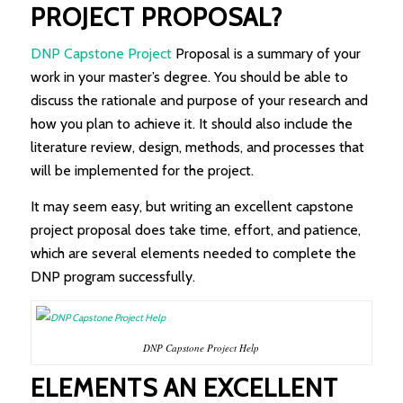
PROJECT PROPOSAL?
DNP Capstone Project
Proposal is a summary of your
work in your master’s degree. You should be able to
discuss the rationale and purpose of your research and
how you plan to achieve it. It should also include the
literature review, design, methods, and processes that
will be implemented for the project.
It may seem easy, but writing an excellent capstone
project proposal does take time, effort, and patience,
which are several elements needed to complete the
DNP program successfully.
DNP Capstone Project Help
ELEMENTS AN EXCELLENT