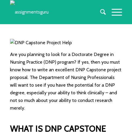
Are you planning to look for a Doctorate Degree in
Nursing Practice (DNP) program? If yes, then you must
know how to write an excellent DNP Capstone project
proposal. The Department of Nursing Professionals
will want to see if you have the potential for a DNP
degree, especially your ability to think clinically – and
not so much about your ability to conduct research
merely.
WHAT IS DNP CAPSTONE