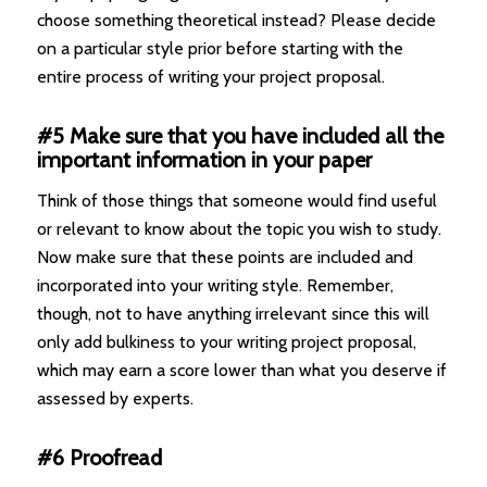
choose something theoretical instead? Please decide
on a particular style prior before starting with the
entire process of writing your project proposal.
#5 Make sure that you have included all the
important information in your paper
Think of those things that someone would find useful
or relevant to know about the topic you wish to study.
Now make sure that these points are included and
incorporated into your writing style. Remember,
though, not to have anything irrelevant since this will
only add bulkiness to your writing project proposal,
which may earn a score lower than what you deserve if
assessed by experts.
#6 Proofread