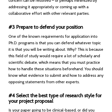
concern can be resolved – or perhaps minimized by
addressing it appropriately or coming up with a
collaborative effort with other relevant parties.
#3 Prepare to defend your position
One of the known requirements for application into
Ph.D. programs is that you can defend whatever topic
it is that you will be writing about. Why? This is because
this field of study would require a lot of scholarly and
scientific debate, which means that you must practice
how to handle these situations beforehand. You should
know what evidence to submit and how to address any
opposing statements from other experts.
#4 Select the best type of research style for
your project proposal
Is your paper going to be clinical-based, or did you