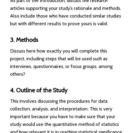
As part of the Introduction, discuss the research
articles supporting your study’s rationale and methods.
Also include those who have conducted similar studies
but with different results to prove yours is valid.
3. Methods
Discuss here how exactly you will complete this
project, including steps that will be used such as
interviews, questionnaires, or focus groups, among
others?
4. Outline of the Study
This involves discussing the procedures for data
collection, analysis, and interpretation. This is very
important because you have to make sure that your
study would use the quantitative method of statistics
and how relevant it is in reaching statistical significance.