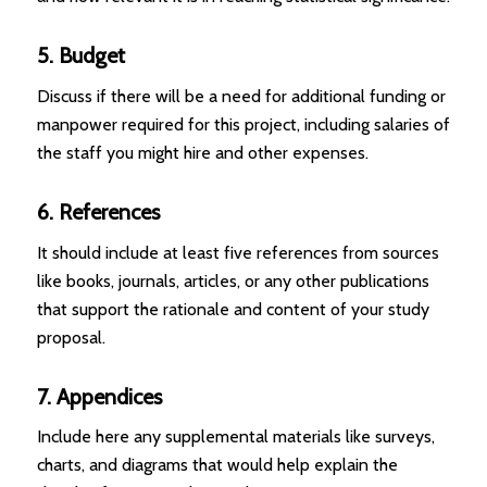
5. Budget
Discuss if there will be a need for additional funding or
manpower required for this project, including salaries of
the staff you might hire and other expenses.
6. References
It should include at least five references from sources
like books, journals, articles, or any other publications
that support the rationale and content of your study
proposal.
7. Appendices
Include here any supplemental materials like surveys,
charts, and diagrams that would help explain the