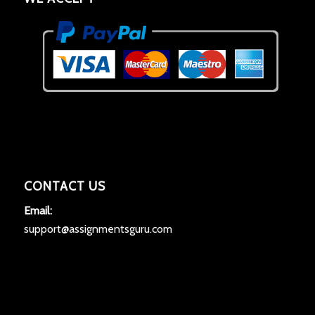
CONTACT US
Email:
support@assignmentsguru.com