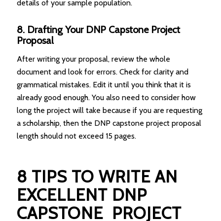
details of your sample population.
8. Drafting Your DNP Capstone Project
Proposal
After writing your proposal, review the whole
document and look for errors. Check for clarity and
grammatical mistakes. Edit it until you think that it is
already good enough. You also need to consider how
long the project will take because if you are requesting
a scholarship, then the DNP capstone project proposal
length should not exceed 15 pages.
8 TIPS TO WRITE AN
EXCELLENT DNP
CAPSTONE PROJECT