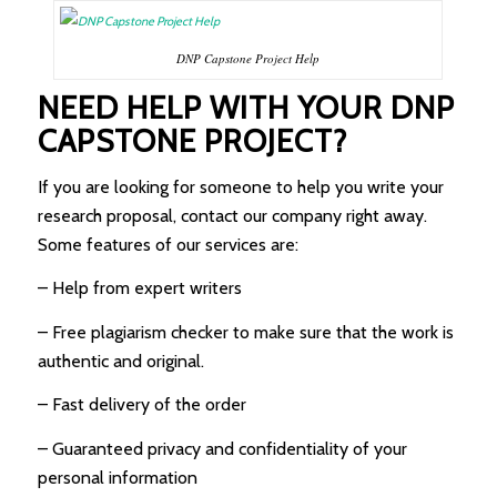
DNP Capstone Project Help
NEED HELP WITH YOUR DNP
CAPSTONE PROJECT?
If you are looking for someone to help you write your
research proposal, contact our company right away.
Some features of our services are:
– Help from expert writers
– Free plagiarism checker to make sure that the work is
authentic and original.
– Fast delivery of the order
– Guaranteed privacy and confidentiality of your
personal information